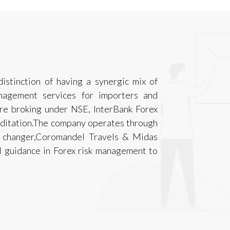
istinction of having a synergic mix of
anagement services for importers and
are broking under NSE, InterBank Forex
reditation.The company operates through
y changer,Coromandel Travels & Midas
l guidance in Forex risk management to