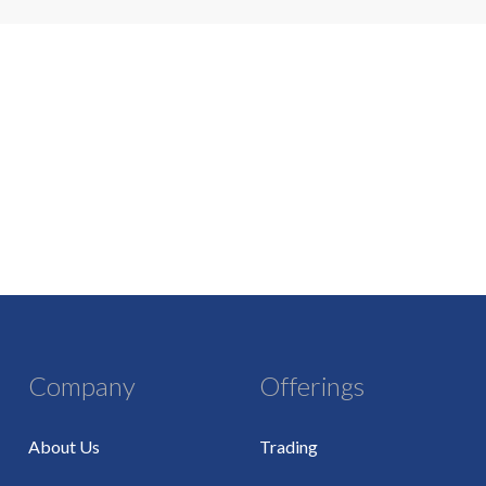
Company
Offerings
About Us
Trading