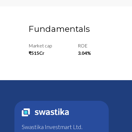
Fundamentals
Market cap
ROE
₹515Cr
3.04%
Swastika Investmart Ltd.