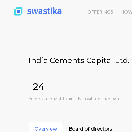
OFFERINGS
HOW
India Cements Capital Ltd.
₹24
Price is on delay of 15 mins. For real time price
login
Overview
Board of directors