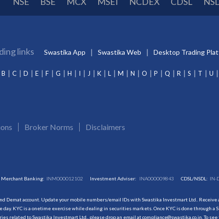
NSE
BSE
MCX
MSEI
NCDEX
CDSL
NS
ding links
Swastika App
Swastika Web
Desktop Trading Pla
B
C
D
E
F
G
H
I
J
K
L
M
N
O
P
Q
R
S
T
U
ions
Broker Norms
Disclaimers
Merchant Banking:
INM000012102
Investment Adviser:
INA000009843
CDSL/NSDL:
IN-
and Demat account. Update your mobile numbers/email IDs with Swastika Investmart Ltd.. Receive al
 day. KYC is a onetime exercise while dealing in securities markets. Once KYC is done through a S
s related to Swastika Investmart Ltd., please drop an email at compliance@swastika.co.in. To see 