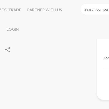
 TO TRADE
PARTNER WITH US
LOGIN
Mo