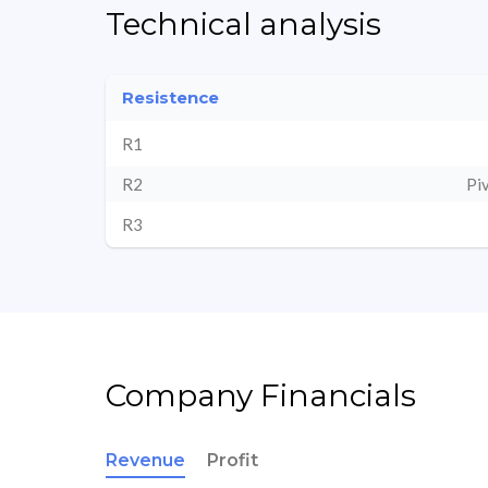
Technical analysis
Resistence
R1
R2
Pi
R3
Company Financials
Revenue
Profit