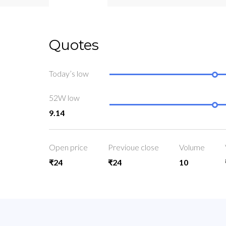
Quotes
Today’s low
52W low
9.14
Open price
Previoue close
Volume
₹24
₹24
10