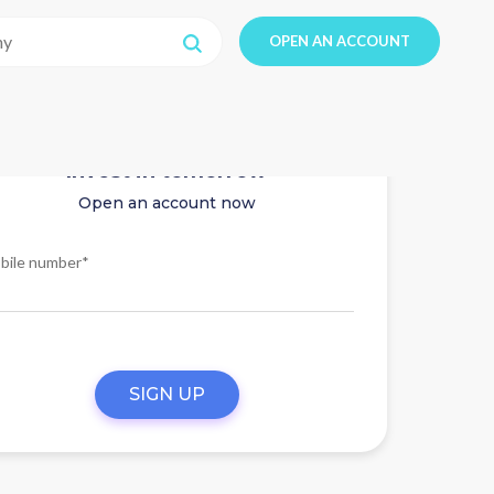
OPEN AN ACCOUNT
Invest in tomorrow
Open an account now
bile number*
SIGN UP