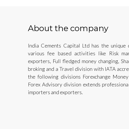
About the company
India Cements Capital Ltd has the unique d
various fee based activities like Risk m
exporters, Full fledged money changing, Sh
broking and a Travel division with IATA acc
the following divisions Forexchange Mone
Forex Advisory division extends professiona
importers and exporters.