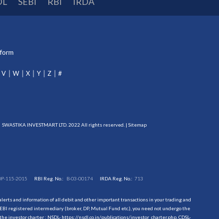
DL
SEBI
RBI
IRDA
tform
V
W
X
Y
Z
#
SWASTIKA INVESTMART LTD. 2022 All rights reserved. |
Sitemap
DP-115-2015
RBI Reg. No.:
B-03-00174
IRDA Reg. No.:
713
erts and information of all debit and other important transactions in your trading and
EBI registered intermediary (broker, DP, Mutual Fund etc.), you need not undergo the
the investor charter : NSDL-
https://nsdl.co.in/publications/investor_charter.php
, CDSL-