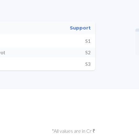
Support
S1
vot
S2
S3
*All values are in Cr ₹