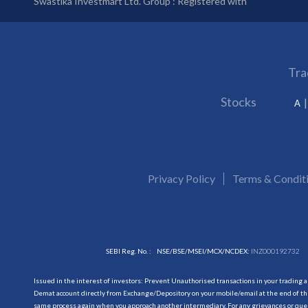
Swastika Investmart Ltd. Group : Registered with
Tra
Stocks
A
Privacy Policy
Terms & Condit
SEBI Reg. No. :
NSE/BSE/MSEI/MCX/NCDEX:
INZ000192732
Issued in the interest of investors: Prevent Unauthorised transactions in your trading 
Demat account directly from Exchange/Depository on your mobile/email at the end of the
same process again when you approach another intermediary. For any grievances or querie