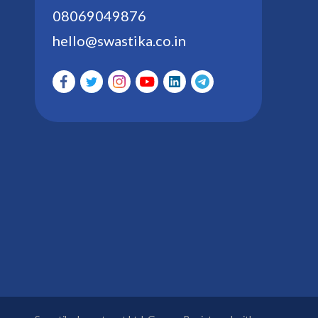
08069049876
hello@swastika.co.in