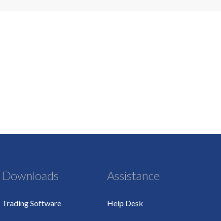
Downloads
Assistance
Trading Software
Help Desk