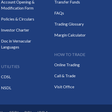
Account Opening &
Transfer Funds
Modification Form
FAQs
Policies & Circulars
Trading Glossary
Investor Charter
Margin Calculator
Doc in Vernacular
Languages
HOW TO TRADE
Online Trading
UTILITIES
Call & Trade
CDSL
Visit Office
NSDL