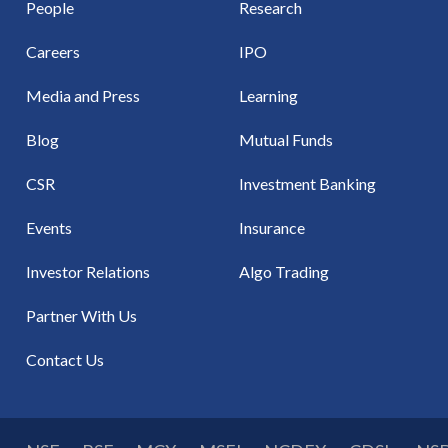
People
Research
Careers
IPO
Media and Press
Learning
Blog
Mutual Funds
CSR
Investment Banking
Events
Insurance
Investor Relations
Algo Trading
Partner With Us
Contact Us