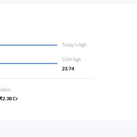
Today’s high
52W high
23.74
Value
₹2.38 Cr