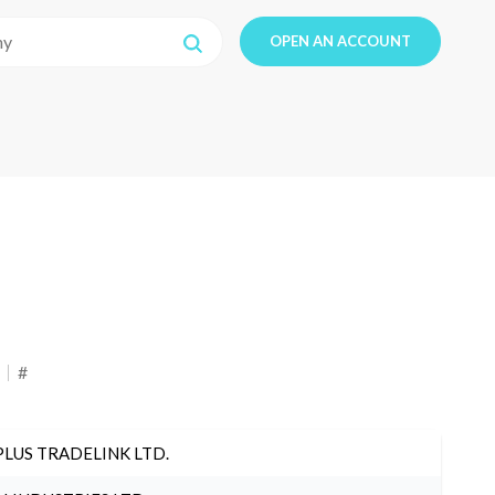
OPEN AN ACCOUNT
#
PLUS TRADELINK LTD.