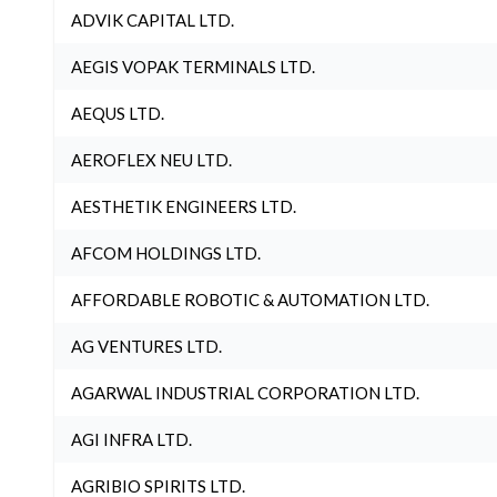
ADVIK CAPITAL LTD.
AEGIS VOPAK TERMINALS LTD.
AEQUS LTD.
AEROFLEX NEU LTD.
AESTHETIK ENGINEERS LTD.
AFCOM HOLDINGS LTD.
AFFORDABLE ROBOTIC & AUTOMATION LTD.
AG VENTURES LTD.
AGARWAL INDUSTRIAL CORPORATION LTD.
AGI INFRA LTD.
AGRIBIO SPIRITS LTD.