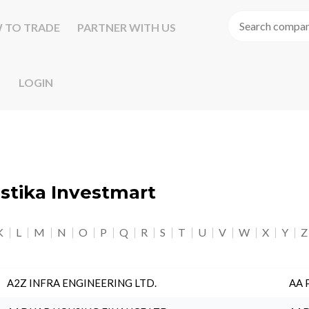
 TO TRADE
PARTNER WITH US
LOGIN
astika Investmart
K
L
M
N
O
P
Q
R
S
T
U
V
W
X
Y
Z
A2Z INFRA ENGINEERING LTD.
AA 