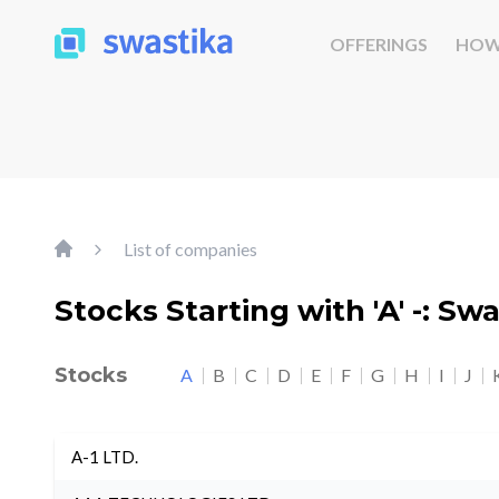
OFFERINGS
HOW
List of companies
Stocks Starting with 'A' -: Sw
Stocks
A
B
C
D
E
F
G
H
I
J
A-1 LTD.