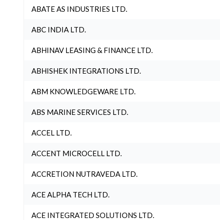
ABATE AS INDUSTRIES LTD.
ABC INDIA LTD.
ABHINAV LEASING & FINANCE LTD.
ABHISHEK INTEGRATIONS LTD.
ABM KNOWLEDGEWARE LTD.
ABS MARINE SERVICES LTD.
ACCEL LTD.
ACCENT MICROCELL LTD.
ACCRETION NUTRAVEDA LTD.
ACE ALPHA TECH LTD.
ACE INTEGRATED SOLUTIONS LTD.