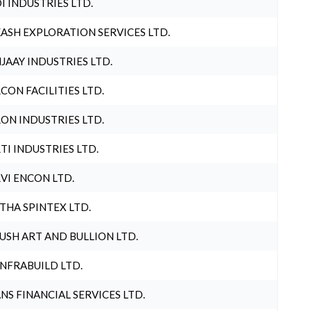
I INDUSTRIES LTD.
ASH EXPLORATION SERVICES LTD.
JAAY INDUSTRIES LTD.
CON FACILITIES LTD.
ON INDUSTRIES LTD.
TI INDUSTRIES LTD.
VI ENCON LTD.
THA SPINTEX LTD.
USH ART AND BULLION LTD.
INFRABUILD LTD.
NS FINANCIAL SERVICES LTD.