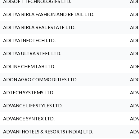
ADISOFT TECHNOLOGIES LTD.
ADI
ADITYA BIRLA FASHION AND RETAIL LTD.
ADI
ADITYA BIRLA REAL ESTATE LTD.
ADI
ADITYA INFOTECH LTD.
ADI
ADITYA ULTRA STEEL LTD.
ADI
ADLINE CHEM LAB LTD.
ADM
ADON AGRO COMMODITIES LTD.
ADO
ADTECH SYSTEMS LTD.
ADV
ADVANCE LIFESTYLES LTD.
ADV
ADVANCE SYNTEX LTD.
ADV
ADVANI HOTELS & RESORTS (INDIA) LTD.
ADV