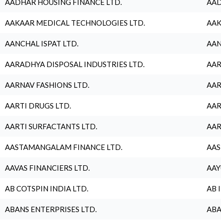
AADHAR HOUSING FINANCE LTD.
AAD
AAKAAR MEDICAL TECHNOLOGIES LTD.
AAK
AANCHAL ISPAT LTD.
AAN
AARADHYA DISPOSAL INDUSTRIES LTD.
AAR
AARNAV FASHIONS LTD.
AAR
AARTI DRUGS LTD.
AAR
AARTI SURFACTANTS LTD.
AAR
AASTAMANGALAM FINANCE LTD.
AAS
AAVAS FINANCIERS LTD.
AAY
AB COTSPIN INDIA LTD.
AB 
ABANS ENTERPRISES LTD.
ABA