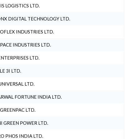
IS LOGISTICS LTD.
NX DIGITAL TECHNOLOGY LTD.
OFLEX INDUSTRIES LTD.
PACE INDUSTRIES LTD.
ENTERPRISES LTD.
LE 3I LTD.
UNIVERSAL LTD.
RWAL FORTUNE INDIA LTD.
 GREENPAC LTD.
I GREEN POWER LTD.
O PHOS INDIA LTD.