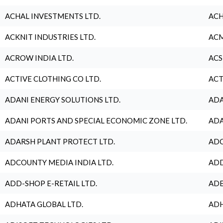
ACHAL INVESTMENTS LTD.
ACH
ACKNIT INDUSTRIES LTD.
ACM
ACROW INDIA LTD.
ACS
ACTIVE CLOTHING CO LTD.
ACT
ADANI ENERGY SOLUTIONS LTD.
ADA
ADANI PORTS AND SPECIAL ECONOMIC ZONE LTD.
ADA
ADARSH PLANT PROTECT LTD.
ADC
ADCOUNTY MEDIA INDIA LTD.
ADD
ADD-SHOP E-RETAIL LTD.
ADE
ADHATA GLOBAL LTD.
ADH