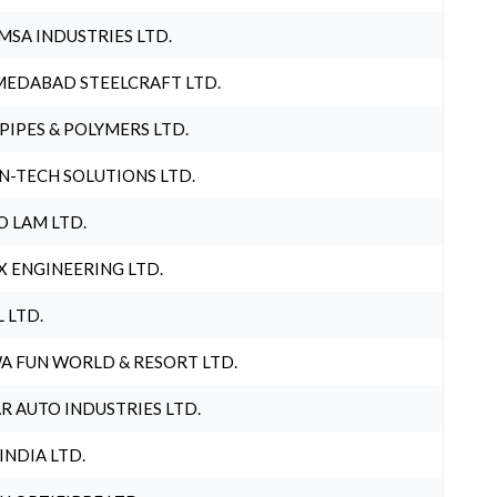
MSA INDUSTRIES LTD.
EDABAD STEELCRAFT LTD.
 PIPES & POLYMERS LTD.
N-TECH SOLUTIONS LTD.
O LAM LTD.
X ENGINEERING LTD.
L LTD.
A FUN WORLD & RESORT LTD.
R AUTO INDUSTRIES LTD.
 INDIA LTD.