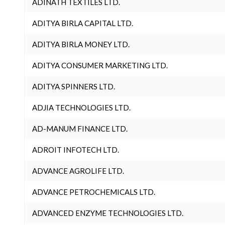
ADINATH TEXTILES LTD.
ADITYA BIRLA CAPITAL LTD.
ADITYA BIRLA MONEY LTD.
ADITYA CONSUMER MARKETING LTD.
ADITYA SPINNERS LTD.
ADJIA TECHNOLOGIES LTD.
AD-MANUM FINANCE LTD.
ADROIT INFOTECH LTD.
ADVANCE AGROLIFE LTD.
ADVANCE PETROCHEMICALS LTD.
ADVANCED ENZYME TECHNOLOGIES LTD.