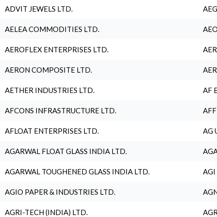
ADVIT JEWELS LTD.
AEG
AELEA COMMODITIES LTD.
AEO
AEROFLEX ENTERPRISES LTD.
AER
AERON COMPOSITE LTD.
AER
AETHER INDUSTRIES LTD.
AF 
AFCONS INFRASTRUCTURE LTD.
AFF
AFLOAT ENTERPRISES LTD.
AG 
AGARWAL FLOAT GLASS INDIA LTD.
AGA
AGARWAL TOUGHENED GLASS INDIA LTD.
AGI
AGIO PAPER & INDUSTRIES LTD.
AGN
AGRI-TECH (INDIA) LTD.
AGR