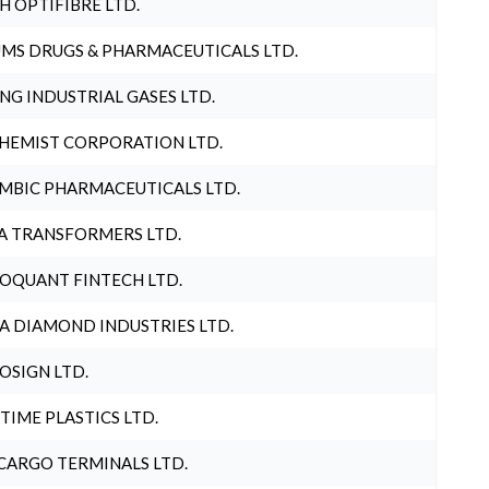
H OPTIFIBRE LTD.
MS DRUGS & PHARMACEUTICALS LTD.
NG INDUSTRIAL GASES LTD.
HEMIST CORPORATION LTD.
MBIC PHARMACEUTICALS LTD.
A TRANSFORMERS LTD.
OQUANT FINTECH LTD.
A DIAMOND INDUSTRIES LTD.
OSIGN LTD.
 TIME PLASTICS LTD.
CARGO TERMINALS LTD.