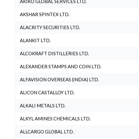
AKIKO GLOBAL SERVICES LTD.
AKSHAR SPINTEX LTD.
ALACRITY SECURITIES LTD.
ALANKIT LTD.
ALCOKRAFT DISTILLERIES LTD.
ALEXANDER STAMPS AND COIN LTD.
ALFAVISION OVERSEAS (INDIA) LTD.
ALICON CASTALLOY LTD.
ALKALI METALS LTD.
ALKYL AMINES CHEMICALS LTD.
ALLCARGO GLOBAL LTD.