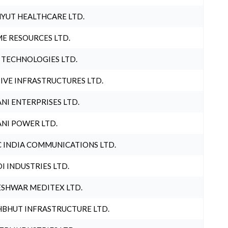
YUT HEALTHCARE LTD.
E RESOURCES LTD.
 TECHNOLOGIES LTD.
IVE INFRASTRUCTURES LTD.
NI ENTERPRISES LTD.
NI POWER LTD.
 INDIA COMMUNICATIONS LTD.
I INDUSTRIES LTD.
SHWAR MEDITEX LTD.
BHUT INFRASTRUCTURE LTD.