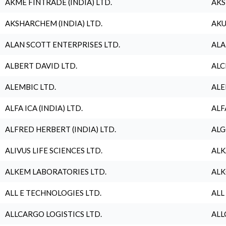
AKME FINTRADE (INDIA) LTD.
AKS
AKSHARCHEM (INDIA) LTD.
AKU
ALAN SCOTT ENTERPRISES LTD.
ALA
ALBERT DAVID LTD.
ALC
ALEMBIC LTD.
ALE
ALFA ICA (INDIA) LTD.
ALF
ALFRED HERBERT (INDIA) LTD.
ALG
ALIVUS LIFE SCIENCES LTD.
ALK
ALKEM LABORATORIES LTD.
ALK
ALL E TECHNOLOGIES LTD.
ALL
ALLCARGO LOGISTICS LTD.
ALL