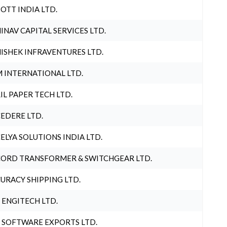
OTT INDIA LTD.
INAV CAPITAL SERVICES LTD.
ISHEK INFRAVENTURES LTD.
 INTERNATIONAL LTD.
IL PAPER TECH LTD.
EDERE LTD.
ELYA SOLUTIONS INDIA LTD.
ORD TRANSFORMER & SWITCHGEAR LTD.
URACY SHIPPING LTD.
 ENGITECH LTD.
 SOFTWARE EXPORTS LTD.