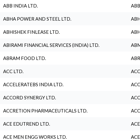
ABB INDIA LTD.
ABB
ABHA POWER AND STEEL LTD.
ABH
ABHISHEK FINLEASE LTD.
ABH
ABIRAMI FINANCIAL SERVICES (INDIA) LTD.
ABM
ABRAM FOOD LTD.
ABR
ACC LTD.
ACC
ACCELERATEBS INDIA LTD.
ACC
ACCORD SYNERGY LTD.
ACC
ACCRETION PHARMACEUTICALS LTD.
ACC
ACE EDUTREND LTD.
ACE
ACE MEN ENGG WORKS LTD.
ACE