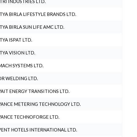
TRI INDUSTRIES LTD.
TYA BIRLA LIFESTYLE BRANDS LTD.
TYA BIRLA SUN LIFE AMC LTD.
TYA ISPAT LTD.
TYA VISION LTD.
ACH SYSTEMS LTD.
R WELDING LTD.
AIT ENERGY TRANSITIONS LTD.
ANCE METERING TECHNOLOGY LTD.
ANCE TECHNOFORGE LTD.
ENT HOTELS INTERNATIONAL LTD.