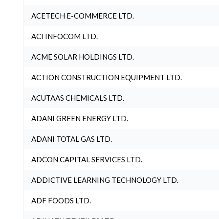
ACETECH E-COMMERCE LTD.
ACI INFOCOM LTD.
ACME SOLAR HOLDINGS LTD.
ACTION CONSTRUCTION EQUIPMENT LTD.
ACUTAAS CHEMICALS LTD.
ADANI GREEN ENERGY LTD.
ADANI TOTAL GAS LTD.
ADCON CAPITAL SERVICES LTD.
ADDICTIVE LEARNING TECHNOLOGY LTD.
ADF FOODS LTD.