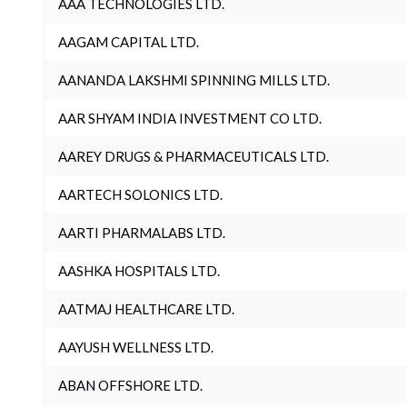
AAA TECHNOLOGIES LTD.
AAGAM CAPITAL LTD.
AANANDA LAKSHMI SPINNING MILLS LTD.
AAR SHYAM INDIA INVESTMENT CO LTD.
AAREY DRUGS & PHARMACEUTICALS LTD.
AARTECH SOLONICS LTD.
AARTI PHARMALABS LTD.
AASHKA HOSPITALS LTD.
AATMAJ HEALTHCARE LTD.
AAYUSH WELLNESS LTD.
ABAN OFFSHORE LTD.