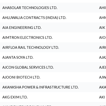
AHASOLAR TECHNOLOGIES LTD.
AHI
AHLUWALIA CONTRACTS (INDIA) LTD.
AHM
AIA ENGINEERING LTD.
AIK
AIMTRON ELECTRONICS LTD.
AIO
AIRFLOA RAIL TECHNOLOGY LTD.
AIR
AJANTA SOYA LTD.
AJA
AJCON GLOBAL SERVICES LTD.
AJE
AJOONI BIOTECH LTD.
AJW
AKANKSHA POWER & INFRASTRUCTURE LTD.
AKA
AKG EXIM LTD.
AKI