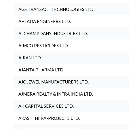
AGS TRANSACT TECHNOLOGIES LTD.
AHLADA ENGINEERS LTD.
AI CHAMPDANY INDUSTRIES LTD.
AIMCO PESTICIDES LTD.
AIRAN LTD.
AJANTA PHARMA LTD.
AJC JEWEL MANUFACTURERS LTD.
AJMERA REALTY & INFRA INDIA LTD.
AK CAPITAL SERVICES LTD.
AKASH INFRA-PROJECTS LTD.