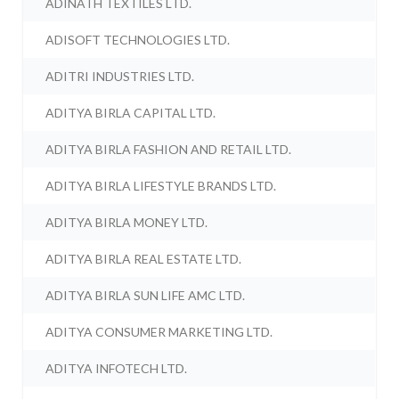
ADINATH TEXTILES LTD.
ADISOFT TECHNOLOGIES LTD.
ADITRI INDUSTRIES LTD.
ADITYA BIRLA CAPITAL LTD.
ADITYA BIRLA FASHION AND RETAIL LTD.
ADITYA BIRLA LIFESTYLE BRANDS LTD.
ADITYA BIRLA MONEY LTD.
ADITYA BIRLA REAL ESTATE LTD.
ADITYA BIRLA SUN LIFE AMC LTD.
ADITYA CONSUMER MARKETING LTD.
ADITYA INFOTECH LTD.