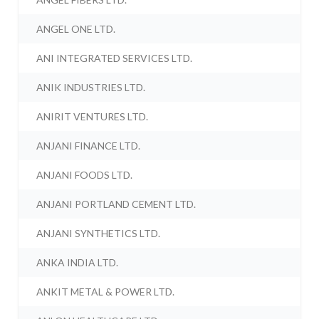
ANGEL ONE LTD.
ANI INTEGRATED SERVICES LTD.
ANIK INDUSTRIES LTD.
ANIRIT VENTURES LTD.
ANJANI FINANCE LTD.
ANJANI FOODS LTD.
ANJANI PORTLAND CEMENT LTD.
ANJANI SYNTHETICS LTD.
ANKA INDIA LTD.
ANKIT METAL & POWER LTD.