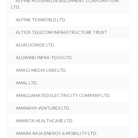
ALPINE HOUSING DEVELOPMENT CORPORATION
LTD.
ALPINE TEXWORLD LTD.
ALTIUS TELECOM INFRASTRUCTURE TRUST
ALUFLUORIDE LTD.
ALUWIND INFRA-TECH LTD.
AMAGI MEDIA LABS LTD.
AMAL LTD.
AMALGAMATED ELECTRICITY COMPANY LTD.
AMANAYA VENTURES LTD.
AMANTA HEALTHCARE LTD.
AMARA RAJA ENERGY & MOBILITY LTD.