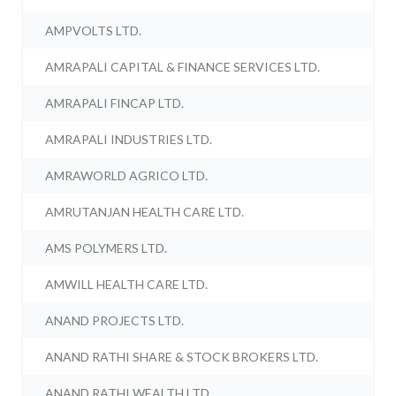
AMPVOLTS LTD.
AMRAPALI CAPITAL & FINANCE SERVICES LTD.
AMRAPALI FINCAP LTD.
AMRAPALI INDUSTRIES LTD.
AMRAWORLD AGRICO LTD.
AMRUTANJAN HEALTH CARE LTD.
AMS POLYMERS LTD.
AMWILL HEALTH CARE LTD.
ANAND PROJECTS LTD.
ANAND RATHI SHARE & STOCK BROKERS LTD.
ANAND RATHI WEALTH LTD.