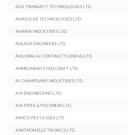
AGS TRANSACT TECHNOLOGIES LTD.
AHASOLAR TECHNOLOGIES LTD.
AHIMSA INDUSTRIES LTD.
AHLADA ENGINEERS LTD.
AHLUWALIA CONTRACTS (INDIA) LTD.
AHMEDABAD STEELCRAFT LTD.
AI CHAMPDANY INDUSTRIES LTD.
AIA ENGINEERING LTD.
AIK PIPES & POLYMERS LTD.
AIMCO PESTICIDES LTD.
AIMTRON ELECTRONICS LTD.