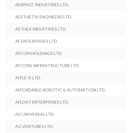
AERPACE INDUSTRIES LTD.
AESTHETIK ENGINEERS LTD.
AETHER INDUSTRIES LTD.
AF ENTERPRISES LTD.
AFCOM HOLDINGS LTD.
AFCONS INFRASTRUCTURE LTD.
AFFLE 3I LTD.
AFFORDABLE ROBOTIC & AUTOMATION LTD.
AFLOAT ENTERPRISES LTD.
AG UNIVERSAL LTD.
AG VENTURES LTD.