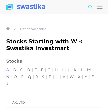
List of companies
Stocks Starting with 'A' -:
Swastika Investmart
Stocks
A
B
C
D
E
F
G
H
I
J
K
L
M
N
O
P
Q
R
S
T
U
V
W
X
Y
Z
#
A-1 LTD.