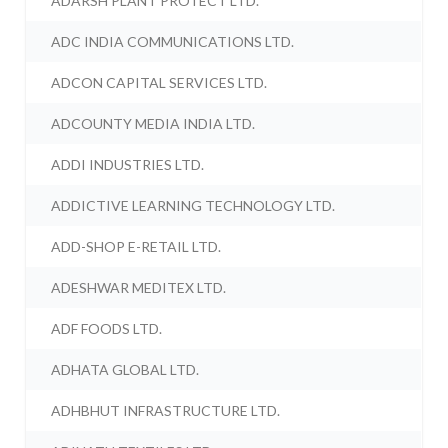
ADARSH PLANT PROTECT LTD.
ADC INDIA COMMUNICATIONS LTD.
ADCON CAPITAL SERVICES LTD.
ADCOUNTY MEDIA INDIA LTD.
ADDI INDUSTRIES LTD.
ADDICTIVE LEARNING TECHNOLOGY LTD.
ADD-SHOP E-RETAIL LTD.
ADESHWAR MEDITEX LTD.
ADF FOODS LTD.
ADHATA GLOBAL LTD.
ADHBHUT INFRASTRUCTURE LTD.