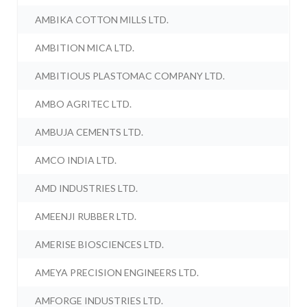
AMBIKA COTTON MILLS LTD.
AMBITION MICA LTD.
AMBITIOUS PLASTOMAC COMPANY LTD.
AMBO AGRITEC LTD.
AMBUJA CEMENTS LTD.
AMCO INDIA LTD.
AMD INDUSTRIES LTD.
AMEENJI RUBBER LTD.
AMERISE BIOSCIENCES LTD.
AMEYA PRECISION ENGINEERS LTD.
AMFORGE INDUSTRIES LTD.