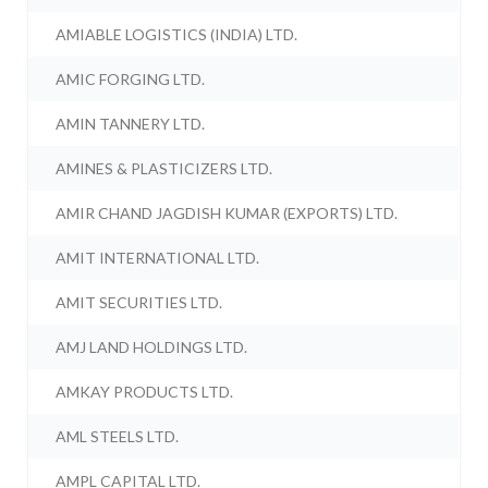
AMIABLE LOGISTICS (INDIA) LTD.
AMIC FORGING LTD.
AMIN TANNERY LTD.
AMINES & PLASTICIZERS LTD.
AMIR CHAND JAGDISH KUMAR (EXPORTS) LTD.
AMIT INTERNATIONAL LTD.
AMIT SECURITIES LTD.
AMJ LAND HOLDINGS LTD.
AMKAY PRODUCTS LTD.
AML STEELS LTD.
AMPL CAPITAL LTD.