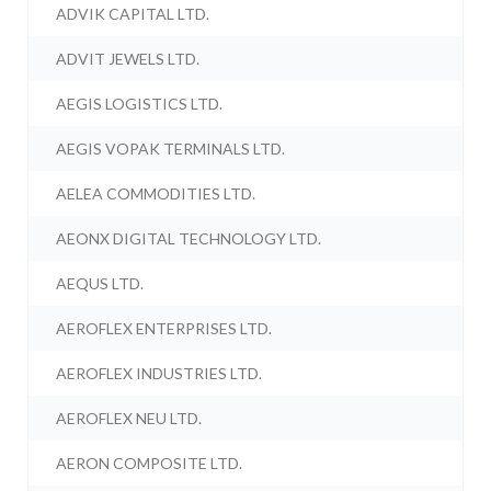
ADVIK CAPITAL LTD.
ADVIT JEWELS LTD.
AEGIS LOGISTICS LTD.
AEGIS VOPAK TERMINALS LTD.
AELEA COMMODITIES LTD.
AEONX DIGITAL TECHNOLOGY LTD.
AEQUS LTD.
AEROFLEX ENTERPRISES LTD.
AEROFLEX INDUSTRIES LTD.
AEROFLEX NEU LTD.
AERON COMPOSITE LTD.