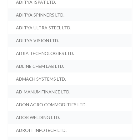
ADITYA ISPAT LTD.
ADITYA SPINNERS LTD.
ADITYA ULTRA STEEL LTD.
ADITYA VISION LTD.
ADJIA TECHNOLOGIES LTD.
ADLINE CHEM LAB LTD.
ADMACH SYSTEMS LTD.
AD-MANUM FINANCE LTD.
ADON AGRO COMMODITIES LTD.
ADOR WELDING LTD.
ADROIT INFOTECH LTD.