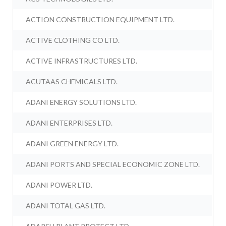
ACTION CONSTRUCTION EQUIPMENT LTD.
ACTIVE CLOTHING CO LTD.
ACTIVE INFRASTRUCTURES LTD.
ACUTAAS CHEMICALS LTD.
ADANI ENERGY SOLUTIONS LTD.
ADANI ENTERPRISES LTD.
ADANI GREEN ENERGY LTD.
ADANI PORTS AND SPECIAL ECONOMIC ZONE LTD.
ADANI POWER LTD.
ADANI TOTAL GAS LTD.