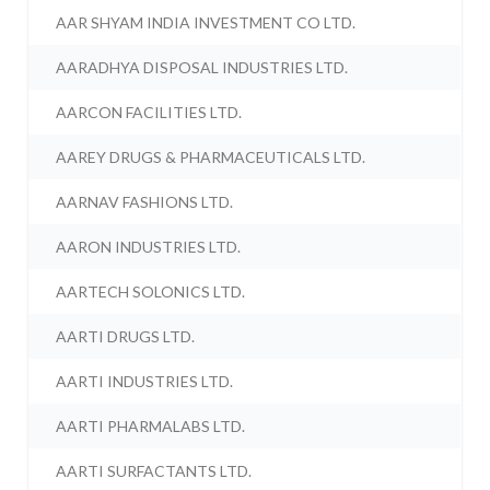
AAR SHYAM INDIA INVESTMENT CO LTD.
AARADHYA DISPOSAL INDUSTRIES LTD.
AARCON FACILITIES LTD.
AAREY DRUGS & PHARMACEUTICALS LTD.
AARNAV FASHIONS LTD.
AARON INDUSTRIES LTD.
AARTECH SOLONICS LTD.
AARTI DRUGS LTD.
AARTI INDUSTRIES LTD.
AARTI PHARMALABS LTD.
AARTI SURFACTANTS LTD.