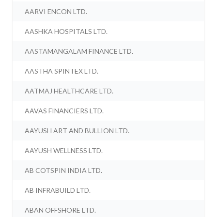
AARVI ENCON LTD.
AASHKA HOSPITALS LTD.
AASTAMANGALAM FINANCE LTD.
AASTHA SPINTEX LTD.
AATMAJ HEALTHCARE LTD.
AAVAS FINANCIERS LTD.
AAYUSH ART AND BULLION LTD.
AAYUSH WELLNESS LTD.
AB COTSPIN INDIA LTD.
AB INFRABUILD LTD.
ABAN OFFSHORE LTD.