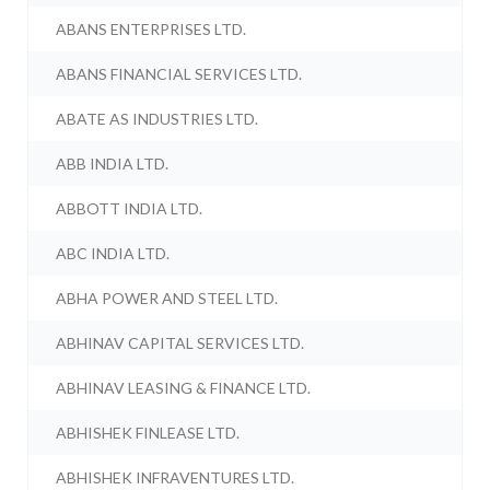
ABANS ENTERPRISES LTD.
ABANS FINANCIAL SERVICES LTD.
ABATE AS INDUSTRIES LTD.
ABB INDIA LTD.
ABBOTT INDIA LTD.
ABC INDIA LTD.
ABHA POWER AND STEEL LTD.
ABHINAV CAPITAL SERVICES LTD.
ABHINAV LEASING & FINANCE LTD.
ABHISHEK FINLEASE LTD.
ABHISHEK INFRAVENTURES LTD.