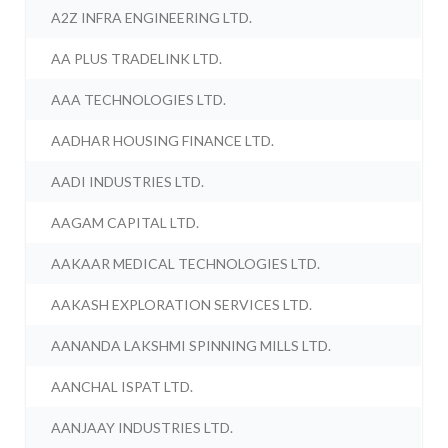
A2Z INFRA ENGINEERING LTD.
AA PLUS TRADELINK LTD.
AAA TECHNOLOGIES LTD.
AADHAR HOUSING FINANCE LTD.
AADI INDUSTRIES LTD.
AAGAM CAPITAL LTD.
AAKAAR MEDICAL TECHNOLOGIES LTD.
AAKASH EXPLORATION SERVICES LTD.
AANANDA LAKSHMI SPINNING MILLS LTD.
AANCHAL ISPAT LTD.
AANJAAY INDUSTRIES LTD.