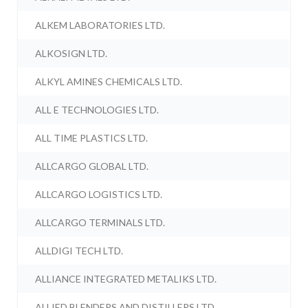
ALKEM LABORATORIES LTD.
ALKOSIGN LTD.
ALKYL AMINES CHEMICALS LTD.
ALL E TECHNOLOGIES LTD.
ALL TIME PLASTICS LTD.
ALLCARGO GLOBAL LTD.
ALLCARGO LOGISTICS LTD.
ALLCARGO TERMINALS LTD.
ALLDIGI TECH LTD.
ALLIANCE INTEGRATED METALIKS LTD.
ALLIED BLENDERS AND DISTILLERS LTD.