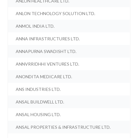
ANLON HEALTHCARE LTD.
ANLON TECHNOLOGY SOLUTION LTD.
ANMOL INDIA LTD.
ANNA INFRASTRUCTURES LTD.
ANNAPURNA SWADISHT LTD.
ANNVRRIDHHI VENTURES LTD.
ANONDITA MEDICARE LTD.
ANS INDUSTRIES LTD.
ANSAL BUILDWELL LTD.
ANSAL HOUSING LTD.
ANSAL PROPERTIES & INFRASTRUCTURE LTD.