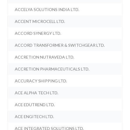
ACCELYA SOLUTIONS INDIA LTD.
ACCENT MICROCELL LTD.
ACCORD SYNERGY LTD.
ACCORD TRANSFORMER & SWITCHGEAR LTD.
ACCRETION NUTRAVEDA LTD.
ACCRETION PHARMACEUTICALS LTD.
ACCURACY SHIPPING LTD.
ACE ALPHA TECH LTD.
ACE EDUTREND LTD.
ACE ENGITECH LTD.
ACE INTEGRATED SOLUTIONS LTD.