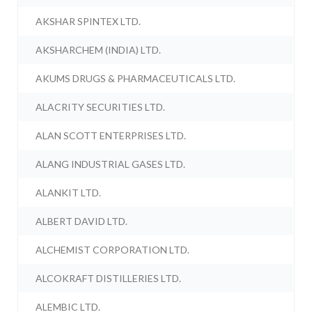
AKSHAR SPINTEX LTD.
AKSHARCHEM (INDIA) LTD.
AKUMS DRUGS & PHARMACEUTICALS LTD.
ALACRITY SECURITIES LTD.
ALAN SCOTT ENTERPRISES LTD.
ALANG INDUSTRIAL GASES LTD.
ALANKIT LTD.
ALBERT DAVID LTD.
ALCHEMIST CORPORATION LTD.
ALCOKRAFT DISTILLERIES LTD.
ALEMBIC LTD.