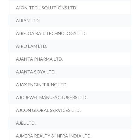
AION-TECH SOLUTIONS LTD.
AIRAN LTD.
AIRFLOA RAIL TECHNOLOGY LTD.
AIRO LAM LTD.
AJANTA PHARMA LTD.
AJANTA SOYA LTD.
AJAX ENGINEERING LTD.
AJC JEWEL MANUFACTURERS LTD.
AJCON GLOBAL SERVICES LTD.
AJEL LTD.
AJMERA REALTY & INFRA INDIA LTD.