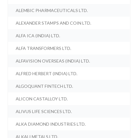
ALEMBIC PHARMACEUTICALS LTD.
ALEXANDER STAMPS AND COIN LTD.
ALFA ICA (INDIA) LTD.
ALFA TRANSFORMERS LTD.
ALFAVISION OVERSEAS (INDIA) LTD.
ALFRED HERBERT (INDIA) LTD.
ALGOQUANT FINTECH LTD.
ALICON CASTALLOY LTD.
ALIVUS LIFE SCIENCES LTD.
ALKA DIAMOND INDUSTRIES LTD.
ALKALI METALS LTD.