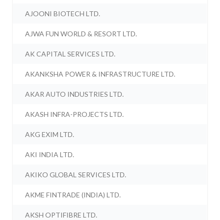
AJOONI BIOTECH LTD.
AJWA FUN WORLD & RESORT LTD.
AK CAPITAL SERVICES LTD.
AKANKSHA POWER & INFRASTRUCTURE LTD.
AKAR AUTO INDUSTRIES LTD.
AKASH INFRA-PROJECTS LTD.
AKG EXIM LTD.
AKI INDIA LTD.
AKIKO GLOBAL SERVICES LTD.
AKME FINTRADE (INDIA) LTD.
AKSH OPTIFIBRE LTD.