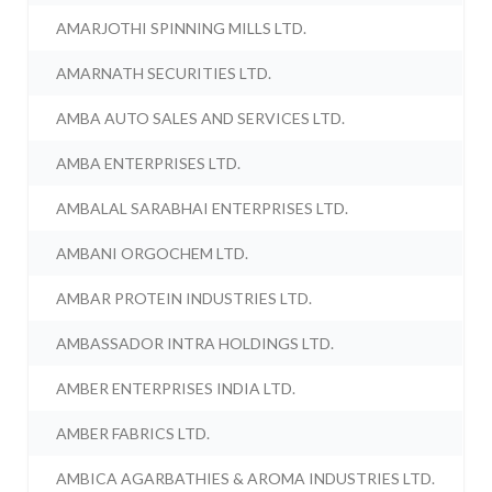
AMARJOTHI SPINNING MILLS LTD.
AMARNATH SECURITIES LTD.
AMBA AUTO SALES AND SERVICES LTD.
AMBA ENTERPRISES LTD.
AMBALAL SARABHAI ENTERPRISES LTD.
AMBANI ORGOCHEM LTD.
AMBAR PROTEIN INDUSTRIES LTD.
AMBASSADOR INTRA HOLDINGS LTD.
AMBER ENTERPRISES INDIA LTD.
AMBER FABRICS LTD.
AMBICA AGARBATHIES & AROMA INDUSTRIES LTD.