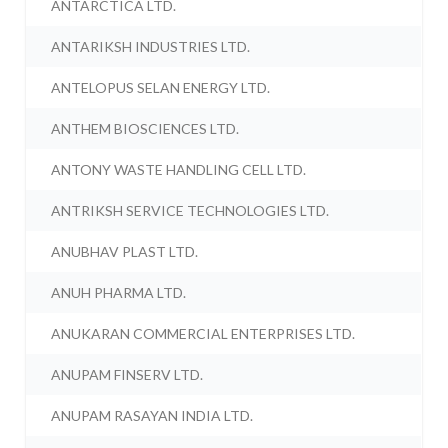
ANTARCTICA LTD.
ANTARIKSH INDUSTRIES LTD.
ANTELOPUS SELAN ENERGY LTD.
ANTHEM BIOSCIENCES LTD.
ANTONY WASTE HANDLING CELL LTD.
ANTRIKSH SERVICE TECHNOLOGIES LTD.
ANUBHAV PLAST LTD.
ANUH PHARMA LTD.
ANUKARAN COMMERCIAL ENTERPRISES LTD.
ANUPAM FINSERV LTD.
ANUPAM RASAYAN INDIA LTD.