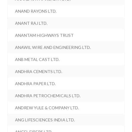
ANAND RAYONS LTD.
ANANT RAJ LTD.
ANANTAM HIGHWAYS TRUST
ANAWIL WIRE AND ENGINEERING LTD.
ANB METAL CAST LTD.
ANDHRA CEMENTS LTD.
ANDHRA PAPER LTD.
ANDHRA PETROCHEMICALS LTD.
ANDREW YULE & COMPANY LTD.
ANG LIFESCIENCES INDIA LTD.
ANGEL FIBERS LTD.