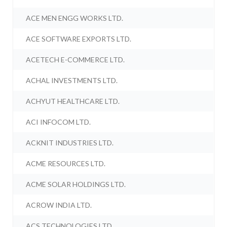
ACE MEN ENGG WORKS LTD.
ACE SOFTWARE EXPORTS LTD.
ACETECH E-COMMERCE LTD.
ACHAL INVESTMENTS LTD.
ACHYUT HEALTHCARE LTD.
ACI INFOCOM LTD.
ACKNIT INDUSTRIES LTD.
ACME RESOURCES LTD.
ACME SOLAR HOLDINGS LTD.
ACROW INDIA LTD.
ACS TECHNOLOGIES LTD.