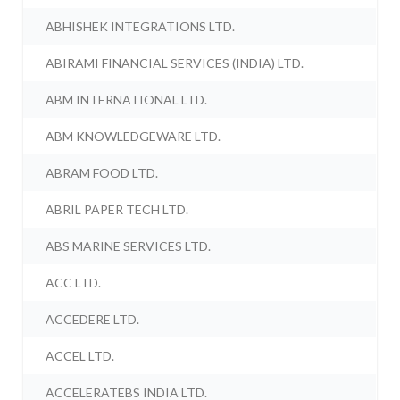
ABHISHEK INTEGRATIONS LTD.
ABIRAMI FINANCIAL SERVICES (INDIA) LTD.
ABM INTERNATIONAL LTD.
ABM KNOWLEDGEWARE LTD.
ABRAM FOOD LTD.
ABRIL PAPER TECH LTD.
ABS MARINE SERVICES LTD.
ACC LTD.
ACCEDERE LTD.
ACCEL LTD.
ACCELERATEBS INDIA LTD.