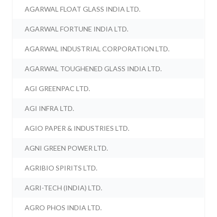
AGARWAL FLOAT GLASS INDIA LTD.
AGARWAL FORTUNE INDIA LTD.
AGARWAL INDUSTRIAL CORPORATION LTD.
AGARWAL TOUGHENED GLASS INDIA LTD.
AGI GREENPAC LTD.
AGI INFRA LTD.
AGIO PAPER & INDUSTRIES LTD.
AGNI GREEN POWER LTD.
AGRIBIO SPIRITS LTD.
AGRI-TECH (INDIA) LTD.
AGRO PHOS INDIA LTD.