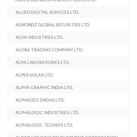
ALLIED DIGITAL SERVICES LTD.
ALMONDZ GLOBAL SECURITIES LTD.
ALOK INDUSTRIES LTD.
ALORA TRADING COMPANY LTD.
ALPA LABORATORIES LTD.
ALPEX SOLAR LTD.
ALPHA GRAPHIC INDIA LTD.
ALPHAGEO (INDIA) LTD.
ALPHALOGIC INDUSTRIES LTD.
ALPHALOGIC TECHSYS LTD.