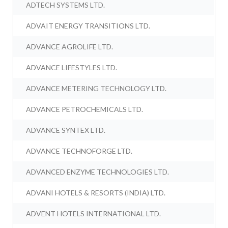
ADTECH SYSTEMS LTD.
ADVAIT ENERGY TRANSITIONS LTD.
ADVANCE AGROLIFE LTD.
ADVANCE LIFESTYLES LTD.
ADVANCE METERING TECHNOLOGY LTD.
ADVANCE PETROCHEMICALS LTD.
ADVANCE SYNTEX LTD.
ADVANCE TECHNOFORGE LTD.
ADVANCED ENZYME TECHNOLOGIES LTD.
ADVANI HOTELS & RESORTS (INDIA) LTD.
ADVENT HOTELS INTERNATIONAL LTD.