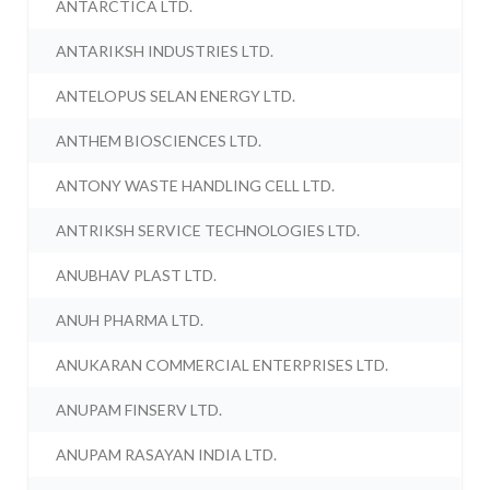
ANTARCTICA LTD.
ANTARIKSH INDUSTRIES LTD.
ANTELOPUS SELAN ENERGY LTD.
ANTHEM BIOSCIENCES LTD.
ANTONY WASTE HANDLING CELL LTD.
ANTRIKSH SERVICE TECHNOLOGIES LTD.
ANUBHAV PLAST LTD.
ANUH PHARMA LTD.
ANUKARAN COMMERCIAL ENTERPRISES LTD.
ANUPAM FINSERV LTD.
ANUPAM RASAYAN INDIA LTD.