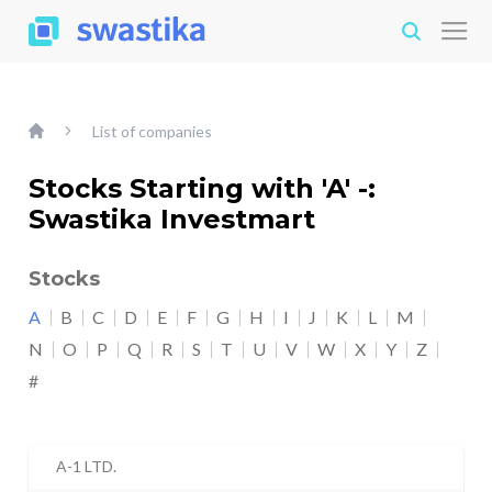
List of companies
Stocks Starting with 'A' -:
Swastika Investmart
Stocks
A
B
C
D
E
F
G
H
I
J
K
L
M
N
O
P
Q
R
S
T
U
V
W
X
Y
Z
#
A-1 LTD.