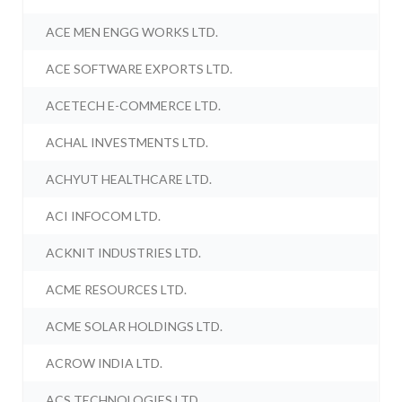
ACE MEN ENGG WORKS LTD.
ACE SOFTWARE EXPORTS LTD.
ACETECH E-COMMERCE LTD.
ACHAL INVESTMENTS LTD.
ACHYUT HEALTHCARE LTD.
ACI INFOCOM LTD.
ACKNIT INDUSTRIES LTD.
ACME RESOURCES LTD.
ACME SOLAR HOLDINGS LTD.
ACROW INDIA LTD.
ACS TECHNOLOGIES LTD.