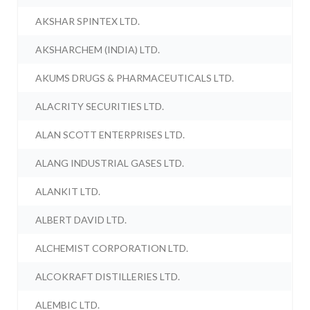
AKSHAR SPINTEX LTD.
AKSHARCHEM (INDIA) LTD.
AKUMS DRUGS & PHARMACEUTICALS LTD.
ALACRITY SECURITIES LTD.
ALAN SCOTT ENTERPRISES LTD.
ALANG INDUSTRIAL GASES LTD.
ALANKIT LTD.
ALBERT DAVID LTD.
ALCHEMIST CORPORATION LTD.
ALCOKRAFT DISTILLERIES LTD.
ALEMBIC LTD.