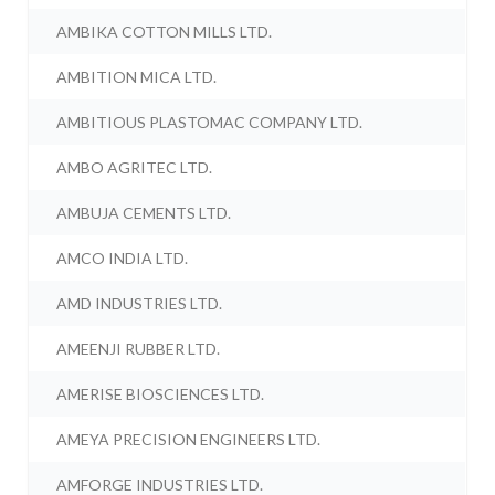
AMBIKA COTTON MILLS LTD.
AMBITION MICA LTD.
AMBITIOUS PLASTOMAC COMPANY LTD.
AMBO AGRITEC LTD.
AMBUJA CEMENTS LTD.
AMCO INDIA LTD.
AMD INDUSTRIES LTD.
AMEENJI RUBBER LTD.
AMERISE BIOSCIENCES LTD.
AMEYA PRECISION ENGINEERS LTD.
AMFORGE INDUSTRIES LTD.