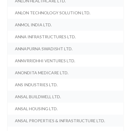
ANLON HEALTHCARE LTD.
ANLON TECHNOLOGY SOLUTION LTD.
ANMOL INDIA LTD.
ANNA INFRASTRUCTURES LTD.
ANNAPURNA SWADISHT LTD.
ANNVRRIDHHI VENTURES LTD.
ANONDITA MEDICARE LTD.
ANS INDUSTRIES LTD.
ANSAL BUILDWELL LTD.
ANSAL HOUSING LTD.
ANSAL PROPERTIES & INFRASTRUCTURE LTD.