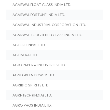
AGARWAL FLOAT GLASS INDIA LTD.
AGARWAL FORTUNE INDIA LTD.
AGARWAL INDUSTRIAL CORPORATION LTD.
AGARWAL TOUGHENED GLASS INDIA LTD.
AGI GREENPAC LTD.
AGI INFRA LTD.
AGIO PAPER & INDUSTRIES LTD.
AGNI GREEN POWER LTD.
AGRIBIO SPIRITS LTD.
AGRI-TECH (INDIA) LTD.
AGRO PHOS INDIA LTD.