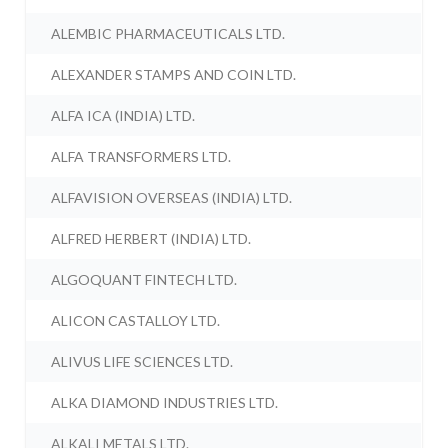
ALEMBIC PHARMACEUTICALS LTD.
ALEXANDER STAMPS AND COIN LTD.
ALFA ICA (INDIA) LTD.
ALFA TRANSFORMERS LTD.
ALFAVISION OVERSEAS (INDIA) LTD.
ALFRED HERBERT (INDIA) LTD.
ALGOQUANT FINTECH LTD.
ALICON CASTALLOY LTD.
ALIVUS LIFE SCIENCES LTD.
ALKA DIAMOND INDUSTRIES LTD.
ALKALI METALS LTD.