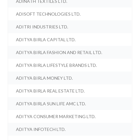
ADINATH TEXTILES LTD.
ADISOFT TECHNOLOGIES LTD.
ADITRI INDUSTRIES LTD.
ADITYA BIRLA CAPITAL LTD.
ADITYA BIRLA FASHION AND RETAIL LTD.
ADITYA BIRLA LIFESTYLE BRANDS LTD.
ADITYA BIRLA MONEY LTD.
ADITYA BIRLA REAL ESTATE LTD.
ADITYA BIRLA SUN LIFE AMC LTD.
ADITYA CONSUMER MARKETING LTD.
ADITYA INFOTECH LTD.