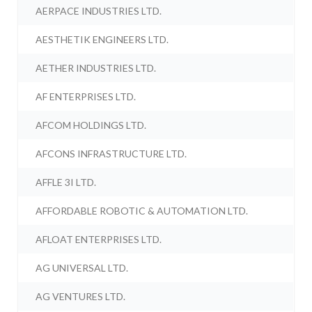
AERPACE INDUSTRIES LTD.
AESTHETIK ENGINEERS LTD.
AETHER INDUSTRIES LTD.
AF ENTERPRISES LTD.
AFCOM HOLDINGS LTD.
AFCONS INFRASTRUCTURE LTD.
AFFLE 3I LTD.
AFFORDABLE ROBOTIC & AUTOMATION LTD.
AFLOAT ENTERPRISES LTD.
AG UNIVERSAL LTD.
AG VENTURES LTD.