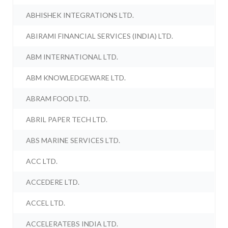
ABHISHEK INTEGRATIONS LTD.
ABIRAMI FINANCIAL SERVICES (INDIA) LTD.
ABM INTERNATIONAL LTD.
ABM KNOWLEDGEWARE LTD.
ABRAM FOOD LTD.
ABRIL PAPER TECH LTD.
ABS MARINE SERVICES LTD.
ACC LTD.
ACCEDERE LTD.
ACCEL LTD.
ACCELERATEBS INDIA LTD.