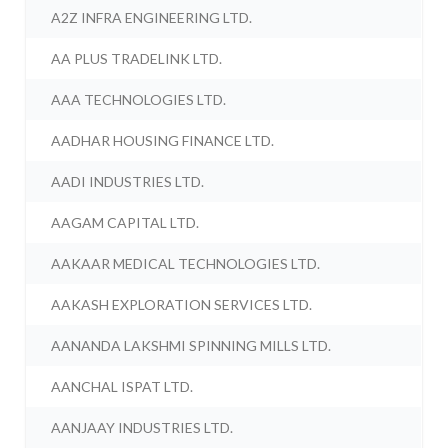
A2Z INFRA ENGINEERING LTD.
AA PLUS TRADELINK LTD.
AAA TECHNOLOGIES LTD.
AADHAR HOUSING FINANCE LTD.
AADI INDUSTRIES LTD.
AAGAM CAPITAL LTD.
AAKAAR MEDICAL TECHNOLOGIES LTD.
AAKASH EXPLORATION SERVICES LTD.
AANANDA LAKSHMI SPINNING MILLS LTD.
AANCHAL ISPAT LTD.
AANJAAY INDUSTRIES LTD.