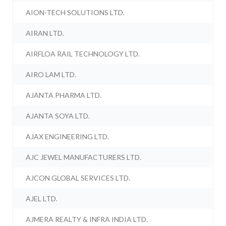
AION-TECH SOLUTIONS LTD.
AIRAN LTD.
AIRFLOA RAIL TECHNOLOGY LTD.
AIRO LAM LTD.
AJANTA PHARMA LTD.
AJANTA SOYA LTD.
AJAX ENGINEERING LTD.
AJC JEWEL MANUFACTURERS LTD.
AJCON GLOBAL SERVICES LTD.
AJEL LTD.
AJMERA REALTY & INFRA INDIA LTD.