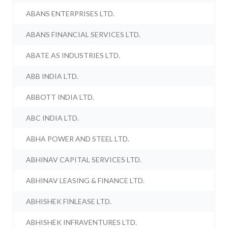
ABANS ENTERPRISES LTD.
ABANS FINANCIAL SERVICES LTD.
ABATE AS INDUSTRIES LTD.
ABB INDIA LTD.
ABBOTT INDIA LTD.
ABC INDIA LTD.
ABHA POWER AND STEEL LTD.
ABHINAV CAPITAL SERVICES LTD.
ABHINAV LEASING & FINANCE LTD.
ABHISHEK FINLEASE LTD.
ABHISHEK INFRAVENTURES LTD.