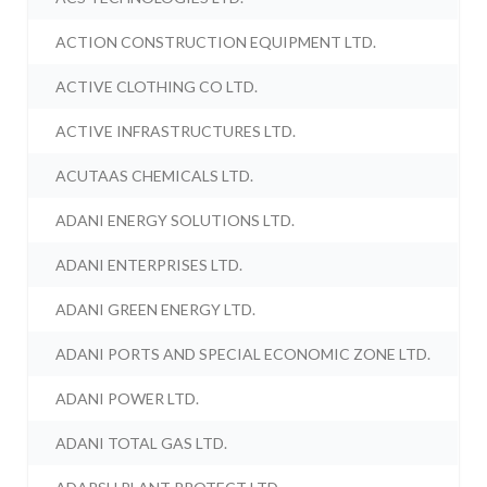
ACTION CONSTRUCTION EQUIPMENT LTD.
ACTIVE CLOTHING CO LTD.
ACTIVE INFRASTRUCTURES LTD.
ACUTAAS CHEMICALS LTD.
ADANI ENERGY SOLUTIONS LTD.
ADANI ENTERPRISES LTD.
ADANI GREEN ENERGY LTD.
ADANI PORTS AND SPECIAL ECONOMIC ZONE LTD.
ADANI POWER LTD.
ADANI TOTAL GAS LTD.