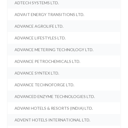
ADTECH SYSTEMS LTD.
ADVAIT ENERGY TRANSITIONS LTD.
ADVANCE AGROLIFE LTD.
ADVANCE LIFESTYLES LTD.
ADVANCE METERING TECHNOLOGY LTD.
ADVANCE PETROCHEMICALS LTD.
ADVANCE SYNTEX LTD.
ADVANCE TECHNOFORGE LTD.
ADVANCED ENZYME TECHNOLOGIES LTD.
ADVANI HOTELS & RESORTS (INDIA) LTD.
ADVENT HOTELS INTERNATIONAL LTD.