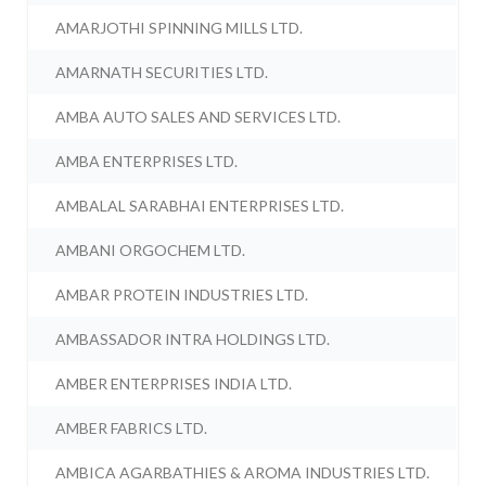
AMARJOTHI SPINNING MILLS LTD.
AMARNATH SECURITIES LTD.
AMBA AUTO SALES AND SERVICES LTD.
AMBA ENTERPRISES LTD.
AMBALAL SARABHAI ENTERPRISES LTD.
AMBANI ORGOCHEM LTD.
AMBAR PROTEIN INDUSTRIES LTD.
AMBASSADOR INTRA HOLDINGS LTD.
AMBER ENTERPRISES INDIA LTD.
AMBER FABRICS LTD.
AMBICA AGARBATHIES & AROMA INDUSTRIES LTD.