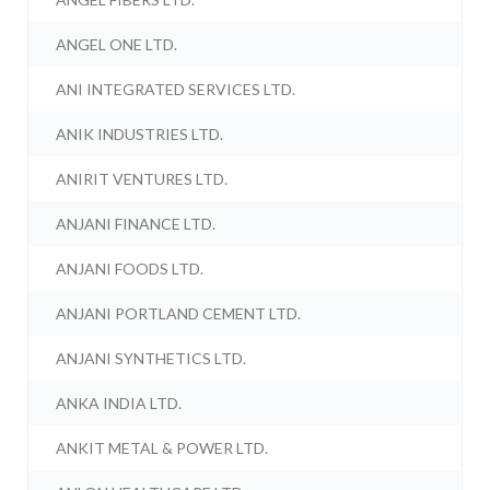
ANGEL ONE LTD.
ANI INTEGRATED SERVICES LTD.
ANIK INDUSTRIES LTD.
ANIRIT VENTURES LTD.
ANJANI FINANCE LTD.
ANJANI FOODS LTD.
ANJANI PORTLAND CEMENT LTD.
ANJANI SYNTHETICS LTD.
ANKA INDIA LTD.
ANKIT METAL & POWER LTD.