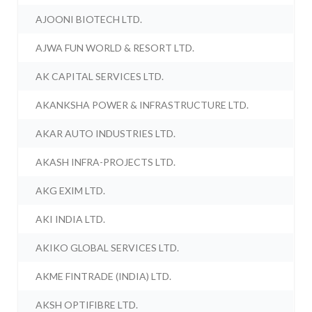
AJOONI BIOTECH LTD.
AJWA FUN WORLD & RESORT LTD.
AK CAPITAL SERVICES LTD.
AKANKSHA POWER & INFRASTRUCTURE LTD.
AKAR AUTO INDUSTRIES LTD.
AKASH INFRA-PROJECTS LTD.
AKG EXIM LTD.
AKI INDIA LTD.
AKIKO GLOBAL SERVICES LTD.
AKME FINTRADE (INDIA) LTD.
AKSH OPTIFIBRE LTD.