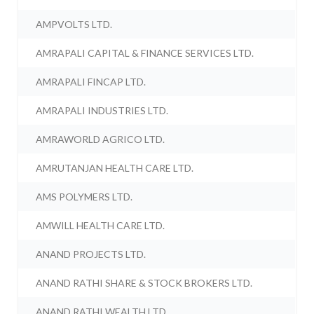
AMPVOLTS LTD.
AMRAPALI CAPITAL & FINANCE SERVICES LTD.
AMRAPALI FINCAP LTD.
AMRAPALI INDUSTRIES LTD.
AMRAWORLD AGRICO LTD.
AMRUTANJAN HEALTH CARE LTD.
AMS POLYMERS LTD.
AMWILL HEALTH CARE LTD.
ANAND PROJECTS LTD.
ANAND RATHI SHARE & STOCK BROKERS LTD.
ANAND RATHI WEALTH LTD.