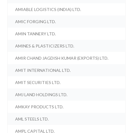
AMIABLE LOGISTICS (INDIA) LTD.
AMIC FORGING LTD.
AMIN TANNERY LTD.
AMINES & PLASTICIZERS LTD.
AMIR CHAND JAGDISH KUMAR (EXPORTS) LTD.
AMIT INTERNATIONAL LTD.
AMIT SECURITIES LTD.
AMJ LAND HOLDINGS LTD.
AMKAY PRODUCTS LTD.
AML STEELS LTD.
AMPL CAPITAL LTD.