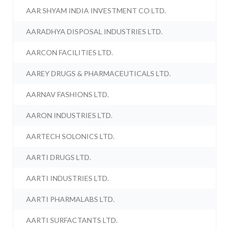
AAR SHYAM INDIA INVESTMENT CO LTD.
AARADHYA DISPOSAL INDUSTRIES LTD.
AARCON FACILITIES LTD.
AAREY DRUGS & PHARMACEUTICALS LTD.
AARNAV FASHIONS LTD.
AARON INDUSTRIES LTD.
AARTECH SOLONICS LTD.
AARTI DRUGS LTD.
AARTI INDUSTRIES LTD.
AARTI PHARMALABS LTD.
AARTI SURFACTANTS LTD.