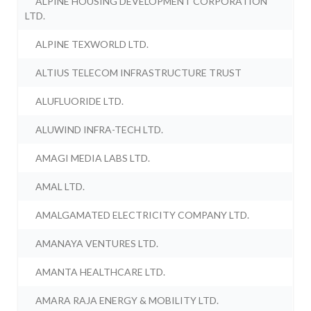
ALPINE HOUSING DEVELOPMENT CORPORATION
LTD.
ALPINE TEXWORLD LTD.
ALTIUS TELECOM INFRASTRUCTURE TRUST
ALUFLUORIDE LTD.
ALUWIND INFRA-TECH LTD.
AMAGI MEDIA LABS LTD.
AMAL LTD.
AMALGAMATED ELECTRICITY COMPANY LTD.
AMANAYA VENTURES LTD.
AMANTA HEALTHCARE LTD.
AMARA RAJA ENERGY & MOBILITY LTD.