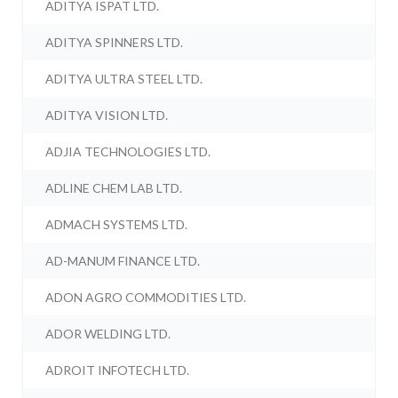
ADITYA ISPAT LTD.
ADITYA SPINNERS LTD.
ADITYA ULTRA STEEL LTD.
ADITYA VISION LTD.
ADJIA TECHNOLOGIES LTD.
ADLINE CHEM LAB LTD.
ADMACH SYSTEMS LTD.
AD-MANUM FINANCE LTD.
ADON AGRO COMMODITIES LTD.
ADOR WELDING LTD.
ADROIT INFOTECH LTD.