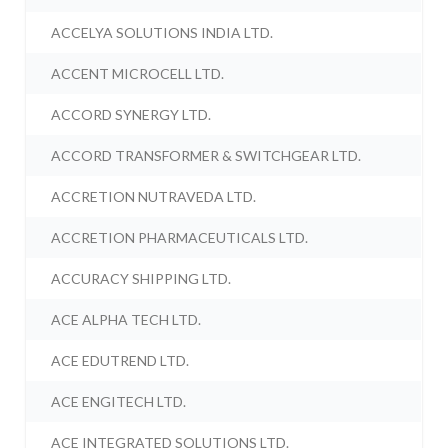
ACCELYA SOLUTIONS INDIA LTD.
ACCENT MICROCELL LTD.
ACCORD SYNERGY LTD.
ACCORD TRANSFORMER & SWITCHGEAR LTD.
ACCRETION NUTRAVEDA LTD.
ACCRETION PHARMACEUTICALS LTD.
ACCURACY SHIPPING LTD.
ACE ALPHA TECH LTD.
ACE EDUTREND LTD.
ACE ENGITECH LTD.
ACE INTEGRATED SOLUTIONS LTD.