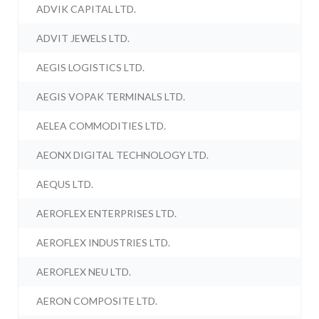
ADVIK CAPITAL LTD.
ADVIT JEWELS LTD.
AEGIS LOGISTICS LTD.
AEGIS VOPAK TERMINALS LTD.
AELEA COMMODITIES LTD.
AEONX DIGITAL TECHNOLOGY LTD.
AEQUS LTD.
AEROFLEX ENTERPRISES LTD.
AEROFLEX INDUSTRIES LTD.
AEROFLEX NEU LTD.
AERON COMPOSITE LTD.