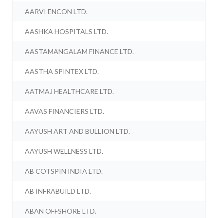
AARVI ENCON LTD.
AASHKA HOSPITALS LTD.
AASTAMANGALAM FINANCE LTD.
AASTHA SPINTEX LTD.
AATMAJ HEALTHCARE LTD.
AAVAS FINANCIERS LTD.
AAYUSH ART AND BULLION LTD.
AAYUSH WELLNESS LTD.
AB COTSPIN INDIA LTD.
AB INFRABUILD LTD.
ABAN OFFSHORE LTD.