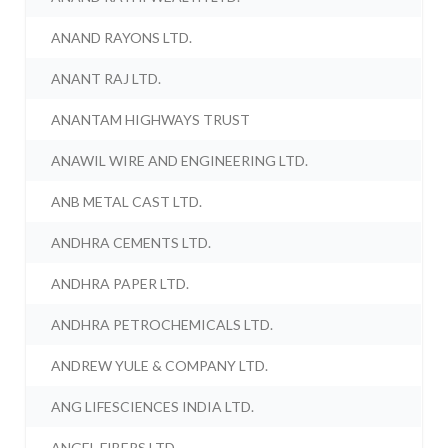
ANAND RAYONS LTD.
ANANT RAJ LTD.
ANANTAM HIGHWAYS TRUST
ANAWIL WIRE AND ENGINEERING LTD.
ANB METAL CAST LTD.
ANDHRA CEMENTS LTD.
ANDHRA PAPER LTD.
ANDHRA PETROCHEMICALS LTD.
ANDREW YULE & COMPANY LTD.
ANG LIFESCIENCES INDIA LTD.
ANGEL FIBERS LTD.