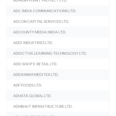
ADARSH PLANT PROTECT LTD.
ADC INDIA COMMUNICATIONS LTD.
ADCON CAPITAL SERVICES LTD.
ADCOUNTY MEDIA INDIA LTD.
ADDI INDUSTRIES LTD.
ADDICTIVE LEARNING TECHNOLOGY LTD.
ADD-SHOP E-RETAIL LTD.
ADESHWAR MEDITEX LTD.
ADF FOODS LTD.
ADHATA GLOBAL LTD.
ADHBHUT INFRASTRUCTURE LTD.