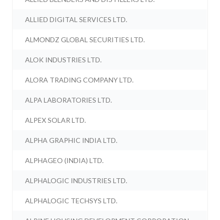
ALLIED DIGITAL SERVICES LTD.
ALMONDZ GLOBAL SECURITIES LTD.
ALOK INDUSTRIES LTD.
ALORA TRADING COMPANY LTD.
ALPA LABORATORIES LTD.
ALPEX SOLAR LTD.
ALPHA GRAPHIC INDIA LTD.
ALPHAGEO (INDIA) LTD.
ALPHALOGIC INDUSTRIES LTD.
ALPHALOGIC TECHSYS LTD.