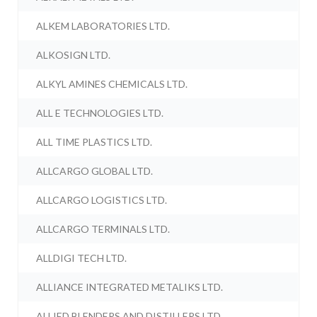
ALKEM LABORATORIES LTD.
ALKOSIGN LTD.
ALKYL AMINES CHEMICALS LTD.
ALL E TECHNOLOGIES LTD.
ALL TIME PLASTICS LTD.
ALLCARGO GLOBAL LTD.
ALLCARGO LOGISTICS LTD.
ALLCARGO TERMINALS LTD.
ALLDIGI TECH LTD.
ALLIANCE INTEGRATED METALIKS LTD.
ALLIED BLENDERS AND DISTILLERS LTD.