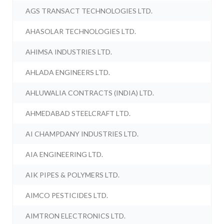
AGS TRANSACT TECHNOLOGIES LTD.
AHASOLAR TECHNOLOGIES LTD.
AHIMSA INDUSTRIES LTD.
AHLADA ENGINEERS LTD.
AHLUWALIA CONTRACTS (INDIA) LTD.
AHMEDABAD STEELCRAFT LTD.
AI CHAMPDANY INDUSTRIES LTD.
AIA ENGINEERING LTD.
AIK PIPES & POLYMERS LTD.
AIMCO PESTICIDES LTD.
AIMTRON ELECTRONICS LTD.