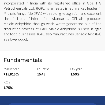
incorporated in India with its registered office in Goa. I G
Petrochemicals Ltd. (IGPL) is an established market leader in
Phthalic Anhydride (PAN) with strong recognition and excellent
plant facilities of international standards. IGPL also produces
Maleic Anhydride through wash water generated out of the
production process of PAN. Maleic Anhydride is used in agro
and food businesses. IGPL also manufactures Benzoic Acid (BA)
as a by-product.
Fundamentals
Market cap
P/E ratio
Div yeild
₹15,815Cr
15.45
1.50%
ROE
1.75%