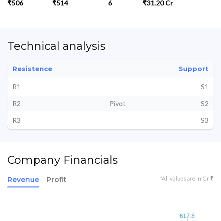
₹506
₹514
6
₹31.20 Cr
Technical analysis
Resistence
Support
R1
S1
R2
Pivot
S2
R3
S3
Company Financials
*All values are in Cr ₹
Revenue
Profit
617.8
617.8