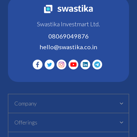
Swastika Investmart Ltd.
08069049876
hello@swastika.co.in
Company
Offerings