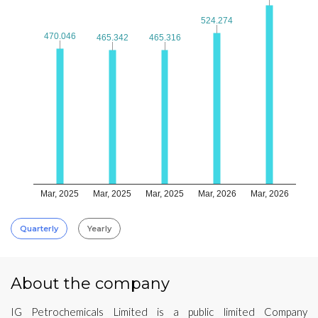
524.274
524.274
470.046
470.046
465.342
465.342
465.316
465.316
Mar, 2025
Mar, 2025
Mar, 2025
Mar, 2026
Mar, 2026
Quarterly
Yearly
About the company
IG Petrochemicals Limited is a public limited Company