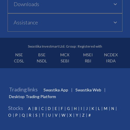
Downloads
Assistance
Swastika Investmart Ltd. Group : Registered with
NSE
BSE
MCX
MSEI
NCDEX
CDSL
NSDL
SEBI
RBI
IRDA
Trading links
Swastika App
Swastika Web
Desktop Trading Platform
Stocks
A
B
C
D
E
F
G
H
I
J
K
L
M
N
O
P
Q
R
S
T
U
V
W
X
Y
Z
#