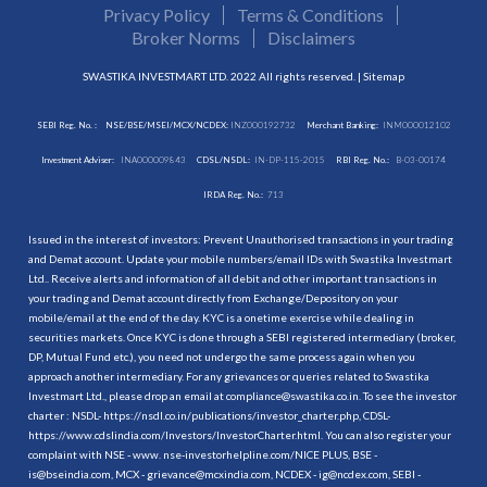
Privacy Policy
Terms & Conditions
Broker Norms
Disclaimers
SWASTIKA INVESTMART LTD. 2022 All rights reserved. |
Sitemap
SEBI Reg. No. :
NSE/BSE/MSEI/MCX/NCDEX:
INZ000192732
Merchant Banking:
INM000012102
Investment Adviser:
INA000009843
CDSL/NSDL:
IN-DP-115-2015
RBI Reg. No.:
B-03-00174
IRDA Reg. No.:
713
Issued in the interest of investors: Prevent Unauthorised transactions in your trading
and Demat account. Update your mobile numbers/email IDs with Swastika Investmart
Ltd.. Receive alerts and information of all debit and other important transactions in
your trading and Demat account directly from Exchange/Depository on your
mobile/email at the end of the day. KYC is a onetime exercise while dealing in
securities markets. Once KYC is done through a SEBI registered intermediary (broker,
DP, Mutual Fund etc.), you need not undergo the same process again when you
approach another intermediary. For any grievances or queries related to Swastika
Investmart Ltd., please drop an email at compliance@swastika.co.in. To see the investor
charter : NSDL-
https://nsdl.co.in/publications/investor_charter.php
, CDSL-
https://www.cdslindia.com/Investors/InvestorCharter.html
. You can also register your
complaint with NSE - www. nse-investorhelpline.com/NICE PLUS, BSE -
is@bseindia.com, MCX - grievance@mcxindia.com, NCDEX - ig@ncdex.com, SEBI -