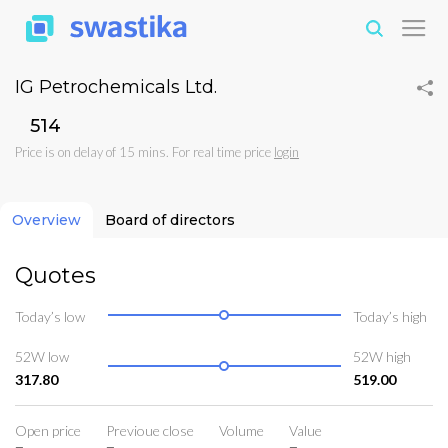
IG Petrochemicals Ltd.
₹514
Price is on delay of 15 mins. For real time price
login
Overview
Board of directors
Quotes
Today’s low
Today’s high
52W low
52W high
317.80
519.00
Open price
Previoue close
Volume
Value