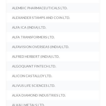
ALEMBIC PHARMACEUTICALS LTD.
ALEXANDER STAMPS AND COIN LTD.
ALFA ICA (INDIA) LTD.
ALFA TRANSFORMERS LTD.
ALFAVISION OVERSEAS (INDIA) LTD.
ALFRED HERBERT (INDIA) LTD.
ALGOQUANT FINTECH LTD.
ALICON CASTALLOY LTD.
ALIVUS LIFE SCIENCES LTD.
ALKA DIAMOND INDUSTRIES LTD.
ALKALI METALS LTD.