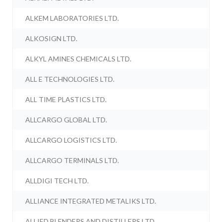
ALKEM LABORATORIES LTD.
ALKOSIGN LTD.
ALKYL AMINES CHEMICALS LTD.
ALL E TECHNOLOGIES LTD.
ALL TIME PLASTICS LTD.
ALLCARGO GLOBAL LTD.
ALLCARGO LOGISTICS LTD.
ALLCARGO TERMINALS LTD.
ALLDIGI TECH LTD.
ALLIANCE INTEGRATED METALIKS LTD.
ALLIED BLENDERS AND DISTILLERS LTD.