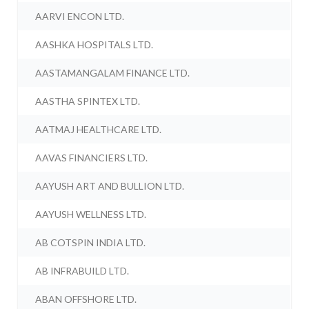
AARVI ENCON LTD.
AASHKA HOSPITALS LTD.
AASTAMANGALAM FINANCE LTD.
AASTHA SPINTEX LTD.
AATMAJ HEALTHCARE LTD.
AAVAS FINANCIERS LTD.
AAYUSH ART AND BULLION LTD.
AAYUSH WELLNESS LTD.
AB COTSPIN INDIA LTD.
AB INFRABUILD LTD.
ABAN OFFSHORE LTD.