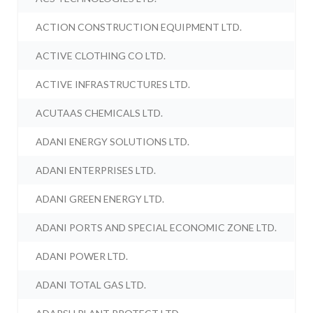
ACTION CONSTRUCTION EQUIPMENT LTD.
ACTIVE CLOTHING CO LTD.
ACTIVE INFRASTRUCTURES LTD.
ACUTAAS CHEMICALS LTD.
ADANI ENERGY SOLUTIONS LTD.
ADANI ENTERPRISES LTD.
ADANI GREEN ENERGY LTD.
ADANI PORTS AND SPECIAL ECONOMIC ZONE LTD.
ADANI POWER LTD.
ADANI TOTAL GAS LTD.