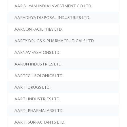
AAR SHYAM INDIA INVESTMENT CO LTD.
AARADHYA DISPOSAL INDUSTRIES LTD.
AARCON FACILITIES LTD.
AAREY DRUGS & PHARMACEUTICALS LTD.
AARNAV FASHIONS LTD.
AARON INDUSTRIES LTD.
AARTECH SOLONICS LTD.
AARTI DRUGS LTD.
AARTI INDUSTRIES LTD.
AARTI PHARMALABS LTD.
AARTI SURFACTANTS LTD.