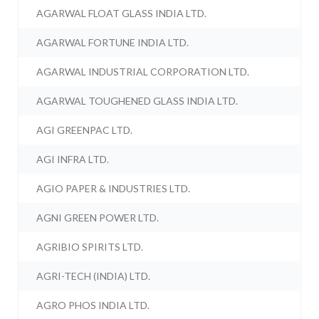
AGARWAL FLOAT GLASS INDIA LTD.
AGARWAL FORTUNE INDIA LTD.
AGARWAL INDUSTRIAL CORPORATION LTD.
AGARWAL TOUGHENED GLASS INDIA LTD.
AGI GREENPAC LTD.
AGI INFRA LTD.
AGIO PAPER & INDUSTRIES LTD.
AGNI GREEN POWER LTD.
AGRIBIO SPIRITS LTD.
AGRI-TECH (INDIA) LTD.
AGRO PHOS INDIA LTD.