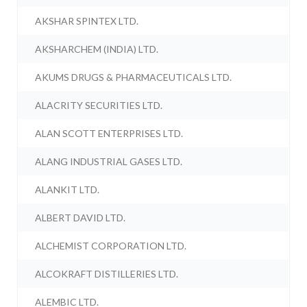
AKSHAR SPINTEX LTD.
AKSHARCHEM (INDIA) LTD.
AKUMS DRUGS & PHARMACEUTICALS LTD.
ALACRITY SECURITIES LTD.
ALAN SCOTT ENTERPRISES LTD.
ALANG INDUSTRIAL GASES LTD.
ALANKIT LTD.
ALBERT DAVID LTD.
ALCHEMIST CORPORATION LTD.
ALCOKRAFT DISTILLERIES LTD.
ALEMBIC LTD.