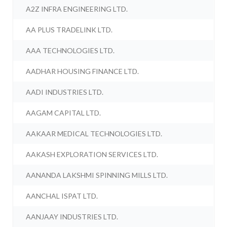
A2Z INFRA ENGINEERING LTD.
AA PLUS TRADELINK LTD.
AAA TECHNOLOGIES LTD.
AADHAR HOUSING FINANCE LTD.
AADI INDUSTRIES LTD.
AAGAM CAPITAL LTD.
AAKAAR MEDICAL TECHNOLOGIES LTD.
AAKASH EXPLORATION SERVICES LTD.
AANANDA LAKSHMI SPINNING MILLS LTD.
AANCHAL ISPAT LTD.
AANJAAY INDUSTRIES LTD.