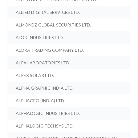
ALLIED DIGITAL SERVICES LTD.
ALMONDZ GLOBAL SECURITIES LTD.
ALOK INDUSTRIES LTD.
ALORA TRADING COMPANY LTD.
ALPA LABORATORIES LTD.
ALPEX SOLAR LTD.
ALPHA GRAPHIC INDIA LTD.
ALPHAGEO (INDIA) LTD.
ALPHALOGIC INDUSTRIES LTD.
ALPHALOGIC TECHSYS LTD.