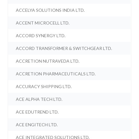
ACCELYA SOLUTIONS INDIA LTD.
ACCENT MICROCELL LTD.
ACCORD SYNERGY LTD.
ACCORD TRANSFORMER & SWITCHGEAR LTD.
ACCRETION NUTRAVEDA LTD.
ACCRETION PHARMACEUTICALS LTD.
ACCURACY SHIPPING LTD.
ACE ALPHA TECH LTD.
ACE EDUTREND LTD.
ACE ENGITECH LTD.
ACE INTEGRATED SOLUTIONS LTD.