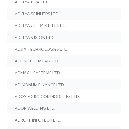
ADITYA ISPAT LTD.
ADITYA SPINNERS LTD.
ADITYA ULTRA STEEL LTD.
ADITYA VISION LTD.
ADJIA TECHNOLOGIES LTD.
ADLINE CHEM LAB LTD.
ADMACH SYSTEMS LTD.
AD-MANUM FINANCE LTD.
ADON AGRO COMMODITIES LTD.
ADOR WELDING LTD.
ADROIT INFOTECH LTD.