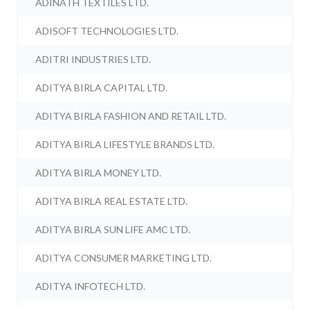
ADINATH TEXTILES LTD.
ADISOFT TECHNOLOGIES LTD.
ADITRI INDUSTRIES LTD.
ADITYA BIRLA CAPITAL LTD.
ADITYA BIRLA FASHION AND RETAIL LTD.
ADITYA BIRLA LIFESTYLE BRANDS LTD.
ADITYA BIRLA MONEY LTD.
ADITYA BIRLA REAL ESTATE LTD.
ADITYA BIRLA SUN LIFE AMC LTD.
ADITYA CONSUMER MARKETING LTD.
ADITYA INFOTECH LTD.