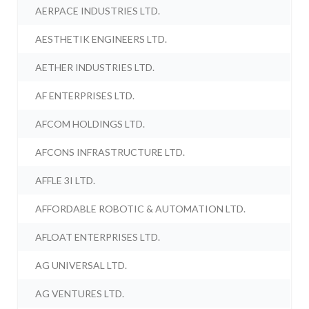
AERPACE INDUSTRIES LTD.
AESTHETIK ENGINEERS LTD.
AETHER INDUSTRIES LTD.
AF ENTERPRISES LTD.
AFCOM HOLDINGS LTD.
AFCONS INFRASTRUCTURE LTD.
AFFLE 3I LTD.
AFFORDABLE ROBOTIC & AUTOMATION LTD.
AFLOAT ENTERPRISES LTD.
AG UNIVERSAL LTD.
AG VENTURES LTD.