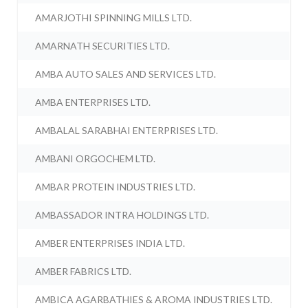
AMARJOTHI SPINNING MILLS LTD.
AMARNATH SECURITIES LTD.
AMBA AUTO SALES AND SERVICES LTD.
AMBA ENTERPRISES LTD.
AMBALAL SARABHAI ENTERPRISES LTD.
AMBANI ORGOCHEM LTD.
AMBAR PROTEIN INDUSTRIES LTD.
AMBASSADOR INTRA HOLDINGS LTD.
AMBER ENTERPRISES INDIA LTD.
AMBER FABRICS LTD.
AMBICA AGARBATHIES & AROMA INDUSTRIES LTD.