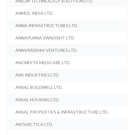
ANLON TECHNOLOGY SOLUTION LTD.
ANMOL INDIA LTD.
ANNA INFRASTRUCTURES LTD.
ANNAPURNA SWADISHT LTD.
ANNVRRIDHHI VENTURES LTD.
ANONDITA MEDICARE LTD.
ANS INDUSTRIES LTD.
ANSAL BUILDWELL LTD.
ANSAL HOUSING LTD.
ANSAL PROPERTIES & INFRASTRUCTURE LTD.
ANTARCTICA LTD.