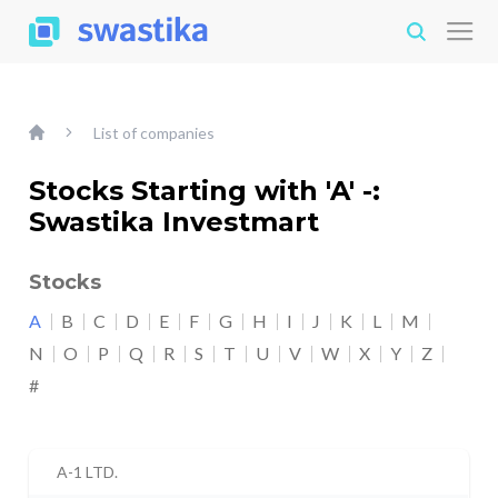
List of companies
Stocks Starting with 'A' -:
Swastika Investmart
Stocks
A
B
C
D
E
F
G
H
I
J
K
L
M
N
O
P
Q
R
S
T
U
V
W
X
Y
Z
#
A-1 LTD.