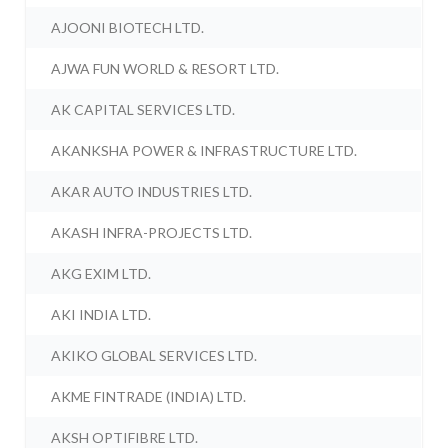
AJOONI BIOTECH LTD.
AJWA FUN WORLD & RESORT LTD.
AK CAPITAL SERVICES LTD.
AKANKSHA POWER & INFRASTRUCTURE LTD.
AKAR AUTO INDUSTRIES LTD.
AKASH INFRA-PROJECTS LTD.
AKG EXIM LTD.
AKI INDIA LTD.
AKIKO GLOBAL SERVICES LTD.
AKME FINTRADE (INDIA) LTD.
AKSH OPTIFIBRE LTD.