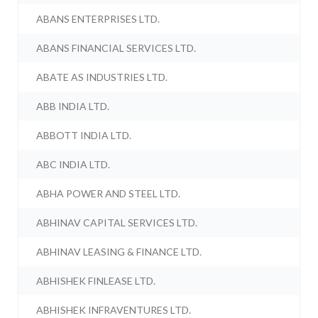
ABANS ENTERPRISES LTD.
ABANS FINANCIAL SERVICES LTD.
ABATE AS INDUSTRIES LTD.
ABB INDIA LTD.
ABBOTT INDIA LTD.
ABC INDIA LTD.
ABHA POWER AND STEEL LTD.
ABHINAV CAPITAL SERVICES LTD.
ABHINAV LEASING & FINANCE LTD.
ABHISHEK FINLEASE LTD.
ABHISHEK INFRAVENTURES LTD.