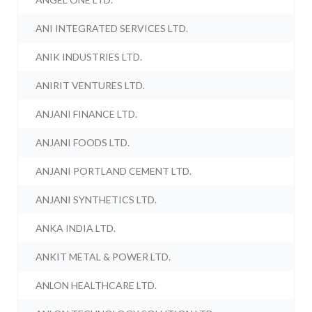
ANI INTEGRATED SERVICES LTD.
ANIK INDUSTRIES LTD.
ANIRIT VENTURES LTD.
ANJANI FINANCE LTD.
ANJANI FOODS LTD.
ANJANI PORTLAND CEMENT LTD.
ANJANI SYNTHETICS LTD.
ANKA INDIA LTD.
ANKIT METAL & POWER LTD.
ANLON HEALTHCARE LTD.