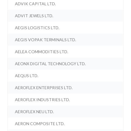
ADVIK CAPITAL LTD.
ADVIT JEWELS LTD.
AEGIS LOGISTICS LTD.
AEGIS VOPAK TERMINALS LTD.
AELEA COMMODITIES LTD.
AEONX DIGITAL TECHNOLOGY LTD.
AEQUS LTD.
AEROFLEX ENTERPRISES LTD.
AEROFLEX INDUSTRIES LTD.
AEROFLEX NEU LTD.
AERON COMPOSITE LTD.