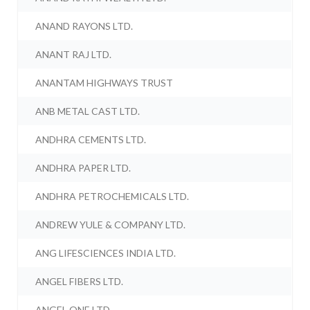
ANAND RAYONS LTD.
ANANT RAJ LTD.
ANANTAM HIGHWAYS TRUST
ANB METAL CAST LTD.
ANDHRA CEMENTS LTD.
ANDHRA PAPER LTD.
ANDHRA PETROCHEMICALS LTD.
ANDREW YULE & COMPANY LTD.
ANG LIFESCIENCES INDIA LTD.
ANGEL FIBERS LTD.
ANGEL ONE LTD.