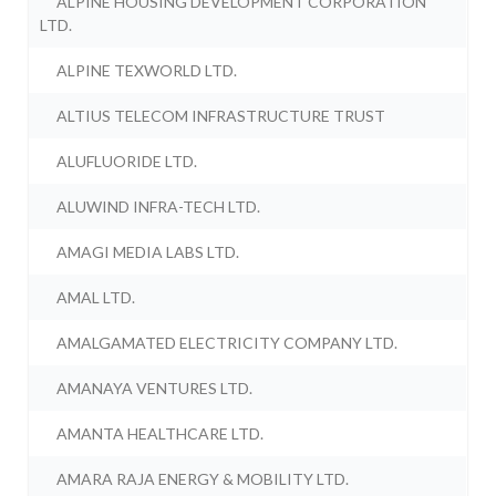
ALPINE HOUSING DEVELOPMENT CORPORATION
LTD.
ALPINE TEXWORLD LTD.
ALTIUS TELECOM INFRASTRUCTURE TRUST
ALUFLUORIDE LTD.
ALUWIND INFRA-TECH LTD.
AMAGI MEDIA LABS LTD.
AMAL LTD.
AMALGAMATED ELECTRICITY COMPANY LTD.
AMANAYA VENTURES LTD.
AMANTA HEALTHCARE LTD.
AMARA RAJA ENERGY & MOBILITY LTD.