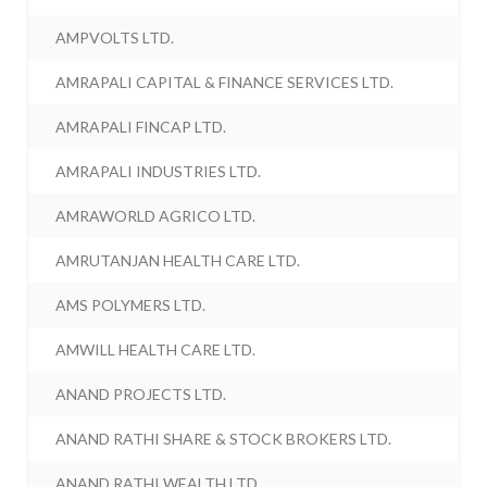
AMPVOLTS LTD.
AMRAPALI CAPITAL & FINANCE SERVICES LTD.
AMRAPALI FINCAP LTD.
AMRAPALI INDUSTRIES LTD.
AMRAWORLD AGRICO LTD.
AMRUTANJAN HEALTH CARE LTD.
AMS POLYMERS LTD.
AMWILL HEALTH CARE LTD.
ANAND PROJECTS LTD.
ANAND RATHI SHARE & STOCK BROKERS LTD.
ANAND RATHI WEALTH LTD.