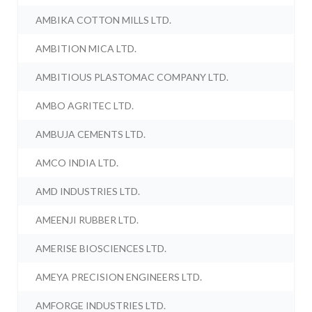
AMBIKA COTTON MILLS LTD.
AMBITION MICA LTD.
AMBITIOUS PLASTOMAC COMPANY LTD.
AMBO AGRITEC LTD.
AMBUJA CEMENTS LTD.
AMCO INDIA LTD.
AMD INDUSTRIES LTD.
AMEENJI RUBBER LTD.
AMERISE BIOSCIENCES LTD.
AMEYA PRECISION ENGINEERS LTD.
AMFORGE INDUSTRIES LTD.