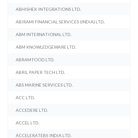
ABHISHEK INTEGRATIONS LTD.
ABIRAMI FINANCIAL SERVICES (INDIA) LTD.
ABM INTERNATIONAL LTD.
ABM KNOWLEDGEWARE LTD.
ABRAM FOOD LTD.
ABRIL PAPER TECH LTD.
ABS MARINE SERVICES LTD.
ACC LTD.
ACCEDERE LTD.
ACCEL LTD.
ACCELERATEBS INDIA LTD.