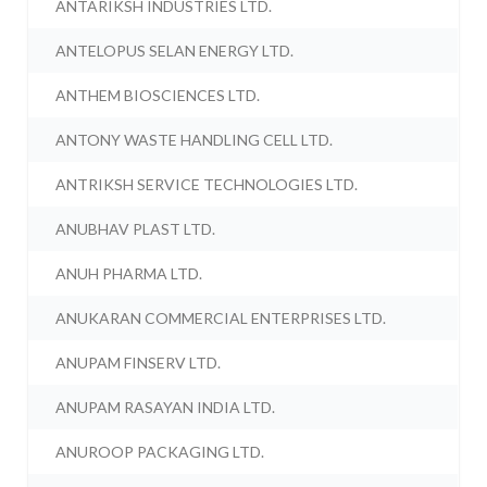
ANTARIKSH INDUSTRIES LTD.
ANTELOPUS SELAN ENERGY LTD.
ANTHEM BIOSCIENCES LTD.
ANTONY WASTE HANDLING CELL LTD.
ANTRIKSH SERVICE TECHNOLOGIES LTD.
ANUBHAV PLAST LTD.
ANUH PHARMA LTD.
ANUKARAN COMMERCIAL ENTERPRISES LTD.
ANUPAM FINSERV LTD.
ANUPAM RASAYAN INDIA LTD.
ANUROOP PACKAGING LTD.