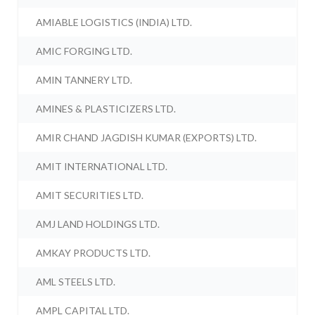
AMIABLE LOGISTICS (INDIA) LTD.
AMIC FORGING LTD.
AMIN TANNERY LTD.
AMINES & PLASTICIZERS LTD.
AMIR CHAND JAGDISH KUMAR (EXPORTS) LTD.
AMIT INTERNATIONAL LTD.
AMIT SECURITIES LTD.
AMJ LAND HOLDINGS LTD.
AMKAY PRODUCTS LTD.
AML STEELS LTD.
AMPL CAPITAL LTD.