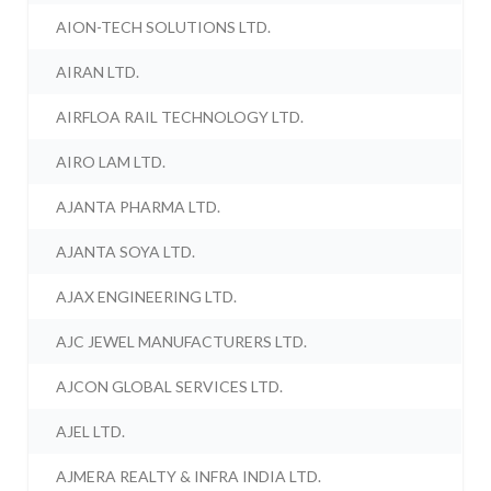
AION-TECH SOLUTIONS LTD.
AIRAN LTD.
AIRFLOA RAIL TECHNOLOGY LTD.
AIRO LAM LTD.
AJANTA PHARMA LTD.
AJANTA SOYA LTD.
AJAX ENGINEERING LTD.
AJC JEWEL MANUFACTURERS LTD.
AJCON GLOBAL SERVICES LTD.
AJEL LTD.
AJMERA REALTY & INFRA INDIA LTD.