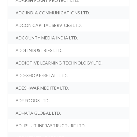
ADARSH PLANT PROTECT LTD.
ADC INDIA COMMUNICATIONS LTD.
ADCON CAPITAL SERVICES LTD.
ADCOUNTY MEDIA INDIA LTD.
ADDI INDUSTRIES LTD.
ADDICTIVE LEARNING TECHNOLOGY LTD.
ADD-SHOP E-RETAIL LTD.
ADESHWAR MEDITEX LTD.
ADF FOODS LTD.
ADHATA GLOBAL LTD.
ADHBHUT INFRASTRUCTURE LTD.