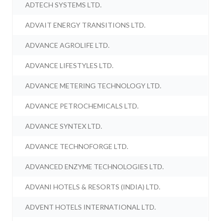
ADTECH SYSTEMS LTD.
ADVAIT ENERGY TRANSITIONS LTD.
ADVANCE AGROLIFE LTD.
ADVANCE LIFESTYLES LTD.
ADVANCE METERING TECHNOLOGY LTD.
ADVANCE PETROCHEMICALS LTD.
ADVANCE SYNTEX LTD.
ADVANCE TECHNOFORGE LTD.
ADVANCED ENZYME TECHNOLOGIES LTD.
ADVANI HOTELS & RESORTS (INDIA) LTD.
ADVENT HOTELS INTERNATIONAL LTD.