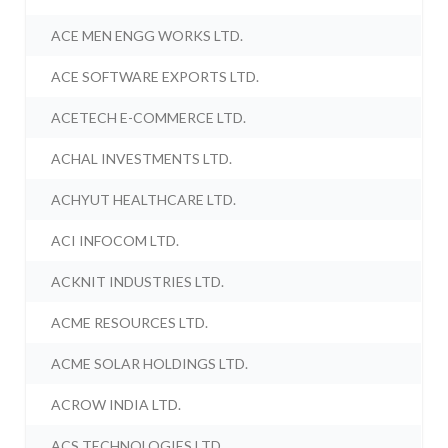
ACE MEN ENGG WORKS LTD.
ACE SOFTWARE EXPORTS LTD.
ACETECH E-COMMERCE LTD.
ACHAL INVESTMENTS LTD.
ACHYUT HEALTHCARE LTD.
ACI INFOCOM LTD.
ACKNIT INDUSTRIES LTD.
ACME RESOURCES LTD.
ACME SOLAR HOLDINGS LTD.
ACROW INDIA LTD.
ACS TECHNOLOGIES LTD.