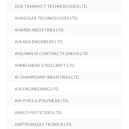
AGS TRANSACT TECHNOLOGIES LTD.
AHASOLAR TECHNOLOGIES LTD.
AHIMSA INDUSTRIES LTD.
AHLADA ENGINEERS LTD.
AHLUWALIA CONTRACTS (INDIA) LTD.
AHMEDABAD STEELCRAFT LTD.
AI CHAMPDANY INDUSTRIES LTD.
AIA ENGINEERING LTD.
AIK PIPES & POLYMERS LTD.
AIMCO PESTICIDES LTD.
AIMTRON ELECTRONICS LTD.