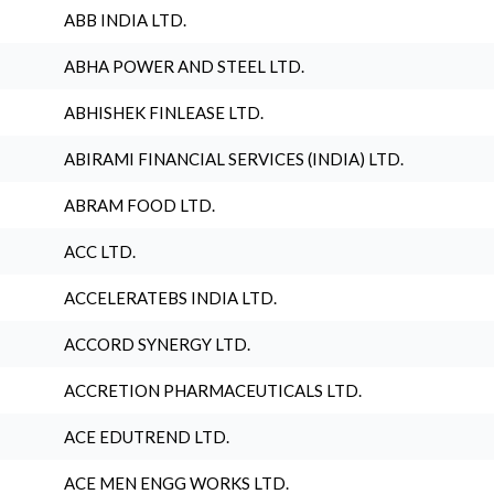
ABB INDIA LTD.
ABHA POWER AND STEEL LTD.
ABHISHEK FINLEASE LTD.
ABIRAMI FINANCIAL SERVICES (INDIA) LTD.
ABRAM FOOD LTD.
ACC LTD.
ACCELERATEBS INDIA LTD.
ACCORD SYNERGY LTD.
ACCRETION PHARMACEUTICALS LTD.
ACE EDUTREND LTD.
ACE MEN ENGG WORKS LTD.