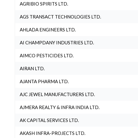
AGRIBIO SPIRITS LTD.
AGS TRANSACT TECHNOLOGIES LTD.
AHLADA ENGINEERS LTD.
AI CHAMPDANY INDUSTRIES LTD.
AIMCO PESTICIDES LTD.
AIRAN LTD.
AJANTA PHARMA LTD.
AJC JEWEL MANUFACTURERS LTD.
AJMERA REALTY & INFRA INDIA LTD.
AK CAPITAL SERVICES LTD.
AKASH INFRA-PROJECTS LTD.