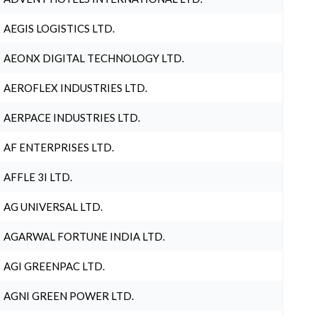
AEGIS LOGISTICS LTD.
AEONX DIGITAL TECHNOLOGY LTD.
AEROFLEX INDUSTRIES LTD.
AERPACE INDUSTRIES LTD.
AF ENTERPRISES LTD.
AFFLE 3I LTD.
AG UNIVERSAL LTD.
AGARWAL FORTUNE INDIA LTD.
AGI GREENPAC LTD.
AGNI GREEN POWER LTD.