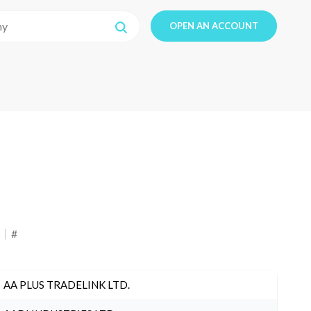
OPEN AN ACCOUNT
#
AA PLUS TRADELINK LTD.