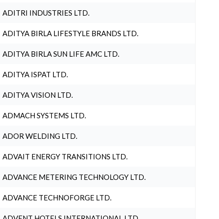
ADITRI INDUSTRIES LTD.
ADITYA BIRLA LIFESTYLE BRANDS LTD.
ADITYA BIRLA SUN LIFE AMC LTD.
ADITYA ISPAT LTD.
ADITYA VISION LTD.
ADMACH SYSTEMS LTD.
ADOR WELDING LTD.
ADVAIT ENERGY TRANSITIONS LTD.
ADVANCE METERING TECHNOLOGY LTD.
ADVANCE TECHNOFORGE LTD.
ADVENT HOTELS INTERNATIONAL LTD.