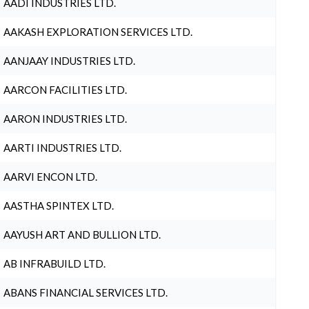
AADI INDUSTRIES LTD.
AAKASH EXPLORATION SERVICES LTD.
AANJAAY INDUSTRIES LTD.
AARCON FACILITIES LTD.
AARON INDUSTRIES LTD.
AARTI INDUSTRIES LTD.
AARVI ENCON LTD.
AASTHA SPINTEX LTD.
AAYUSH ART AND BULLION LTD.
AB INFRABUILD LTD.
ABANS FINANCIAL SERVICES LTD.