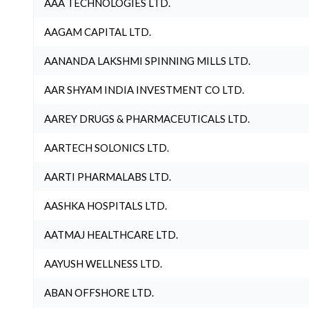
AAA TECHNOLOGIES LTD.
AAGAM CAPITAL LTD.
AANANDA LAKSHMI SPINNING MILLS LTD.
AAR SHYAM INDIA INVESTMENT CO LTD.
AAREY DRUGS & PHARMACEUTICALS LTD.
AARTECH SOLONICS LTD.
AARTI PHARMALABS LTD.
AASHKA HOSPITALS LTD.
AATMAJ HEALTHCARE LTD.
AAYUSH WELLNESS LTD.
ABAN OFFSHORE LTD.