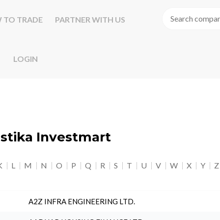
 TO TRADE
PARTNER WITH US
LOGIN
astika Investmart
K
L
M
N
O
P
Q
R
S
T
U
V
W
X
Y
Z
A2Z INFRA ENGINEERING LTD.