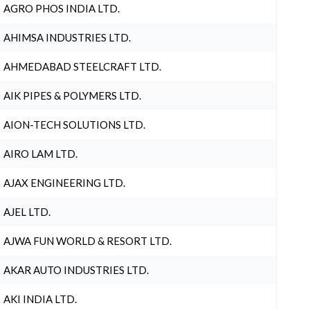
AGRO PHOS INDIA LTD.
AHIMSA INDUSTRIES LTD.
AHMEDABAD STEELCRAFT LTD.
AIK PIPES & POLYMERS LTD.
AION-TECH SOLUTIONS LTD.
AIRO LAM LTD.
AJAX ENGINEERING LTD.
AJEL LTD.
AJWA FUN WORLD & RESORT LTD.
AKAR AUTO INDUSTRIES LTD.
AKI INDIA LTD.