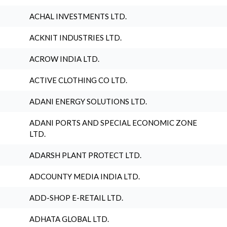
ACHAL INVESTMENTS LTD.
ACKNIT INDUSTRIES LTD.
ACROW INDIA LTD.
ACTIVE CLOTHING CO LTD.
ADANI ENERGY SOLUTIONS LTD.
ADANI PORTS AND SPECIAL ECONOMIC ZONE
LTD.
ADARSH PLANT PROTECT LTD.
ADCOUNTY MEDIA INDIA LTD.
ADD-SHOP E-RETAIL LTD.
ADHATA GLOBAL LTD.