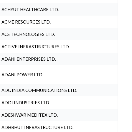
ACHYUT HEALTHCARE LTD.
ACME RESOURCES LTD.
ACS TECHNOLOGIES LTD.
ACTIVE INFRASTRUCTURES LTD.
ADANI ENTERPRISES LTD.
ADANI POWER LTD.
ADC INDIA COMMUNICATIONS LTD.
ADDI INDUSTRIES LTD.
ADESHWAR MEDITEX LTD.
ADHBHUT INFRASTRUCTURE LTD.