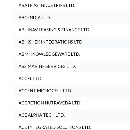
ABATE AS INDUSTRIES LTD.
ABC INDIA LTD.
ABHINAV LEASING & FINANCE LTD.
ABHISHEK INTEGRATIONS LTD.
ABM KNOWLEDGEWARE LTD.
ABS MARINE SERVICES LTD.
ACCEL LTD.
ACCENT MICROCELL LTD.
ACCRETION NUTRAVEDA LTD.
ACE ALPHA TECH LTD.
ACE INTEGRATED SOLUTIONS LTD.