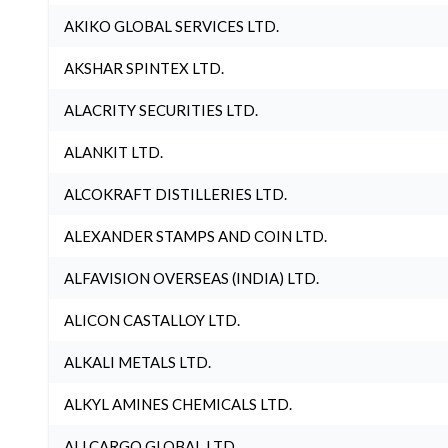
AKIKO GLOBAL SERVICES LTD.
AKSHAR SPINTEX LTD.
ALACRITY SECURITIES LTD.
ALANKIT LTD.
ALCOKRAFT DISTILLERIES LTD.
ALEXANDER STAMPS AND COIN LTD.
ALFAVISION OVERSEAS (INDIA) LTD.
ALICON CASTALLOY LTD.
ALKALI METALS LTD.
ALKYL AMINES CHEMICALS LTD.
ALLCARGO GLOBAL LTD.