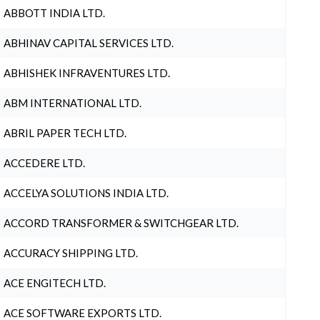
ABBOTT INDIA LTD.
ABHINAV CAPITAL SERVICES LTD.
ABHISHEK INFRAVENTURES LTD.
ABM INTERNATIONAL LTD.
ABRIL PAPER TECH LTD.
ACCEDERE LTD.
ACCELYA SOLUTIONS INDIA LTD.
ACCORD TRANSFORMER & SWITCHGEAR LTD.
ACCURACY SHIPPING LTD.
ACE ENGITECH LTD.
ACE SOFTWARE EXPORTS LTD.