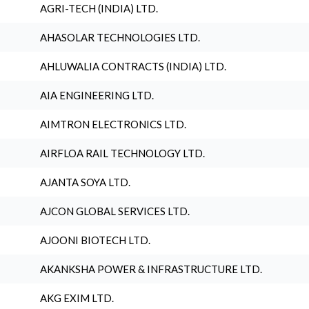
AGRI-TECH (INDIA) LTD.
AHASOLAR TECHNOLOGIES LTD.
AHLUWALIA CONTRACTS (INDIA) LTD.
AIA ENGINEERING LTD.
AIMTRON ELECTRONICS LTD.
AIRFLOA RAIL TECHNOLOGY LTD.
AJANTA SOYA LTD.
AJCON GLOBAL SERVICES LTD.
AJOONI BIOTECH LTD.
AKANKSHA POWER & INFRASTRUCTURE LTD.
AKG EXIM LTD.