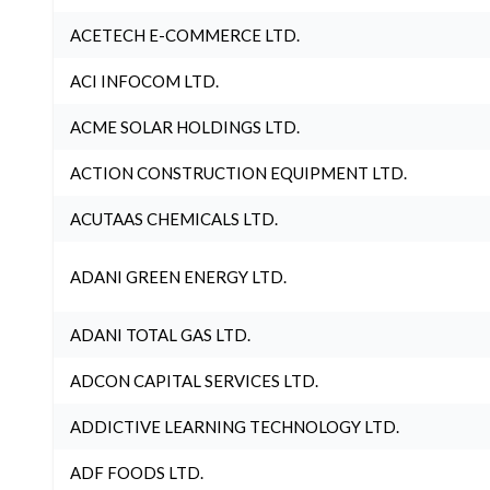
ACETECH E-COMMERCE LTD.
ACI INFOCOM LTD.
ACME SOLAR HOLDINGS LTD.
ACTION CONSTRUCTION EQUIPMENT LTD.
ACUTAAS CHEMICALS LTD.
ADANI GREEN ENERGY LTD.
ADANI TOTAL GAS LTD.
ADCON CAPITAL SERVICES LTD.
ADDICTIVE LEARNING TECHNOLOGY LTD.
ADF FOODS LTD.