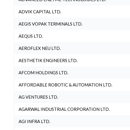
ADVIK CAPITAL LTD.
AEGIS VOPAK TERMINALS LTD.
AEQUS LTD.
AEROFLEX NEU LTD.
AESTHETIK ENGINEERS LTD.
AFCOM HOLDINGS LTD.
AFFORDABLE ROBOTIC & AUTOMATION LTD.
AG VENTURES LTD.
AGARWAL INDUSTRIAL CORPORATION LTD.
AGI INFRA LTD.