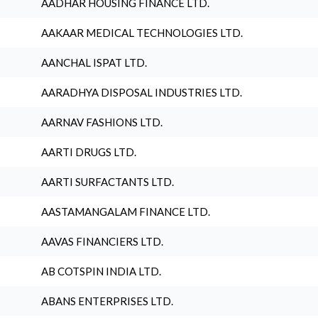
AADHAR HOUSING FINANCE LTD.
AAKAAR MEDICAL TECHNOLOGIES LTD.
AANCHAL ISPAT LTD.
AARADHYA DISPOSAL INDUSTRIES LTD.
AARNAV FASHIONS LTD.
AARTI DRUGS LTD.
AARTI SURFACTANTS LTD.
AASTAMANGALAM FINANCE LTD.
AAVAS FINANCIERS LTD.
AB COTSPIN INDIA LTD.
ABANS ENTERPRISES LTD.