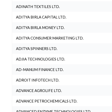
ADINATH TEXTILES LTD.
ADITYA BIRLA CAPITAL LTD.
ADITYA BIRLA MONEY LTD.
ADITYA CONSUMER MARKETING LTD.
ADITYA SPINNERS LTD.
ADJIA TECHNOLOGIES LTD.
AD-MANUM FINANCE LTD.
ADROIT INFOTECH LTD.
ADVANCE AGROLIFE LTD.
ADVANCE PETROCHEMICALS LTD.
ADVANCED ENZYME TECHNOLOGIES LTD.