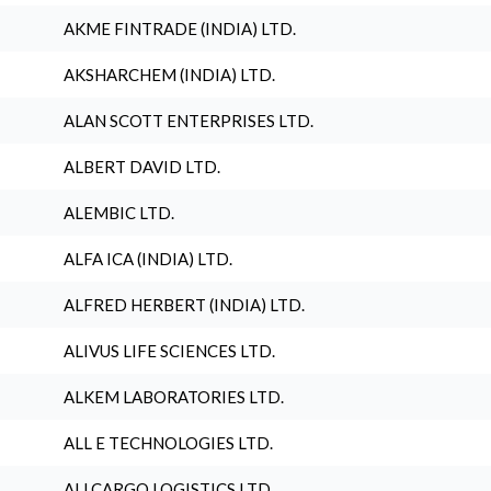
AKME FINTRADE (INDIA) LTD.
AKSHARCHEM (INDIA) LTD.
ALAN SCOTT ENTERPRISES LTD.
ALBERT DAVID LTD.
ALEMBIC LTD.
ALFA ICA (INDIA) LTD.
ALFRED HERBERT (INDIA) LTD.
ALIVUS LIFE SCIENCES LTD.
ALKEM LABORATORIES LTD.
ALL E TECHNOLOGIES LTD.
ALLCARGO LOGISTICS LTD.