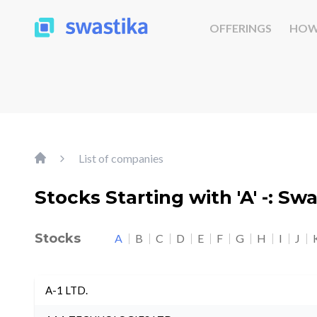
OFFERINGS
HOW
List of companies
Stocks Starting with 'A' -: Sw
Stocks
A
B
C
D
E
F
G
H
I
J
A-1 LTD.