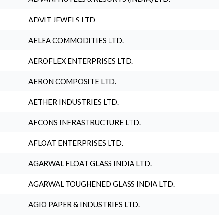
ADVIT JEWELS LTD.
AELEA COMMODITIES LTD.
AEROFLEX ENTERPRISES LTD.
AERON COMPOSITE LTD.
AETHER INDUSTRIES LTD.
AFCONS INFRASTRUCTURE LTD.
AFLOAT ENTERPRISES LTD.
AGARWAL FLOAT GLASS INDIA LTD.
AGARWAL TOUGHENED GLASS INDIA LTD.
AGIO PAPER & INDUSTRIES LTD.