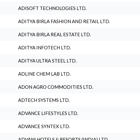
ADISOFT TECHNOLOGIES LTD.
ADITYA BIRLA FASHION AND RETAIL LTD.
ADITYA BIRLA REAL ESTATE LTD.
ADITYA INFOTECH LTD.
ADITYA ULTRA STEEL LTD.
ADLINE CHEM LAB LTD.
ADON AGRO COMMODITIES LTD.
ADTECH SYSTEMS LTD.
ADVANCE LIFESTYLES LTD.
ADVANCE SYNTEX LTD.
ADVANI HOTELS & RESORTS (INDIA) LTD.