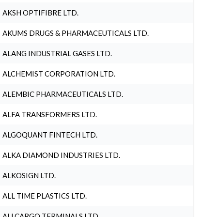
AKSH OPTIFIBRE LTD.
AKUMS DRUGS & PHARMACEUTICALS LTD.
ALANG INDUSTRIAL GASES LTD.
ALCHEMIST CORPORATION LTD.
ALEMBIC PHARMACEUTICALS LTD.
ALFA TRANSFORMERS LTD.
ALGOQUANT FINTECH LTD.
ALKA DIAMOND INDUSTRIES LTD.
ALKOSIGN LTD.
ALL TIME PLASTICS LTD.
ALLCARGO TERMINALS LTD.