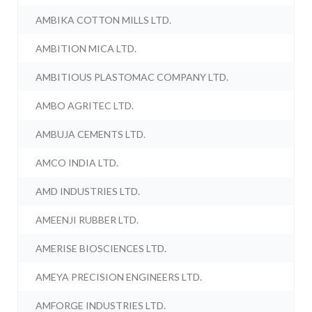
AMBIKA COTTON MILLS LTD.
AMBITION MICA LTD.
AMBITIOUS PLASTOMAC COMPANY LTD.
AMBO AGRITEC LTD.
AMBUJA CEMENTS LTD.
AMCO INDIA LTD.
AMD INDUSTRIES LTD.
AMEENJI RUBBER LTD.
AMERISE BIOSCIENCES LTD.
AMEYA PRECISION ENGINEERS LTD.
AMFORGE INDUSTRIES LTD.