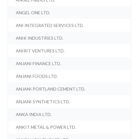
ANGEL ONE LTD.
ANI INTEGRATED SERVICES LTD.
ANIK INDUSTRIES LTD.
ANIRIT VENTURES LTD.
ANJANI FINANCE LTD.
ANJANI FOODS LTD.
ANJANI PORTLAND CEMENT LTD.
ANJANI SYNTHETICS LTD.
ANKA INDIA LTD.
ANKIT METAL & POWER LTD.