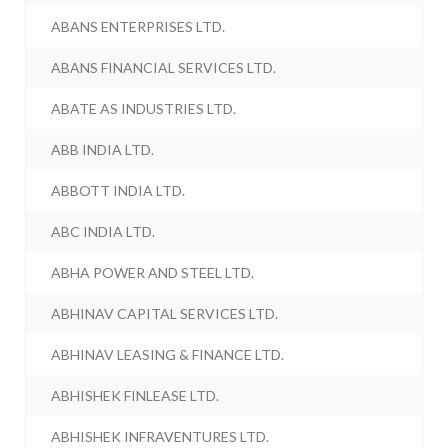
ABANS ENTERPRISES LTD.
ABANS FINANCIAL SERVICES LTD.
ABATE AS INDUSTRIES LTD.
ABB INDIA LTD.
ABBOTT INDIA LTD.
ABC INDIA LTD.
ABHA POWER AND STEEL LTD.
ABHINAV CAPITAL SERVICES LTD.
ABHINAV LEASING & FINANCE LTD.
ABHISHEK FINLEASE LTD.
ABHISHEK INFRAVENTURES LTD.