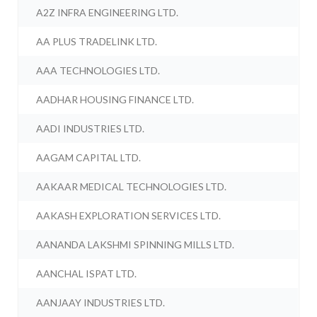
A2Z INFRA ENGINEERING LTD.
AA PLUS TRADELINK LTD.
AAA TECHNOLOGIES LTD.
AADHAR HOUSING FINANCE LTD.
AADI INDUSTRIES LTD.
AAGAM CAPITAL LTD.
AAKAAR MEDICAL TECHNOLOGIES LTD.
AAKASH EXPLORATION SERVICES LTD.
AANANDA LAKSHMI SPINNING MILLS LTD.
AANCHAL ISPAT LTD.
AANJAAY INDUSTRIES LTD.