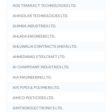
AGS TRANSACT TECHNOLOGIES LTD.
AHASOLAR TECHNOLOGIES LTD.
AHIMSA INDUSTRIES LTD.
AHLADA ENGINEERS LTD.
AHLUWALIA CONTRACTS (INDIA) LTD.
AHMEDABAD STEELCRAFT LTD.
AI CHAMPDANY INDUSTRIES LTD.
AIA ENGINEERING LTD.
AIK PIPES & POLYMERS LTD.
AIMCO PESTICIDES LTD.
AIMTRON ELECTRONICS LTD.