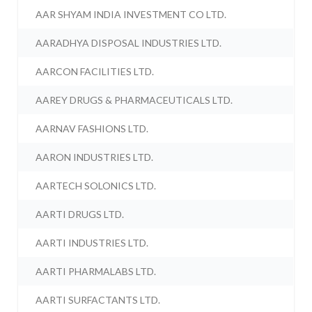
AAR SHYAM INDIA INVESTMENT CO LTD.
AARADHYA DISPOSAL INDUSTRIES LTD.
AARCON FACILITIES LTD.
AAREY DRUGS & PHARMACEUTICALS LTD.
AARNAV FASHIONS LTD.
AARON INDUSTRIES LTD.
AARTECH SOLONICS LTD.
AARTI DRUGS LTD.
AARTI INDUSTRIES LTD.
AARTI PHARMALABS LTD.
AARTI SURFACTANTS LTD.