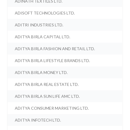
ADINATH TEXTILES LTD.
ADISOFT TECHNOLOGIES LTD.
ADITRI INDUSTRIES LTD.
ADITYA BIRLA CAPITAL LTD.
ADITYA BIRLA FASHION AND RETAIL LTD.
ADITYA BIRLA LIFESTYLE BRANDS LTD.
ADITYA BIRLA MONEY LTD.
ADITYA BIRLA REAL ESTATE LTD.
ADITYA BIRLA SUN LIFE AMC LTD.
ADITYA CONSUMER MARKETING LTD.
ADITYA INFOTECH LTD.