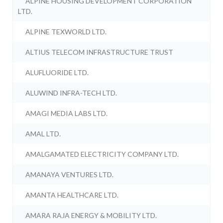
ALPINE HOUSING DEVELOPMENT CORPORATION
LTD.
ALPINE TEXWORLD LTD.
ALTIUS TELECOM INFRASTRUCTURE TRUST
ALUFLUORIDE LTD.
ALUWIND INFRA-TECH LTD.
AMAGI MEDIA LABS LTD.
AMAL LTD.
AMALGAMATED ELECTRICITY COMPANY LTD.
AMANAYA VENTURES LTD.
AMANTA HEALTHCARE LTD.
AMARA RAJA ENERGY & MOBILITY LTD.