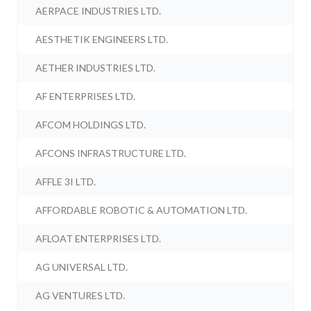
AERPACE INDUSTRIES LTD.
AESTHETIK ENGINEERS LTD.
AETHER INDUSTRIES LTD.
AF ENTERPRISES LTD.
AFCOM HOLDINGS LTD.
AFCONS INFRASTRUCTURE LTD.
AFFLE 3I LTD.
AFFORDABLE ROBOTIC & AUTOMATION LTD.
AFLOAT ENTERPRISES LTD.
AG UNIVERSAL LTD.
AG VENTURES LTD.