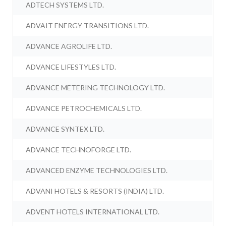
ADTECH SYSTEMS LTD.
ADVAIT ENERGY TRANSITIONS LTD.
ADVANCE AGROLIFE LTD.
ADVANCE LIFESTYLES LTD.
ADVANCE METERING TECHNOLOGY LTD.
ADVANCE PETROCHEMICALS LTD.
ADVANCE SYNTEX LTD.
ADVANCE TECHNOFORGE LTD.
ADVANCED ENZYME TECHNOLOGIES LTD.
ADVANI HOTELS & RESORTS (INDIA) LTD.
ADVENT HOTELS INTERNATIONAL LTD.