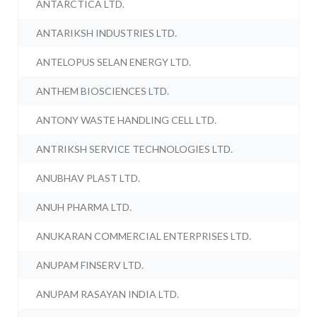
ANTARCTICA LTD.
ANTARIKSH INDUSTRIES LTD.
ANTELOPUS SELAN ENERGY LTD.
ANTHEM BIOSCIENCES LTD.
ANTONY WASTE HANDLING CELL LTD.
ANTRIKSH SERVICE TECHNOLOGIES LTD.
ANUBHAV PLAST LTD.
ANUH PHARMA LTD.
ANUKARAN COMMERCIAL ENTERPRISES LTD.
ANUPAM FINSERV LTD.
ANUPAM RASAYAN INDIA LTD.