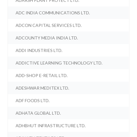
ADARSH PLANT PROTECT LTD.
ADC INDIA COMMUNICATIONS LTD.
ADCON CAPITAL SERVICES LTD.
ADCOUNTY MEDIA INDIA LTD.
ADDI INDUSTRIES LTD.
ADDICTIVE LEARNING TECHNOLOGY LTD.
ADD-SHOP E-RETAIL LTD.
ADESHWAR MEDITEX LTD.
ADF FOODS LTD.
ADHATA GLOBAL LTD.
ADHBHUT INFRASTRUCTURE LTD.