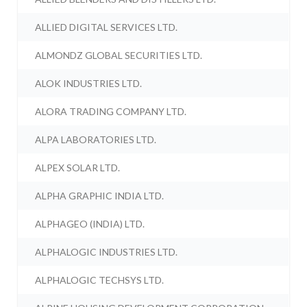
ALLIED DIGITAL SERVICES LTD.
ALMONDZ GLOBAL SECURITIES LTD.
ALOK INDUSTRIES LTD.
ALORA TRADING COMPANY LTD.
ALPA LABORATORIES LTD.
ALPEX SOLAR LTD.
ALPHA GRAPHIC INDIA LTD.
ALPHAGEO (INDIA) LTD.
ALPHALOGIC INDUSTRIES LTD.
ALPHALOGIC TECHSYS LTD.