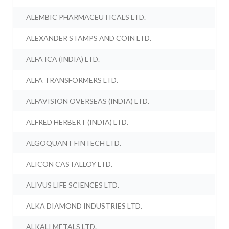
ALEMBIC PHARMACEUTICALS LTD.
ALEXANDER STAMPS AND COIN LTD.
ALFA ICA (INDIA) LTD.
ALFA TRANSFORMERS LTD.
ALFAVISION OVERSEAS (INDIA) LTD.
ALFRED HERBERT (INDIA) LTD.
ALGOQUANT FINTECH LTD.
ALICON CASTALLOY LTD.
ALIVUS LIFE SCIENCES LTD.
ALKA DIAMOND INDUSTRIES LTD.
ALKALI METALS LTD.