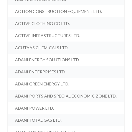
ACTION CONSTRUCTION EQUIPMENT LTD.
ACTIVE CLOTHING CO LTD.
ACTIVE INFRASTRUCTURES LTD.
ACUTAAS CHEMICALS LTD.
ADANI ENERGY SOLUTIONS LTD.
ADANI ENTERPRISES LTD.
ADANI GREEN ENERGY LTD.
ADANI PORTS AND SPECIAL ECONOMIC ZONE LTD.
ADANI POWER LTD.
ADANI TOTAL GAS LTD.