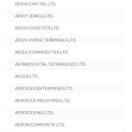
ADVIK CAPITAL LTD.
ADVIT JEWELS LTD.
AEGIS LOGISTICS LTD.
AEGIS VOPAK TERMINALS LTD.
AELEA COMMODITIES LTD.
AEONX DIGITAL TECHNOLOGY LTD.
AEQUS LTD.
AEROFLEX ENTERPRISES LTD.
AEROFLEX INDUSTRIES LTD.
AEROFLEX NEU LTD.
AERON COMPOSITE LTD.