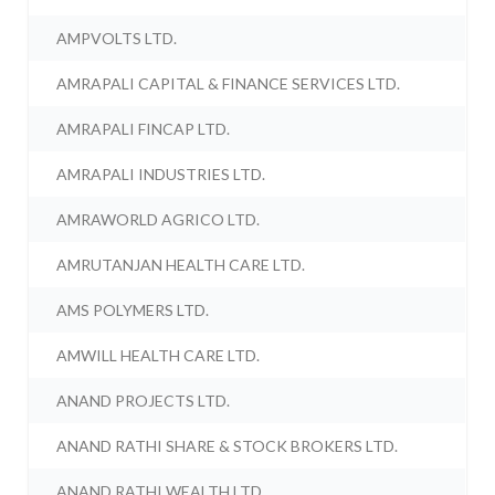
AMPVOLTS LTD.
AMRAPALI CAPITAL & FINANCE SERVICES LTD.
AMRAPALI FINCAP LTD.
AMRAPALI INDUSTRIES LTD.
AMRAWORLD AGRICO LTD.
AMRUTANJAN HEALTH CARE LTD.
AMS POLYMERS LTD.
AMWILL HEALTH CARE LTD.
ANAND PROJECTS LTD.
ANAND RATHI SHARE & STOCK BROKERS LTD.
ANAND RATHI WEALTH LTD.