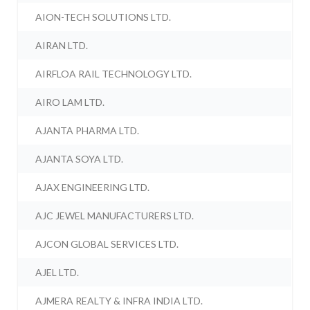
AION-TECH SOLUTIONS LTD.
AIRAN LTD.
AIRFLOA RAIL TECHNOLOGY LTD.
AIRO LAM LTD.
AJANTA PHARMA LTD.
AJANTA SOYA LTD.
AJAX ENGINEERING LTD.
AJC JEWEL MANUFACTURERS LTD.
AJCON GLOBAL SERVICES LTD.
AJEL LTD.
AJMERA REALTY & INFRA INDIA LTD.