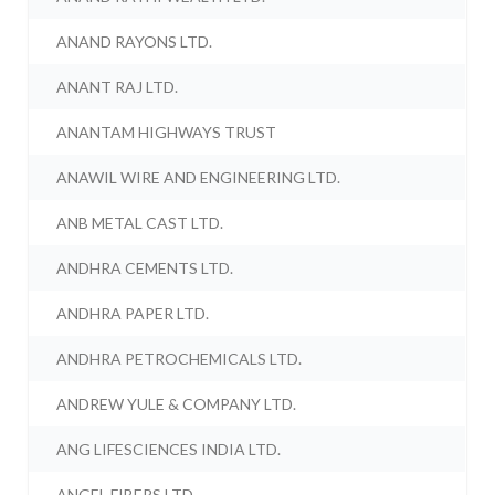
ANAND RAYONS LTD.
ANANT RAJ LTD.
ANANTAM HIGHWAYS TRUST
ANAWIL WIRE AND ENGINEERING LTD.
ANB METAL CAST LTD.
ANDHRA CEMENTS LTD.
ANDHRA PAPER LTD.
ANDHRA PETROCHEMICALS LTD.
ANDREW YULE & COMPANY LTD.
ANG LIFESCIENCES INDIA LTD.
ANGEL FIBERS LTD.