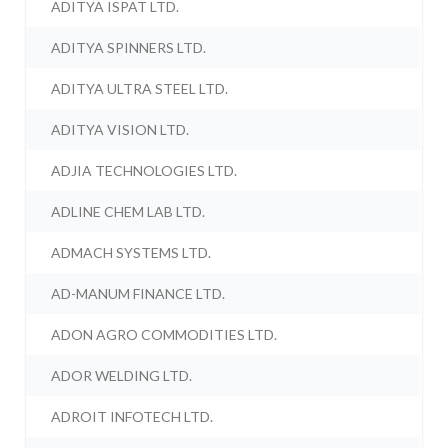
ADITYA ISPAT LTD.
ADITYA SPINNERS LTD.
ADITYA ULTRA STEEL LTD.
ADITYA VISION LTD.
ADJIA TECHNOLOGIES LTD.
ADLINE CHEM LAB LTD.
ADMACH SYSTEMS LTD.
AD-MANUM FINANCE LTD.
ADON AGRO COMMODITIES LTD.
ADOR WELDING LTD.
ADROIT INFOTECH LTD.