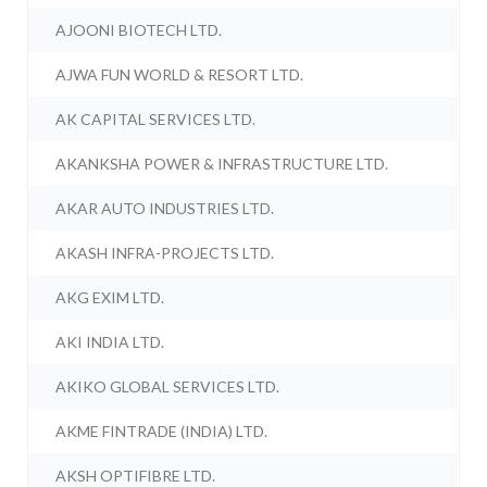
AJOONI BIOTECH LTD.
AJWA FUN WORLD & RESORT LTD.
AK CAPITAL SERVICES LTD.
AKANKSHA POWER & INFRASTRUCTURE LTD.
AKAR AUTO INDUSTRIES LTD.
AKASH INFRA-PROJECTS LTD.
AKG EXIM LTD.
AKI INDIA LTD.
AKIKO GLOBAL SERVICES LTD.
AKME FINTRADE (INDIA) LTD.
AKSH OPTIFIBRE LTD.