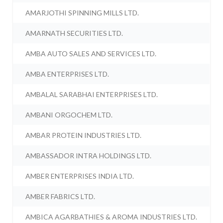
AMARJOTHI SPINNING MILLS LTD.
AMARNATH SECURITIES LTD.
AMBA AUTO SALES AND SERVICES LTD.
AMBA ENTERPRISES LTD.
AMBALAL SARABHAI ENTERPRISES LTD.
AMBANI ORGOCHEM LTD.
AMBAR PROTEIN INDUSTRIES LTD.
AMBASSADOR INTRA HOLDINGS LTD.
AMBER ENTERPRISES INDIA LTD.
AMBER FABRICS LTD.
AMBICA AGARBATHIES & AROMA INDUSTRIES LTD.