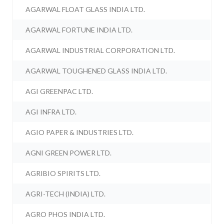
AGARWAL FLOAT GLASS INDIA LTD.
AGARWAL FORTUNE INDIA LTD.
AGARWAL INDUSTRIAL CORPORATION LTD.
AGARWAL TOUGHENED GLASS INDIA LTD.
AGI GREENPAC LTD.
AGI INFRA LTD.
AGIO PAPER & INDUSTRIES LTD.
AGNI GREEN POWER LTD.
AGRIBIO SPIRITS LTD.
AGRI-TECH (INDIA) LTD.
AGRO PHOS INDIA LTD.