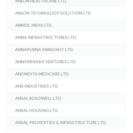
ANLON HEALTHCARE LTD.
ANLON TECHNOLOGY SOLUTION LTD.
ANMOL INDIA LTD.
ANNA INFRASTRUCTURES LTD.
ANNAPURNA SWADISHT LTD.
ANNVRRIDHHI VENTURES LTD.
ANONDITA MEDICARE LTD.
ANS INDUSTRIES LTD.
ANSAL BUILDWELL LTD.
ANSAL HOUSING LTD.
ANSAL PROPERTIES & INFRASTRUCTURE LTD.