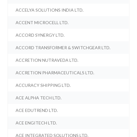
ACCELYA SOLUTIONS INDIA LTD.
ACCENT MICROCELL LTD.
ACCORD SYNERGY LTD.
ACCORD TRANSFORMER & SWITCHGEAR LTD.
ACCRETION NUTRAVEDA LTD.
ACCRETION PHARMACEUTICALS LTD.
ACCURACY SHIPPING LTD.
ACE ALPHA TECH LTD.
ACE EDUTREND LTD.
ACE ENGITECH LTD.
ACE INTEGRATED SOLUTIONS LTD.