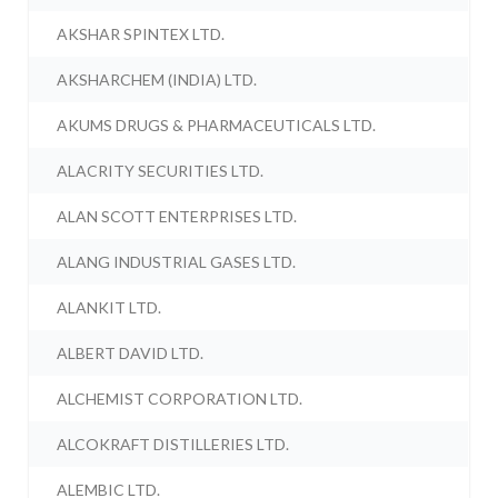
AKSHAR SPINTEX LTD.
AKSHARCHEM (INDIA) LTD.
AKUMS DRUGS & PHARMACEUTICALS LTD.
ALACRITY SECURITIES LTD.
ALAN SCOTT ENTERPRISES LTD.
ALANG INDUSTRIAL GASES LTD.
ALANKIT LTD.
ALBERT DAVID LTD.
ALCHEMIST CORPORATION LTD.
ALCOKRAFT DISTILLERIES LTD.
ALEMBIC LTD.