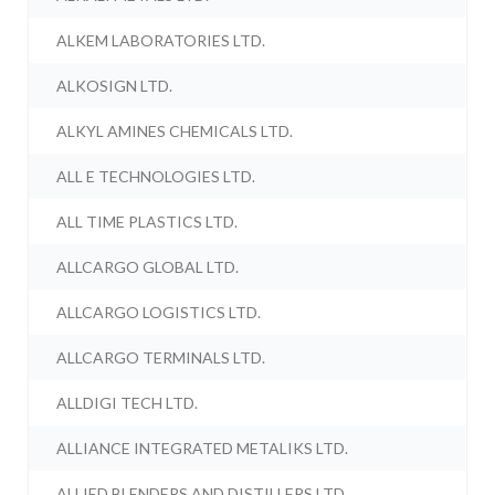
ALKEM LABORATORIES LTD.
ALKOSIGN LTD.
ALKYL AMINES CHEMICALS LTD.
ALL E TECHNOLOGIES LTD.
ALL TIME PLASTICS LTD.
ALLCARGO GLOBAL LTD.
ALLCARGO LOGISTICS LTD.
ALLCARGO TERMINALS LTD.
ALLDIGI TECH LTD.
ALLIANCE INTEGRATED METALIKS LTD.
ALLIED BLENDERS AND DISTILLERS LTD.