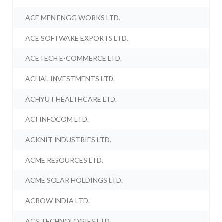
ACE MEN ENGG WORKS LTD.
ACE SOFTWARE EXPORTS LTD.
ACETECH E-COMMERCE LTD.
ACHAL INVESTMENTS LTD.
ACHYUT HEALTHCARE LTD.
ACI INFOCOM LTD.
ACKNIT INDUSTRIES LTD.
ACME RESOURCES LTD.
ACME SOLAR HOLDINGS LTD.
ACROW INDIA LTD.
ACS TECHNOLOGIES LTD.