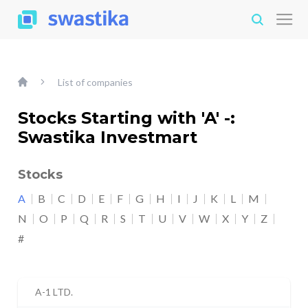
List of companies
Stocks Starting with 'A' -:
Swastika Investmart
Stocks
A
B
C
D
E
F
G
H
I
J
K
L
M
N
O
P
Q
R
S
T
U
V
W
X
Y
Z
#
A-1 LTD.