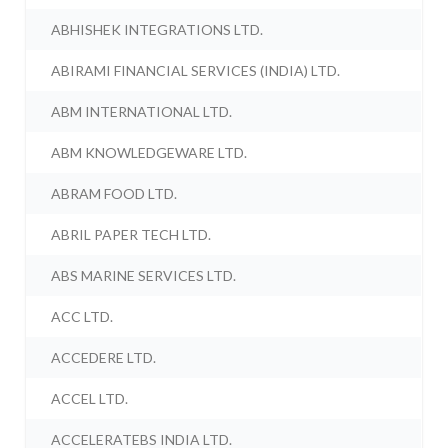
ABHISHEK INTEGRATIONS LTD.
ABIRAMI FINANCIAL SERVICES (INDIA) LTD.
ABM INTERNATIONAL LTD.
ABM KNOWLEDGEWARE LTD.
ABRAM FOOD LTD.
ABRIL PAPER TECH LTD.
ABS MARINE SERVICES LTD.
ACC LTD.
ACCEDERE LTD.
ACCEL LTD.
ACCELERATEBS INDIA LTD.