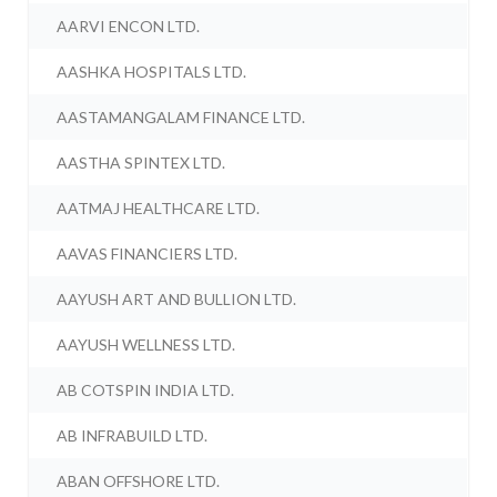
AARVI ENCON LTD.
AASHKA HOSPITALS LTD.
AASTAMANGALAM FINANCE LTD.
AASTHA SPINTEX LTD.
AATMAJ HEALTHCARE LTD.
AAVAS FINANCIERS LTD.
AAYUSH ART AND BULLION LTD.
AAYUSH WELLNESS LTD.
AB COTSPIN INDIA LTD.
AB INFRABUILD LTD.
ABAN OFFSHORE LTD.