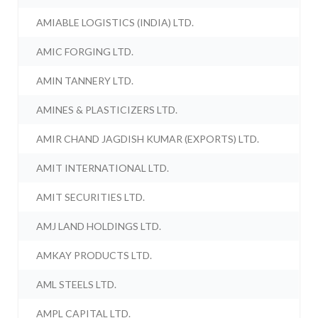
AMIABLE LOGISTICS (INDIA) LTD.
AMIC FORGING LTD.
AMIN TANNERY LTD.
AMINES & PLASTICIZERS LTD.
AMIR CHAND JAGDISH KUMAR (EXPORTS) LTD.
AMIT INTERNATIONAL LTD.
AMIT SECURITIES LTD.
AMJ LAND HOLDINGS LTD.
AMKAY PRODUCTS LTD.
AML STEELS LTD.
AMPL CAPITAL LTD.