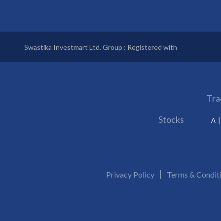
Swastika Investmart Ltd. Group : Registered with
Tra
Stocks
A
Privacy Policy
Terms & Condit