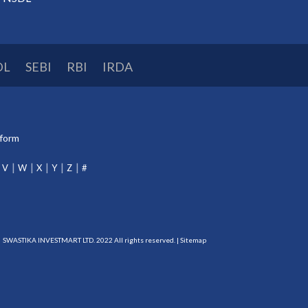
DL
SEBI
RBI
IRDA
tform
V
W
X
Y
Z
#
SWASTIKA INVESTMART LTD. 2022 All rights reserved. |
Sitemap