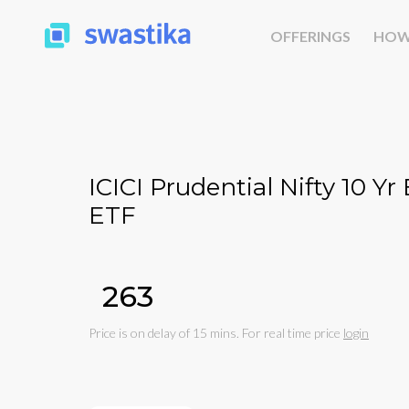
OFFERINGS
HOW
ICICI Prudential Nifty 10 
ETF
₹263
Price is on delay of 15 mins. For real time price
login