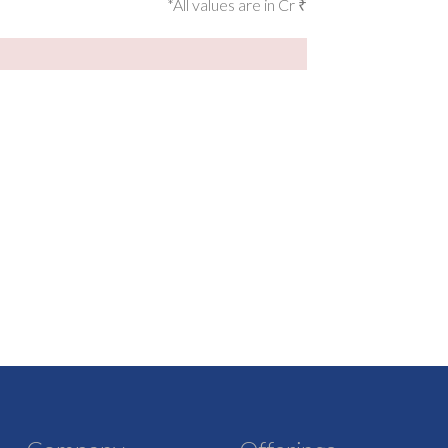
*All values are in Cr ₹