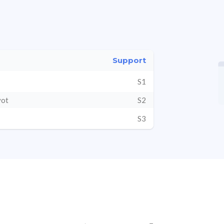
Support
S1
vot
S2
S3