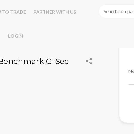
 TO TRADE
PARTNER WITH US
LOGIN
Yr Benchmark G-Sec
Mo