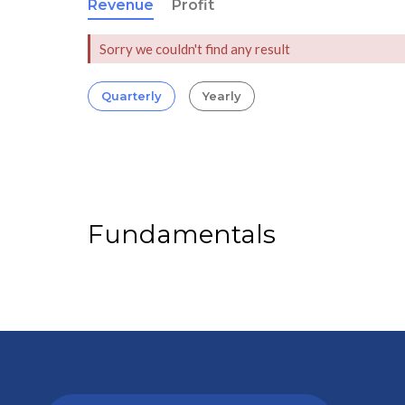
Revenue
Profit
Sorry we couldn't find any result
Quarterly
Yearly
Fundamentals