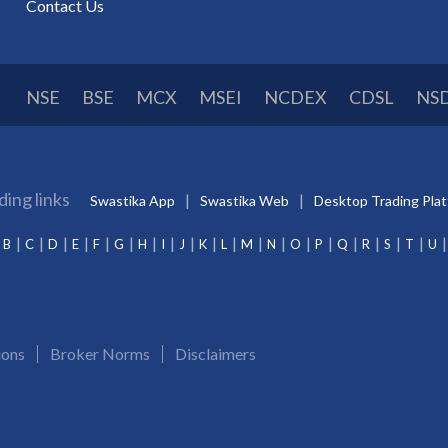
Contact Us
NSE
BSE
MCX
MSEI
NCDEX
CDSL
NS
ding links
Swastika App
Swastika Web
Desktop Trading Pla
B
C
D
E
F
G
H
I
J
K
L
M
N
O
P
Q
R
S
T
U
ions
Broker Norms
Disclaimers