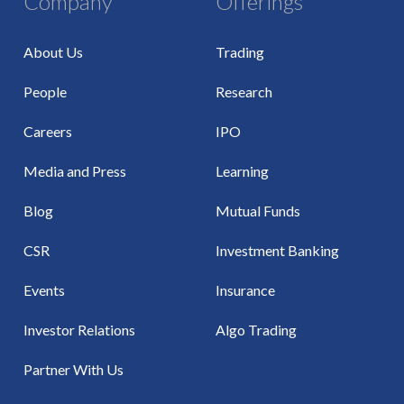
Company
Offerings
About Us
Trading
People
Research
Careers
IPO
Media and Press
Learning
Blog
Mutual Funds
CSR
Investment Banking
Events
Insurance
Investor Relations
Algo Trading
Partner With Us