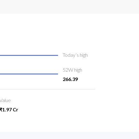
Today’s high
52W high
266.39
Value
₹1.97 Cr