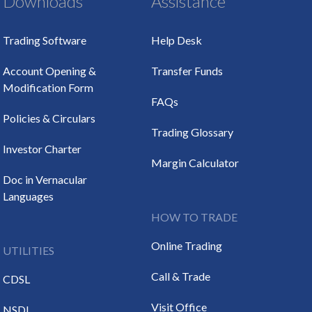
Downloads
Assistance
Trading Software
Help Desk
Account Opening &
Transfer Funds
Modification Form
FAQs
Policies & Circulars
Trading Glossary
Investor Charter
Margin Calculator
Doc in Vernacular
Languages
HOW TO TRADE
Online Trading
UTILITIES
Call & Trade
CDSL
Visit Office
NSDL