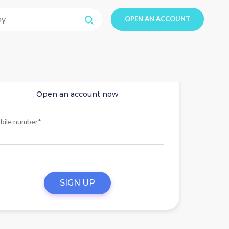
OPEN AN ACCOUNT
Invest in tomorrow
Open an account now
bile number*
SIGN UP