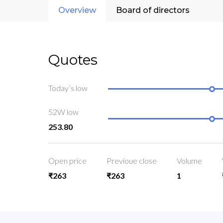
Overview
Board of directors
Quotes
Today’s low
52W low
253.80
Open price
Previoue close
Volume
₹263
₹263
1