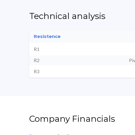
Technical analysis
Resistence
R1
R2
Pi
R3
Company Financials