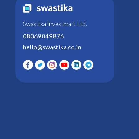
Swastika Investmart Ltd.
08069049876
hello@swastika.co.in