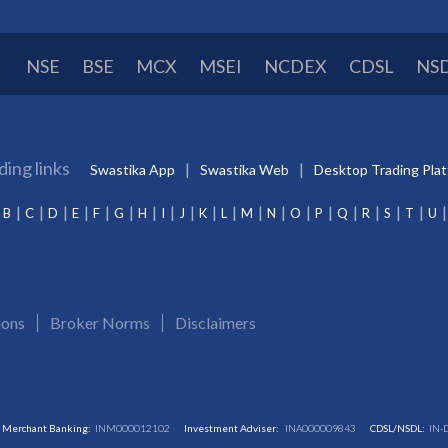
NSE
BSE
MCX
MSEI
NCDEX
CDSL
NS
ding links
Swastika App
Swastika Web
Desktop Trading Pla
B
C
D
E
F
G
H
I
J
K
L
M
N
O
P
Q
R
S
T
U
ions
Broker Norms
Disclaimers
Merchant Banking:
INM000012102
Investment Adviser:
INA000009843
CDSL/NSDL:
IN-