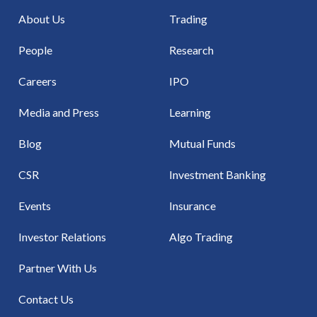
About Us
Trading
People
Research
Careers
IPO
Media and Press
Learning
Blog
Mutual Funds
CSR
Investment Banking
Events
Insurance
Investor Relations
Algo Trading
Partner With Us
Contact Us