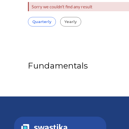
Sorry we couldn't find any result
Quarterly
Yearly
Fundamentals