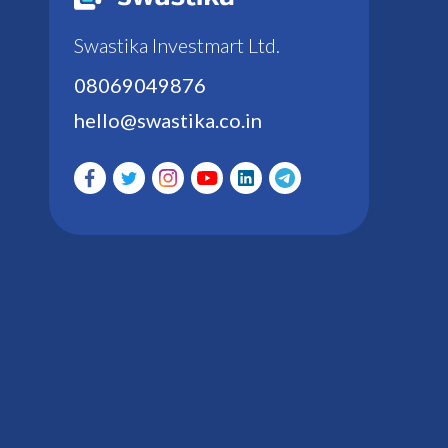
Swastika Investmart Ltd.
08069049876
hello@swastika.co.in