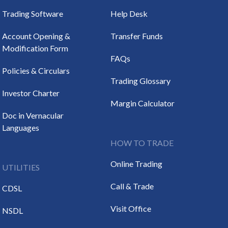
Trading Software
Help Desk
Account Opening &
Transfer Funds
Modification Form
FAQs
Policies & Circulars
Trading Glossary
Investor Charter
Margin Calculator
Doc in Vernacular
Languages
HOW TO TRADE
Online Trading
UTILITIES
Call & Trade
CDSL
Visit Office
NSDL