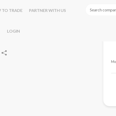
 TO TRADE
PARTNER WITH US
LOGIN
Mo