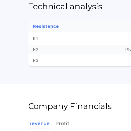
Technical analysis
Resistence
R1
R2
Pi
R3
Company Financials
Revenue
Profit