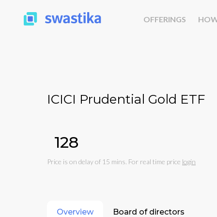
OFFERINGS
HOW
ICICI Prudential Gold ETF
₹128
Price is on delay of 15 mins. For real time price
login
Overview
Board of directors