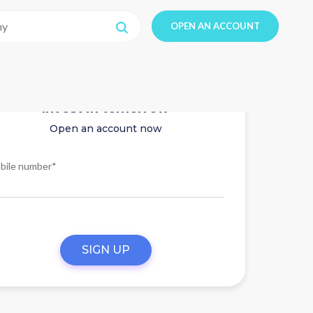
OPEN AN ACCOUNT
Invest in tomorrow
Open an account now
bile number*
SIGN UP