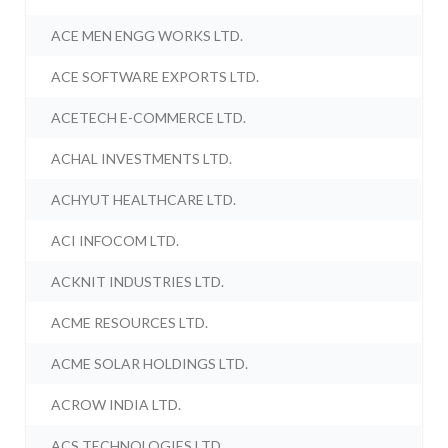
ACE MEN ENGG WORKS LTD.
ACE SOFTWARE EXPORTS LTD.
ACETECH E-COMMERCE LTD.
ACHAL INVESTMENTS LTD.
ACHYUT HEALTHCARE LTD.
ACI INFOCOM LTD.
ACKNIT INDUSTRIES LTD.
ACME RESOURCES LTD.
ACME SOLAR HOLDINGS LTD.
ACROW INDIA LTD.
ACS TECHNOLOGIES LTD.