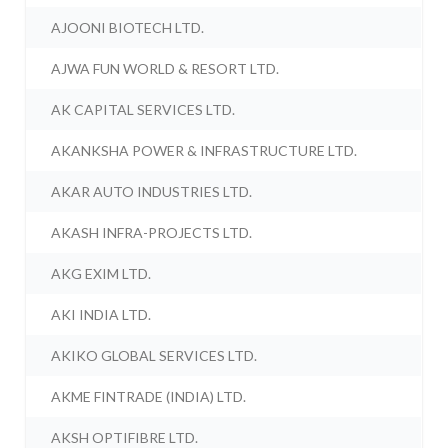
AJOONI BIOTECH LTD.
AJWA FUN WORLD & RESORT LTD.
AK CAPITAL SERVICES LTD.
AKANKSHA POWER & INFRASTRUCTURE LTD.
AKAR AUTO INDUSTRIES LTD.
AKASH INFRA-PROJECTS LTD.
AKG EXIM LTD.
AKI INDIA LTD.
AKIKO GLOBAL SERVICES LTD.
AKME FINTRADE (INDIA) LTD.
AKSH OPTIFIBRE LTD.