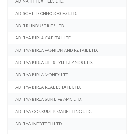
ADINATH TEXTILES LTD.
ADISOFT TECHNOLOGIES LTD.
ADITRI INDUSTRIES LTD.
ADITYA BIRLA CAPITAL LTD.
ADITYA BIRLA FASHION AND RETAIL LTD.
ADITYA BIRLA LIFESTYLE BRANDS LTD.
ADITYA BIRLA MONEY LTD.
ADITYA BIRLA REAL ESTATE LTD.
ADITYA BIRLA SUN LIFE AMC LTD.
ADITYA CONSUMER MARKETING LTD.
ADITYA INFOTECH LTD.