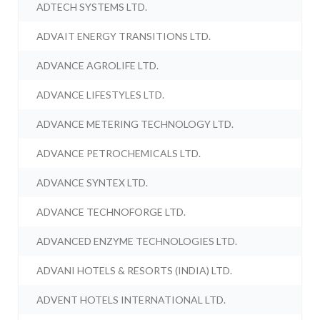
ADTECH SYSTEMS LTD.
ADVAIT ENERGY TRANSITIONS LTD.
ADVANCE AGROLIFE LTD.
ADVANCE LIFESTYLES LTD.
ADVANCE METERING TECHNOLOGY LTD.
ADVANCE PETROCHEMICALS LTD.
ADVANCE SYNTEX LTD.
ADVANCE TECHNOFORGE LTD.
ADVANCED ENZYME TECHNOLOGIES LTD.
ADVANI HOTELS & RESORTS (INDIA) LTD.
ADVENT HOTELS INTERNATIONAL LTD.