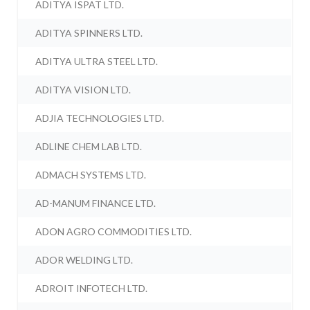
ADITYA ISPAT LTD.
ADITYA SPINNERS LTD.
ADITYA ULTRA STEEL LTD.
ADITYA VISION LTD.
ADJIA TECHNOLOGIES LTD.
ADLINE CHEM LAB LTD.
ADMACH SYSTEMS LTD.
AD-MANUM FINANCE LTD.
ADON AGRO COMMODITIES LTD.
ADOR WELDING LTD.
ADROIT INFOTECH LTD.