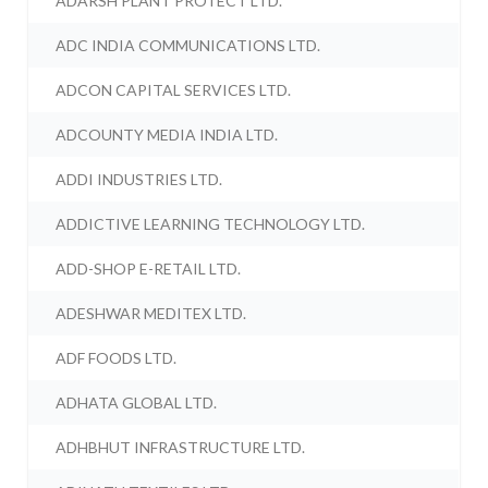
ADARSH PLANT PROTECT LTD.
ADC INDIA COMMUNICATIONS LTD.
ADCON CAPITAL SERVICES LTD.
ADCOUNTY MEDIA INDIA LTD.
ADDI INDUSTRIES LTD.
ADDICTIVE LEARNING TECHNOLOGY LTD.
ADD-SHOP E-RETAIL LTD.
ADESHWAR MEDITEX LTD.
ADF FOODS LTD.
ADHATA GLOBAL LTD.
ADHBHUT INFRASTRUCTURE LTD.