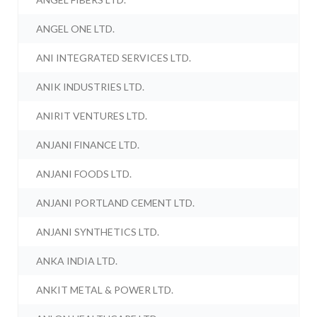
ANGEL ONE LTD.
ANI INTEGRATED SERVICES LTD.
ANIK INDUSTRIES LTD.
ANIRIT VENTURES LTD.
ANJANI FINANCE LTD.
ANJANI FOODS LTD.
ANJANI PORTLAND CEMENT LTD.
ANJANI SYNTHETICS LTD.
ANKA INDIA LTD.
ANKIT METAL & POWER LTD.