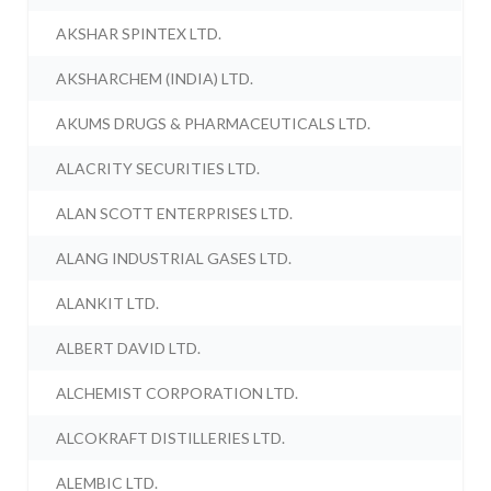
AKSHAR SPINTEX LTD.
AKSHARCHEM (INDIA) LTD.
AKUMS DRUGS & PHARMACEUTICALS LTD.
ALACRITY SECURITIES LTD.
ALAN SCOTT ENTERPRISES LTD.
ALANG INDUSTRIAL GASES LTD.
ALANKIT LTD.
ALBERT DAVID LTD.
ALCHEMIST CORPORATION LTD.
ALCOKRAFT DISTILLERIES LTD.
ALEMBIC LTD.