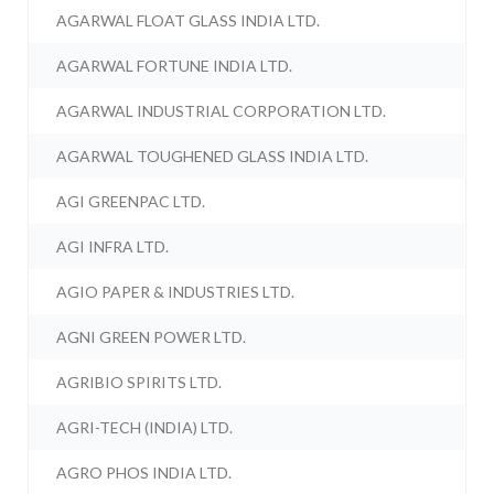
AGARWAL FLOAT GLASS INDIA LTD.
AGARWAL FORTUNE INDIA LTD.
AGARWAL INDUSTRIAL CORPORATION LTD.
AGARWAL TOUGHENED GLASS INDIA LTD.
AGI GREENPAC LTD.
AGI INFRA LTD.
AGIO PAPER & INDUSTRIES LTD.
AGNI GREEN POWER LTD.
AGRIBIO SPIRITS LTD.
AGRI-TECH (INDIA) LTD.
AGRO PHOS INDIA LTD.