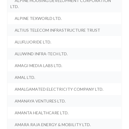
ALPINE HOUSING DEVELOPMENT CORPORATION
LTD.
ALPINE TEXWORLD LTD.
ALTIUS TELECOM INFRASTRUCTURE TRUST
ALUFLUORIDE LTD.
ALUWIND INFRA-TECH LTD.
AMAGI MEDIA LABS LTD.
AMAL LTD.
AMALGAMATED ELECTRICITY COMPANY LTD.
AMANAYA VENTURES LTD.
AMANTA HEALTHCARE LTD.
AMARA RAJA ENERGY & MOBILITY LTD.