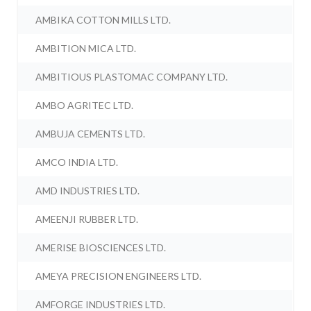
AMBIKA COTTON MILLS LTD.
AMBITION MICA LTD.
AMBITIOUS PLASTOMAC COMPANY LTD.
AMBO AGRITEC LTD.
AMBUJA CEMENTS LTD.
AMCO INDIA LTD.
AMD INDUSTRIES LTD.
AMEENJI RUBBER LTD.
AMERISE BIOSCIENCES LTD.
AMEYA PRECISION ENGINEERS LTD.
AMFORGE INDUSTRIES LTD.