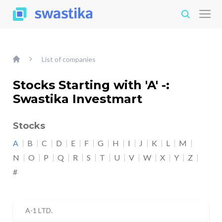
List of companies
Stocks Starting with 'A' -:
Swastika Investmart
Stocks
A
B
C
D
E
F
G
H
I
J
K
L
M
N
O
P
Q
R
S
T
U
V
W
X
Y
Z
#
A-1 LTD.