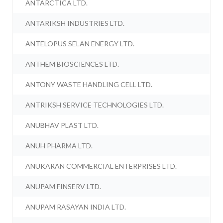
ANTARCTICA LTD.
ANTARIKSH INDUSTRIES LTD.
ANTELOPUS SELAN ENERGY LTD.
ANTHEM BIOSCIENCES LTD.
ANTONY WASTE HANDLING CELL LTD.
ANTRIKSH SERVICE TECHNOLOGIES LTD.
ANUBHAV PLAST LTD.
ANUH PHARMA LTD.
ANUKARAN COMMERCIAL ENTERPRISES LTD.
ANUPAM FINSERV LTD.
ANUPAM RASAYAN INDIA LTD.