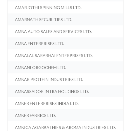
AMARJOTHI SPINNING MILLS LTD.
AMARNATH SECURITIES LTD.
AMBA AUTO SALES AND SERVICES LTD.
AMBA ENTERPRISES LTD.
AMBALAL SARABHAI ENTERPRISES LTD.
AMBANI ORGOCHEM LTD.
AMBAR PROTEIN INDUSTRIES LTD.
AMBASSADOR INTRA HOLDINGS LTD.
AMBER ENTERPRISES INDIA LTD.
AMBER FABRICS LTD.
AMBICA AGARBATHIES & AROMA INDUSTRIES LTD.