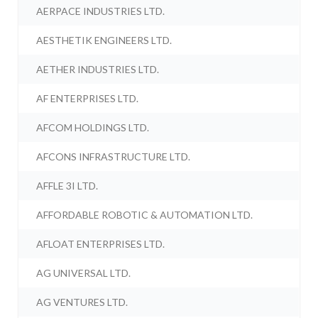
AERPACE INDUSTRIES LTD.
AESTHETIK ENGINEERS LTD.
AETHER INDUSTRIES LTD.
AF ENTERPRISES LTD.
AFCOM HOLDINGS LTD.
AFCONS INFRASTRUCTURE LTD.
AFFLE 3I LTD.
AFFORDABLE ROBOTIC & AUTOMATION LTD.
AFLOAT ENTERPRISES LTD.
AG UNIVERSAL LTD.
AG VENTURES LTD.