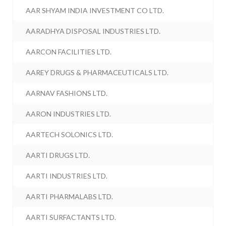
AAR SHYAM INDIA INVESTMENT CO LTD.
AARADHYA DISPOSAL INDUSTRIES LTD.
AARCON FACILITIES LTD.
AAREY DRUGS & PHARMACEUTICALS LTD.
AARNAV FASHIONS LTD.
AARON INDUSTRIES LTD.
AARTECH SOLONICS LTD.
AARTI DRUGS LTD.
AARTI INDUSTRIES LTD.
AARTI PHARMALABS LTD.
AARTI SURFACTANTS LTD.