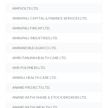
AMPVOLTS LTD.
AMRAPALI CAPITAL & FINANCE SERVICES LTD.
AMRAPALI FINCAP LTD.
AMRAPALI INDUSTRIES LTD.
AMRAWORLD AGRICO LTD.
AMRUTANJAN HEALTH CARE LTD.
AMS POLYMERS LTD.
AMWILL HEALTH CARE LTD.
ANAND PROJECTS LTD.
ANAND RATHI SHARE & STOCK BROKERS LTD.
ANAND RATHI WEALTH LTD.