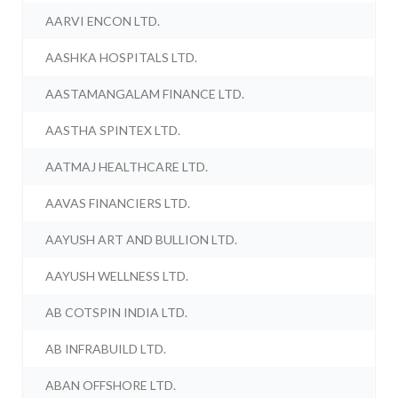
AARVI ENCON LTD.
AASHKA HOSPITALS LTD.
AASTAMANGALAM FINANCE LTD.
AASTHA SPINTEX LTD.
AATMAJ HEALTHCARE LTD.
AAVAS FINANCIERS LTD.
AAYUSH ART AND BULLION LTD.
AAYUSH WELLNESS LTD.
AB COTSPIN INDIA LTD.
AB INFRABUILD LTD.
ABAN OFFSHORE LTD.