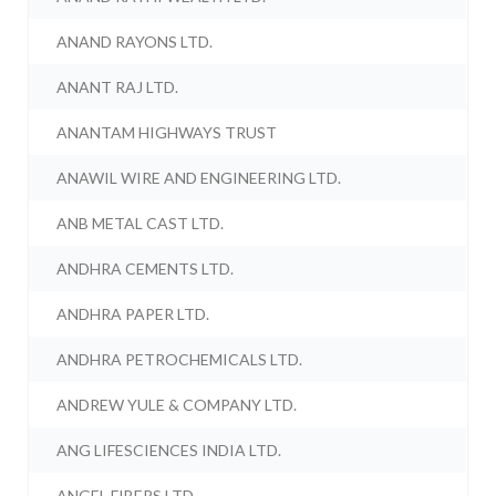
ANAND RAYONS LTD.
ANANT RAJ LTD.
ANANTAM HIGHWAYS TRUST
ANAWIL WIRE AND ENGINEERING LTD.
ANB METAL CAST LTD.
ANDHRA CEMENTS LTD.
ANDHRA PAPER LTD.
ANDHRA PETROCHEMICALS LTD.
ANDREW YULE & COMPANY LTD.
ANG LIFESCIENCES INDIA LTD.
ANGEL FIBERS LTD.