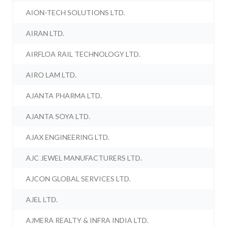
AION-TECH SOLUTIONS LTD.
AIRAN LTD.
AIRFLOA RAIL TECHNOLOGY LTD.
AIRO LAM LTD.
AJANTA PHARMA LTD.
AJANTA SOYA LTD.
AJAX ENGINEERING LTD.
AJC JEWEL MANUFACTURERS LTD.
AJCON GLOBAL SERVICES LTD.
AJEL LTD.
AJMERA REALTY & INFRA INDIA LTD.