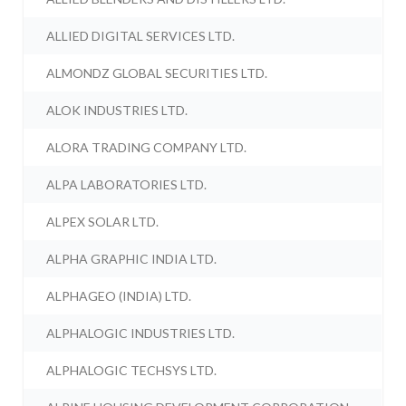
ALLIED DIGITAL SERVICES LTD.
ALMONDZ GLOBAL SECURITIES LTD.
ALOK INDUSTRIES LTD.
ALORA TRADING COMPANY LTD.
ALPA LABORATORIES LTD.
ALPEX SOLAR LTD.
ALPHA GRAPHIC INDIA LTD.
ALPHAGEO (INDIA) LTD.
ALPHALOGIC INDUSTRIES LTD.
ALPHALOGIC TECHSYS LTD.