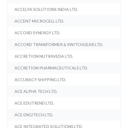
ACCELYA SOLUTIONS INDIA LTD.
ACCENT MICROCELL LTD.
ACCORD SYNERGY LTD.
ACCORD TRANSFORMER & SWITCHGEAR LTD.
ACCRETION NUTRAVEDA LTD.
ACCRETION PHARMACEUTICALS LTD.
ACCURACY SHIPPING LTD.
ACE ALPHA TECH LTD.
ACE EDUTREND LTD.
ACE ENGITECH LTD.
ACE INTEGRATED SOLUTIONS LTD.