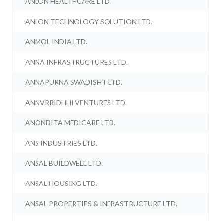
ANLON HEALTHCARE LTD.
ANLON TECHNOLOGY SOLUTION LTD.
ANMOL INDIA LTD.
ANNA INFRASTRUCTURES LTD.
ANNAPURNA SWADISHT LTD.
ANNVRRIDHHI VENTURES LTD.
ANONDITA MEDICARE LTD.
ANS INDUSTRIES LTD.
ANSAL BUILDWELL LTD.
ANSAL HOUSING LTD.
ANSAL PROPERTIES & INFRASTRUCTURE LTD.