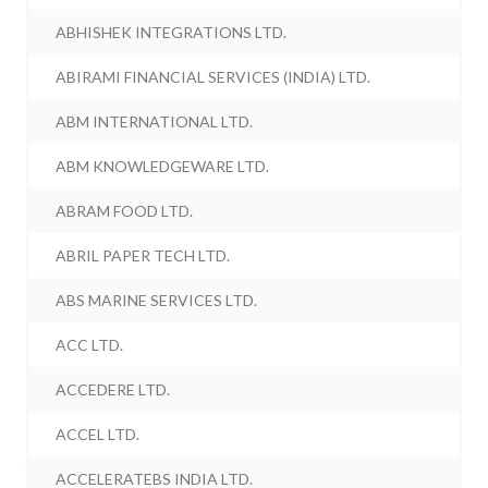
ABHISHEK INTEGRATIONS LTD.
ABIRAMI FINANCIAL SERVICES (INDIA) LTD.
ABM INTERNATIONAL LTD.
ABM KNOWLEDGEWARE LTD.
ABRAM FOOD LTD.
ABRIL PAPER TECH LTD.
ABS MARINE SERVICES LTD.
ACC LTD.
ACCEDERE LTD.
ACCEL LTD.
ACCELERATEBS INDIA LTD.