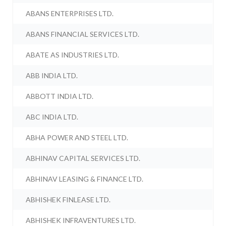
ABANS ENTERPRISES LTD.
ABANS FINANCIAL SERVICES LTD.
ABATE AS INDUSTRIES LTD.
ABB INDIA LTD.
ABBOTT INDIA LTD.
ABC INDIA LTD.
ABHA POWER AND STEEL LTD.
ABHINAV CAPITAL SERVICES LTD.
ABHINAV LEASING & FINANCE LTD.
ABHISHEK FINLEASE LTD.
ABHISHEK INFRAVENTURES LTD.