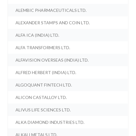
ALEMBIC PHARMACEUTICALS LTD.
ALEXANDER STAMPS AND COIN LTD.
ALFA ICA (INDIA) LTD.
ALFA TRANSFORMERS LTD.
ALFAVISION OVERSEAS (INDIA) LTD.
ALFRED HERBERT (INDIA) LTD.
ALGOQUANT FINTECH LTD.
ALICON CASTALLOY LTD.
ALIVUS LIFE SCIENCES LTD.
ALKA DIAMOND INDUSTRIES LTD.
ALKALI METALS LTD.