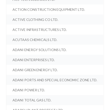
ACTION CONSTRUCTION EQUIPMENT LTD.
ACTIVE CLOTHING CO LTD.
ACTIVE INFRASTRUCTURES LTD.
ACUTAAS CHEMICALS LTD.
ADANI ENERGY SOLUTIONS LTD.
ADANI ENTERPRISES LTD.
ADANI GREEN ENERGY LTD.
ADANI PORTS AND SPECIAL ECONOMIC ZONE LTD.
ADANI POWER LTD.
ADANI TOTAL GAS LTD.