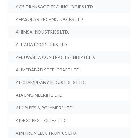
AGS TRANSACT TECHNOLOGIES LTD.
AHASOLAR TECHNOLOGIES LTD.
AHIMSA INDUSTRIES LTD.
AHLADA ENGINEERS LTD.
AHLUWALIA CONTRACTS (INDIA) LTD.
AHMEDABAD STEELCRAFT LTD.
AI CHAMPDANY INDUSTRIES LTD.
AIA ENGINEERING LTD.
AIK PIPES & POLYMERS LTD.
AIMCO PESTICIDES LTD.
AIMTRON ELECTRONICS LTD.