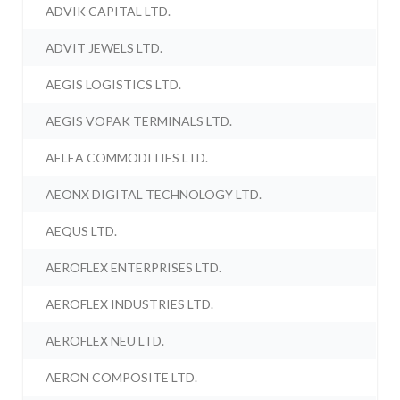
ADVIK CAPITAL LTD.
ADVIT JEWELS LTD.
AEGIS LOGISTICS LTD.
AEGIS VOPAK TERMINALS LTD.
AELEA COMMODITIES LTD.
AEONX DIGITAL TECHNOLOGY LTD.
AEQUS LTD.
AEROFLEX ENTERPRISES LTD.
AEROFLEX INDUSTRIES LTD.
AEROFLEX NEU LTD.
AERON COMPOSITE LTD.