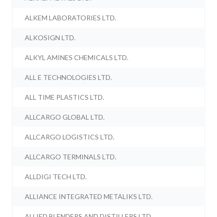
ALKEM LABORATORIES LTD.
ALKOSIGN LTD.
ALKYL AMINES CHEMICALS LTD.
ALL E TECHNOLOGIES LTD.
ALL TIME PLASTICS LTD.
ALLCARGO GLOBAL LTD.
ALLCARGO LOGISTICS LTD.
ALLCARGO TERMINALS LTD.
ALLDIGI TECH LTD.
ALLIANCE INTEGRATED METALIKS LTD.
ALLIED BLENDERS AND DISTILLERS LTD.