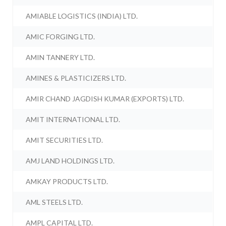
AMIABLE LOGISTICS (INDIA) LTD.
AMIC FORGING LTD.
AMIN TANNERY LTD.
AMINES & PLASTICIZERS LTD.
AMIR CHAND JAGDISH KUMAR (EXPORTS) LTD.
AMIT INTERNATIONAL LTD.
AMIT SECURITIES LTD.
AMJ LAND HOLDINGS LTD.
AMKAY PRODUCTS LTD.
AML STEELS LTD.
AMPL CAPITAL LTD.