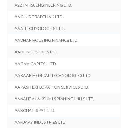
A2Z INFRA ENGINEERING LTD.
AA PLUS TRADELINK LTD.
AAA TECHNOLOGIES LTD.
AADHAR HOUSING FINANCE LTD.
AADI INDUSTRIES LTD.
AAGAM CAPITAL LTD.
AAKAAR MEDICAL TECHNOLOGIES LTD.
AAKASH EXPLORATION SERVICES LTD.
AANANDA LAKSHMI SPINNING MILLS LTD.
AANCHAL ISPAT LTD.
AANJAAY INDUSTRIES LTD.