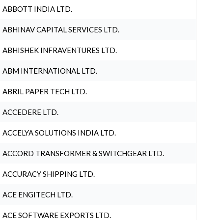
ABBOTT INDIA LTD.
ABHINAV CAPITAL SERVICES LTD.
ABHISHEK INFRAVENTURES LTD.
ABM INTERNATIONAL LTD.
ABRIL PAPER TECH LTD.
ACCEDERE LTD.
ACCELYA SOLUTIONS INDIA LTD.
ACCORD TRANSFORMER & SWITCHGEAR LTD.
ACCURACY SHIPPING LTD.
ACE ENGITECH LTD.
ACE SOFTWARE EXPORTS LTD.