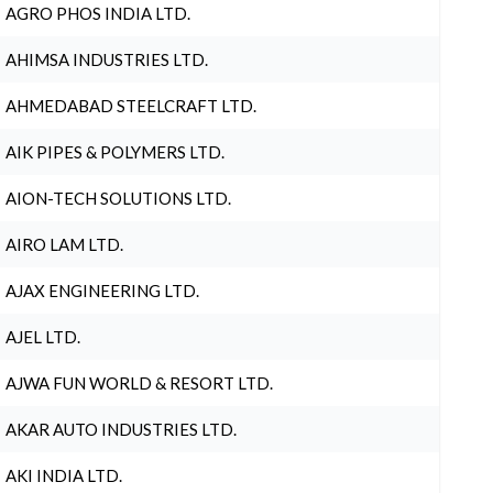
AGRO PHOS INDIA LTD.
AHIMSA INDUSTRIES LTD.
AHMEDABAD STEELCRAFT LTD.
AIK PIPES & POLYMERS LTD.
AION-TECH SOLUTIONS LTD.
AIRO LAM LTD.
AJAX ENGINEERING LTD.
AJEL LTD.
AJWA FUN WORLD & RESORT LTD.
AKAR AUTO INDUSTRIES LTD.
AKI INDIA LTD.