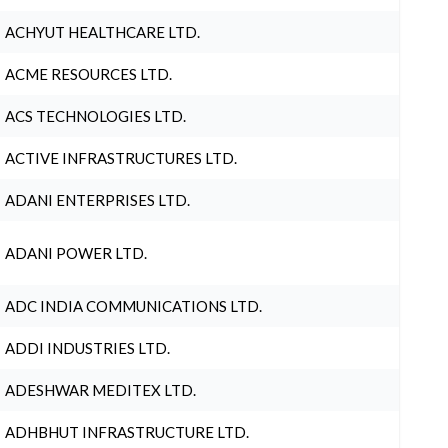
ACHYUT HEALTHCARE LTD.
ACME RESOURCES LTD.
ACS TECHNOLOGIES LTD.
ACTIVE INFRASTRUCTURES LTD.
ADANI ENTERPRISES LTD.
ADANI POWER LTD.
ADC INDIA COMMUNICATIONS LTD.
ADDI INDUSTRIES LTD.
ADESHWAR MEDITEX LTD.
ADHBHUT INFRASTRUCTURE LTD.