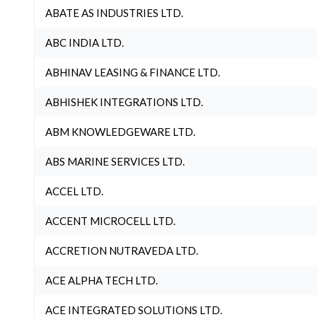
ABATE AS INDUSTRIES LTD.
ABC INDIA LTD.
ABHINAV LEASING & FINANCE LTD.
ABHISHEK INTEGRATIONS LTD.
ABM KNOWLEDGEWARE LTD.
ABS MARINE SERVICES LTD.
ACCEL LTD.
ACCENT MICROCELL LTD.
ACCRETION NUTRAVEDA LTD.
ACE ALPHA TECH LTD.
ACE INTEGRATED SOLUTIONS LTD.