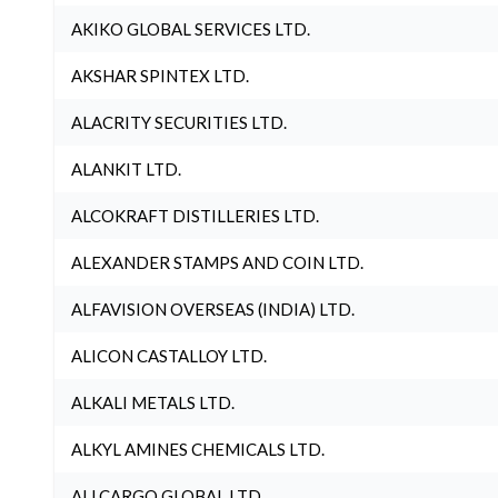
AKIKO GLOBAL SERVICES LTD.
AKSHAR SPINTEX LTD.
ALACRITY SECURITIES LTD.
ALANKIT LTD.
ALCOKRAFT DISTILLERIES LTD.
ALEXANDER STAMPS AND COIN LTD.
ALFAVISION OVERSEAS (INDIA) LTD.
ALICON CASTALLOY LTD.
ALKALI METALS LTD.
ALKYL AMINES CHEMICALS LTD.
ALLCARGO GLOBAL LTD.