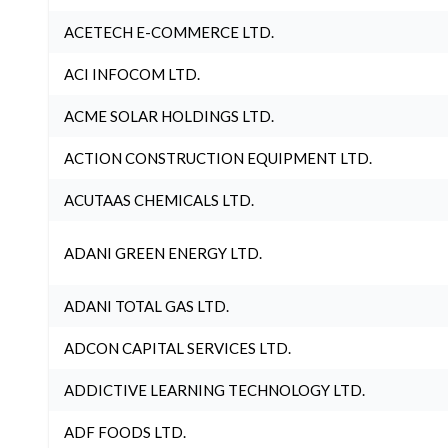
ACETECH E-COMMERCE LTD.
ACI INFOCOM LTD.
ACME SOLAR HOLDINGS LTD.
ACTION CONSTRUCTION EQUIPMENT LTD.
ACUTAAS CHEMICALS LTD.
ADANI GREEN ENERGY LTD.
ADANI TOTAL GAS LTD.
ADCON CAPITAL SERVICES LTD.
ADDICTIVE LEARNING TECHNOLOGY LTD.
ADF FOODS LTD.