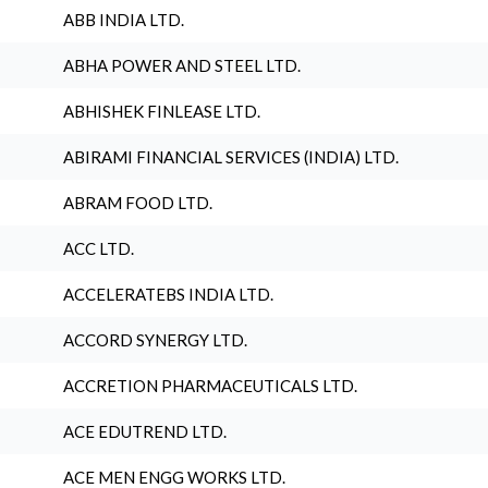
ABB INDIA LTD.
ABHA POWER AND STEEL LTD.
ABHISHEK FINLEASE LTD.
ABIRAMI FINANCIAL SERVICES (INDIA) LTD.
ABRAM FOOD LTD.
ACC LTD.
ACCELERATEBS INDIA LTD.
ACCORD SYNERGY LTD.
ACCRETION PHARMACEUTICALS LTD.
ACE EDUTREND LTD.
ACE MEN ENGG WORKS LTD.