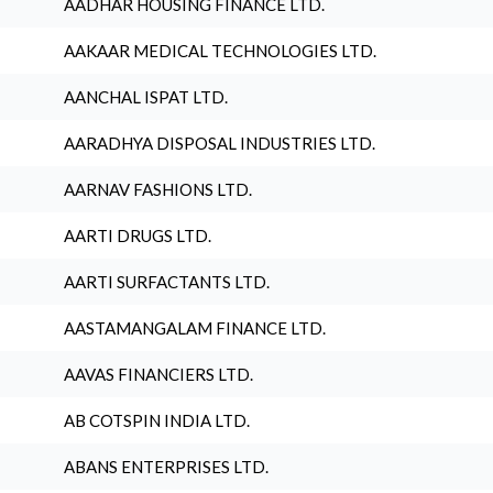
AADHAR HOUSING FINANCE LTD.
AAKAAR MEDICAL TECHNOLOGIES LTD.
AANCHAL ISPAT LTD.
AARADHYA DISPOSAL INDUSTRIES LTD.
AARNAV FASHIONS LTD.
AARTI DRUGS LTD.
AARTI SURFACTANTS LTD.
AASTAMANGALAM FINANCE LTD.
AAVAS FINANCIERS LTD.
AB COTSPIN INDIA LTD.
ABANS ENTERPRISES LTD.