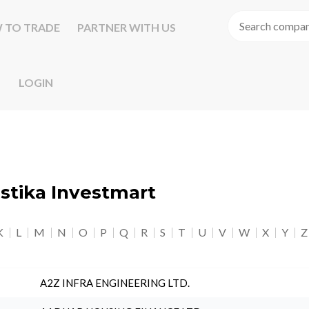
 TO TRADE
PARTNER WITH US
LOGIN
astika Investmart
K
L
M
N
O
P
Q
R
S
T
U
V
W
X
Y
Z
A2Z INFRA ENGINEERING LTD.