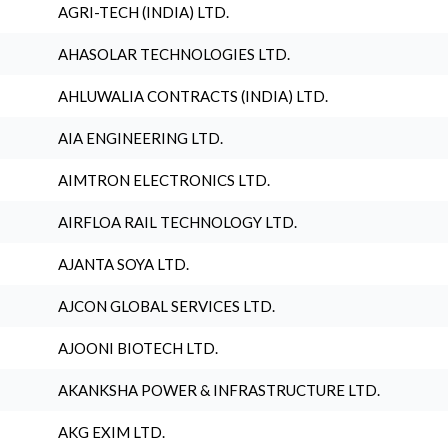
AGRI-TECH (INDIA) LTD.
AHASOLAR TECHNOLOGIES LTD.
AHLUWALIA CONTRACTS (INDIA) LTD.
AIA ENGINEERING LTD.
AIMTRON ELECTRONICS LTD.
AIRFLOA RAIL TECHNOLOGY LTD.
AJANTA SOYA LTD.
AJCON GLOBAL SERVICES LTD.
AJOONI BIOTECH LTD.
AKANKSHA POWER & INFRASTRUCTURE LTD.
AKG EXIM LTD.