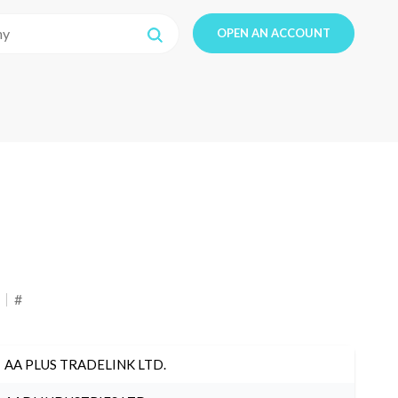
OPEN AN ACCOUNT
#
AA PLUS TRADELINK LTD.