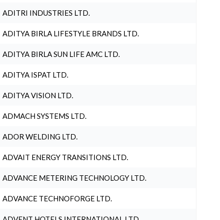
ADITRI INDUSTRIES LTD.
ADITYA BIRLA LIFESTYLE BRANDS LTD.
ADITYA BIRLA SUN LIFE AMC LTD.
ADITYA ISPAT LTD.
ADITYA VISION LTD.
ADMACH SYSTEMS LTD.
ADOR WELDING LTD.
ADVAIT ENERGY TRANSITIONS LTD.
ADVANCE METERING TECHNOLOGY LTD.
ADVANCE TECHNOFORGE LTD.
ADVENT HOTELS INTERNATIONAL LTD.