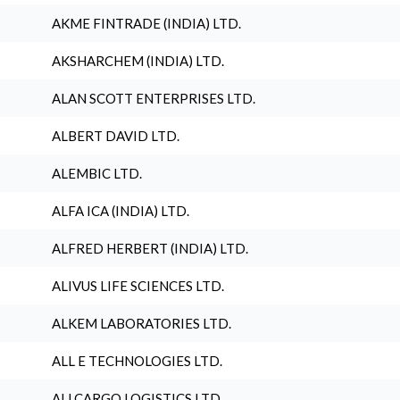
AKME FINTRADE (INDIA) LTD.
AKSHARCHEM (INDIA) LTD.
ALAN SCOTT ENTERPRISES LTD.
ALBERT DAVID LTD.
ALEMBIC LTD.
ALFA ICA (INDIA) LTD.
ALFRED HERBERT (INDIA) LTD.
ALIVUS LIFE SCIENCES LTD.
ALKEM LABORATORIES LTD.
ALL E TECHNOLOGIES LTD.
ALLCARGO LOGISTICS LTD.