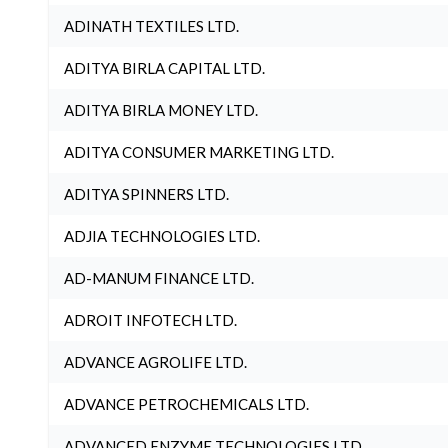
ADINATH TEXTILES LTD.
ADITYA BIRLA CAPITAL LTD.
ADITYA BIRLA MONEY LTD.
ADITYA CONSUMER MARKETING LTD.
ADITYA SPINNERS LTD.
ADJIA TECHNOLOGIES LTD.
AD-MANUM FINANCE LTD.
ADROIT INFOTECH LTD.
ADVANCE AGROLIFE LTD.
ADVANCE PETROCHEMICALS LTD.
ADVANCED ENZYME TECHNOLOGIES LTD.