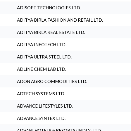
ADISOFT TECHNOLOGIES LTD.
ADITYA BIRLA FASHION AND RETAIL LTD.
ADITYA BIRLA REAL ESTATE LTD.
ADITYA INFOTECH LTD.
ADITYA ULTRA STEEL LTD.
ADLINE CHEM LAB LTD.
ADON AGRO COMMODITIES LTD.
ADTECH SYSTEMS LTD.
ADVANCE LIFESTYLES LTD.
ADVANCE SYNTEX LTD.
ADVANI HOTELS & RESORTS (INDIA) LTD.