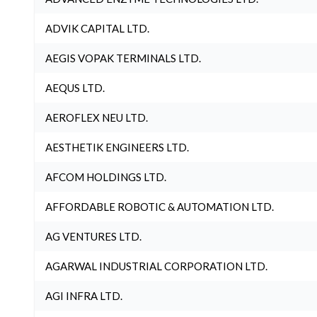
ADVIK CAPITAL LTD.
AEGIS VOPAK TERMINALS LTD.
AEQUS LTD.
AEROFLEX NEU LTD.
AESTHETIK ENGINEERS LTD.
AFCOM HOLDINGS LTD.
AFFORDABLE ROBOTIC & AUTOMATION LTD.
AG VENTURES LTD.
AGARWAL INDUSTRIAL CORPORATION LTD.
AGI INFRA LTD.