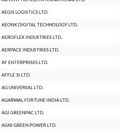
AEGIS LOGISTICS LTD.
AEONX DIGITAL TECHNOLOGY LTD.
AEROFLEX INDUSTRIES LTD.
AERPACE INDUSTRIES LTD.
AF ENTERPRISES LTD.
AFFLE 3I LTD.
AG UNIVERSAL LTD.
AGARWAL FORTUNE INDIA LTD.
AGI GREENPAC LTD.
AGNI GREEN POWER LTD.