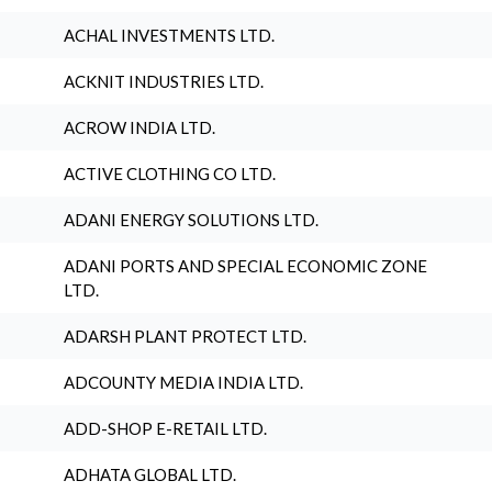
ACHAL INVESTMENTS LTD.
ACKNIT INDUSTRIES LTD.
ACROW INDIA LTD.
ACTIVE CLOTHING CO LTD.
ADANI ENERGY SOLUTIONS LTD.
ADANI PORTS AND SPECIAL ECONOMIC ZONE
LTD.
ADARSH PLANT PROTECT LTD.
ADCOUNTY MEDIA INDIA LTD.
ADD-SHOP E-RETAIL LTD.
ADHATA GLOBAL LTD.