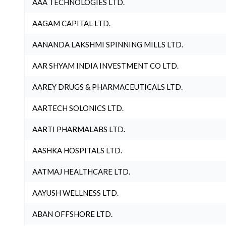
AAA TECHNOLOGIES LTD.
AAGAM CAPITAL LTD.
AANANDA LAKSHMI SPINNING MILLS LTD.
AAR SHYAM INDIA INVESTMENT CO LTD.
AAREY DRUGS & PHARMACEUTICALS LTD.
AARTECH SOLONICS LTD.
AARTI PHARMALABS LTD.
AASHKA HOSPITALS LTD.
AATMAJ HEALTHCARE LTD.
AAYUSH WELLNESS LTD.
ABAN OFFSHORE LTD.