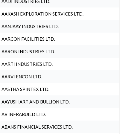
AADI INDUSTRIES LTD.
AAKASH EXPLORATION SERVICES LTD.
AANJAAY INDUSTRIES LTD.
AARCON FACILITIES LTD.
AARON INDUSTRIES LTD.
AARTI INDUSTRIES LTD.
AARVI ENCON LTD.
AASTHA SPINTEX LTD.
AAYUSH ART AND BULLION LTD.
AB INFRABUILD LTD.
ABANS FINANCIAL SERVICES LTD.