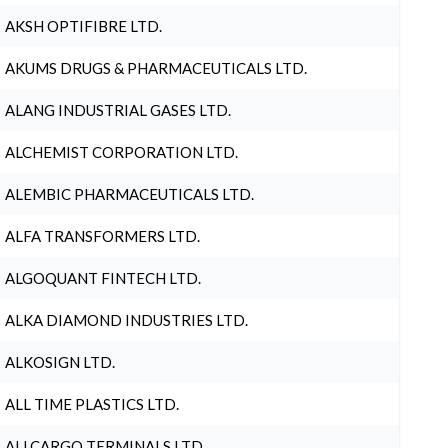
AKSH OPTIFIBRE LTD.
AKUMS DRUGS & PHARMACEUTICALS LTD.
ALANG INDUSTRIAL GASES LTD.
ALCHEMIST CORPORATION LTD.
ALEMBIC PHARMACEUTICALS LTD.
ALFA TRANSFORMERS LTD.
ALGOQUANT FINTECH LTD.
ALKA DIAMOND INDUSTRIES LTD.
ALKOSIGN LTD.
ALL TIME PLASTICS LTD.
ALLCARGO TERMINALS LTD.