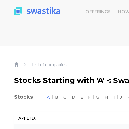
OFFERINGS
HOW
List of companies
Stocks Starting with 'A' -: Sw
Stocks
A
B
C
D
E
F
G
H
I
J
A-1 LTD.