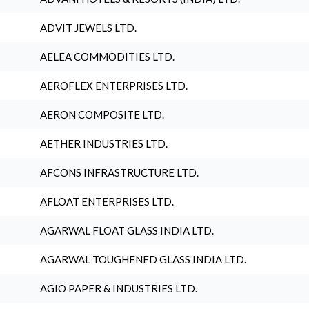
ADVIT JEWELS LTD.
AELEA COMMODITIES LTD.
AEROFLEX ENTERPRISES LTD.
AERON COMPOSITE LTD.
AETHER INDUSTRIES LTD.
AFCONS INFRASTRUCTURE LTD.
AFLOAT ENTERPRISES LTD.
AGARWAL FLOAT GLASS INDIA LTD.
AGARWAL TOUGHENED GLASS INDIA LTD.
AGIO PAPER & INDUSTRIES LTD.