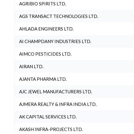
AGRIBIO SPIRITS LTD.
AGS TRANSACT TECHNOLOGIES LTD.
AHLADA ENGINEERS LTD.
AI CHAMPDANY INDUSTRIES LTD.
AIMCO PESTICIDES LTD.
AIRAN LTD.
AJANTA PHARMA LTD.
AJC JEWEL MANUFACTURERS LTD.
AJMERA REALTY & INFRA INDIA LTD.
AK CAPITAL SERVICES LTD.
AKASH INFRA-PROJECTS LTD.