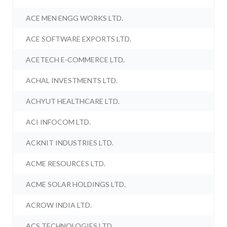
ACE MEN ENGG WORKS LTD.
ACE SOFTWARE EXPORTS LTD.
ACETECH E-COMMERCE LTD.
ACHAL INVESTMENTS LTD.
ACHYUT HEALTHCARE LTD.
ACI INFOCOM LTD.
ACKNIT INDUSTRIES LTD.
ACME RESOURCES LTD.
ACME SOLAR HOLDINGS LTD.
ACROW INDIA LTD.
ACS TECHNOLOGIES LTD.