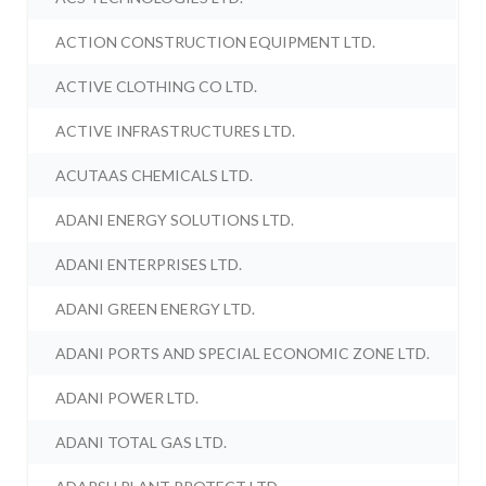
ACTION CONSTRUCTION EQUIPMENT LTD.
ACTIVE CLOTHING CO LTD.
ACTIVE INFRASTRUCTURES LTD.
ACUTAAS CHEMICALS LTD.
ADANI ENERGY SOLUTIONS LTD.
ADANI ENTERPRISES LTD.
ADANI GREEN ENERGY LTD.
ADANI PORTS AND SPECIAL ECONOMIC ZONE LTD.
ADANI POWER LTD.
ADANI TOTAL GAS LTD.