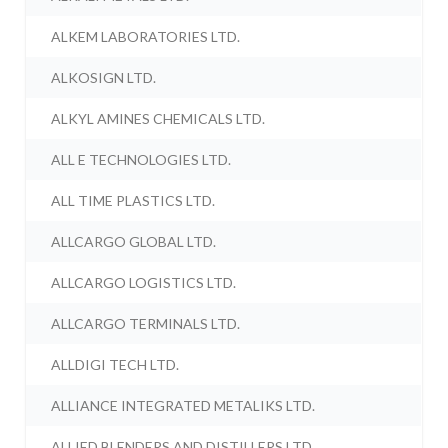
ALKEM LABORATORIES LTD.
ALKOSIGN LTD.
ALKYL AMINES CHEMICALS LTD.
ALL E TECHNOLOGIES LTD.
ALL TIME PLASTICS LTD.
ALLCARGO GLOBAL LTD.
ALLCARGO LOGISTICS LTD.
ALLCARGO TERMINALS LTD.
ALLDIGI TECH LTD.
ALLIANCE INTEGRATED METALIKS LTD.
ALLIED BLENDERS AND DISTILLERS LTD.