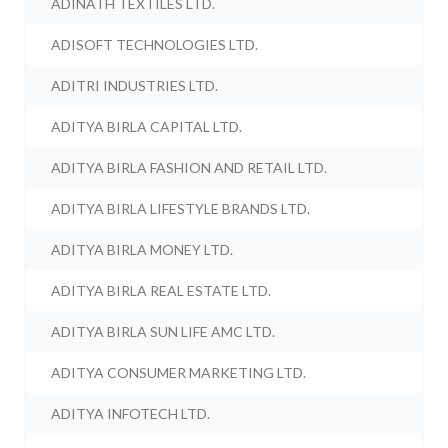
ADINATH TEXTILES LTD.
ADISOFT TECHNOLOGIES LTD.
ADITRI INDUSTRIES LTD.
ADITYA BIRLA CAPITAL LTD.
ADITYA BIRLA FASHION AND RETAIL LTD.
ADITYA BIRLA LIFESTYLE BRANDS LTD.
ADITYA BIRLA MONEY LTD.
ADITYA BIRLA REAL ESTATE LTD.
ADITYA BIRLA SUN LIFE AMC LTD.
ADITYA CONSUMER MARKETING LTD.
ADITYA INFOTECH LTD.