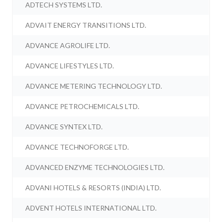
ADTECH SYSTEMS LTD.
ADVAIT ENERGY TRANSITIONS LTD.
ADVANCE AGROLIFE LTD.
ADVANCE LIFESTYLES LTD.
ADVANCE METERING TECHNOLOGY LTD.
ADVANCE PETROCHEMICALS LTD.
ADVANCE SYNTEX LTD.
ADVANCE TECHNOFORGE LTD.
ADVANCED ENZYME TECHNOLOGIES LTD.
ADVANI HOTELS & RESORTS (INDIA) LTD.
ADVENT HOTELS INTERNATIONAL LTD.