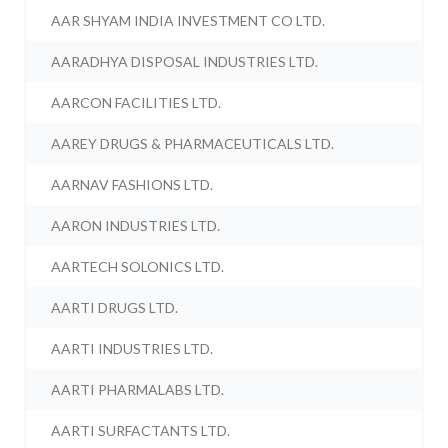
AAR SHYAM INDIA INVESTMENT CO LTD.
AARADHYA DISPOSAL INDUSTRIES LTD.
AARCON FACILITIES LTD.
AAREY DRUGS & PHARMACEUTICALS LTD.
AARNAV FASHIONS LTD.
AARON INDUSTRIES LTD.
AARTECH SOLONICS LTD.
AARTI DRUGS LTD.
AARTI INDUSTRIES LTD.
AARTI PHARMALABS LTD.
AARTI SURFACTANTS LTD.