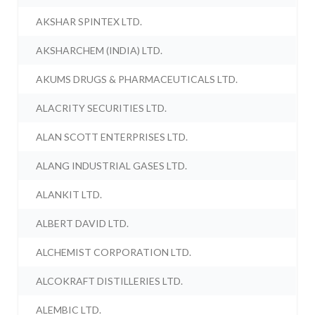
AKSHAR SPINTEX LTD.
AKSHARCHEM (INDIA) LTD.
AKUMS DRUGS & PHARMACEUTICALS LTD.
ALACRITY SECURITIES LTD.
ALAN SCOTT ENTERPRISES LTD.
ALANG INDUSTRIAL GASES LTD.
ALANKIT LTD.
ALBERT DAVID LTD.
ALCHEMIST CORPORATION LTD.
ALCOKRAFT DISTILLERIES LTD.
ALEMBIC LTD.