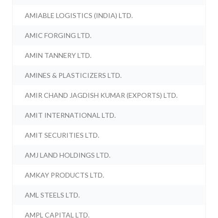
AMIABLE LOGISTICS (INDIA) LTD.
AMIC FORGING LTD.
AMIN TANNERY LTD.
AMINES & PLASTICIZERS LTD.
AMIR CHAND JAGDISH KUMAR (EXPORTS) LTD.
AMIT INTERNATIONAL LTD.
AMIT SECURITIES LTD.
AMJ LAND HOLDINGS LTD.
AMKAY PRODUCTS LTD.
AML STEELS LTD.
AMPL CAPITAL LTD.