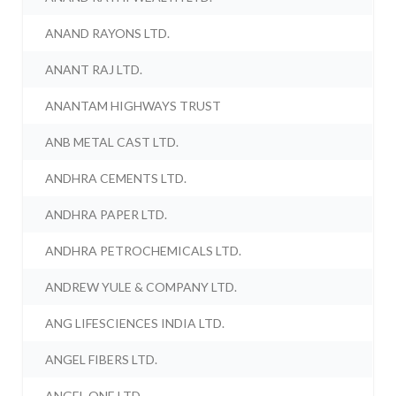
ANAND RAYONS LTD.
ANANT RAJ LTD.
ANANTAM HIGHWAYS TRUST
ANB METAL CAST LTD.
ANDHRA CEMENTS LTD.
ANDHRA PAPER LTD.
ANDHRA PETROCHEMICALS LTD.
ANDREW YULE & COMPANY LTD.
ANG LIFESCIENCES INDIA LTD.
ANGEL FIBERS LTD.
ANGEL ONE LTD.