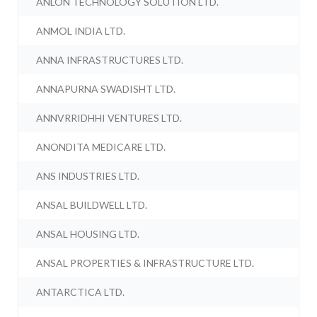
ANLON TECHNOLOGY SOLUTION LTD.
ANMOL INDIA LTD.
ANNA INFRASTRUCTURES LTD.
ANNAPURNA SWADISHT LTD.
ANNVRRIDHHI VENTURES LTD.
ANONDITA MEDICARE LTD.
ANS INDUSTRIES LTD.
ANSAL BUILDWELL LTD.
ANSAL HOUSING LTD.
ANSAL PROPERTIES & INFRASTRUCTURE LTD.
ANTARCTICA LTD.