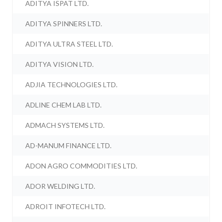
ADITYA ISPAT LTD.
ADITYA SPINNERS LTD.
ADITYA ULTRA STEEL LTD.
ADITYA VISION LTD.
ADJIA TECHNOLOGIES LTD.
ADLINE CHEM LAB LTD.
ADMACH SYSTEMS LTD.
AD-MANUM FINANCE LTD.
ADON AGRO COMMODITIES LTD.
ADOR WELDING LTD.
ADROIT INFOTECH LTD.