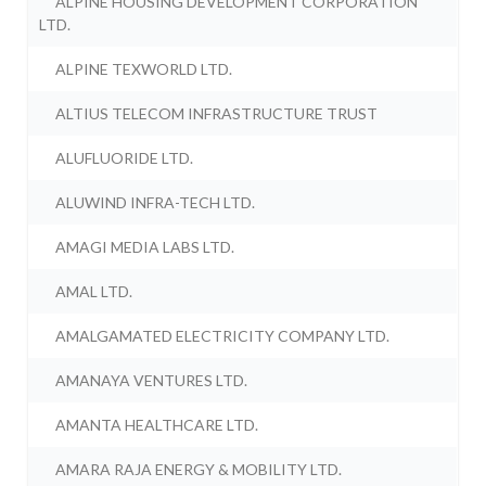
ALPINE HOUSING DEVELOPMENT CORPORATION
LTD.
ALPINE TEXWORLD LTD.
ALTIUS TELECOM INFRASTRUCTURE TRUST
ALUFLUORIDE LTD.
ALUWIND INFRA-TECH LTD.
AMAGI MEDIA LABS LTD.
AMAL LTD.
AMALGAMATED ELECTRICITY COMPANY LTD.
AMANAYA VENTURES LTD.
AMANTA HEALTHCARE LTD.
AMARA RAJA ENERGY & MOBILITY LTD.