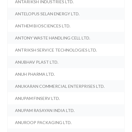
ANTARIKSH INDUSTRIES LTD.
ANTELOPUS SELAN ENERGY LTD.
ANTHEM BIOSCIENCES LTD.
ANTONY WASTE HANDLING CELL LTD.
ANTRIKSH SERVICE TECHNOLOGIES LTD.
ANUBHAV PLAST LTD.
ANUH PHARMA LTD.
ANUKARAN COMMERCIAL ENTERPRISES LTD.
ANUPAM FINSERV LTD.
ANUPAM RASAYAN INDIA LTD.
ANUROOP PACKAGING LTD.