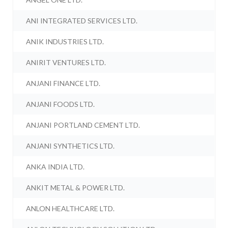
ANI INTEGRATED SERVICES LTD.
ANIK INDUSTRIES LTD.
ANIRIT VENTURES LTD.
ANJANI FINANCE LTD.
ANJANI FOODS LTD.
ANJANI PORTLAND CEMENT LTD.
ANJANI SYNTHETICS LTD.
ANKA INDIA LTD.
ANKIT METAL & POWER LTD.
ANLON HEALTHCARE LTD.