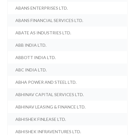
ABANS ENTERPRISES LTD.
ABANS FINANCIAL SERVICES LTD.
ABATE AS INDUSTRIES LTD.
ABB INDIA LTD.
ABBOTT INDIA LTD.
ABC INDIA LTD.
ABHA POWER AND STEEL LTD.
ABHINAV CAPITAL SERVICES LTD.
ABHINAV LEASING & FINANCE LTD.
ABHISHEK FINLEASE LTD.
ABHISHEK INFRAVENTURES LTD.