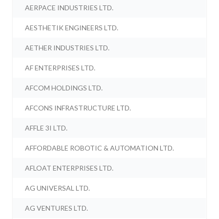
AERPACE INDUSTRIES LTD.
AESTHETIK ENGINEERS LTD.
AETHER INDUSTRIES LTD.
AF ENTERPRISES LTD.
AFCOM HOLDINGS LTD.
AFCONS INFRASTRUCTURE LTD.
AFFLE 3I LTD.
AFFORDABLE ROBOTIC & AUTOMATION LTD.
AFLOAT ENTERPRISES LTD.
AG UNIVERSAL LTD.
AG VENTURES LTD.