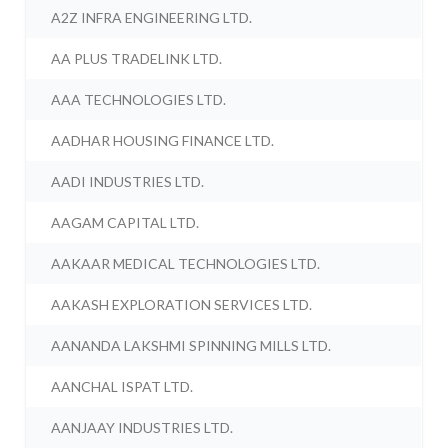
A2Z INFRA ENGINEERING LTD.
AA PLUS TRADELINK LTD.
AAA TECHNOLOGIES LTD.
AADHAR HOUSING FINANCE LTD.
AADI INDUSTRIES LTD.
AAGAM CAPITAL LTD.
AAKAAR MEDICAL TECHNOLOGIES LTD.
AAKASH EXPLORATION SERVICES LTD.
AANANDA LAKSHMI SPINNING MILLS LTD.
AANCHAL ISPAT LTD.
AANJAAY INDUSTRIES LTD.