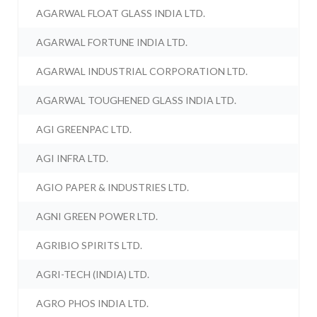
AGARWAL FLOAT GLASS INDIA LTD.
AGARWAL FORTUNE INDIA LTD.
AGARWAL INDUSTRIAL CORPORATION LTD.
AGARWAL TOUGHENED GLASS INDIA LTD.
AGI GREENPAC LTD.
AGI INFRA LTD.
AGIO PAPER & INDUSTRIES LTD.
AGNI GREEN POWER LTD.
AGRIBIO SPIRITS LTD.
AGRI-TECH (INDIA) LTD.
AGRO PHOS INDIA LTD.