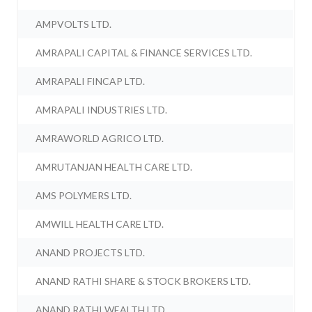
AMPVOLTS LTD.
AMRAPALI CAPITAL & FINANCE SERVICES LTD.
AMRAPALI FINCAP LTD.
AMRAPALI INDUSTRIES LTD.
AMRAWORLD AGRICO LTD.
AMRUTANJAN HEALTH CARE LTD.
AMS POLYMERS LTD.
AMWILL HEALTH CARE LTD.
ANAND PROJECTS LTD.
ANAND RATHI SHARE & STOCK BROKERS LTD.
ANAND RATHI WEALTH LTD.