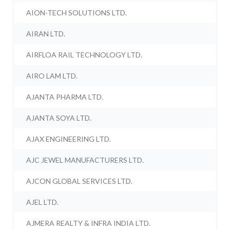
AION-TECH SOLUTIONS LTD.
AIRAN LTD.
AIRFLOA RAIL TECHNOLOGY LTD.
AIRO LAM LTD.
AJANTA PHARMA LTD.
AJANTA SOYA LTD.
AJAX ENGINEERING LTD.
AJC JEWEL MANUFACTURERS LTD.
AJCON GLOBAL SERVICES LTD.
AJEL LTD.
AJMERA REALTY & INFRA INDIA LTD.