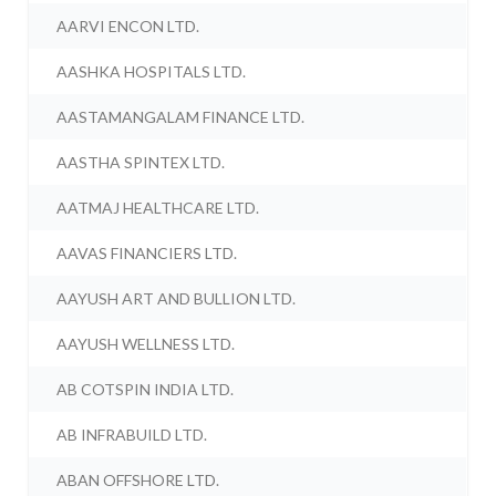
AARVI ENCON LTD.
AASHKA HOSPITALS LTD.
AASTAMANGALAM FINANCE LTD.
AASTHA SPINTEX LTD.
AATMAJ HEALTHCARE LTD.
AAVAS FINANCIERS LTD.
AAYUSH ART AND BULLION LTD.
AAYUSH WELLNESS LTD.
AB COTSPIN INDIA LTD.
AB INFRABUILD LTD.
ABAN OFFSHORE LTD.