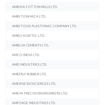
AMBIKA COTTON MILLS LTD.
AMBITION MICA LTD.
AMBITIOUS PLASTOMAC COMPANY LTD.
AMBO AGRITEC LTD.
AMBUJA CEMENTS LTD.
AMCO INDIA LTD.
AMD INDUSTRIES LTD.
AMEENJI RUBBER LTD.
AMERISE BIOSCIENCES LTD.
AMEYA PRECISION ENGINEERS LTD.
AMFORGE INDUSTRIES LTD.