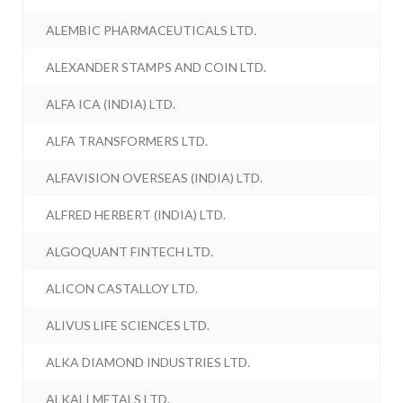
ALEMBIC PHARMACEUTICALS LTD.
ALEXANDER STAMPS AND COIN LTD.
ALFA ICA (INDIA) LTD.
ALFA TRANSFORMERS LTD.
ALFAVISION OVERSEAS (INDIA) LTD.
ALFRED HERBERT (INDIA) LTD.
ALGOQUANT FINTECH LTD.
ALICON CASTALLOY LTD.
ALIVUS LIFE SCIENCES LTD.
ALKA DIAMOND INDUSTRIES LTD.
ALKALI METALS LTD.