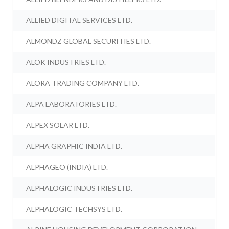
ALLIED DIGITAL SERVICES LTD.
ALMONDZ GLOBAL SECURITIES LTD.
ALOK INDUSTRIES LTD.
ALORA TRADING COMPANY LTD.
ALPA LABORATORIES LTD.
ALPEX SOLAR LTD.
ALPHA GRAPHIC INDIA LTD.
ALPHAGEO (INDIA) LTD.
ALPHALOGIC INDUSTRIES LTD.
ALPHALOGIC TECHSYS LTD.