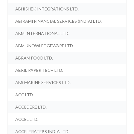
ABHISHEK INTEGRATIONS LTD.
ABIRAMI FINANCIAL SERVICES (INDIA) LTD.
ABM INTERNATIONAL LTD.
ABM KNOWLEDGEWARE LTD.
ABRAM FOOD LTD.
ABRIL PAPER TECH LTD.
ABS MARINE SERVICES LTD.
ACC LTD.
ACCEDERE LTD.
ACCEL LTD.
ACCELERATEBS INDIA LTD.