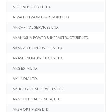
AJOONI BIOTECH LTD.
AJWA FUN WORLD & RESORT LTD.
AK CAPITAL SERVICES LTD.
AKANKSHA POWER & INFRASTRUCTURE LTD.
AKAR AUTO INDUSTRIES LTD.
AKASH INFRA-PROJECTS LTD.
AKG EXIM LTD.
AKI INDIA LTD.
AKIKO GLOBAL SERVICES LTD.
AKME FINTRADE (INDIA) LTD.
AKSH OPTIFIBRE LTD.