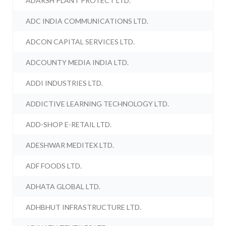
ADARSH PLANT PROTECT LTD.
ADC INDIA COMMUNICATIONS LTD.
ADCON CAPITAL SERVICES LTD.
ADCOUNTY MEDIA INDIA LTD.
ADDI INDUSTRIES LTD.
ADDICTIVE LEARNING TECHNOLOGY LTD.
ADD-SHOP E-RETAIL LTD.
ADESHWAR MEDITEX LTD.
ADF FOODS LTD.
ADHATA GLOBAL LTD.
ADHBHUT INFRASTRUCTURE LTD.