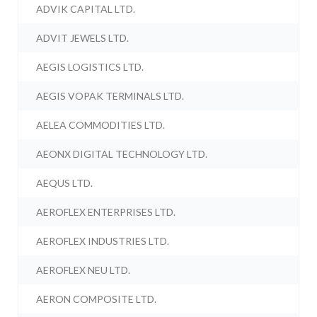
ADVIK CAPITAL LTD.
ADVIT JEWELS LTD.
AEGIS LOGISTICS LTD.
AEGIS VOPAK TERMINALS LTD.
AELEA COMMODITIES LTD.
AEONX DIGITAL TECHNOLOGY LTD.
AEQUS LTD.
AEROFLEX ENTERPRISES LTD.
AEROFLEX INDUSTRIES LTD.
AEROFLEX NEU LTD.
AERON COMPOSITE LTD.