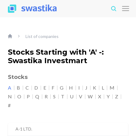
List of companies
Stocks Starting with 'A' -:
Swastika Investmart
Stocks
A
B
C
D
E
F
G
H
I
J
K
L
M
N
O
P
Q
R
S
T
U
V
W
X
Y
Z
#
A-1 LTD.