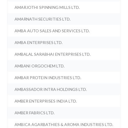
AMARJOTHI SPINNING MILLS LTD.
AMARNATH SECURITIES LTD.
AMBA AUTO SALES AND SERVICES LTD.
AMBA ENTERPRISES LTD.
AMBALAL SARABHAI ENTERPRISES LTD.
AMBANI ORGOCHEM LTD.
AMBAR PROTEIN INDUSTRIES LTD.
AMBASSADOR INTRA HOLDINGS LTD.
AMBER ENTERPRISES INDIA LTD.
AMBER FABRICS LTD.
AMBICA AGARBATHIES & AROMA INDUSTRIES LTD.