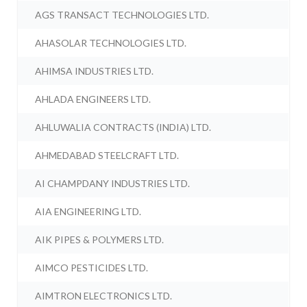
AGS TRANSACT TECHNOLOGIES LTD.
AHASOLAR TECHNOLOGIES LTD.
AHIMSA INDUSTRIES LTD.
AHLADA ENGINEERS LTD.
AHLUWALIA CONTRACTS (INDIA) LTD.
AHMEDABAD STEELCRAFT LTD.
AI CHAMPDANY INDUSTRIES LTD.
AIA ENGINEERING LTD.
AIK PIPES & POLYMERS LTD.
AIMCO PESTICIDES LTD.
AIMTRON ELECTRONICS LTD.