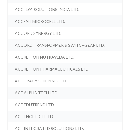
ACCELYA SOLUTIONS INDIA LTD.
ACCENT MICROCELL LTD.
ACCORD SYNERGY LTD.
ACCORD TRANSFORMER & SWITCHGEAR LTD.
ACCRETION NUTRAVEDA LTD.
ACCRETION PHARMACEUTICALS LTD.
ACCURACY SHIPPING LTD.
ACE ALPHA TECH LTD.
ACE EDUTREND LTD.
ACE ENGITECH LTD.
ACE INTEGRATED SOLUTIONS LTD.