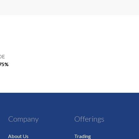
OE
.75%
Company
Offerings
About Us
Trading