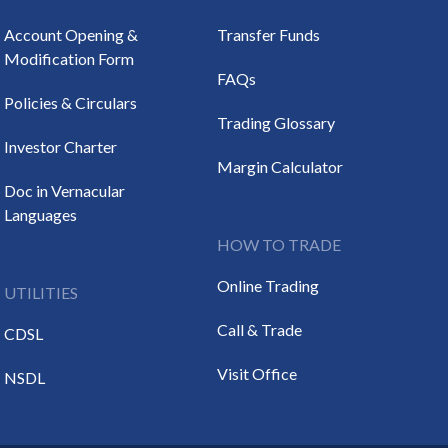
Account Opening &
Transfer Funds
Modification Form
FAQs
Policies & Circulars
Trading Glossary
Investor Charter
Margin Calculator
Doc in Vernacular
Languages
HOW TO TRADE
Online Trading
UTILITIES
Call & Trade
CDSL
Visit Office
NSDL