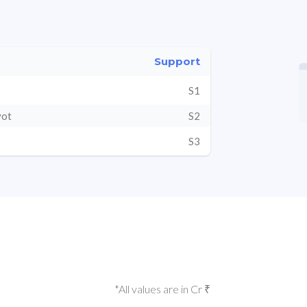
Support
S1
vot
S2
S3
*All values are in Cr ₹