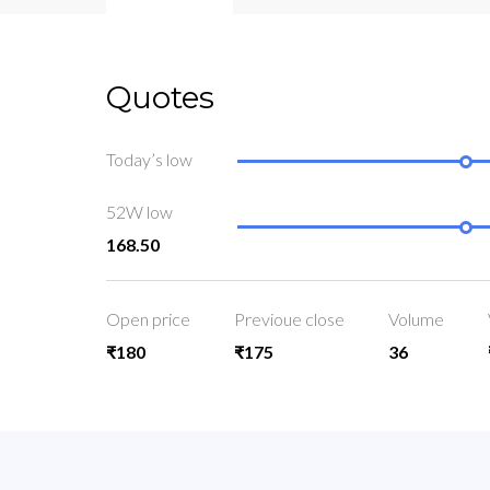
Quotes
Today’s low
52W low
168.50
Open price
Previoue close
Volume
₹180
₹175
36