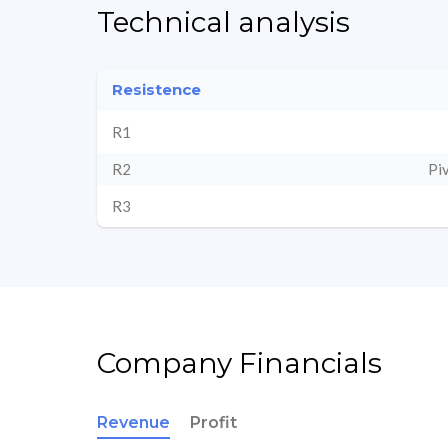
Technical analysis
Resistence
R1
R2
Pi
R3
Company Financials
Revenue
Profit