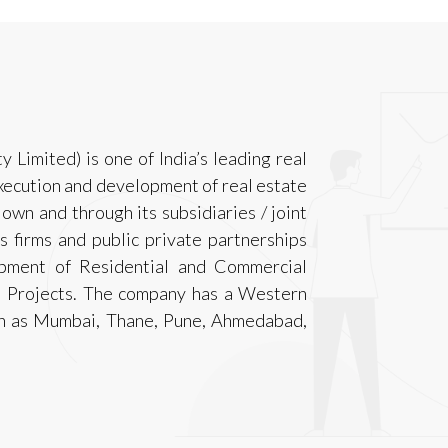
Limited) is one of India’s leading real
xecution and development of real estate
 own and through its subsidiaries / joint
s firms and public private partnerships
opment of Residential and Commercial
) Projects. The company has a Western
uch as Mumbai, Thane, Pune, Ahmedabad,