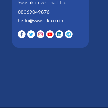
Swastika Investmart Ltd.
08069049876
hello@swastika.co.in