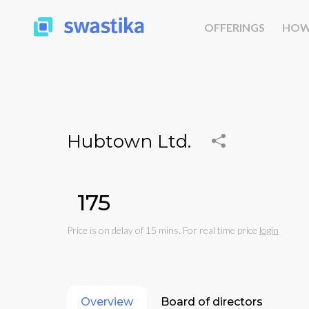
OFFERINGS
HOW
Hubtown Ltd.
₹175
Price is on delay of 15 mins. For real time price
login
Overview
Board of directors