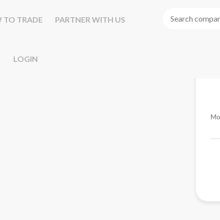
 TO TRADE
PARTNER WITH US
LOGIN
Mo