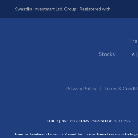
Swastika Investmart Ltd. Group : Registered with
Tra
Stocks
A
Privacy Policy
Terms & Condit
SEBI Reg. No. :
NSE/BSE/MSEI/MCX/NCDEX:
INZ000192732
Issued in the interest of investors: Prevent Unauthorised transactions in your trading 