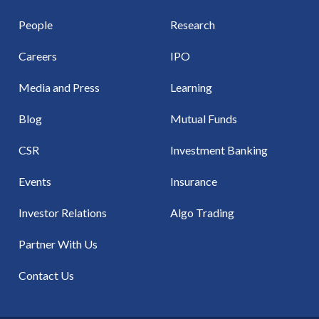
People
Research
Careers
IPO
Media and Press
Learning
Blog
Mutual Funds
CSR
Investment Banking
Events
Insurance
Investor Relations
Algo Trading
Partner With Us
Contact Us