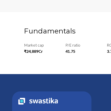
Fundamentals
Market cap
P/E ratio
R
₹24,889Cr
41.75
3