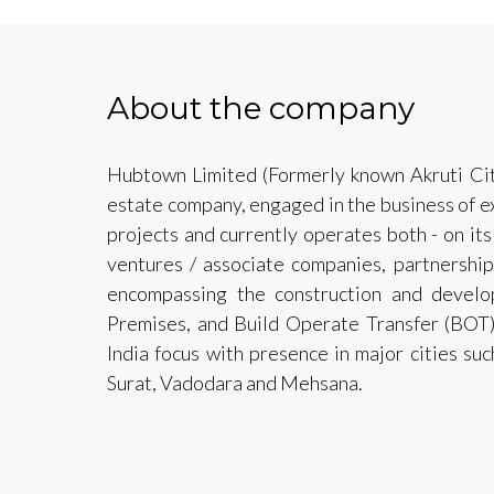
About the company
Hubtown Limited (Formerly known Akruti City 
estate company, engaged in the business of e
projects and currently operates both - on its
ventures / associate companies, partnership
encompassing the construction and devel
Premises, and Build Operate Transfer (BOT
India focus with presence in major cities s
Surat, Vadodara and Mehsana.