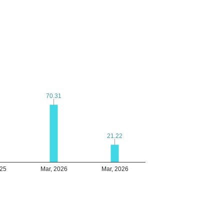
70.31
70.31
21.22
21.22
025
Mar, 2026
Mar, 2026