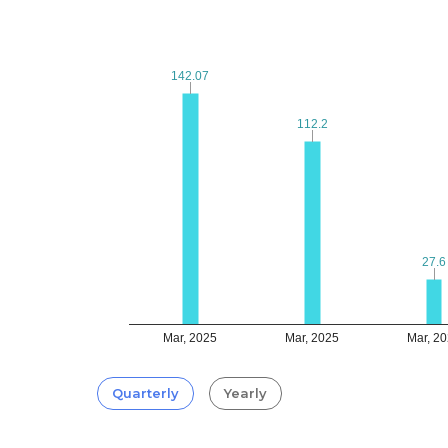
142.07
142.07
112.2
112.2
27.6
27.6
Mar, 2025
Mar, 2025
Mar, 2
Quarterly
Yearly