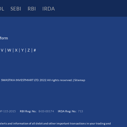
DL
SEBI
RBI
IRDA
tform
V
W
X
Y
Z
#
SWASTIKA INVESTMART LTD. 2022 All rights reserved. |
Sitemap
DP-115-2015
RBI Reg. No.:
B-03-00174
IRDA Reg. No.:
713
erts and information of all debit and other important transactions in your trading and