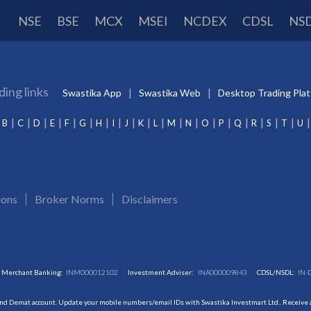
NSE
BSE
MCX
MSEI
NCDEX
CDSL
NS
ding links
Swastika App
Swastika Web
Desktop Trading Pla
B
C
D
E
F
G
H
I
J
K
L
M
N
O
P
Q
R
S
T
U
ions
Broker Norms
Disclaimers
Merchant Banking:
INM000012102
Investment Adviser:
INA000009843
CDSL/NSDL:
IN-
and Demat account. Update your mobile numbers/email IDs with Swastika Investmart Ltd.. Receive al