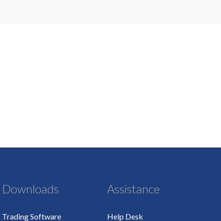
Downloads
Assistance
Trading Software
Help Desk