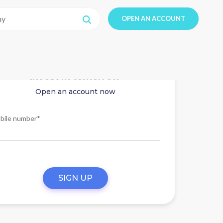
OPEN AN ACCOUNT
Invest in tomorrow
Open an account now
bile number*
SIGN UP