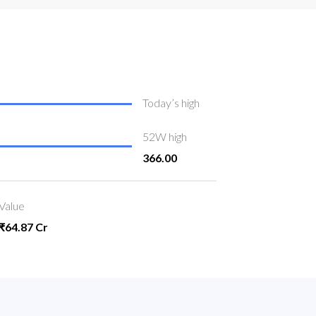
Today’s high
52W high
366.00
Value
₹64.87 Cr