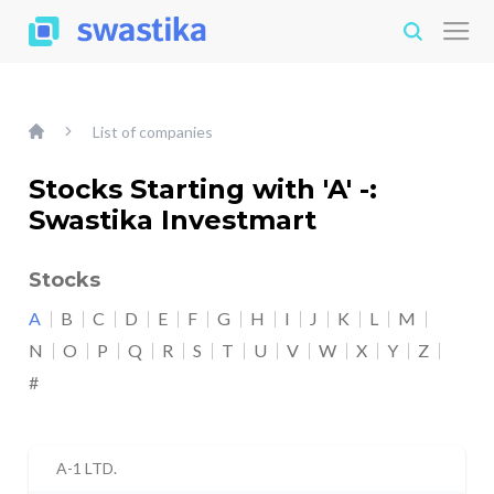
List of companies
Stocks Starting with 'A' -:
Swastika Investmart
Stocks
A
B
C
D
E
F
G
H
I
J
K
L
M
N
O
P
Q
R
S
T
U
V
W
X
Y
Z
#
A-1 LTD.