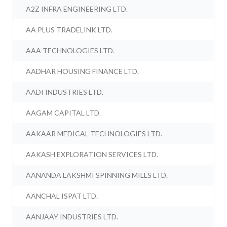
A2Z INFRA ENGINEERING LTD.
AA PLUS TRADELINK LTD.
AAA TECHNOLOGIES LTD.
AADHAR HOUSING FINANCE LTD.
AADI INDUSTRIES LTD.
AAGAM CAPITAL LTD.
AAKAAR MEDICAL TECHNOLOGIES LTD.
AAKASH EXPLORATION SERVICES LTD.
AANANDA LAKSHMI SPINNING MILLS LTD.
AANCHAL ISPAT LTD.
AANJAAY INDUSTRIES LTD.