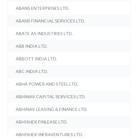
ABANS ENTERPRISES LTD.
ABANS FINANCIAL SERVICES LTD.
ABATE AS INDUSTRIES LTD.
ABB INDIA LTD.
ABBOTT INDIA LTD.
ABC INDIA LTD.
ABHA POWER AND STEEL LTD.
ABHINAV CAPITAL SERVICES LTD.
ABHINAV LEASING & FINANCE LTD.
ABHISHEK FINLEASE LTD.
ABHISHEK INFRAVENTURES LTD.