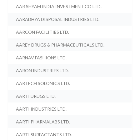
AAR SHYAM INDIA INVESTMENT CO LTD.
AARADHYA DISPOSAL INDUSTRIES LTD.
AARCON FACILITIES LTD.
AAREY DRUGS & PHARMACEUTICALS LTD.
AARNAV FASHIONS LTD.
AARON INDUSTRIES LTD.
AARTECH SOLONICS LTD.
AARTI DRUGS LTD.
AARTI INDUSTRIES LTD.
AARTI PHARMALABS LTD.
AARTI SURFACTANTS LTD.