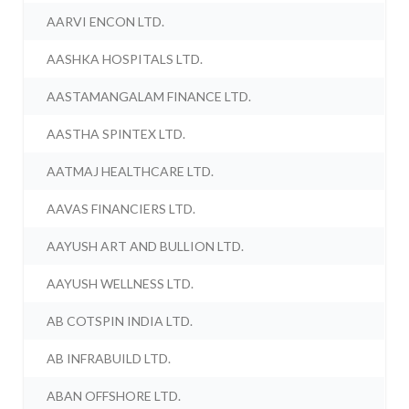
AARVI ENCON LTD.
AASHKA HOSPITALS LTD.
AASTAMANGALAM FINANCE LTD.
AASTHA SPINTEX LTD.
AATMAJ HEALTHCARE LTD.
AAVAS FINANCIERS LTD.
AAYUSH ART AND BULLION LTD.
AAYUSH WELLNESS LTD.
AB COTSPIN INDIA LTD.
AB INFRABUILD LTD.
ABAN OFFSHORE LTD.