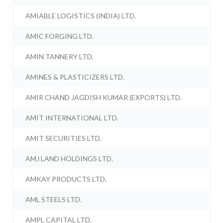
AMIABLE LOGISTICS (INDIA) LTD.
AMIC FORGING LTD.
AMIN TANNERY LTD.
AMINES & PLASTICIZERS LTD.
AMIR CHAND JAGDISH KUMAR (EXPORTS) LTD.
AMIT INTERNATIONAL LTD.
AMIT SECURITIES LTD.
AMJ LAND HOLDINGS LTD.
AMKAY PRODUCTS LTD.
AML STEELS LTD.
AMPL CAPITAL LTD.