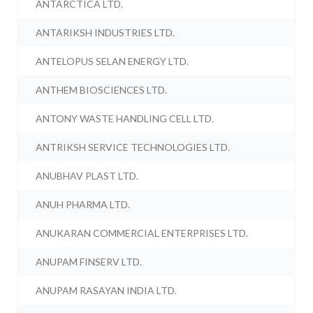
ANTARCTICA LTD.
ANTARIKSH INDUSTRIES LTD.
ANTELOPUS SELAN ENERGY LTD.
ANTHEM BIOSCIENCES LTD.
ANTONY WASTE HANDLING CELL LTD.
ANTRIKSH SERVICE TECHNOLOGIES LTD.
ANUBHAV PLAST LTD.
ANUH PHARMA LTD.
ANUKARAN COMMERCIAL ENTERPRISES LTD.
ANUPAM FINSERV LTD.
ANUPAM RASAYAN INDIA LTD.