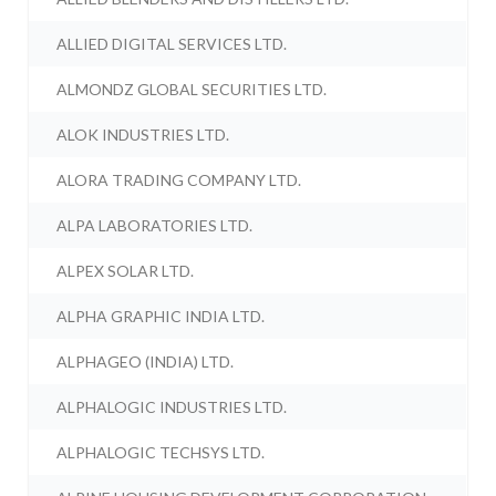
ALLIED DIGITAL SERVICES LTD.
ALMONDZ GLOBAL SECURITIES LTD.
ALOK INDUSTRIES LTD.
ALORA TRADING COMPANY LTD.
ALPA LABORATORIES LTD.
ALPEX SOLAR LTD.
ALPHA GRAPHIC INDIA LTD.
ALPHAGEO (INDIA) LTD.
ALPHALOGIC INDUSTRIES LTD.
ALPHALOGIC TECHSYS LTD.