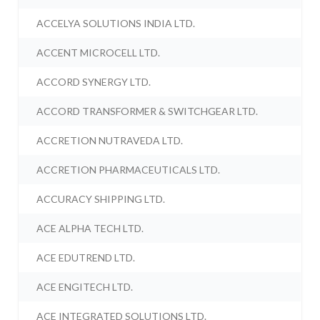
ACCELYA SOLUTIONS INDIA LTD.
ACCENT MICROCELL LTD.
ACCORD SYNERGY LTD.
ACCORD TRANSFORMER & SWITCHGEAR LTD.
ACCRETION NUTRAVEDA LTD.
ACCRETION PHARMACEUTICALS LTD.
ACCURACY SHIPPING LTD.
ACE ALPHA TECH LTD.
ACE EDUTREND LTD.
ACE ENGITECH LTD.
ACE INTEGRATED SOLUTIONS LTD.