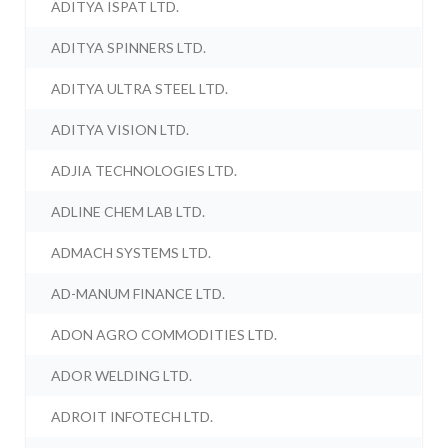
ADITYA ISPAT LTD.
ADITYA SPINNERS LTD.
ADITYA ULTRA STEEL LTD.
ADITYA VISION LTD.
ADJIA TECHNOLOGIES LTD.
ADLINE CHEM LAB LTD.
ADMACH SYSTEMS LTD.
AD-MANUM FINANCE LTD.
ADON AGRO COMMODITIES LTD.
ADOR WELDING LTD.
ADROIT INFOTECH LTD.