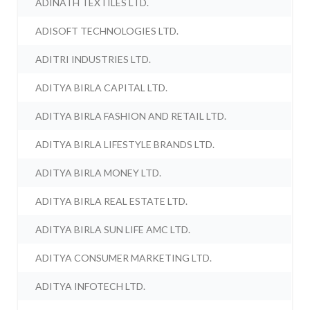
ADINATH TEXTILES LTD.
ADISOFT TECHNOLOGIES LTD.
ADITRI INDUSTRIES LTD.
ADITYA BIRLA CAPITAL LTD.
ADITYA BIRLA FASHION AND RETAIL LTD.
ADITYA BIRLA LIFESTYLE BRANDS LTD.
ADITYA BIRLA MONEY LTD.
ADITYA BIRLA REAL ESTATE LTD.
ADITYA BIRLA SUN LIFE AMC LTD.
ADITYA CONSUMER MARKETING LTD.
ADITYA INFOTECH LTD.