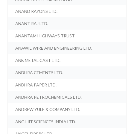
ANAND RAYONS LTD.
ANANT RAJ LTD.
ANANTAM HIGHWAYS TRUST
ANAWIL WIRE AND ENGINEERING LTD.
ANB METAL CAST LTD.
ANDHRA CEMENTS LTD.
ANDHRA PAPER LTD.
ANDHRA PETROCHEMICALS LTD.
ANDREW YULE & COMPANY LTD.
ANG LIFESCIENCES INDIA LTD.
ANGEL FIBERS LTD.