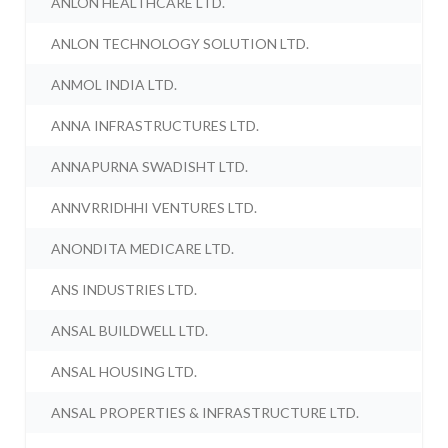
ANLON HEALTHCARE LTD.
ANLON TECHNOLOGY SOLUTION LTD.
ANMOL INDIA LTD.
ANNA INFRASTRUCTURES LTD.
ANNAPURNA SWADISHT LTD.
ANNVRRIDHHI VENTURES LTD.
ANONDITA MEDICARE LTD.
ANS INDUSTRIES LTD.
ANSAL BUILDWELL LTD.
ANSAL HOUSING LTD.
ANSAL PROPERTIES & INFRASTRUCTURE LTD.