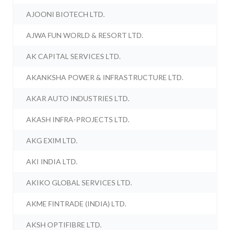
AJOONI BIOTECH LTD.
AJWA FUN WORLD & RESORT LTD.
AK CAPITAL SERVICES LTD.
AKANKSHA POWER & INFRASTRUCTURE LTD.
AKAR AUTO INDUSTRIES LTD.
AKASH INFRA-PROJECTS LTD.
AKG EXIM LTD.
AKI INDIA LTD.
AKIKO GLOBAL SERVICES LTD.
AKME FINTRADE (INDIA) LTD.
AKSH OPTIFIBRE LTD.