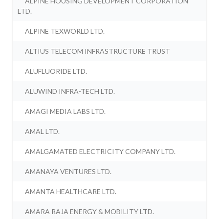
ALPINE HOUSING DEVELOPMENT CORPORATION
LTD.
ALPINE TEXWORLD LTD.
ALTIUS TELECOM INFRASTRUCTURE TRUST
ALUFLUORIDE LTD.
ALUWIND INFRA-TECH LTD.
AMAGI MEDIA LABS LTD.
AMAL LTD.
AMALGAMATED ELECTRICITY COMPANY LTD.
AMANAYA VENTURES LTD.
AMANTA HEALTHCARE LTD.
AMARA RAJA ENERGY & MOBILITY LTD.