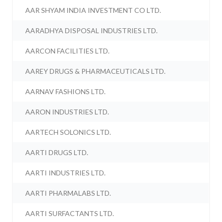
AAR SHYAM INDIA INVESTMENT CO LTD.
AARADHYA DISPOSAL INDUSTRIES LTD.
AARCON FACILITIES LTD.
AAREY DRUGS & PHARMACEUTICALS LTD.
AARNAV FASHIONS LTD.
AARON INDUSTRIES LTD.
AARTECH SOLONICS LTD.
AARTI DRUGS LTD.
AARTI INDUSTRIES LTD.
AARTI PHARMALABS LTD.
AARTI SURFACTANTS LTD.