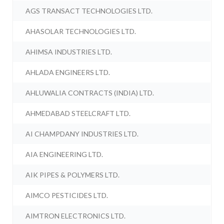
AGS TRANSACT TECHNOLOGIES LTD.
AHASOLAR TECHNOLOGIES LTD.
AHIMSA INDUSTRIES LTD.
AHLADA ENGINEERS LTD.
AHLUWALIA CONTRACTS (INDIA) LTD.
AHMEDABAD STEELCRAFT LTD.
AI CHAMPDANY INDUSTRIES LTD.
AIA ENGINEERING LTD.
AIK PIPES & POLYMERS LTD.
AIMCO PESTICIDES LTD.
AIMTRON ELECTRONICS LTD.