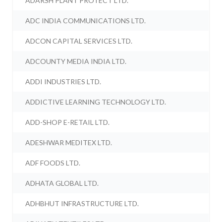
ADARSH PLANT PROTECT LTD.
ADC INDIA COMMUNICATIONS LTD.
ADCON CAPITAL SERVICES LTD.
ADCOUNTY MEDIA INDIA LTD.
ADDI INDUSTRIES LTD.
ADDICTIVE LEARNING TECHNOLOGY LTD.
ADD-SHOP E-RETAIL LTD.
ADESHWAR MEDITEX LTD.
ADF FOODS LTD.
ADHATA GLOBAL LTD.
ADHBHUT INFRASTRUCTURE LTD.