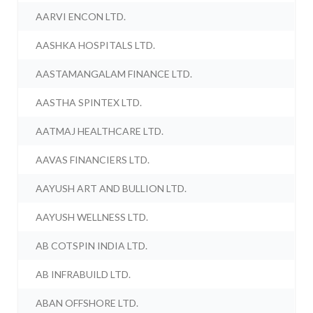
AARVI ENCON LTD.
AASHKA HOSPITALS LTD.
AASTAMANGALAM FINANCE LTD.
AASTHA SPINTEX LTD.
AATMAJ HEALTHCARE LTD.
AAVAS FINANCIERS LTD.
AAYUSH ART AND BULLION LTD.
AAYUSH WELLNESS LTD.
AB COTSPIN INDIA LTD.
AB INFRABUILD LTD.
ABAN OFFSHORE LTD.