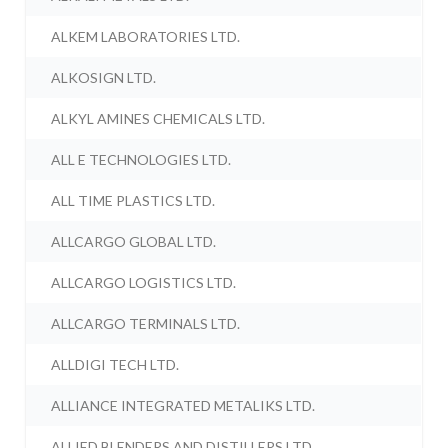
ALKEM LABORATORIES LTD.
ALKOSIGN LTD.
ALKYL AMINES CHEMICALS LTD.
ALL E TECHNOLOGIES LTD.
ALL TIME PLASTICS LTD.
ALLCARGO GLOBAL LTD.
ALLCARGO LOGISTICS LTD.
ALLCARGO TERMINALS LTD.
ALLDIGI TECH LTD.
ALLIANCE INTEGRATED METALIKS LTD.
ALLIED BLENDERS AND DISTILLERS LTD.