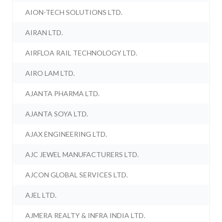
AION-TECH SOLUTIONS LTD.
AIRAN LTD.
AIRFLOA RAIL TECHNOLOGY LTD.
AIRO LAM LTD.
AJANTA PHARMA LTD.
AJANTA SOYA LTD.
AJAX ENGINEERING LTD.
AJC JEWEL MANUFACTURERS LTD.
AJCON GLOBAL SERVICES LTD.
AJEL LTD.
AJMERA REALTY & INFRA INDIA LTD.