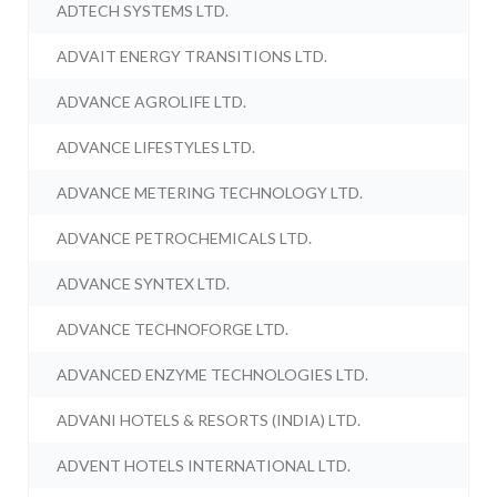
ADTECH SYSTEMS LTD.
ADVAIT ENERGY TRANSITIONS LTD.
ADVANCE AGROLIFE LTD.
ADVANCE LIFESTYLES LTD.
ADVANCE METERING TECHNOLOGY LTD.
ADVANCE PETROCHEMICALS LTD.
ADVANCE SYNTEX LTD.
ADVANCE TECHNOFORGE LTD.
ADVANCED ENZYME TECHNOLOGIES LTD.
ADVANI HOTELS & RESORTS (INDIA) LTD.
ADVENT HOTELS INTERNATIONAL LTD.