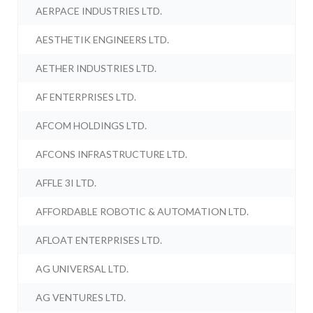
AERPACE INDUSTRIES LTD.
AESTHETIK ENGINEERS LTD.
AETHER INDUSTRIES LTD.
AF ENTERPRISES LTD.
AFCOM HOLDINGS LTD.
AFCONS INFRASTRUCTURE LTD.
AFFLE 3I LTD.
AFFORDABLE ROBOTIC & AUTOMATION LTD.
AFLOAT ENTERPRISES LTD.
AG UNIVERSAL LTD.
AG VENTURES LTD.