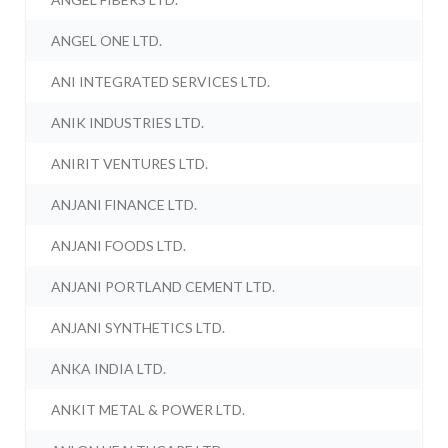
ANGEL ONE LTD.
ANI INTEGRATED SERVICES LTD.
ANIK INDUSTRIES LTD.
ANIRIT VENTURES LTD.
ANJANI FINANCE LTD.
ANJANI FOODS LTD.
ANJANI PORTLAND CEMENT LTD.
ANJANI SYNTHETICS LTD.
ANKA INDIA LTD.
ANKIT METAL & POWER LTD.