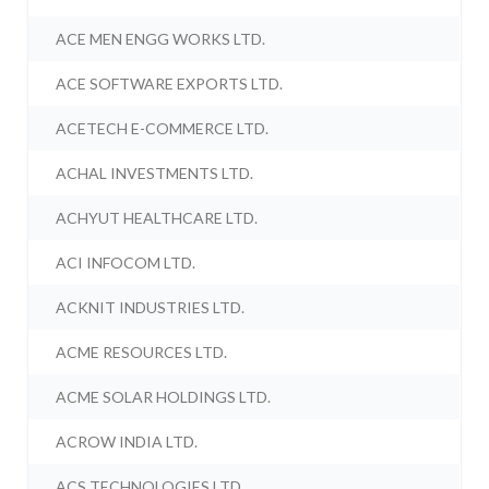
ACE MEN ENGG WORKS LTD.
ACE SOFTWARE EXPORTS LTD.
ACETECH E-COMMERCE LTD.
ACHAL INVESTMENTS LTD.
ACHYUT HEALTHCARE LTD.
ACI INFOCOM LTD.
ACKNIT INDUSTRIES LTD.
ACME RESOURCES LTD.
ACME SOLAR HOLDINGS LTD.
ACROW INDIA LTD.
ACS TECHNOLOGIES LTD.