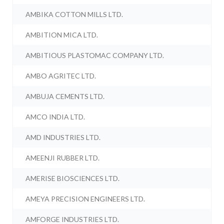
AMBIKA COTTON MILLS LTD.
AMBITION MICA LTD.
AMBITIOUS PLASTOMAC COMPANY LTD.
AMBO AGRITEC LTD.
AMBUJA CEMENTS LTD.
AMCO INDIA LTD.
AMD INDUSTRIES LTD.
AMEENJI RUBBER LTD.
AMERISE BIOSCIENCES LTD.
AMEYA PRECISION ENGINEERS LTD.
AMFORGE INDUSTRIES LTD.