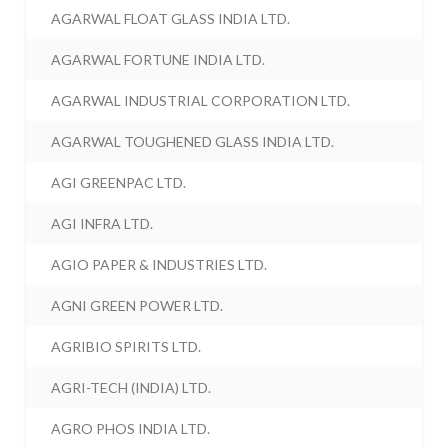
AGARWAL FLOAT GLASS INDIA LTD.
AGARWAL FORTUNE INDIA LTD.
AGARWAL INDUSTRIAL CORPORATION LTD.
AGARWAL TOUGHENED GLASS INDIA LTD.
AGI GREENPAC LTD.
AGI INFRA LTD.
AGIO PAPER & INDUSTRIES LTD.
AGNI GREEN POWER LTD.
AGRIBIO SPIRITS LTD.
AGRI-TECH (INDIA) LTD.
AGRO PHOS INDIA LTD.