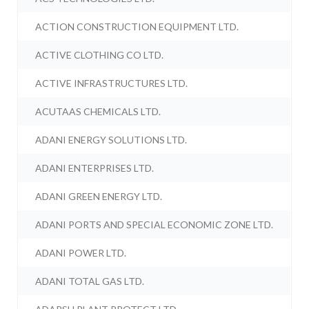
ACTION CONSTRUCTION EQUIPMENT LTD.
ACTIVE CLOTHING CO LTD.
ACTIVE INFRASTRUCTURES LTD.
ACUTAAS CHEMICALS LTD.
ADANI ENERGY SOLUTIONS LTD.
ADANI ENTERPRISES LTD.
ADANI GREEN ENERGY LTD.
ADANI PORTS AND SPECIAL ECONOMIC ZONE LTD.
ADANI POWER LTD.
ADANI TOTAL GAS LTD.