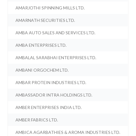
AMARJOTHI SPINNING MILLS LTD.
AMARNATH SECURITIES LTD.
AMBA AUTO SALES AND SERVICES LTD.
AMBA ENTERPRISES LTD.
AMBALAL SARABHAI ENTERPRISES LTD.
AMBANI ORGOCHEM LTD.
AMBAR PROTEIN INDUSTRIES LTD.
AMBASSADOR INTRA HOLDINGS LTD.
AMBER ENTERPRISES INDIA LTD.
AMBER FABRICS LTD.
AMBICA AGARBATHIES & AROMA INDUSTRIES LTD.