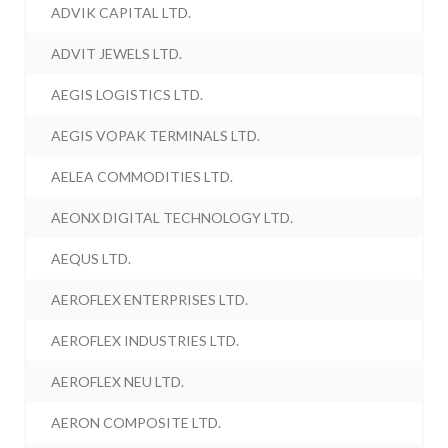
ADVIK CAPITAL LTD.
ADVIT JEWELS LTD.
AEGIS LOGISTICS LTD.
AEGIS VOPAK TERMINALS LTD.
AELEA COMMODITIES LTD.
AEONX DIGITAL TECHNOLOGY LTD.
AEQUS LTD.
AEROFLEX ENTERPRISES LTD.
AEROFLEX INDUSTRIES LTD.
AEROFLEX NEU LTD.
AERON COMPOSITE LTD.