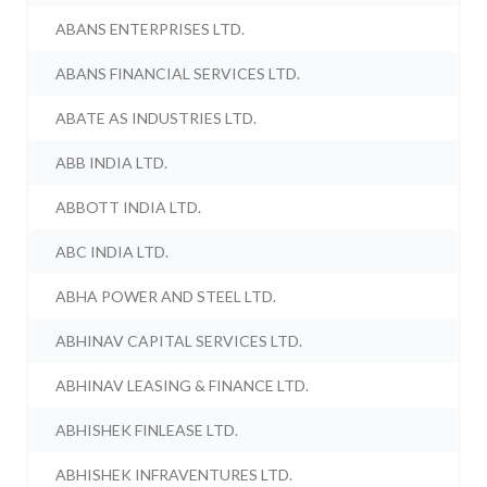
ABANS ENTERPRISES LTD.
ABANS FINANCIAL SERVICES LTD.
ABATE AS INDUSTRIES LTD.
ABB INDIA LTD.
ABBOTT INDIA LTD.
ABC INDIA LTD.
ABHA POWER AND STEEL LTD.
ABHINAV CAPITAL SERVICES LTD.
ABHINAV LEASING & FINANCE LTD.
ABHISHEK FINLEASE LTD.
ABHISHEK INFRAVENTURES LTD.