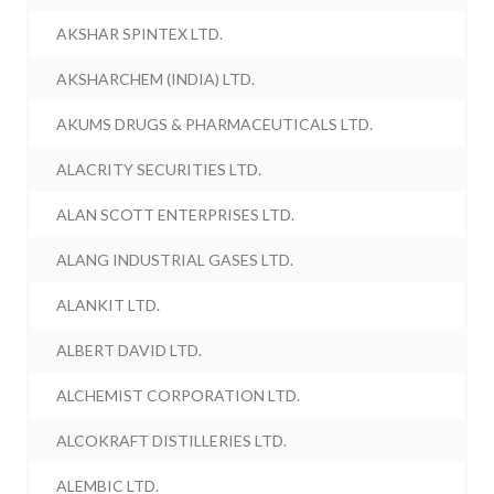
AKSHAR SPINTEX LTD.
AKSHARCHEM (INDIA) LTD.
AKUMS DRUGS & PHARMACEUTICALS LTD.
ALACRITY SECURITIES LTD.
ALAN SCOTT ENTERPRISES LTD.
ALANG INDUSTRIAL GASES LTD.
ALANKIT LTD.
ALBERT DAVID LTD.
ALCHEMIST CORPORATION LTD.
ALCOKRAFT DISTILLERIES LTD.
ALEMBIC LTD.