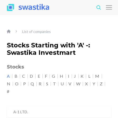
List of companies
Stocks Starting with 'A' -:
Swastika Investmart
Stocks
A
B
C
D
E
F
G
H
I
J
K
L
M
N
O
P
Q
R
S
T
U
V
W
X
Y
Z
#
A-1 LTD.