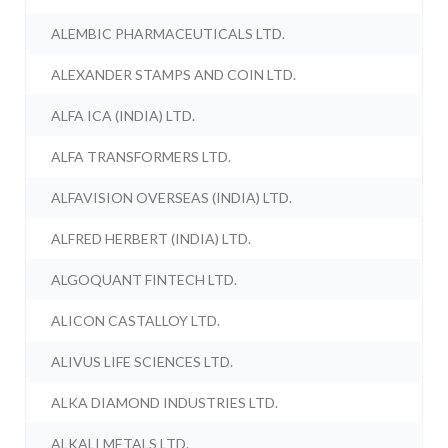
ALEMBIC PHARMACEUTICALS LTD.
ALEXANDER STAMPS AND COIN LTD.
ALFA ICA (INDIA) LTD.
ALFA TRANSFORMERS LTD.
ALFAVISION OVERSEAS (INDIA) LTD.
ALFRED HERBERT (INDIA) LTD.
ALGOQUANT FINTECH LTD.
ALICON CASTALLOY LTD.
ALIVUS LIFE SCIENCES LTD.
ALKA DIAMOND INDUSTRIES LTD.
ALKALI METALS LTD.