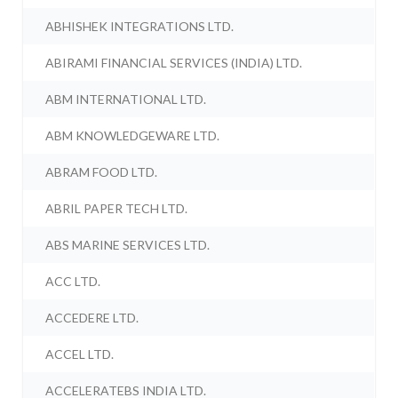
ABHISHEK INTEGRATIONS LTD.
ABIRAMI FINANCIAL SERVICES (INDIA) LTD.
ABM INTERNATIONAL LTD.
ABM KNOWLEDGEWARE LTD.
ABRAM FOOD LTD.
ABRIL PAPER TECH LTD.
ABS MARINE SERVICES LTD.
ACC LTD.
ACCEDERE LTD.
ACCEL LTD.
ACCELERATEBS INDIA LTD.