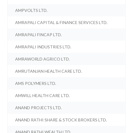
AMPVOLTS LTD.
AMRAPALI CAPITAL & FINANCE SERVICES LTD.
AMRAPALI FINCAP LTD.
AMRAPALI INDUSTRIES LTD.
AMRAWORLD AGRICO LTD.
AMRUTANJAN HEALTH CARE LTD.
AMS POLYMERS LTD.
AMWILL HEALTH CARE LTD.
ANAND PROJECTS LTD.
ANAND RATHI SHARE & STOCK BROKERS LTD.
ANAND RATHI WEALTH LTD.