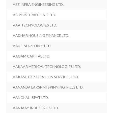
A2Z INFRA ENGINEERING LTD.
AA PLUS TRADELINK LTD.
AAA TECHNOLOGIES LTD.
AADHAR HOUSING FINANCE LTD.
AADI INDUSTRIES LTD.
AAGAM CAPITAL LTD.
AAKAAR MEDICAL TECHNOLOGIES LTD.
AAKASH EXPLORATION SERVICES LTD.
AANANDA LAKSHMI SPINNING MILLS LTD.
AANCHAL ISPAT LTD.
AANJAAY INDUSTRIES LTD.