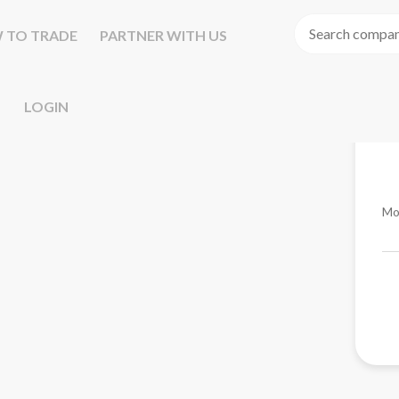
 TO TRADE
PARTNER WITH US
LOGIN
Mo