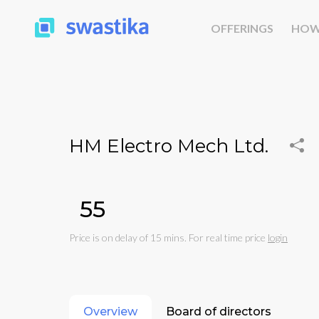
OFFERINGS
HOW
HM Electro Mech Ltd.
₹55
Price is on delay of 15 mins. For real time price
login
Overview
Board of directors