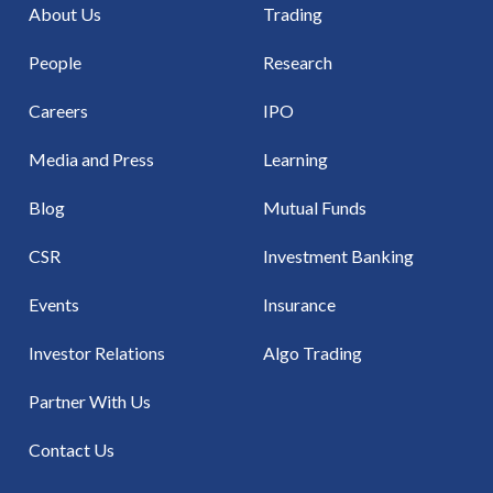
About Us
Trading
People
Research
Careers
IPO
Media and Press
Learning
Blog
Mutual Funds
CSR
Investment Banking
Events
Insurance
Investor Relations
Algo Trading
Partner With Us
Contact Us