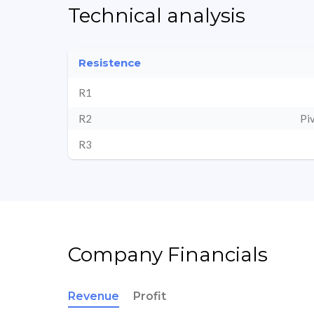
Technical analysis
Resistence
R1
R2
Pi
R3
Company Financials
Revenue
Profit