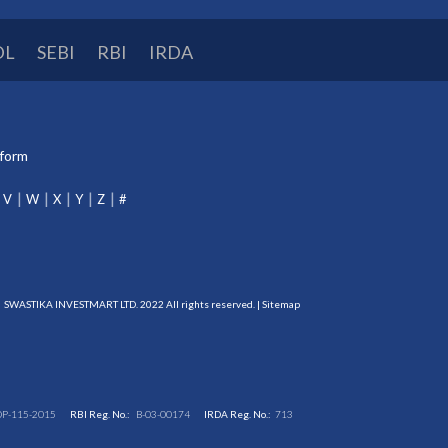
DL
SEBI
RBI
IRDA
tform
V
W
X
Y
Z
#
SWASTIKA INVESTMART LTD. 2022 All rights reserved. |
Sitemap
DP-115-2015
RBI Reg. No.:
B-03-00174
IRDA Reg. No.:
713