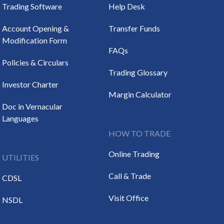
Trading Software
Help Desk
Account Opening &
Transfer Funds
Modification Form
FAQs
Policies & Circulars
Trading Glossary
Investor Charter
Margin Calculator
Doc in Vernacular
Languages
HOW TO TRADE
Online Trading
UTILITIES
Call & Trade
CDSL
Visit Office
NSDL