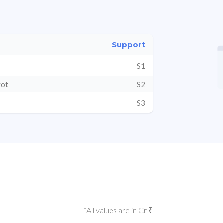
Support
S1
vot
S2
S3
*All values are in Cr ₹