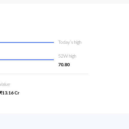
Today’s high
52W high
70.80
Value
₹13.16 Cr