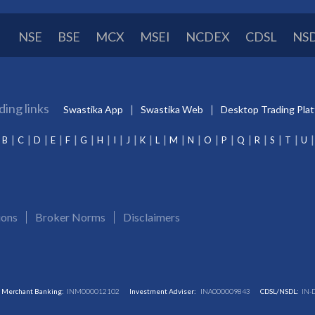
NSE
BSE
MCX
MSEI
NCDEX
CDSL
NS
ding links
Swastika App
Swastika Web
Desktop Trading Pla
B
C
D
E
F
G
H
I
J
K
L
M
N
O
P
Q
R
S
T
U
ions
Broker Norms
Disclaimers
Merchant Banking:
INM000012102
Investment Adviser:
INA000009843
CDSL/NSDL:
IN-