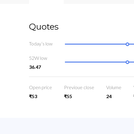
Quotes
Today’s low
52W low
36.47
Open price
Previoue close
Volume
₹53
₹55
24