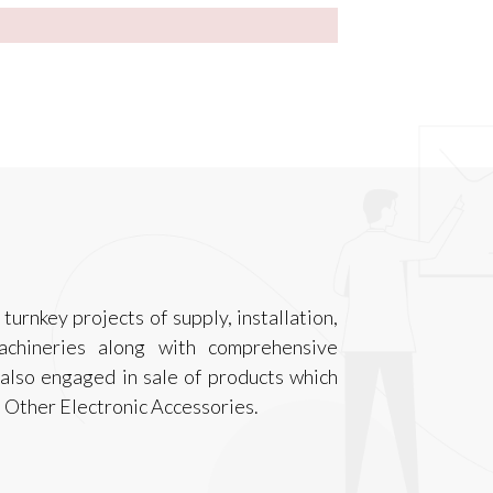
turnkey projects of supply, installation,
achineries along with comprehensive
also engaged in sale of products which
 Other Electronic Accessories.