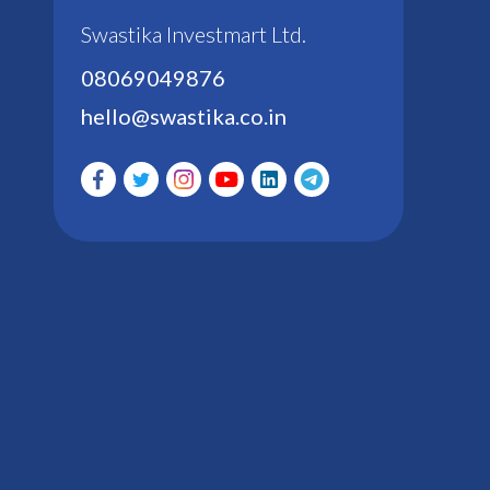
Swastika Investmart Ltd.
08069049876
hello@swastika.co.in