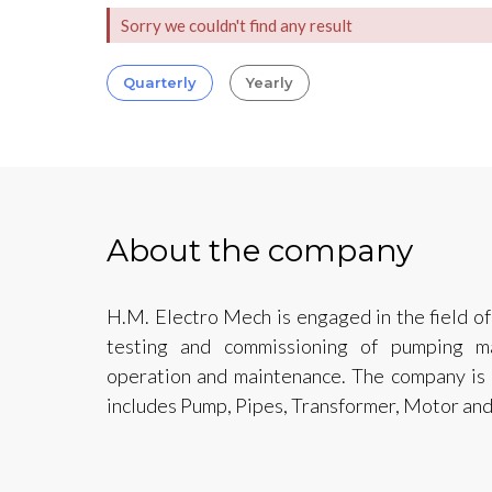
Sorry we couldn't find any result
Quarterly
Yearly
About the company
H.M. Electro Mech is engaged in the field of 
testing and commissioning of pumping m
operation and maintenance. The company is 
includes Pump, Pipes, Transformer, Motor and