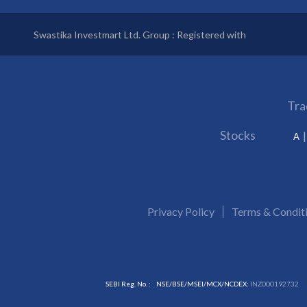
Swastika Investmart Ltd. Group : Registered with
Tra
Stocks
A
Privacy Policy
Terms & Condit
SEBI Reg. No. :
NSE/BSE/MSEI/MCX/NCDEX:
INZ000192732