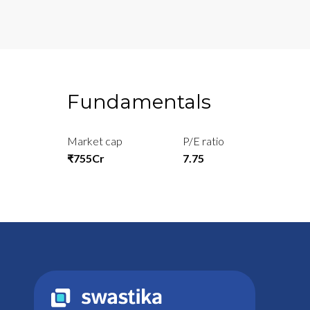
Fundamentals
Market cap
P/E ratio
₹755Cr
7.75