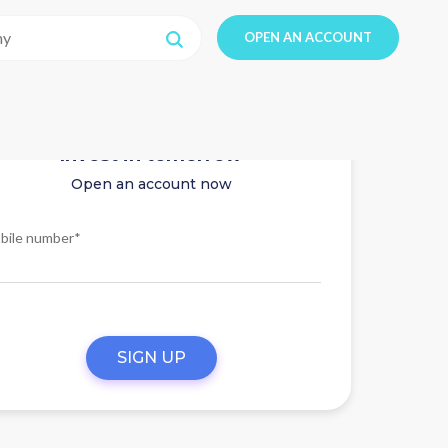
OPEN AN ACCOUNT
Invest in tomorrow
Open an account now
bile number*
SIGN UP