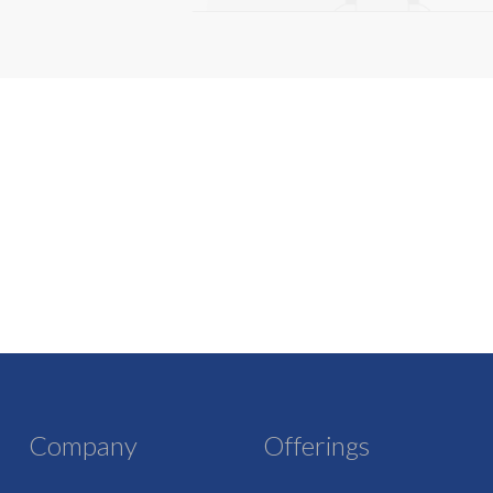
Company
Offerings