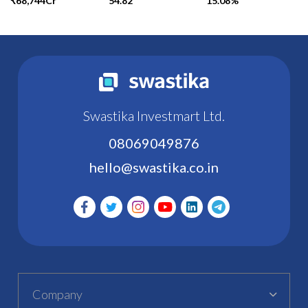
₹68,744Cr
54.82
15.08%
Swastika Investmart Ltd.
08069049876
hello@swastika.co.in
Company