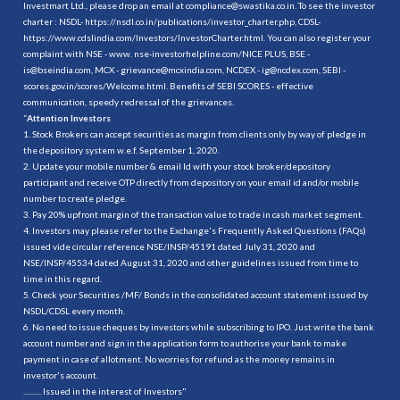
Investmart Ltd., please drop an email at compliance@swastika.co.in. To see the investor
charter : NSDL-
https://nsdl.co.in/publications/investor_charter.php
, CDSL-
https://www.cdslindia.com/Investors/InvestorCharter.html
. You can also register your
complaint with NSE - www. nse-investorhelpline.com/NICE PLUS, BSE -
is@bseindia.com, MCX - grievance@mcxindia.com, NCDEX - ig@ncdex.com, SEBI -
scores.gov.in/scores/Welcome.html. Benefits of SEBI SCORES - effective
communication, speedy redressal of the grievances.
“
Attention Investors
1. Stock Brokers can accept securities as margin from clients only by way of pledge in
the depository system w.e.f. September 1, 2020.
2. Update your mobile number & email Id with your stock broker/depository
participant and receive OTP directly from depository on your email id and/or mobile
number to create pledge.
3. Pay 20% upfront margin of the transaction value to trade in cash market segment.
4. Investors may please refer to the Exchange's Frequently Asked Questions (FAQs)
issued vide circular reference NSE/INSP/45191 dated July 31, 2020 and
NSE/INSP/45534 dated August 31, 2020 and other guidelines issued from time to
time in this regard.
5. Check your Securities /MF/ Bonds in the consolidated account statement issued by
NSDL/CDSL every month.
6. No need to issue cheques by investors while subscribing to IPO. Just write the bank
account number and sign in the application form to authorise your bank to make
payment in case of allotment. No worries for refund as the money remains in
investor's account.
.......... Issued in the interest of Investors"