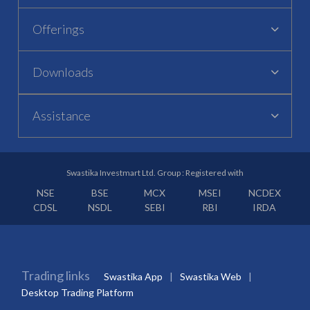
Offerings
Downloads
Assistance
Swastika Investmart Ltd. Group : Registered with
NSE
BSE
MCX
MSEI
NCDEX
CDSL
NSDL
SEBI
RBI
IRDA
Trading links
Swastika App
Swastika Web
Desktop Trading Platform