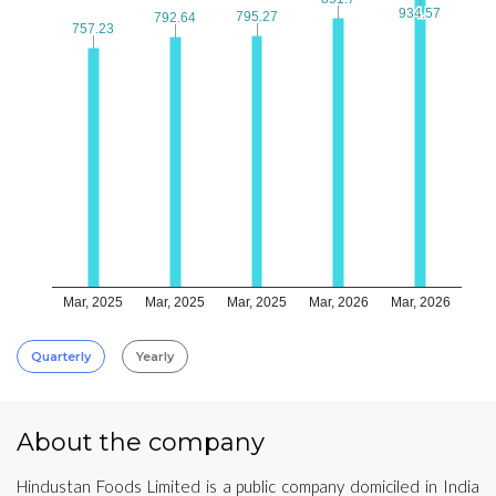
934.57
934.57
795.27
795.27
792.64
792.64
757.23
757.23
Mar, 2025
Mar, 2025
Mar, 2025
Mar, 2026
Mar, 2026
Quarterly
Yearly
About the company
Hindustan Foods Limited is a public company domiciled in India