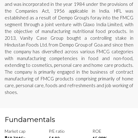
and was incorporated in the year 1984 under the provisions of
the Companies Act, 1956 applicable in India. HFL was
established as a result of Dempo Group's foray into the FMCG
segment through a joint venture with Glaxo India Limited, with
the objective of manufacturing nutritional food products. In
2013, Vanity Case Group bought a controlling stake in
Hindustan Foods Ltd. from Dempo Group of Goa and since then
the company has diversified across various FMCG categories
with manufacturing competencies in food and non-food,
extending to cosmetics, personal care and home care products.
The company is primarily engaged in the business of contract
manufacturing of FMCG products comprising primarily of home
care, personal care, foods and refreshments and job working of
shoes.
Fundamentals
Market cap
P/E ratio
ROE