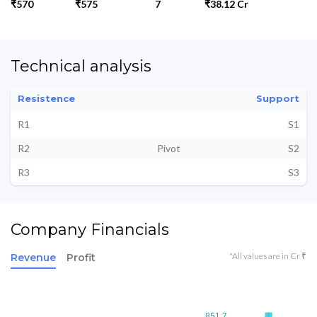
₹570
₹575
7
₹38.12 Cr
Technical analysis
Resistence
Support
R1
S1
R2
Pivot
S2
R3
S3
Company Financials
*All values are in Cr ₹
Revenue
Profit
851.7
851.7