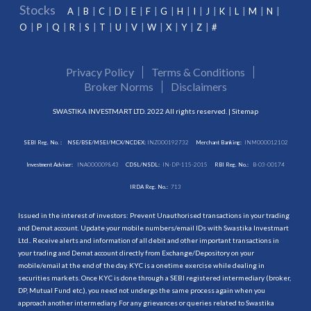
Stocks
A
B
C
D
E
F
G
H
I
J
K
L
M
N
O
P
Q
R
S
T
U
V
W
X
Y
Z
#
Privacy Policy
Terms & Conditions
Broker Norms
Disclaimers
SWASTIKA INVESTMART LTD. 2022 All rights reserved. |
Sitemap
SEBI Reg. No. :
NSE/BSE/MSEI/MCX/NCDEX:
INZ000192732
Merchant Banking:
INM000012102
Investment Adviser:
INA000009843
CDSL/NSDL:
IN-DP-115-2015
RBI Reg. No.:
B-03-00174
IRDA Reg. No.:
713
Issued in the interest of investors: Prevent Unauthorised transactions in your trading
and Demat account. Update your mobile numbers/email IDs with Swastika Investmart
Ltd.. Receive alerts and information of all debit and other important transactions in
your trading and Demat account directly from Exchange/Depository on your
mobile/email at the end of the day. KYC is a onetime exercise while dealing in
securities markets. Once KYC is done through a SEBI registered intermediary (broker,
DP, Mutual Fund etc.), you need not undergo the same process again when you
approach another intermediary. For any grievances or queries related to Swastika