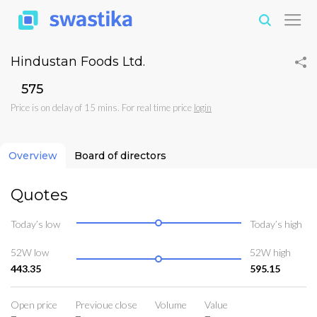
Hindustan Foods Ltd.
₹575
Price is on delay of 15 mins. For real time price
login
Overview
Board of directors
Quotes
Today’s low
Today’s high
52W low
52W high
443.35
595.15
Open price
Previoue close
Volume
Value