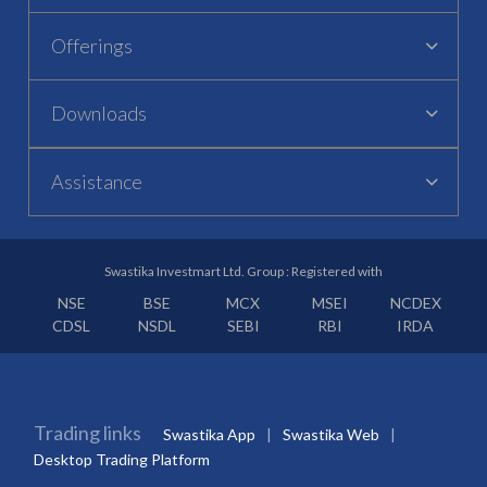
Offerings
Downloads
Assistance
Swastika Investmart Ltd. Group : Registered with
NSE
BSE
MCX
MSEI
NCDEX
CDSL
NSDL
SEBI
RBI
IRDA
Trading links
Swastika App
Swastika Web
Desktop Trading Platform