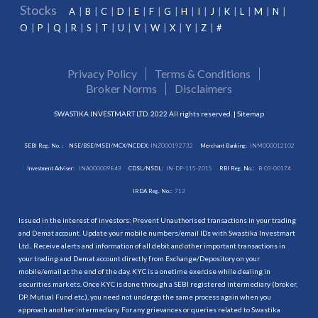
Stocks
A
B
C
D
E
F
G
H
I
J
K
L
M
N
O
P
Q
R
S
T
U
V
W
X
Y
Z
#
Privacy Policy
Terms & Conditions
Broker Norms
Disclaimers
SWASTIKA INVESTMART LTD. 2022 All rights reserved. |
Sitemap
SEBI Reg. No. :
NSE/BSE/MSEI/MCX/NCDEX:
INZ000192732
Merchant Banking:
INM000012102
Investment Adviser:
INA000009843
CDSL/NSDL:
IN-DP-115-2015
RBI Reg. No.:
B-03-00174
IRDA Reg. No.:
713
Issued in the interest of investors: Prevent Unauthorised transactions in your trading
and Demat account. Update your mobile numbers/email IDs with Swastika Investmart
Ltd.. Receive alerts and information of all debit and other important transactions in
your trading and Demat account directly from Exchange/Depository on your
mobile/email at the end of the day. KYC is a onetime exercise while dealing in
securities markets. Once KYC is done through a SEBI registered intermediary (broker,
DP, Mutual Fund etc.), you need not undergo the same process again when you
approach another intermediary. For any grievances or queries related to Swastika