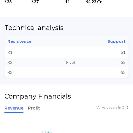
₹38
₹37
11
₹4.23 Cr
Technical analysis
Resistence
Support
R1
S1
R2
Pivot
S2
R3
S3
Company Financials
*All values are in Cr ₹
Revenue
Profit
0.043
0.043