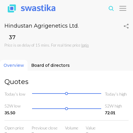
Hindustan Agrigenetics Ltd.
₹37
Price is on delay of 15 mins. For real time price
login
Overview
Board of directors
Quotes
Today’s low
Today’s high
52W low
52W high
35.50
72.01
Open price
Previoue close
Volume
Value