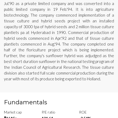
Jul.'90 as a private limited company and was converted into a
public limited company in 19 Feb.'94. It is into agriculture
biotechnology. The company commenced implementation of a
tissue culture and hybrid seeds project with an installed
capacity of 3000 tpa of hybrid seeds and 2 million tissue culture
plantlets pa at Hyderabad in 1990. Commercial production of
hybrid seeds commenced in Apr.'92 and that of tissue culture
plantlets commenced in Aug.'94. The company completed one
half of the floriculture project which is being implemented.
Further, the company's sunflower hybrid was adjudged as the
best short duration sunflower in the national testing program of
the Indian Council of Agricultural Research. The tissue culture
division also started full scale commercial production during the
year with most of its produce being exported to Holland.
Fundamentals
Market cap
P/E ratio
ROE