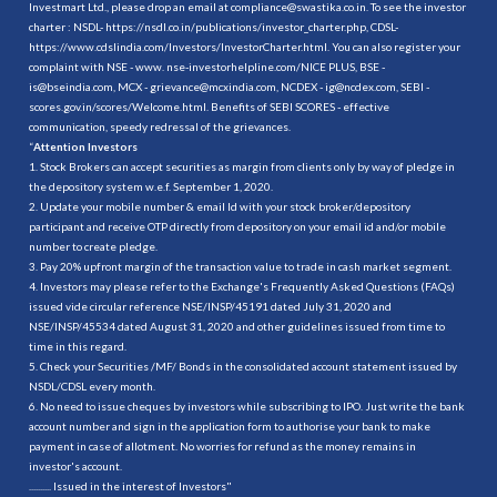
Investmart Ltd., please drop an email at compliance@swastika.co.in. To see the investor
charter : NSDL-
https://nsdl.co.in/publications/investor_charter.php
, CDSL-
https://www.cdslindia.com/Investors/InvestorCharter.html
. You can also register your
complaint with NSE - www. nse-investorhelpline.com/NICE PLUS, BSE -
is@bseindia.com, MCX - grievance@mcxindia.com, NCDEX - ig@ncdex.com, SEBI -
scores.gov.in/scores/Welcome.html. Benefits of SEBI SCORES - effective
communication, speedy redressal of the grievances.
“
Attention Investors
1. Stock Brokers can accept securities as margin from clients only by way of pledge in
the depository system w.e.f. September 1, 2020.
2. Update your mobile number & email Id with your stock broker/depository
participant and receive OTP directly from depository on your email id and/or mobile
number to create pledge.
3. Pay 20% upfront margin of the transaction value to trade in cash market segment.
4. Investors may please refer to the Exchange's Frequently Asked Questions (FAQs)
issued vide circular reference NSE/INSP/45191 dated July 31, 2020 and
NSE/INSP/45534 dated August 31, 2020 and other guidelines issued from time to
time in this regard.
5. Check your Securities /MF/ Bonds in the consolidated account statement issued by
NSDL/CDSL every month.
6. No need to issue cheques by investors while subscribing to IPO. Just write the bank
account number and sign in the application form to authorise your bank to make
payment in case of allotment. No worries for refund as the money remains in
investor's account.
.......... Issued in the interest of Investors"