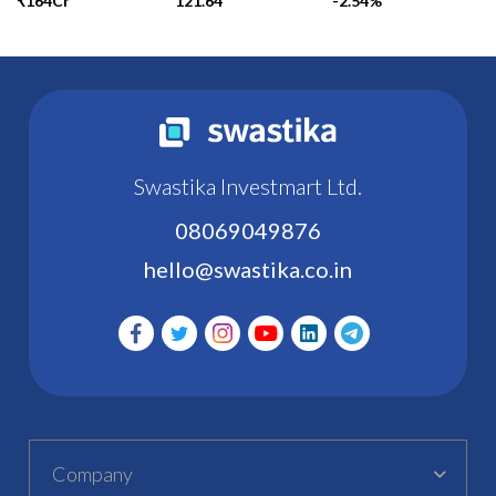
₹164Cr
121.64
-2.54%
Swastika Investmart Ltd.
08069049876
hello@swastika.co.in
Company