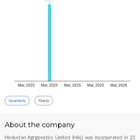
Mar, 2025
Mar, 2025
Mar, 2025
Mar, 2025
Mar, 2026
Quarterly
Yearly
About the company
Hindustan Agrigenetics Limited (HAL) was incorporated in 25