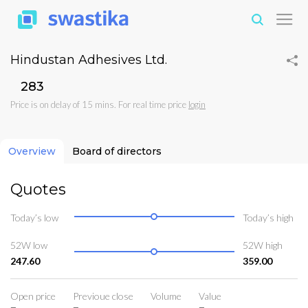
Hindustan Adhesives Ltd.
₹283
Price is on delay of 15 mins. For real time price
login
Overview
Board of directors
Quotes
Today’s low
Today’s high
52W low
52W high
247.60
359.00
Open price
Previoue close
Volume
Value