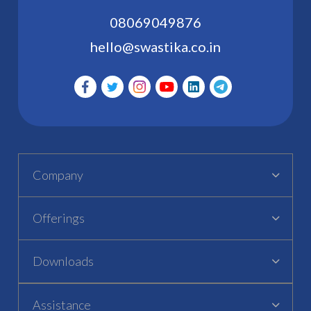
08069049876
hello@swastika.co.in
Company
Offerings
Downloads
Assistance