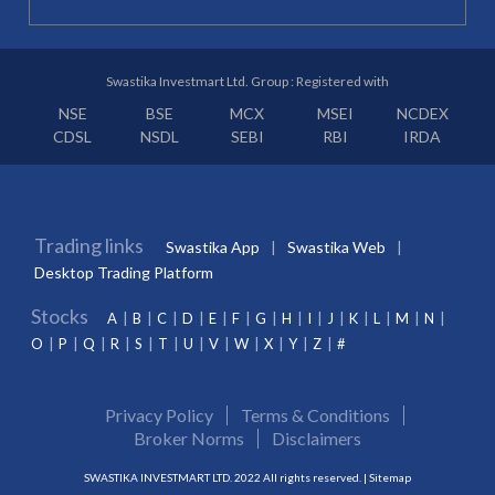
Swastika Investmart Ltd. Group : Registered with
NSE
BSE
MCX
MSEI
NCDEX
CDSL
NSDL
SEBI
RBI
IRDA
Trading links
Swastika App
Swastika Web
Desktop Trading Platform
Stocks
A
B
C
D
E
F
G
H
I
J
K
L
M
N
O
P
Q
R
S
T
U
V
W
X
Y
Z
#
Privacy Policy
Terms & Conditions
Broker Norms
Disclaimers
SWASTIKA INVESTMART LTD. 2022 All rights reserved. |
Sitemap