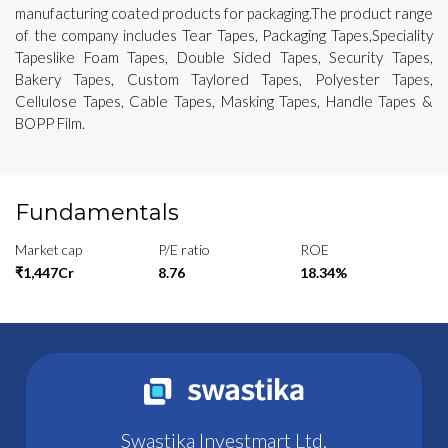
manufacturing coated products for packaging.The product range
of the company includes Tear Tapes, Packaging Tapes,Speciality
Tapeslike Foam Tapes, Double Sided Tapes, Security Tapes,
Bakery Tapes, Custom Taylored Tapes, Polyester Tapes,
Cellulose Tapes, Cable Tapes, Masking Tapes, Handle Tapes &
BOPP Film.
Fundamentals
Market cap
P/E ratio
ROE
₹1,447Cr
8.76
18.34%
Swastika Investmart Ltd.