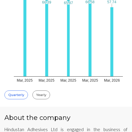
66.58
66.58
57.74
57.74
66.39
66.39
65.87
65.87
Mar, 2025
Mar, 2025
Mar, 2025
Mar, 2025
Mar, 2026
Quarterly
Yearly
About the company
Hindustan Adhesives Ltd is engaged in the business of