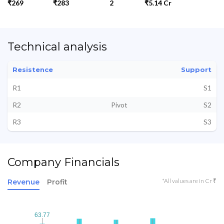
₹269
₹283
2
₹5.14 Cr
Technical analysis
Resistence
Support
R1
S1
R2
Pivot
S2
R3
S3
Company Financials
*All values are in Cr ₹
Revenue
Profit
63.77
63.77