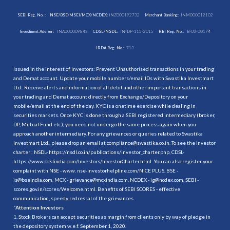
SEBI Reg. No. :
NSE/BSE/MSEI/MCX/NCDEX:
INZ000192732
Merchant Banking:
INM000012102
Investment Adviser:
INA000009843
CDSL/NSDL:
IN-DP-115-2015
RBI Reg. No.:
B-03-00174
IRDA Reg. No.:
713
Issued in the interest of investors: Prevent Unauthorised transactions in your trading
and Demat account. Update your mobile numbers/email IDs with Swastika Investmart
Ltd.. Receive alerts and information of all debit and other important transactions in
your trading and Demat account directly from Exchange/Depository on your
mobile/email at the end of the day. KYC is a onetime exercise while dealing in
securities markets. Once KYC is done through a SEBI registered intermediary (broker,
DP, Mutual Fund etc.), you need not undergo the same process again when you
approach another intermediary. For any grievances or queries related to Swastika
Investmart Ltd., please drop an email at compliance@swastika.co.in. To see the investor
charter : NSDL-
https://nsdl.co.in/publications/investor_charter.php
, CDSL-
https://www.cdslindia.com/Investors/InvestorCharter.html
. You can also register your
complaint with NSE - www. nse-investorhelpline.com/NICE PLUS, BSE -
is@bseindia.com, MCX - grievance@mcxindia.com, NCDEX - ig@ncdex.com, SEBI -
scores.gov.in/scores/Welcome.html. Benefits of SEBI SCORES - effective
communication, speedy redressal of the grievances.
“
Attention Investors
1. Stock Brokers can accept securities as margin from clients only by way of pledge in
the depository system w.e.f. September 1, 2020.