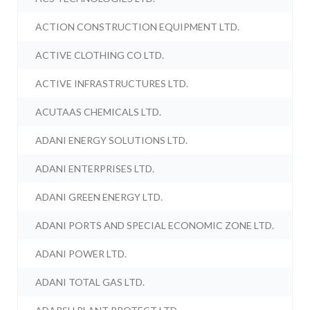
ACTION CONSTRUCTION EQUIPMENT LTD.
ACTIVE CLOTHING CO LTD.
ACTIVE INFRASTRUCTURES LTD.
ACUTAAS CHEMICALS LTD.
ADANI ENERGY SOLUTIONS LTD.
ADANI ENTERPRISES LTD.
ADANI GREEN ENERGY LTD.
ADANI PORTS AND SPECIAL ECONOMIC ZONE LTD.
ADANI POWER LTD.
ADANI TOTAL GAS LTD.