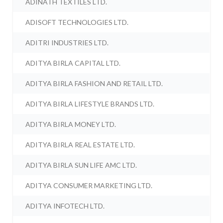
ADINATH TEXTILES LTD.
ADISOFT TECHNOLOGIES LTD.
ADITRI INDUSTRIES LTD.
ADITYA BIRLA CAPITAL LTD.
ADITYA BIRLA FASHION AND RETAIL LTD.
ADITYA BIRLA LIFESTYLE BRANDS LTD.
ADITYA BIRLA MONEY LTD.
ADITYA BIRLA REAL ESTATE LTD.
ADITYA BIRLA SUN LIFE AMC LTD.
ADITYA CONSUMER MARKETING LTD.
ADITYA INFOTECH LTD.