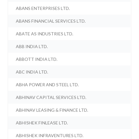
ABANS ENTERPRISES LTD.
ABANS FINANCIAL SERVICES LTD.
ABATE AS INDUSTRIES LTD.
ABB INDIA LTD.
ABBOTT INDIA LTD.
ABC INDIA LTD.
ABHA POWER AND STEEL LTD.
ABHINAV CAPITAL SERVICES LTD.
ABHINAV LEASING & FINANCE LTD.
ABHISHEK FINLEASE LTD.
ABHISHEK INFRAVENTURES LTD.