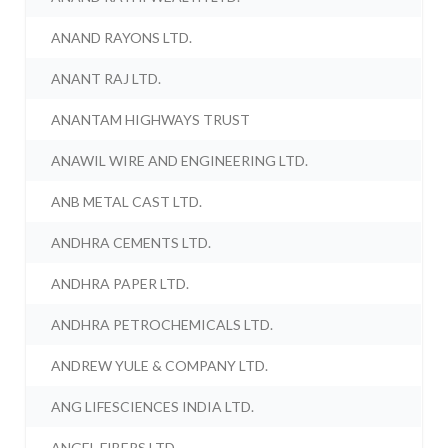
ANAND RAYONS LTD.
ANANT RAJ LTD.
ANANTAM HIGHWAYS TRUST
ANAWIL WIRE AND ENGINEERING LTD.
ANB METAL CAST LTD.
ANDHRA CEMENTS LTD.
ANDHRA PAPER LTD.
ANDHRA PETROCHEMICALS LTD.
ANDREW YULE & COMPANY LTD.
ANG LIFESCIENCES INDIA LTD.
ANGEL FIBERS LTD.