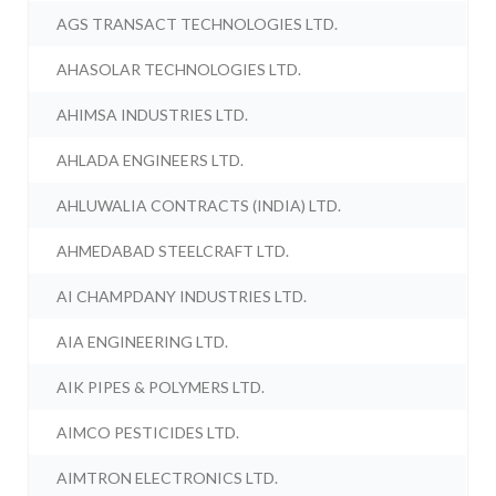
AGS TRANSACT TECHNOLOGIES LTD.
AHASOLAR TECHNOLOGIES LTD.
AHIMSA INDUSTRIES LTD.
AHLADA ENGINEERS LTD.
AHLUWALIA CONTRACTS (INDIA) LTD.
AHMEDABAD STEELCRAFT LTD.
AI CHAMPDANY INDUSTRIES LTD.
AIA ENGINEERING LTD.
AIK PIPES & POLYMERS LTD.
AIMCO PESTICIDES LTD.
AIMTRON ELECTRONICS LTD.