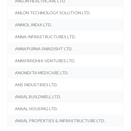
ANLON HEALTHCARE LTD.
ANLON TECHNOLOGY SOLUTION LTD.
ANMOL INDIA LTD.
ANNA INFRASTRUCTURES LTD.
ANNAPURNA SWADISHT LTD.
ANNVRRIDHHI VENTURES LTD.
ANONDITA MEDICARE LTD.
ANS INDUSTRIES LTD.
ANSAL BUILDWELL LTD.
ANSAL HOUSING LTD.
ANSAL PROPERTIES & INFRASTRUCTURE LTD.