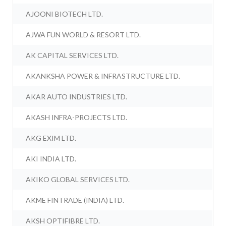
AJOONI BIOTECH LTD.
AJWA FUN WORLD & RESORT LTD.
AK CAPITAL SERVICES LTD.
AKANKSHA POWER & INFRASTRUCTURE LTD.
AKAR AUTO INDUSTRIES LTD.
AKASH INFRA-PROJECTS LTD.
AKG EXIM LTD.
AKI INDIA LTD.
AKIKO GLOBAL SERVICES LTD.
AKME FINTRADE (INDIA) LTD.
AKSH OPTIFIBRE LTD.