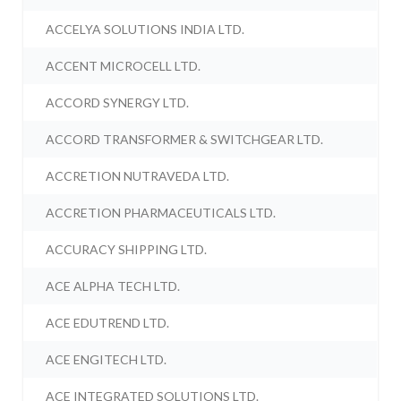
ACCELYA SOLUTIONS INDIA LTD.
ACCENT MICROCELL LTD.
ACCORD SYNERGY LTD.
ACCORD TRANSFORMER & SWITCHGEAR LTD.
ACCRETION NUTRAVEDA LTD.
ACCRETION PHARMACEUTICALS LTD.
ACCURACY SHIPPING LTD.
ACE ALPHA TECH LTD.
ACE EDUTREND LTD.
ACE ENGITECH LTD.
ACE INTEGRATED SOLUTIONS LTD.