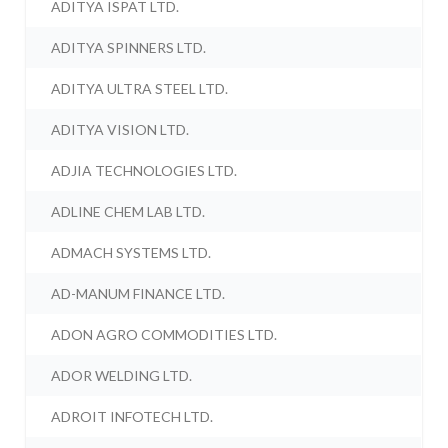
ADITYA ISPAT LTD.
ADITYA SPINNERS LTD.
ADITYA ULTRA STEEL LTD.
ADITYA VISION LTD.
ADJIA TECHNOLOGIES LTD.
ADLINE CHEM LAB LTD.
ADMACH SYSTEMS LTD.
AD-MANUM FINANCE LTD.
ADON AGRO COMMODITIES LTD.
ADOR WELDING LTD.
ADROIT INFOTECH LTD.