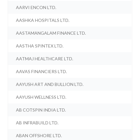
AARVI ENCON LTD.
AASHKA HOSPITALS LTD.
AASTAMANGALAM FINANCE LTD.
AASTHA SPINTEX LTD.
AATMAJ HEALTHCARE LTD.
AAVAS FINANCIERS LTD.
AAYUSH ART AND BULLION LTD.
AAYUSH WELLNESS LTD.
AB COTSPIN INDIA LTD.
AB INFRABUILD LTD.
ABAN OFFSHORE LTD.