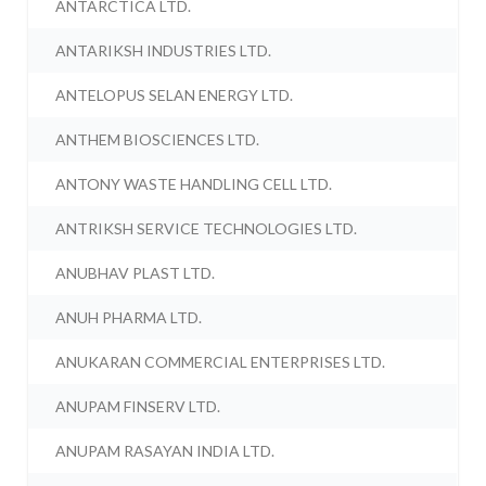
ANTARCTICA LTD.
ANTARIKSH INDUSTRIES LTD.
ANTELOPUS SELAN ENERGY LTD.
ANTHEM BIOSCIENCES LTD.
ANTONY WASTE HANDLING CELL LTD.
ANTRIKSH SERVICE TECHNOLOGIES LTD.
ANUBHAV PLAST LTD.
ANUH PHARMA LTD.
ANUKARAN COMMERCIAL ENTERPRISES LTD.
ANUPAM FINSERV LTD.
ANUPAM RASAYAN INDIA LTD.