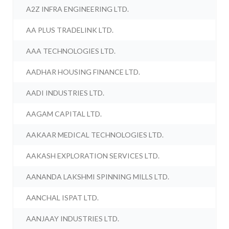
A2Z INFRA ENGINEERING LTD.
AA PLUS TRADELINK LTD.
AAA TECHNOLOGIES LTD.
AADHAR HOUSING FINANCE LTD.
AADI INDUSTRIES LTD.
AAGAM CAPITAL LTD.
AAKAAR MEDICAL TECHNOLOGIES LTD.
AAKASH EXPLORATION SERVICES LTD.
AANANDA LAKSHMI SPINNING MILLS LTD.
AANCHAL ISPAT LTD.
AANJAAY INDUSTRIES LTD.