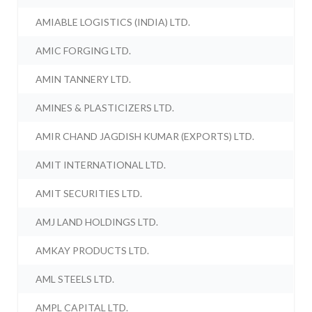
AMIABLE LOGISTICS (INDIA) LTD.
AMIC FORGING LTD.
AMIN TANNERY LTD.
AMINES & PLASTICIZERS LTD.
AMIR CHAND JAGDISH KUMAR (EXPORTS) LTD.
AMIT INTERNATIONAL LTD.
AMIT SECURITIES LTD.
AMJ LAND HOLDINGS LTD.
AMKAY PRODUCTS LTD.
AML STEELS LTD.
AMPL CAPITAL LTD.