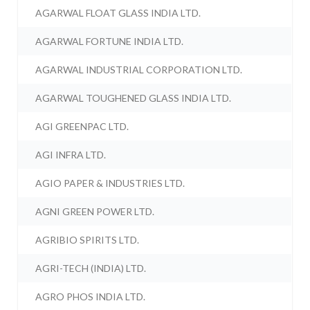
AGARWAL FLOAT GLASS INDIA LTD.
AGARWAL FORTUNE INDIA LTD.
AGARWAL INDUSTRIAL CORPORATION LTD.
AGARWAL TOUGHENED GLASS INDIA LTD.
AGI GREENPAC LTD.
AGI INFRA LTD.
AGIO PAPER & INDUSTRIES LTD.
AGNI GREEN POWER LTD.
AGRIBIO SPIRITS LTD.
AGRI-TECH (INDIA) LTD.
AGRO PHOS INDIA LTD.