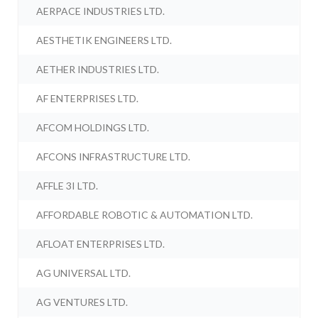
AERPACE INDUSTRIES LTD.
AESTHETIK ENGINEERS LTD.
AETHER INDUSTRIES LTD.
AF ENTERPRISES LTD.
AFCOM HOLDINGS LTD.
AFCONS INFRASTRUCTURE LTD.
AFFLE 3I LTD.
AFFORDABLE ROBOTIC & AUTOMATION LTD.
AFLOAT ENTERPRISES LTD.
AG UNIVERSAL LTD.
AG VENTURES LTD.