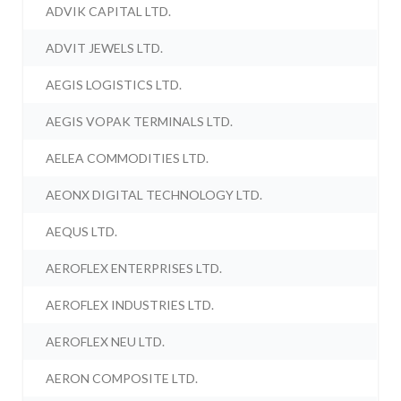
ADVIK CAPITAL LTD.
ADVIT JEWELS LTD.
AEGIS LOGISTICS LTD.
AEGIS VOPAK TERMINALS LTD.
AELEA COMMODITIES LTD.
AEONX DIGITAL TECHNOLOGY LTD.
AEQUS LTD.
AEROFLEX ENTERPRISES LTD.
AEROFLEX INDUSTRIES LTD.
AEROFLEX NEU LTD.
AERON COMPOSITE LTD.