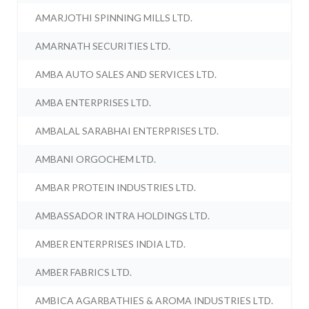
AMARJOTHI SPINNING MILLS LTD.
AMARNATH SECURITIES LTD.
AMBA AUTO SALES AND SERVICES LTD.
AMBA ENTERPRISES LTD.
AMBALAL SARABHAI ENTERPRISES LTD.
AMBANI ORGOCHEM LTD.
AMBAR PROTEIN INDUSTRIES LTD.
AMBASSADOR INTRA HOLDINGS LTD.
AMBER ENTERPRISES INDIA LTD.
AMBER FABRICS LTD.
AMBICA AGARBATHIES & AROMA INDUSTRIES LTD.