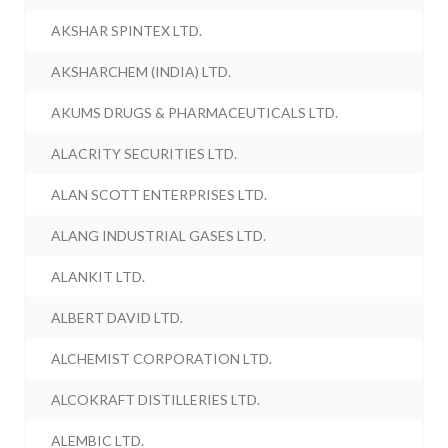
AKSHAR SPINTEX LTD.
AKSHARCHEM (INDIA) LTD.
AKUMS DRUGS & PHARMACEUTICALS LTD.
ALACRITY SECURITIES LTD.
ALAN SCOTT ENTERPRISES LTD.
ALANG INDUSTRIAL GASES LTD.
ALANKIT LTD.
ALBERT DAVID LTD.
ALCHEMIST CORPORATION LTD.
ALCOKRAFT DISTILLERIES LTD.
ALEMBIC LTD.