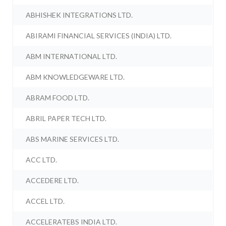
ABHISHEK INTEGRATIONS LTD.
ABIRAMI FINANCIAL SERVICES (INDIA) LTD.
ABM INTERNATIONAL LTD.
ABM KNOWLEDGEWARE LTD.
ABRAM FOOD LTD.
ABRIL PAPER TECH LTD.
ABS MARINE SERVICES LTD.
ACC LTD.
ACCEDERE LTD.
ACCEL LTD.
ACCELERATEBS INDIA LTD.