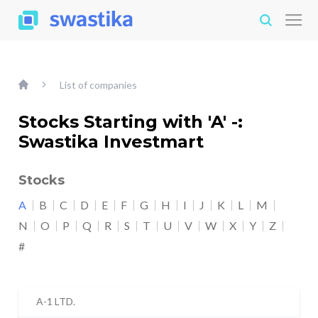
List of companies
Stocks Starting with 'A' -:
Swastika Investmart
Stocks
A
B
C
D
E
F
G
H
I
J
K
L
M
N
O
P
Q
R
S
T
U
V
W
X
Y
Z
#
A-1 LTD.