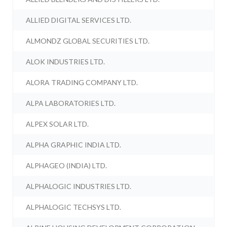
ALLIED DIGITAL SERVICES LTD.
ALMONDZ GLOBAL SECURITIES LTD.
ALOK INDUSTRIES LTD.
ALORA TRADING COMPANY LTD.
ALPA LABORATORIES LTD.
ALPEX SOLAR LTD.
ALPHA GRAPHIC INDIA LTD.
ALPHAGEO (INDIA) LTD.
ALPHALOGIC INDUSTRIES LTD.
ALPHALOGIC TECHSYS LTD.