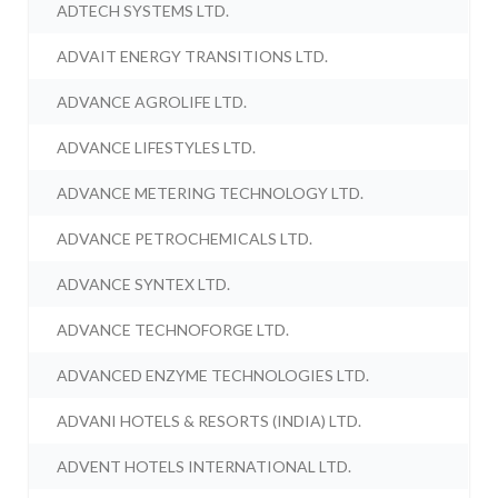
ADTECH SYSTEMS LTD.
ADVAIT ENERGY TRANSITIONS LTD.
ADVANCE AGROLIFE LTD.
ADVANCE LIFESTYLES LTD.
ADVANCE METERING TECHNOLOGY LTD.
ADVANCE PETROCHEMICALS LTD.
ADVANCE SYNTEX LTD.
ADVANCE TECHNOFORGE LTD.
ADVANCED ENZYME TECHNOLOGIES LTD.
ADVANI HOTELS & RESORTS (INDIA) LTD.
ADVENT HOTELS INTERNATIONAL LTD.