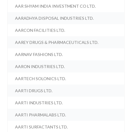
AAR SHYAM INDIA INVESTMENT CO LTD.
AARADHYA DISPOSAL INDUSTRIES LTD.
AARCON FACILITIES LTD.
AAREY DRUGS & PHARMACEUTICALS LTD.
AARNAV FASHIONS LTD.
AARON INDUSTRIES LTD.
AARTECH SOLONICS LTD.
AARTI DRUGS LTD.
AARTI INDUSTRIES LTD.
AARTI PHARMALABS LTD.
AARTI SURFACTANTS LTD.