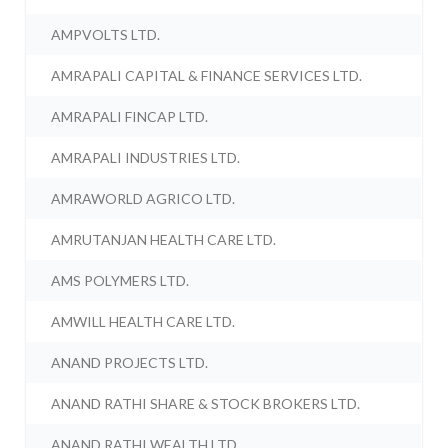
AMPVOLTS LTD.
AMRAPALI CAPITAL & FINANCE SERVICES LTD.
AMRAPALI FINCAP LTD.
AMRAPALI INDUSTRIES LTD.
AMRAWORLD AGRICO LTD.
AMRUTANJAN HEALTH CARE LTD.
AMS POLYMERS LTD.
AMWILL HEALTH CARE LTD.
ANAND PROJECTS LTD.
ANAND RATHI SHARE & STOCK BROKERS LTD.
ANAND RATHI WEALTH LTD.