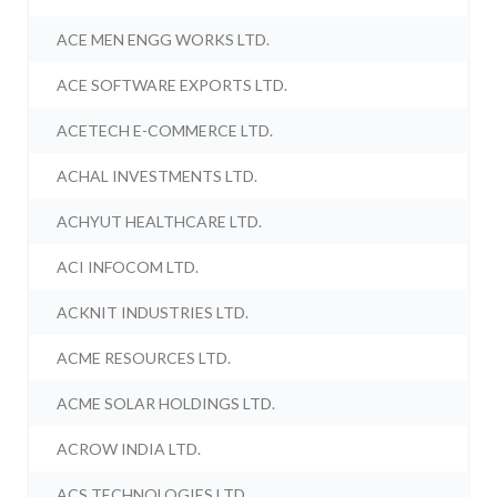
ACE MEN ENGG WORKS LTD.
ACE SOFTWARE EXPORTS LTD.
ACETECH E-COMMERCE LTD.
ACHAL INVESTMENTS LTD.
ACHYUT HEALTHCARE LTD.
ACI INFOCOM LTD.
ACKNIT INDUSTRIES LTD.
ACME RESOURCES LTD.
ACME SOLAR HOLDINGS LTD.
ACROW INDIA LTD.
ACS TECHNOLOGIES LTD.