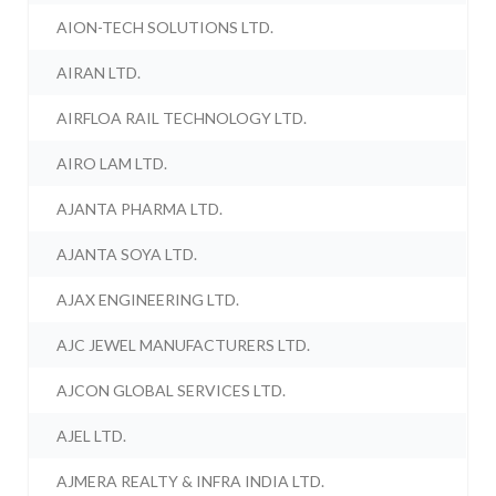
AION-TECH SOLUTIONS LTD.
AIRAN LTD.
AIRFLOA RAIL TECHNOLOGY LTD.
AIRO LAM LTD.
AJANTA PHARMA LTD.
AJANTA SOYA LTD.
AJAX ENGINEERING LTD.
AJC JEWEL MANUFACTURERS LTD.
AJCON GLOBAL SERVICES LTD.
AJEL LTD.
AJMERA REALTY & INFRA INDIA LTD.