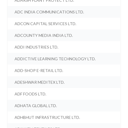
ADARSH PLANT PROTECT LTD.
ADC INDIA COMMUNICATIONS LTD.
ADCON CAPITAL SERVICES LTD.
ADCOUNTY MEDIA INDIA LTD.
ADDI INDUSTRIES LTD.
ADDICTIVE LEARNING TECHNOLOGY LTD.
ADD-SHOP E-RETAIL LTD.
ADESHWAR MEDITEX LTD.
ADF FOODS LTD.
ADHATA GLOBAL LTD.
ADHBHUT INFRASTRUCTURE LTD.