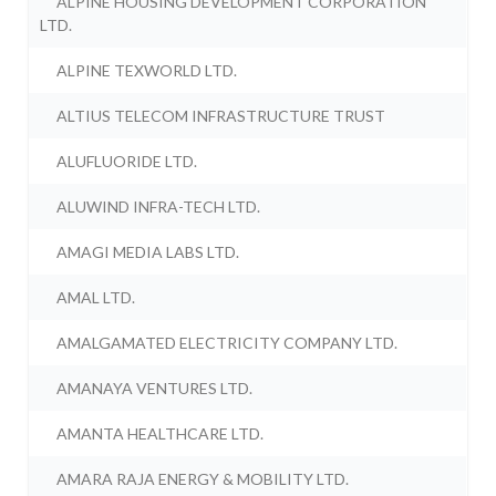
ALPINE HOUSING DEVELOPMENT CORPORATION
LTD.
ALPINE TEXWORLD LTD.
ALTIUS TELECOM INFRASTRUCTURE TRUST
ALUFLUORIDE LTD.
ALUWIND INFRA-TECH LTD.
AMAGI MEDIA LABS LTD.
AMAL LTD.
AMALGAMATED ELECTRICITY COMPANY LTD.
AMANAYA VENTURES LTD.
AMANTA HEALTHCARE LTD.
AMARA RAJA ENERGY & MOBILITY LTD.