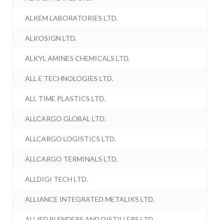
ALKEM LABORATORIES LTD.
ALKOSIGN LTD.
ALKYL AMINES CHEMICALS LTD.
ALL E TECHNOLOGIES LTD.
ALL TIME PLASTICS LTD.
ALLCARGO GLOBAL LTD.
ALLCARGO LOGISTICS LTD.
ALLCARGO TERMINALS LTD.
ALLDIGI TECH LTD.
ALLIANCE INTEGRATED METALIKS LTD.
ALLIED BLENDERS AND DISTILLERS LTD.