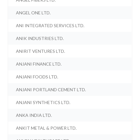
ANGEL ONE LTD.
ANI INTEGRATED SERVICES LTD.
ANIK INDUSTRIES LTD.
ANIRIT VENTURES LTD.
ANJANI FINANCE LTD.
ANJANI FOODS LTD.
ANJANI PORTLAND CEMENT LTD.
ANJANI SYNTHETICS LTD.
ANKA INDIA LTD.
ANKIT METAL & POWER LTD.