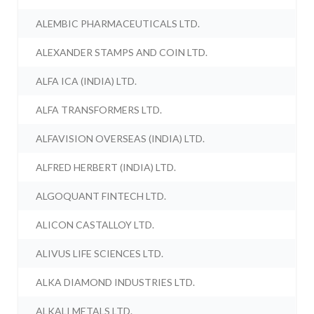
ALEMBIC PHARMACEUTICALS LTD.
ALEXANDER STAMPS AND COIN LTD.
ALFA ICA (INDIA) LTD.
ALFA TRANSFORMERS LTD.
ALFAVISION OVERSEAS (INDIA) LTD.
ALFRED HERBERT (INDIA) LTD.
ALGOQUANT FINTECH LTD.
ALICON CASTALLOY LTD.
ALIVUS LIFE SCIENCES LTD.
ALKA DIAMOND INDUSTRIES LTD.
ALKALI METALS LTD.