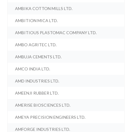
AMBIKA COTTON MILLS LTD.
AMBITION MICA LTD.
AMBITIOUS PLASTOMAC COMPANY LTD.
AMBO AGRITEC LTD.
AMBUJA CEMENTS LTD.
AMCO INDIA LTD.
AMD INDUSTRIES LTD.
AMEENJI RUBBER LTD.
AMERISE BIOSCIENCES LTD.
AMEYA PRECISION ENGINEERS LTD.
AMFORGE INDUSTRIES LTD.