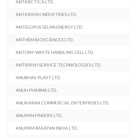
ANTARCTICA LTD.
ANTARIKSH INDUSTRIES LTD.
ANTELOPUS SELAN ENERGY LTD.
ANTHEM BIOSCIENCES LTD.
ANTONY WASTE HANDLING CELL LTD.
ANTRIKSH SERVICE TECHNOLOGIES LTD.
ANUBHAV PLAST LTD.
ANUH PHARMA LTD.
ANUKARAN COMMERCIAL ENTERPRISES LTD.
ANUPAM FINSERV LTD.
ANUPAM RASAYAN INDIA LTD.