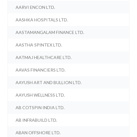
AARVI ENCON LTD.
AASHKA HOSPITALS LTD.
AASTAMANGALAM FINANCE LTD.
AASTHA SPINTEX LTD.
AATMAJ HEALTHCARE LTD.
AAVAS FINANCIERS LTD.
AAYUSH ART AND BULLION LTD.
AAYUSH WELLNESS LTD.
AB COTSPIN INDIA LTD.
AB INFRABUILD LTD.
ABAN OFFSHORE LTD.