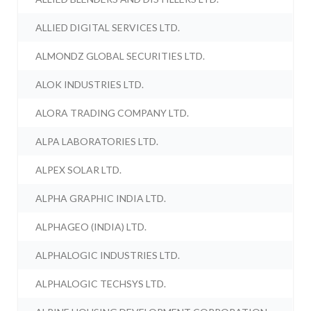
ALLIED DIGITAL SERVICES LTD.
ALMONDZ GLOBAL SECURITIES LTD.
ALOK INDUSTRIES LTD.
ALORA TRADING COMPANY LTD.
ALPA LABORATORIES LTD.
ALPEX SOLAR LTD.
ALPHA GRAPHIC INDIA LTD.
ALPHAGEO (INDIA) LTD.
ALPHALOGIC INDUSTRIES LTD.
ALPHALOGIC TECHSYS LTD.