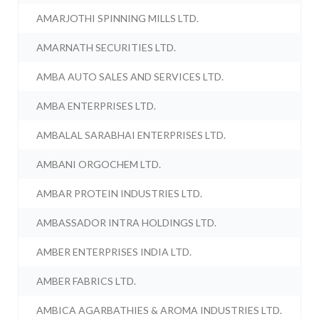
AMARJOTHI SPINNING MILLS LTD.
AMARNATH SECURITIES LTD.
AMBA AUTO SALES AND SERVICES LTD.
AMBA ENTERPRISES LTD.
AMBALAL SARABHAI ENTERPRISES LTD.
AMBANI ORGOCHEM LTD.
AMBAR PROTEIN INDUSTRIES LTD.
AMBASSADOR INTRA HOLDINGS LTD.
AMBER ENTERPRISES INDIA LTD.
AMBER FABRICS LTD.
AMBICA AGARBATHIES & AROMA INDUSTRIES LTD.