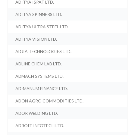
ADITYA ISPAT LTD.
ADITYA SPINNERS LTD.
ADITYA ULTRA STEEL LTD.
ADITYA VISION LTD.
ADJIA TECHNOLOGIES LTD.
ADLINE CHEM LAB LTD.
ADMACH SYSTEMS LTD.
AD-MANUM FINANCE LTD.
ADON AGRO COMMODITIES LTD.
ADOR WELDING LTD.
ADROIT INFOTECH LTD.