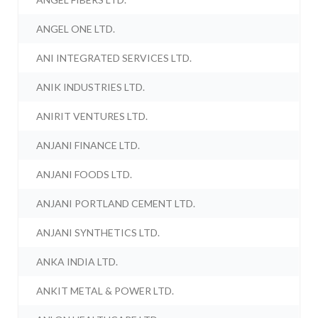
ANGEL ONE LTD.
ANI INTEGRATED SERVICES LTD.
ANIK INDUSTRIES LTD.
ANIRIT VENTURES LTD.
ANJANI FINANCE LTD.
ANJANI FOODS LTD.
ANJANI PORTLAND CEMENT LTD.
ANJANI SYNTHETICS LTD.
ANKA INDIA LTD.
ANKIT METAL & POWER LTD.