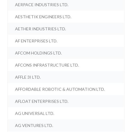
AERPACE INDUSTRIES LTD.
AESTHETIK ENGINEERS LTD.
AETHER INDUSTRIES LTD.
AF ENTERPRISES LTD.
AFCOM HOLDINGS LTD.
AFCONS INFRASTRUCTURE LTD.
AFFLE 3I LTD.
AFFORDABLE ROBOTIC & AUTOMATION LTD.
AFLOAT ENTERPRISES LTD.
AG UNIVERSAL LTD.
AG VENTURES LTD.