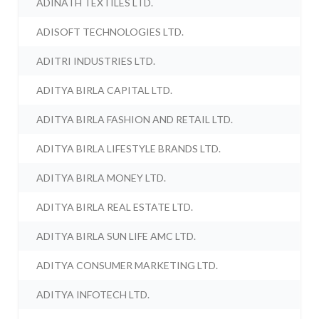
ADINATH TEXTILES LTD.
ADISOFT TECHNOLOGIES LTD.
ADITRI INDUSTRIES LTD.
ADITYA BIRLA CAPITAL LTD.
ADITYA BIRLA FASHION AND RETAIL LTD.
ADITYA BIRLA LIFESTYLE BRANDS LTD.
ADITYA BIRLA MONEY LTD.
ADITYA BIRLA REAL ESTATE LTD.
ADITYA BIRLA SUN LIFE AMC LTD.
ADITYA CONSUMER MARKETING LTD.
ADITYA INFOTECH LTD.