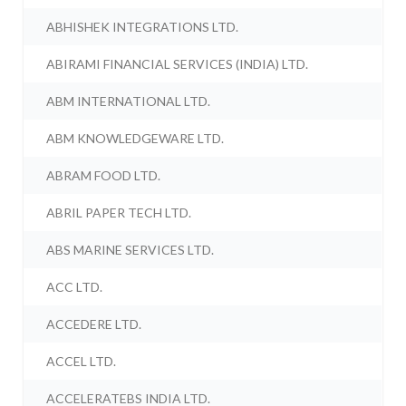
ABHISHEK INTEGRATIONS LTD.
ABIRAMI FINANCIAL SERVICES (INDIA) LTD.
ABM INTERNATIONAL LTD.
ABM KNOWLEDGEWARE LTD.
ABRAM FOOD LTD.
ABRIL PAPER TECH LTD.
ABS MARINE SERVICES LTD.
ACC LTD.
ACCEDERE LTD.
ACCEL LTD.
ACCELERATEBS INDIA LTD.