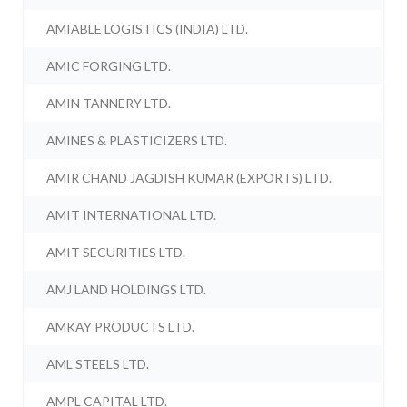
AMIABLE LOGISTICS (INDIA) LTD.
AMIC FORGING LTD.
AMIN TANNERY LTD.
AMINES & PLASTICIZERS LTD.
AMIR CHAND JAGDISH KUMAR (EXPORTS) LTD.
AMIT INTERNATIONAL LTD.
AMIT SECURITIES LTD.
AMJ LAND HOLDINGS LTD.
AMKAY PRODUCTS LTD.
AML STEELS LTD.
AMPL CAPITAL LTD.