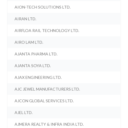
AION-TECH SOLUTIONS LTD.
AIRAN LTD.
AIRFLOA RAIL TECHNOLOGY LTD.
AIRO LAM LTD.
AJANTA PHARMA LTD.
AJANTA SOYA LTD.
AJAX ENGINEERING LTD.
AJC JEWEL MANUFACTURERS LTD.
AJCON GLOBAL SERVICES LTD.
AJEL LTD.
AJMERA REALTY & INFRA INDIA LTD.