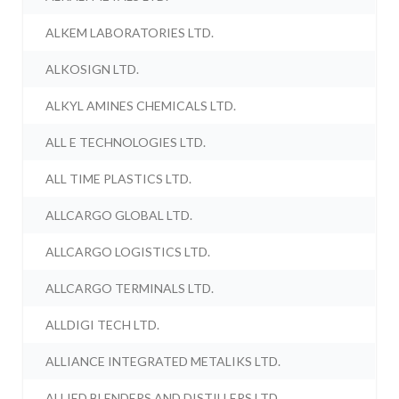
ALKEM LABORATORIES LTD.
ALKOSIGN LTD.
ALKYL AMINES CHEMICALS LTD.
ALL E TECHNOLOGIES LTD.
ALL TIME PLASTICS LTD.
ALLCARGO GLOBAL LTD.
ALLCARGO LOGISTICS LTD.
ALLCARGO TERMINALS LTD.
ALLDIGI TECH LTD.
ALLIANCE INTEGRATED METALIKS LTD.
ALLIED BLENDERS AND DISTILLERS LTD.