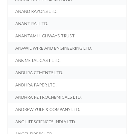
ANAND RAYONS LTD.
ANANT RAJ LTD.
ANANTAM HIGHWAYS TRUST
ANAWIL WIRE AND ENGINEERING LTD.
ANB METAL CAST LTD.
ANDHRA CEMENTS LTD.
ANDHRA PAPER LTD.
ANDHRA PETROCHEMICALS LTD.
ANDREW YULE & COMPANY LTD.
ANG LIFESCIENCES INDIA LTD.
ANGEL FIBERS LTD.