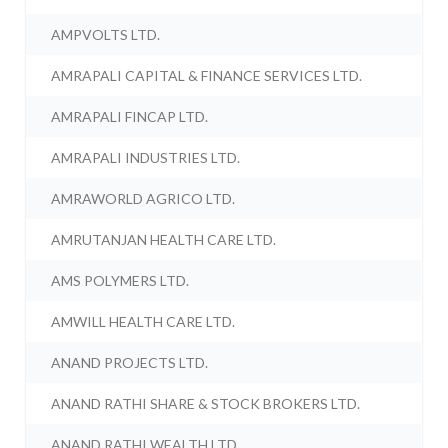
AMPVOLTS LTD.
AMRAPALI CAPITAL & FINANCE SERVICES LTD.
AMRAPALI FINCAP LTD.
AMRAPALI INDUSTRIES LTD.
AMRAWORLD AGRICO LTD.
AMRUTANJAN HEALTH CARE LTD.
AMS POLYMERS LTD.
AMWILL HEALTH CARE LTD.
ANAND PROJECTS LTD.
ANAND RATHI SHARE & STOCK BROKERS LTD.
ANAND RATHI WEALTH LTD.