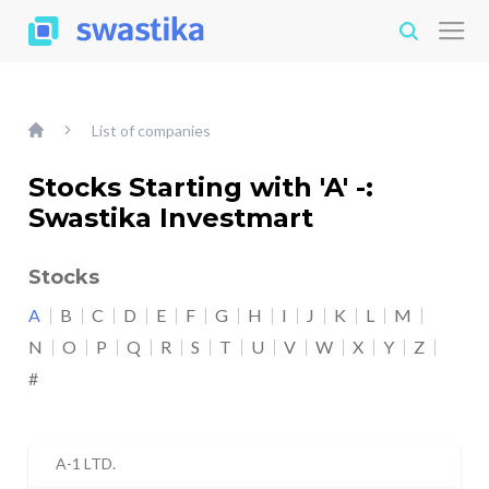
List of companies
Stocks Starting with 'A' -:
Swastika Investmart
Stocks
A
B
C
D
E
F
G
H
I
J
K
L
M
N
O
P
Q
R
S
T
U
V
W
X
Y
Z
#
A-1 LTD.