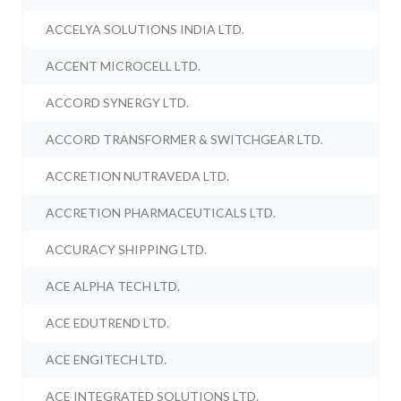
ACCELYA SOLUTIONS INDIA LTD.
ACCENT MICROCELL LTD.
ACCORD SYNERGY LTD.
ACCORD TRANSFORMER & SWITCHGEAR LTD.
ACCRETION NUTRAVEDA LTD.
ACCRETION PHARMACEUTICALS LTD.
ACCURACY SHIPPING LTD.
ACE ALPHA TECH LTD.
ACE EDUTREND LTD.
ACE ENGITECH LTD.
ACE INTEGRATED SOLUTIONS LTD.