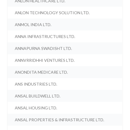
ANLON HEALTHCARE LTD.
ANLON TECHNOLOGY SOLUTION LTD.
ANMOL INDIA LTD.
ANNA INFRASTRUCTURES LTD.
ANNAPURNA SWADISHT LTD.
ANNVRRIDHHI VENTURES LTD.
ANONDITA MEDICARE LTD.
ANS INDUSTRIES LTD.
ANSAL BUILDWELL LTD.
ANSAL HOUSING LTD.
ANSAL PROPERTIES & INFRASTRUCTURE LTD.