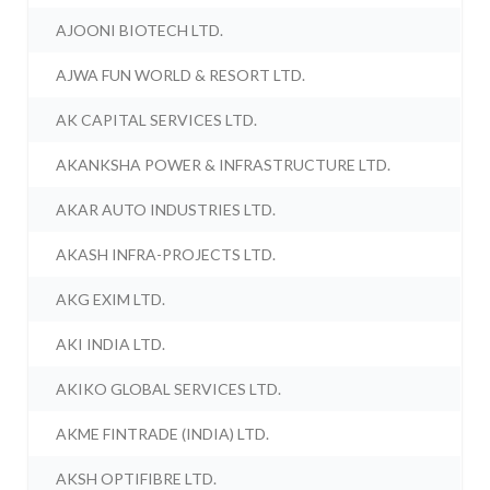
AJOONI BIOTECH LTD.
AJWA FUN WORLD & RESORT LTD.
AK CAPITAL SERVICES LTD.
AKANKSHA POWER & INFRASTRUCTURE LTD.
AKAR AUTO INDUSTRIES LTD.
AKASH INFRA-PROJECTS LTD.
AKG EXIM LTD.
AKI INDIA LTD.
AKIKO GLOBAL SERVICES LTD.
AKME FINTRADE (INDIA) LTD.
AKSH OPTIFIBRE LTD.