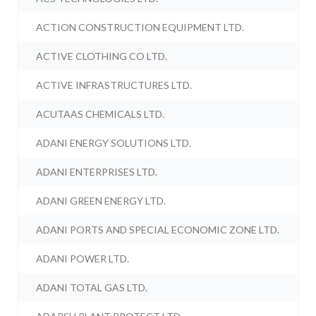
ACTION CONSTRUCTION EQUIPMENT LTD.
ACTIVE CLOTHING CO LTD.
ACTIVE INFRASTRUCTURES LTD.
ACUTAAS CHEMICALS LTD.
ADANI ENERGY SOLUTIONS LTD.
ADANI ENTERPRISES LTD.
ADANI GREEN ENERGY LTD.
ADANI PORTS AND SPECIAL ECONOMIC ZONE LTD.
ADANI POWER LTD.
ADANI TOTAL GAS LTD.