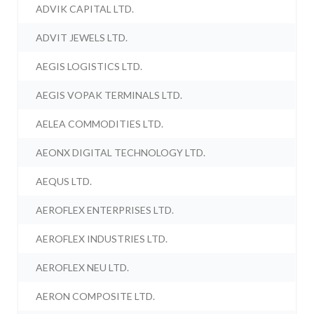
ADVIK CAPITAL LTD.
ADVIT JEWELS LTD.
AEGIS LOGISTICS LTD.
AEGIS VOPAK TERMINALS LTD.
AELEA COMMODITIES LTD.
AEONX DIGITAL TECHNOLOGY LTD.
AEQUS LTD.
AEROFLEX ENTERPRISES LTD.
AEROFLEX INDUSTRIES LTD.
AEROFLEX NEU LTD.
AERON COMPOSITE LTD.