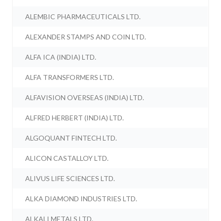
ALEMBIC PHARMACEUTICALS LTD.
ALEXANDER STAMPS AND COIN LTD.
ALFA ICA (INDIA) LTD.
ALFA TRANSFORMERS LTD.
ALFAVISION OVERSEAS (INDIA) LTD.
ALFRED HERBERT (INDIA) LTD.
ALGOQUANT FINTECH LTD.
ALICON CASTALLOY LTD.
ALIVUS LIFE SCIENCES LTD.
ALKA DIAMOND INDUSTRIES LTD.
ALKALI METALS LTD.