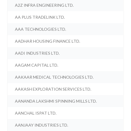
A2Z INFRA ENGINEERING LTD.
AA PLUS TRADELINK LTD.
AAA TECHNOLOGIES LTD.
AADHAR HOUSING FINANCE LTD.
AADI INDUSTRIES LTD.
AAGAM CAPITAL LTD.
AAKAAR MEDICAL TECHNOLOGIES LTD.
AAKASH EXPLORATION SERVICES LTD.
AANANDA LAKSHMI SPINNING MILLS LTD.
AANCHAL ISPAT LTD.
AANJAAY INDUSTRIES LTD.