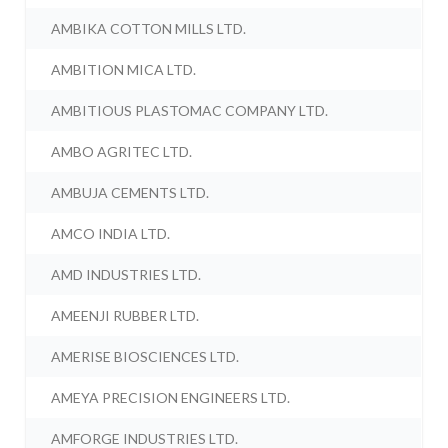
AMBIKA COTTON MILLS LTD.
AMBITION MICA LTD.
AMBITIOUS PLASTOMAC COMPANY LTD.
AMBO AGRITEC LTD.
AMBUJA CEMENTS LTD.
AMCO INDIA LTD.
AMD INDUSTRIES LTD.
AMEENJI RUBBER LTD.
AMERISE BIOSCIENCES LTD.
AMEYA PRECISION ENGINEERS LTD.
AMFORGE INDUSTRIES LTD.