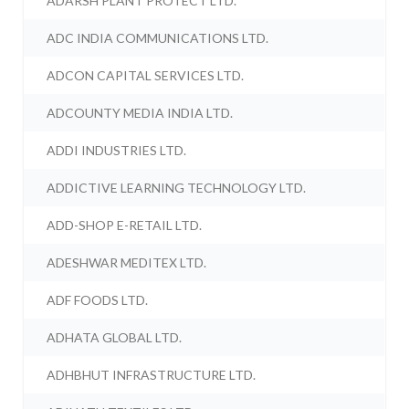
ADARSH PLANT PROTECT LTD.
ADC INDIA COMMUNICATIONS LTD.
ADCON CAPITAL SERVICES LTD.
ADCOUNTY MEDIA INDIA LTD.
ADDI INDUSTRIES LTD.
ADDICTIVE LEARNING TECHNOLOGY LTD.
ADD-SHOP E-RETAIL LTD.
ADESHWAR MEDITEX LTD.
ADF FOODS LTD.
ADHATA GLOBAL LTD.
ADHBHUT INFRASTRUCTURE LTD.