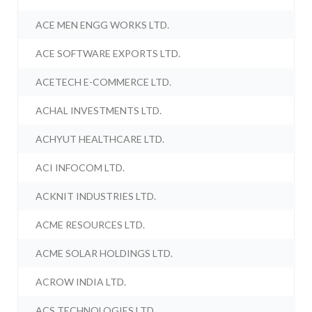
ACE MEN ENGG WORKS LTD.
ACE SOFTWARE EXPORTS LTD.
ACETECH E-COMMERCE LTD.
ACHAL INVESTMENTS LTD.
ACHYUT HEALTHCARE LTD.
ACI INFOCOM LTD.
ACKNIT INDUSTRIES LTD.
ACME RESOURCES LTD.
ACME SOLAR HOLDINGS LTD.
ACROW INDIA LTD.
ACS TECHNOLOGIES LTD.