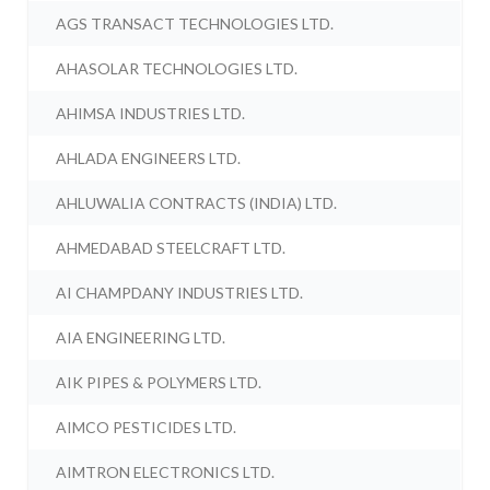
AGS TRANSACT TECHNOLOGIES LTD.
AHASOLAR TECHNOLOGIES LTD.
AHIMSA INDUSTRIES LTD.
AHLADA ENGINEERS LTD.
AHLUWALIA CONTRACTS (INDIA) LTD.
AHMEDABAD STEELCRAFT LTD.
AI CHAMPDANY INDUSTRIES LTD.
AIA ENGINEERING LTD.
AIK PIPES & POLYMERS LTD.
AIMCO PESTICIDES LTD.
AIMTRON ELECTRONICS LTD.