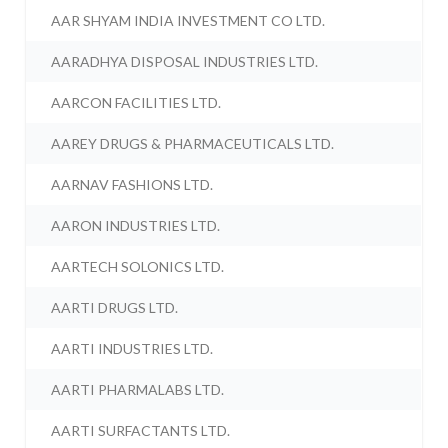
AAR SHYAM INDIA INVESTMENT CO LTD.
AARADHYA DISPOSAL INDUSTRIES LTD.
AARCON FACILITIES LTD.
AAREY DRUGS & PHARMACEUTICALS LTD.
AARNAV FASHIONS LTD.
AARON INDUSTRIES LTD.
AARTECH SOLONICS LTD.
AARTI DRUGS LTD.
AARTI INDUSTRIES LTD.
AARTI PHARMALABS LTD.
AARTI SURFACTANTS LTD.