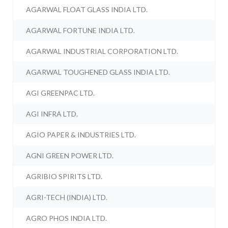
AGARWAL FLOAT GLASS INDIA LTD.
AGARWAL FORTUNE INDIA LTD.
AGARWAL INDUSTRIAL CORPORATION LTD.
AGARWAL TOUGHENED GLASS INDIA LTD.
AGI GREENPAC LTD.
AGI INFRA LTD.
AGIO PAPER & INDUSTRIES LTD.
AGNI GREEN POWER LTD.
AGRIBIO SPIRITS LTD.
AGRI-TECH (INDIA) LTD.
AGRO PHOS INDIA LTD.