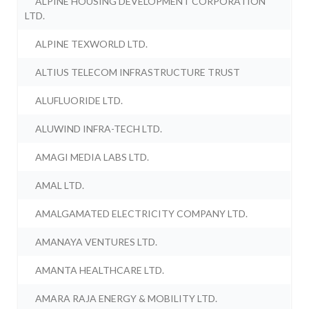
ALPINE HOUSING DEVELOPMENT CORPORATION
LTD.
ALPINE TEXWORLD LTD.
ALTIUS TELECOM INFRASTRUCTURE TRUST
ALUFLUORIDE LTD.
ALUWIND INFRA-TECH LTD.
AMAGI MEDIA LABS LTD.
AMAL LTD.
AMALGAMATED ELECTRICITY COMPANY LTD.
AMANAYA VENTURES LTD.
AMANTA HEALTHCARE LTD.
AMARA RAJA ENERGY & MOBILITY LTD.