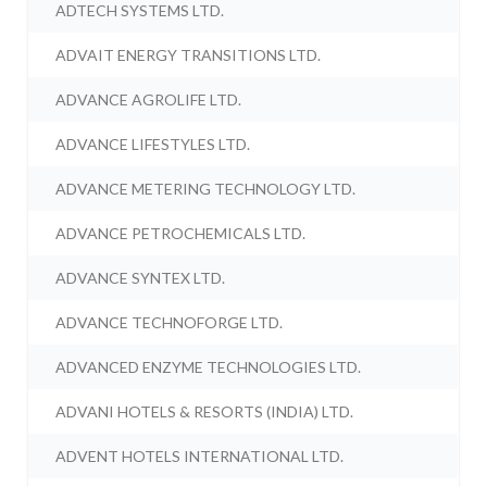
ADTECH SYSTEMS LTD.
ADVAIT ENERGY TRANSITIONS LTD.
ADVANCE AGROLIFE LTD.
ADVANCE LIFESTYLES LTD.
ADVANCE METERING TECHNOLOGY LTD.
ADVANCE PETROCHEMICALS LTD.
ADVANCE SYNTEX LTD.
ADVANCE TECHNOFORGE LTD.
ADVANCED ENZYME TECHNOLOGIES LTD.
ADVANI HOTELS & RESORTS (INDIA) LTD.
ADVENT HOTELS INTERNATIONAL LTD.