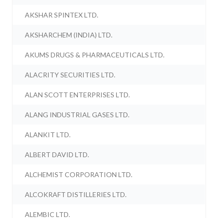
AKSHAR SPINTEX LTD.
AKSHARCHEM (INDIA) LTD.
AKUMS DRUGS & PHARMACEUTICALS LTD.
ALACRITY SECURITIES LTD.
ALAN SCOTT ENTERPRISES LTD.
ALANG INDUSTRIAL GASES LTD.
ALANKIT LTD.
ALBERT DAVID LTD.
ALCHEMIST CORPORATION LTD.
ALCOKRAFT DISTILLERIES LTD.
ALEMBIC LTD.