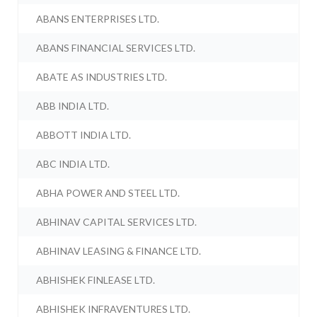
ABANS ENTERPRISES LTD.
ABANS FINANCIAL SERVICES LTD.
ABATE AS INDUSTRIES LTD.
ABB INDIA LTD.
ABBOTT INDIA LTD.
ABC INDIA LTD.
ABHA POWER AND STEEL LTD.
ABHINAV CAPITAL SERVICES LTD.
ABHINAV LEASING & FINANCE LTD.
ABHISHEK FINLEASE LTD.
ABHISHEK INFRAVENTURES LTD.