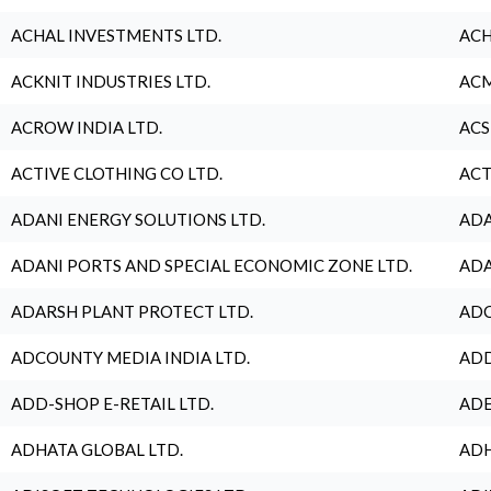
ACHAL INVESTMENTS LTD.
ACH
ACKNIT INDUSTRIES LTD.
ACM
ACROW INDIA LTD.
ACS
ACTIVE CLOTHING CO LTD.
ACT
ADANI ENERGY SOLUTIONS LTD.
ADA
ADANI PORTS AND SPECIAL ECONOMIC ZONE LTD.
ADA
ADARSH PLANT PROTECT LTD.
ADC
ADCOUNTY MEDIA INDIA LTD.
ADD
ADD-SHOP E-RETAIL LTD.
ADE
ADHATA GLOBAL LTD.
ADH