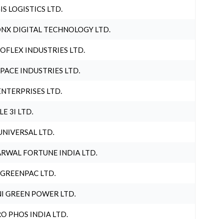
IS LOGISTICS LTD.
NX DIGITAL TECHNOLOGY LTD.
OFLEX INDUSTRIES LTD.
PACE INDUSTRIES LTD.
ENTERPRISES LTD.
LE 3I LTD.
UNIVERSAL LTD.
RWAL FORTUNE INDIA LTD.
 GREENPAC LTD.
I GREEN POWER LTD.
O PHOS INDIA LTD.