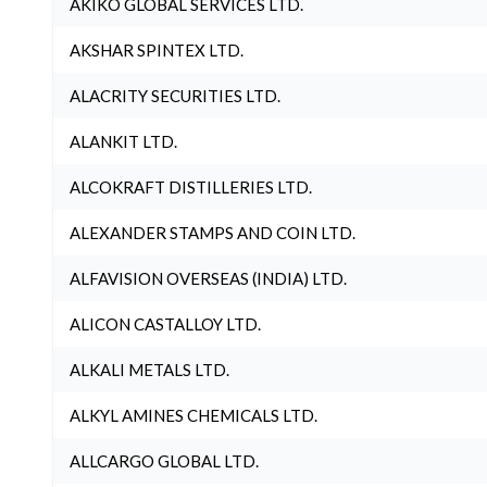
AKIKO GLOBAL SERVICES LTD.
AKSHAR SPINTEX LTD.
ALACRITY SECURITIES LTD.
ALANKIT LTD.
ALCOKRAFT DISTILLERIES LTD.
ALEXANDER STAMPS AND COIN LTD.
ALFAVISION OVERSEAS (INDIA) LTD.
ALICON CASTALLOY LTD.
ALKALI METALS LTD.
ALKYL AMINES CHEMICALS LTD.
ALLCARGO GLOBAL LTD.