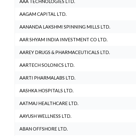
AAA TECHNOLOGIES LTD.
AAGAM CAPITAL LTD.
AANANDA LAKSHMI SPINNING MILLS LTD.
AAR SHYAM INDIA INVESTMENT CO LTD.
AAREY DRUGS & PHARMACEUTICALS LTD.
AARTECH SOLONICS LTD.
AARTI PHARMALABS LTD.
AASHKA HOSPITALS LTD.
AATMAJ HEALTHCARE LTD.
AAYUSH WELLNESS LTD.
ABAN OFFSHORE LTD.