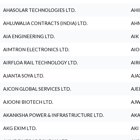
AHASOLAR TECHNOLOGIES LTD.
AHI
AHLUWALIA CONTRACTS (INDIA) LTD.
AHM
AIA ENGINEERING LTD.
AIK
AIMTRON ELECTRONICS LTD.
AIO
AIRFLOA RAIL TECHNOLOGY LTD.
AIR
AJANTA SOYA LTD.
AJA
AJCON GLOBAL SERVICES LTD.
AJE
AJOONI BIOTECH LTD.
AJW
AKANKSHA POWER & INFRASTRUCTURE LTD.
AKA
AKG EXIM LTD.
AKI