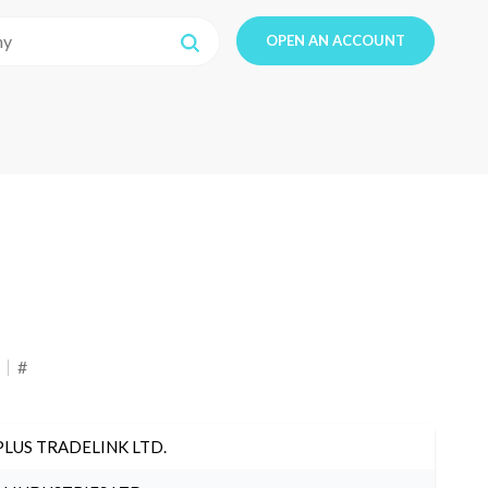
OPEN AN ACCOUNT
#
PLUS TRADELINK LTD.