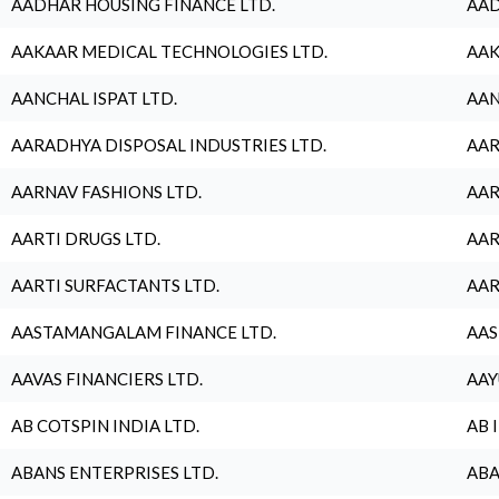
AADHAR HOUSING FINANCE LTD.
AAD
AAKAAR MEDICAL TECHNOLOGIES LTD.
AAK
AANCHAL ISPAT LTD.
AAN
AARADHYA DISPOSAL INDUSTRIES LTD.
AAR
AARNAV FASHIONS LTD.
AAR
AARTI DRUGS LTD.
AAR
AARTI SURFACTANTS LTD.
AAR
AASTAMANGALAM FINANCE LTD.
AAS
AAVAS FINANCIERS LTD.
AAY
AB COTSPIN INDIA LTD.
AB 
ABANS ENTERPRISES LTD.
ABA