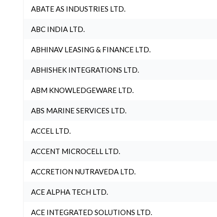
ABATE AS INDUSTRIES LTD.
ABC INDIA LTD.
ABHINAV LEASING & FINANCE LTD.
ABHISHEK INTEGRATIONS LTD.
ABM KNOWLEDGEWARE LTD.
ABS MARINE SERVICES LTD.
ACCEL LTD.
ACCENT MICROCELL LTD.
ACCRETION NUTRAVEDA LTD.
ACE ALPHA TECH LTD.
ACE INTEGRATED SOLUTIONS LTD.