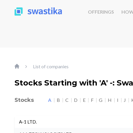
OFFERINGS
HOW
List of companies
Stocks Starting with 'A' -: Sw
Stocks
A
B
C
D
E
F
G
H
I
J
A-1 LTD.