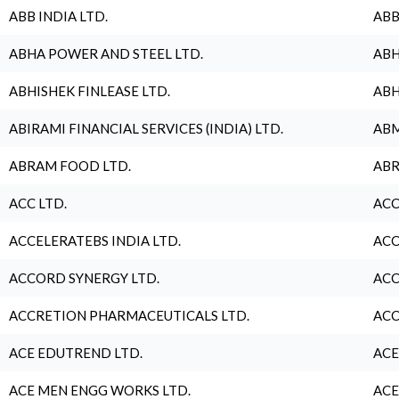
ABB INDIA LTD.
ABB
ABHA POWER AND STEEL LTD.
ABH
ABHISHEK FINLEASE LTD.
ABH
ABIRAMI FINANCIAL SERVICES (INDIA) LTD.
ABM
ABRAM FOOD LTD.
ABR
ACC LTD.
ACC
ACCELERATEBS INDIA LTD.
ACC
ACCORD SYNERGY LTD.
ACC
ACCRETION PHARMACEUTICALS LTD.
ACC
ACE EDUTREND LTD.
ACE
ACE MEN ENGG WORKS LTD.
ACE