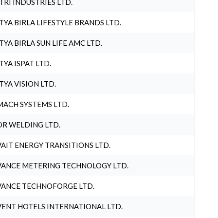
TRI INDUSTRIES LTD.
TYA BIRLA LIFESTYLE BRANDS LTD.
TYA BIRLA SUN LIFE AMC LTD.
TYA ISPAT LTD.
TYA VISION LTD.
ACH SYSTEMS LTD.
R WELDING LTD.
AIT ENERGY TRANSITIONS LTD.
ANCE METERING TECHNOLOGY LTD.
ANCE TECHNOFORGE LTD.
ENT HOTELS INTERNATIONAL LTD.