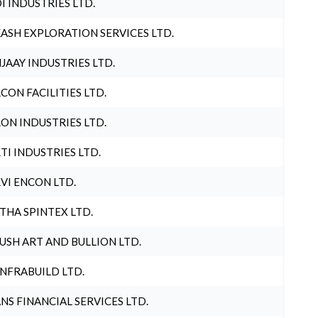
I INDUSTRIES LTD.
ASH EXPLORATION SERVICES LTD.
JAAY INDUSTRIES LTD.
CON FACILITIES LTD.
ON INDUSTRIES LTD.
TI INDUSTRIES LTD.
VI ENCON LTD.
THA SPINTEX LTD.
USH ART AND BULLION LTD.
INFRABUILD LTD.
NS FINANCIAL SERVICES LTD.