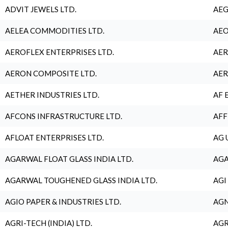
ADVIT JEWELS LTD.
AEG
AELEA COMMODITIES LTD.
AEO
AEROFLEX ENTERPRISES LTD.
AER
AERON COMPOSITE LTD.
AER
AETHER INDUSTRIES LTD.
AF 
AFCONS INFRASTRUCTURE LTD.
AFF
AFLOAT ENTERPRISES LTD.
AG 
AGARWAL FLOAT GLASS INDIA LTD.
AGA
AGARWAL TOUGHENED GLASS INDIA LTD.
AGI
AGIO PAPER & INDUSTRIES LTD.
AGN
AGRI-TECH (INDIA) LTD.
AGR