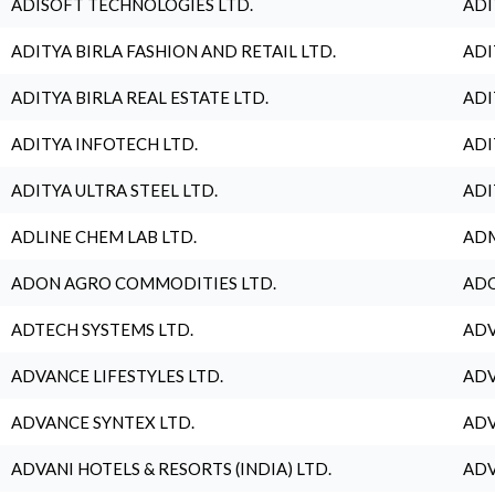
ADISOFT TECHNOLOGIES LTD.
ADI
ADITYA BIRLA FASHION AND RETAIL LTD.
ADI
ADITYA BIRLA REAL ESTATE LTD.
ADI
ADITYA INFOTECH LTD.
ADI
ADITYA ULTRA STEEL LTD.
ADI
ADLINE CHEM LAB LTD.
ADM
ADON AGRO COMMODITIES LTD.
ADO
ADTECH SYSTEMS LTD.
ADV
ADVANCE LIFESTYLES LTD.
ADV
ADVANCE SYNTEX LTD.
ADV
ADVANI HOTELS & RESORTS (INDIA) LTD.
ADV