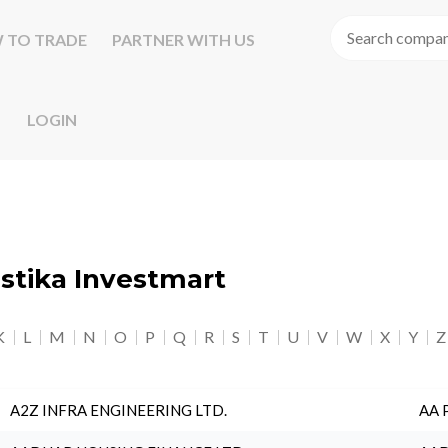
 TO TRADE
PARTNER WITH US
LOGIN
astika Investmart
K
L
M
N
O
P
Q
R
S
T
U
V
W
X
Y
Z
A2Z INFRA ENGINEERING LTD.
AA 