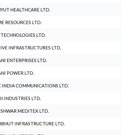
YUT HEALTHCARE LTD.
E RESOURCES LTD.
 TECHNOLOGIES LTD.
IVE INFRASTRUCTURES LTD.
NI ENTERPRISES LTD.
NI POWER LTD.
 INDIA COMMUNICATIONS LTD.
I INDUSTRIES LTD.
SHWAR MEDITEX LTD.
BHUT INFRASTRUCTURE LTD.