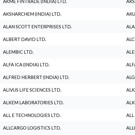
AKME FINTRADE (INDIA) LTD.
AKS
AKSHARCHEM (INDIA) LTD.
AKU
ALAN SCOTT ENTERPRISES LTD.
ALA
ALBERT DAVID LTD.
ALC
ALEMBIC LTD.
ALE
ALFA ICA (INDIA) LTD.
ALF
ALFRED HERBERT (INDIA) LTD.
ALG
ALIVUS LIFE SCIENCES LTD.
ALK
ALKEM LABORATORIES LTD.
ALK
ALL E TECHNOLOGIES LTD.
ALL
ALLCARGO LOGISTICS LTD.
ALL