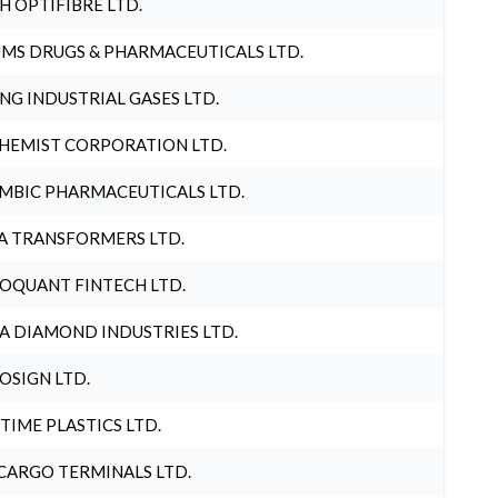
H OPTIFIBRE LTD.
MS DRUGS & PHARMACEUTICALS LTD.
NG INDUSTRIAL GASES LTD.
HEMIST CORPORATION LTD.
MBIC PHARMACEUTICALS LTD.
A TRANSFORMERS LTD.
OQUANT FINTECH LTD.
A DIAMOND INDUSTRIES LTD.
OSIGN LTD.
 TIME PLASTICS LTD.
CARGO TERMINALS LTD.