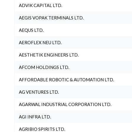
ADVIK CAPITAL LTD.
AEGIS VOPAK TERMINALS LTD.
AEQUS LTD.
AEROFLEX NEU LTD.
AESTHETIK ENGINEERS LTD.
AFCOM HOLDINGS LTD.
AFFORDABLE ROBOTIC & AUTOMATION LTD.
AG VENTURES LTD.
AGARWAL INDUSTRIAL CORPORATION LTD.
AGI INFRA LTD.
AGRIBIO SPIRITS LTD.