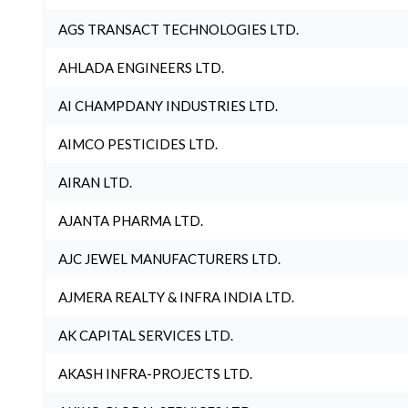
AGS TRANSACT TECHNOLOGIES LTD.
AHLADA ENGINEERS LTD.
AI CHAMPDANY INDUSTRIES LTD.
AIMCO PESTICIDES LTD.
AIRAN LTD.
AJANTA PHARMA LTD.
AJC JEWEL MANUFACTURERS LTD.
AJMERA REALTY & INFRA INDIA LTD.
AK CAPITAL SERVICES LTD.
AKASH INFRA-PROJECTS LTD.