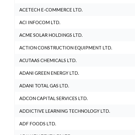
ACETECH E-COMMERCE LTD.
ACI INFOCOM LTD.
ACME SOLAR HOLDINGS LTD.
ACTION CONSTRUCTION EQUIPMENT LTD.
ACUTAAS CHEMICALS LTD.
ADANI GREEN ENERGY LTD.
ADANI TOTAL GAS LTD.
ADCON CAPITAL SERVICES LTD.
ADDICTIVE LEARNING TECHNOLOGY LTD.
ADF FOODS LTD.