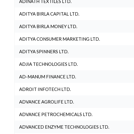
ADINATH TEXTILES LTD.
ADITYA BIRLA CAPITAL LTD.
ADITYA BIRLA MONEY LTD.
ADITYA CONSUMER MARKETING LTD.
ADITYA SPINNERS LTD.
ADJIA TECHNOLOGIES LTD.
AD-MANUM FINANCE LTD.
ADROIT INFOTECH LTD.
ADVANCE AGROLIFE LTD.
ADVANCE PETROCHEMICALS LTD.
ADVANCED ENZYME TECHNOLOGIES LTD.