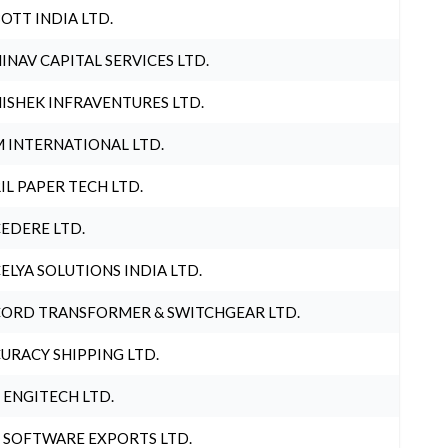
OTT INDIA LTD.
INAV CAPITAL SERVICES LTD.
ISHEK INFRAVENTURES LTD.
 INTERNATIONAL LTD.
IL PAPER TECH LTD.
EDERE LTD.
ELYA SOLUTIONS INDIA LTD.
ORD TRANSFORMER & SWITCHGEAR LTD.
URACY SHIPPING LTD.
 ENGITECH LTD.
 SOFTWARE EXPORTS LTD.