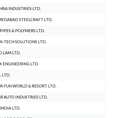
MSA INDUSTRIES LTD.
EDABAD STEELCRAFT LTD.
 PIPES & POLYMERS LTD.
N-TECH SOLUTIONS LTD.
O LAM LTD.
X ENGINEERING LTD.
L LTD.
A FUN WORLD & RESORT LTD.
R AUTO INDUSTRIES LTD.
 INDIA LTD.