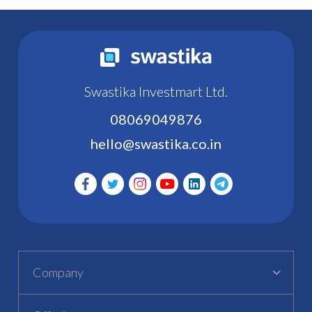
Swastika Investmart Ltd.
08069049876
hello@swastika.co.in
Company