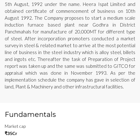
5th August, 1992 under the name. Heera Ispat Limited and
obtained certificate of commencement of business on 10th
August 1992. The Company proposes to start a medium scale
induction furnace based plant near Godhra in District
Panchmahals for manufacture of 20,000MT for different type
of steel. After incorporation promoters conducted a market
survey in steel & related market to arrive at the most potential
line of business in the steel industry which is alloy steel, billets
and ingots etc. Thereafter the task of Preparation of Project
report was taken up and the same was submitted to GITCO for
appraisal which was done in November 1993. As per the
implementation schedule the company has gave in selection of
land, Plant & Machinery and other infrastructural facilities.
Fundamentals
Market cap
₹35Cr