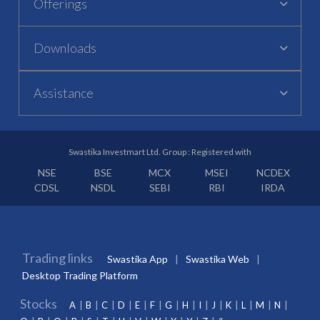
Offerings
Downloads
Assistance
Swastika Investmart Ltd. Group : Registered with
NSE
BSE
MCX
MSEI
NCDEX
CDSL
NSDL
SEBI
RBI
IRDA
Trading links
Swastika App
Swastika Web
Desktop Trading Platform
Stocks
A
B
C
D
E
F
G
H
I
J
K
L
M
N