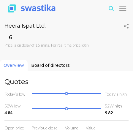
Heera Ispat Ltd.
₹6
Price is on delay of 15 mins. For real time price
login
Overview
Board of directors
Quotes
Today’s low
Today’s high
52W low
52W high
4.84
9.82
Open price
Previoue close
Volume
Value