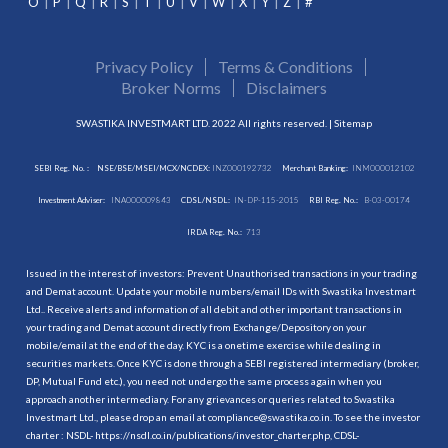
O
P
Q
R
S
T
U
V
W
X
Y
Z
#
Privacy Policy
Terms & Conditions
Broker Norms
Disclaimers
SWASTIKA INVESTMART LTD. 2022 All rights reserved. |
Sitemap
SEBI Reg. No. :
NSE/BSE/MSEI/MCX/NCDEX:
INZ000192732
Merchant Banking:
INM000012102
Investment Adviser:
INA000009843
CDSL/NSDL:
IN-DP-115-2015
RBI Reg. No.:
B-03-00174
IRDA Reg. No.:
713
Issued in the interest of investors: Prevent Unauthorised transactions in your trading
and Demat account. Update your mobile numbers/email IDs with Swastika Investmart
Ltd.. Receive alerts and information of all debit and other important transactions in
your trading and Demat account directly from Exchange/Depository on your
mobile/email at the end of the day. KYC is a onetime exercise while dealing in
securities markets. Once KYC is done through a SEBI registered intermediary (broker,
DP, Mutual Fund etc.), you need not undergo the same process again when you
approach another intermediary. For any grievances or queries related to Swastika
Investmart Ltd., please drop an email at compliance@swastika.co.in. To see the investor
charter : NSDL-
https://nsdl.co.in/publications/investor_charter.php
, CDSL-