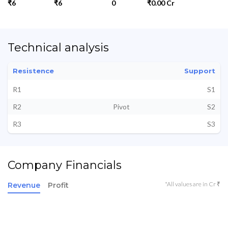
₹6
₹6
0
₹0.00 Cr
Technical analysis
Resistence
Support
R1
S1
R2
Pivot
S2
R3
S3
Company Financials
*All values are in Cr ₹
Revenue
Profit