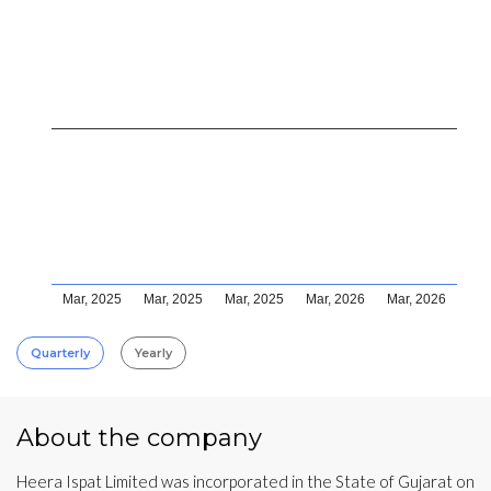
Mar, 2025
Mar, 2025
Mar, 2025
Mar, 2026
Mar, 2026
Quarterly
Yearly
About the company
Heera Ispat Limited was incorporated in the State of Gujarat on