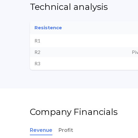
Technical analysis
Resistence
R1
R2
Pi
R3
Company Financials
Revenue
Profit