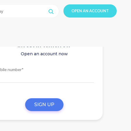
OPEN AN ACCOUNT
Invest in tomorrow
Open an account now
bile number*
SIGN UP