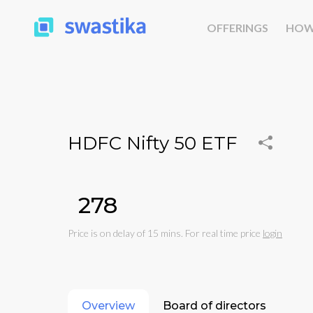
OFFERINGS
HOW
HDFC Nifty 50 ETF
₹278
Price is on delay of 15 mins. For real time price
login
Overview
Board of directors