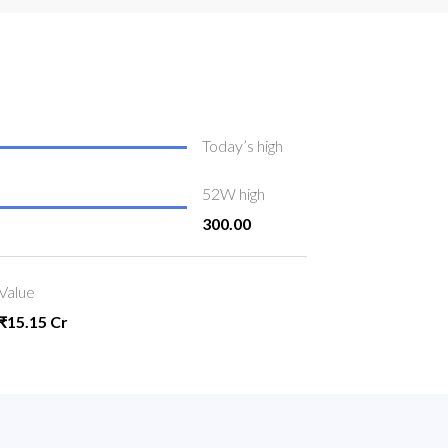
Today’s high
52W high
300.00
Value
₹15.15 Cr