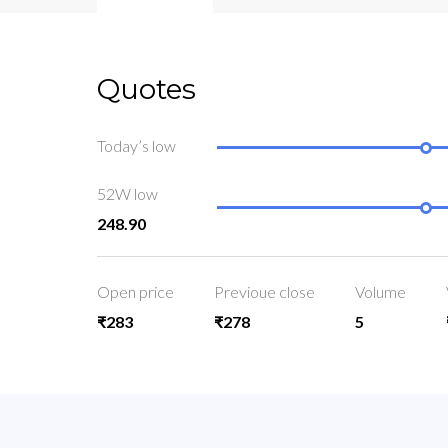
Quotes
Today’s low
52W low
248.90
Open price
Previoue close
Volume
₹283
₹278
5