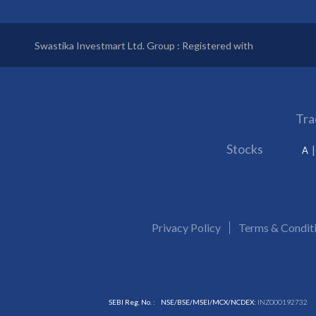
Swastika Investmart Ltd. Group : Registered with
Tra
Stocks
A
Privacy Policy
Terms & Condit
SEBI Reg. No. :
NSE/BSE/MSEI/MCX/NCDEX:
INZ000192732