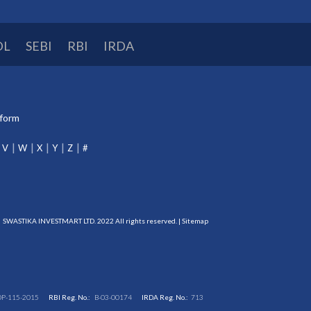
DL
SEBI
RBI
IRDA
tform
V
W
X
Y
Z
#
SWASTIKA INVESTMART LTD. 2022 All rights reserved. |
Sitemap
DP-115-2015
RBI Reg. No.:
B-03-00174
IRDA Reg. No.:
713