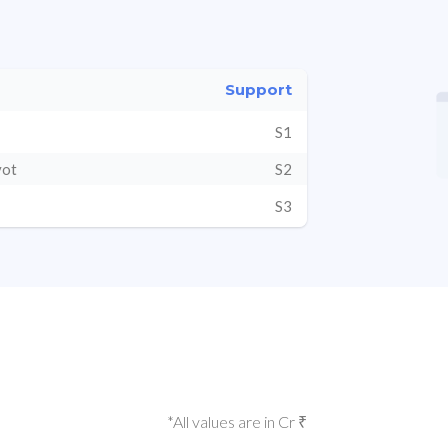
Support
S1
vot
S2
S3
*All values are in Cr ₹