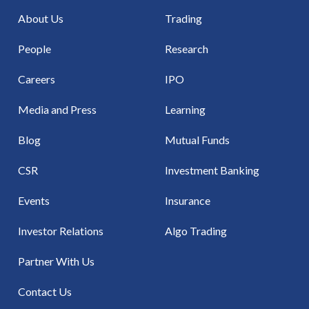
About Us
Trading
People
Research
Careers
IPO
Media and Press
Learning
Blog
Mutual Funds
CSR
Investment Banking
Events
Insurance
Investor Relations
Algo Trading
Partner With Us
Contact Us