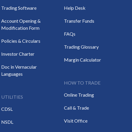
Trading Software
Help Desk
Account Opening &
Transfer Funds
Modification Form
FAQs
Policies & Circulars
Trading Glossary
Investor Charter
Margin Calculator
Doc in Vernacular
Languages
HOW TO TRADE
Online Trading
UTILITIES
Call & Trade
CDSL
Visit Office
NSDL