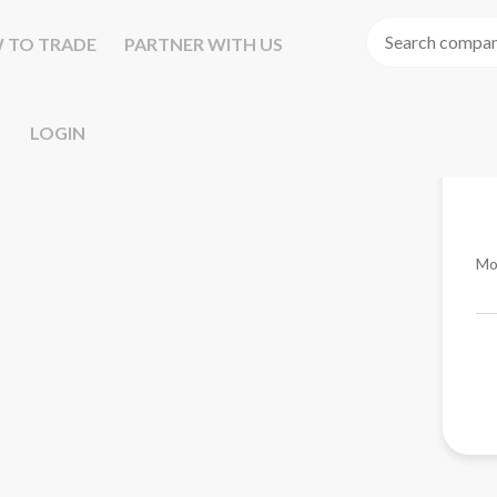
 TO TRADE
PARTNER WITH US
LOGIN
Mo