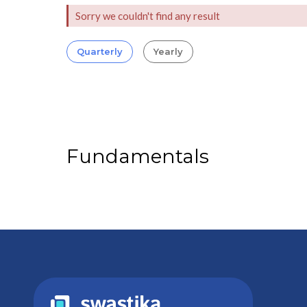
Sorry we couldn't find any result
Quarterly
Yearly
Fundamentals