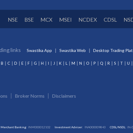
NSE
BSE
MCX
MSEI
NCDEX
CDSL
NS
ding links
Swastika App
Swastika Web
Desktop Trading Pla
B
C
D
E
F
G
H
I
J
K
L
M
N
O
P
Q
R
S
T
U
ions
Broker Norms
Disclaimers
Merchant Banking:
INM000012102
Investment Adviser:
INA000009843
CDSL/NSDL:
IN-