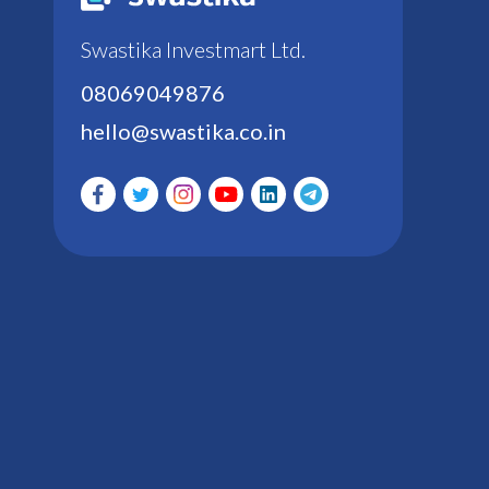
Swastika Investmart Ltd.
08069049876
hello@swastika.co.in