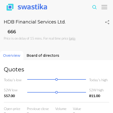
HDB Financial Services Ltd.
₹666
Price is on delay of 15 mins. For real time price
login
Overview
Board of directors
Quotes
Today’s low
Today’s high
52W low
52W high
557.00
811.00
Open price
Previoue close
Volume
Value