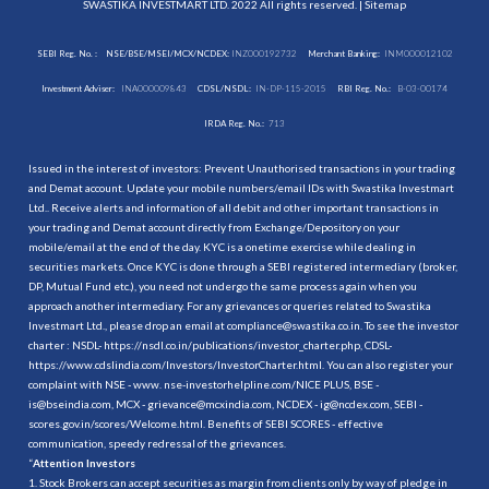
SWASTIKA INVESTMART LTD. 2022 All rights reserved. |
Sitemap
SEBI Reg. No. :
NSE/BSE/MSEI/MCX/NCDEX:
INZ000192732
Merchant Banking:
INM000012102
Investment Adviser:
INA000009843
CDSL/NSDL:
IN-DP-115-2015
RBI Reg. No.:
B-03-00174
IRDA Reg. No.:
713
Issued in the interest of investors: Prevent Unauthorised transactions in your trading
and Demat account. Update your mobile numbers/email IDs with Swastika Investmart
Ltd.. Receive alerts and information of all debit and other important transactions in
your trading and Demat account directly from Exchange/Depository on your
mobile/email at the end of the day. KYC is a onetime exercise while dealing in
securities markets. Once KYC is done through a SEBI registered intermediary (broker,
DP, Mutual Fund etc.), you need not undergo the same process again when you
approach another intermediary. For any grievances or queries related to Swastika
Investmart Ltd., please drop an email at compliance@swastika.co.in. To see the investor
charter : NSDL-
https://nsdl.co.in/publications/investor_charter.php
, CDSL-
https://www.cdslindia.com/Investors/InvestorCharter.html
. You can also register your
complaint with NSE - www. nse-investorhelpline.com/NICE PLUS, BSE -
is@bseindia.com, MCX - grievance@mcxindia.com, NCDEX - ig@ncdex.com, SEBI -
scores.gov.in/scores/Welcome.html. Benefits of SEBI SCORES - effective
communication, speedy redressal of the grievances.
“
Attention Investors
1. Stock Brokers can accept securities as margin from clients only by way of pledge in