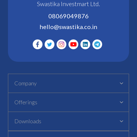
Swastika Investmart Ltd.
08069049876
hello@swastika.co.in
Company
Offerings
Downloads