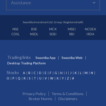
Assistance
Swastika Investmart Ltd. Group : Registered with
NSE
BSE
MCX
MSEI
NCDEX
CDSL
NSDL
SEBI
RBI
IRDA
Trading links
Swastika App
Swastika Web
Desktop Trading Platform
Stocks
A
B
C
D
E
F
G
H
I
J
K
L
M
N
O
P
Q
R
S
T
U
V
W
X
Y
Z
#
Privacy Policy
Terms & Conditions
Broker Norms
Disclaimers