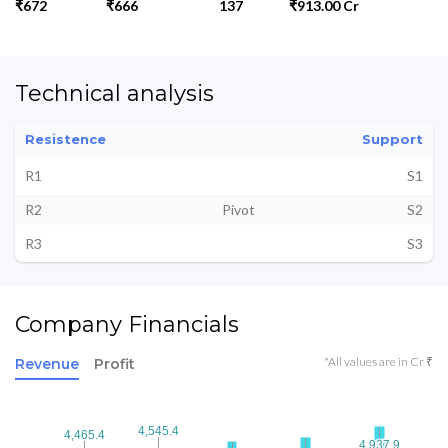
₹672
₹666
137
₹913.00 Cr
Technical analysis
Resistence
Support
R1
S1
R2
Pivot
S2
R3
S3
Company Financials
*All values are in Cr ₹
Revenue
Profit
4,545.4
4,545.4
4,465.4
4,465.4
4,937.9
4,937.9