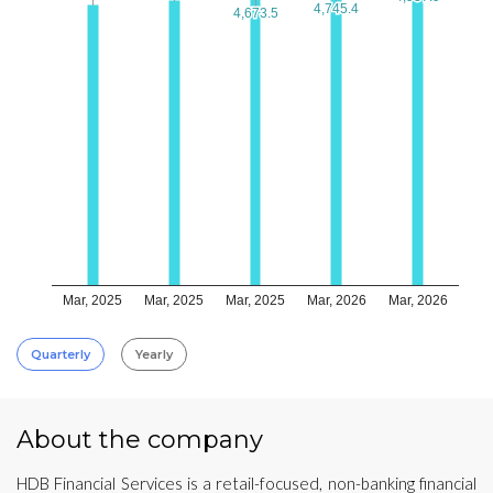
4,745.4
4,745.4
4,673.5
4,673.5
Mar, 2025
Mar, 2025
Mar, 2025
Mar, 2026
Mar, 2026
Quarterly
Yearly
About the company
HDB Financial Services is a retail-focused, non-banking financial