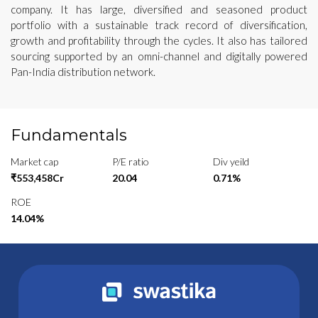
company. It has large, diversified and seasoned product
portfolio with a sustainable track record of diversification,
growth and profitability through the cycles. It also has tailored
sourcing supported by an omni-channel and digitally powered
Pan-India distribution network.
Fundamentals
Market cap
P/E ratio
Div yeild
₹553,458Cr
20.04
0.71%
ROE
14.04%