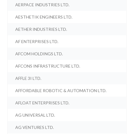
AERPACE INDUSTRIES LTD.
AESTHETIK ENGINEERS LTD.
AETHER INDUSTRIES LTD.
AF ENTERPRISES LTD.
AFCOM HOLDINGS LTD.
AFCONS INFRASTRUCTURE LTD.
AFFLE 3I LTD.
AFFORDABLE ROBOTIC & AUTOMATION LTD.
AFLOAT ENTERPRISES LTD.
AG UNIVERSAL LTD.
AG VENTURES LTD.