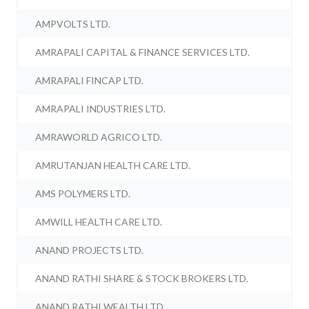
AMPVOLTS LTD.
AMRAPALI CAPITAL & FINANCE SERVICES LTD.
AMRAPALI FINCAP LTD.
AMRAPALI INDUSTRIES LTD.
AMRAWORLD AGRICO LTD.
AMRUTANJAN HEALTH CARE LTD.
AMS POLYMERS LTD.
AMWILL HEALTH CARE LTD.
ANAND PROJECTS LTD.
ANAND RATHI SHARE & STOCK BROKERS LTD.
ANAND RATHI WEALTH LTD.