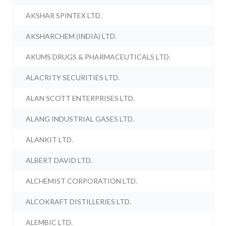
AKSHAR SPINTEX LTD.
AKSHARCHEM (INDIA) LTD.
AKUMS DRUGS & PHARMACEUTICALS LTD.
ALACRITY SECURITIES LTD.
ALAN SCOTT ENTERPRISES LTD.
ALANG INDUSTRIAL GASES LTD.
ALANKIT LTD.
ALBERT DAVID LTD.
ALCHEMIST CORPORATION LTD.
ALCOKRAFT DISTILLERIES LTD.
ALEMBIC LTD.