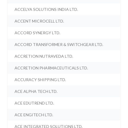
ACCELYA SOLUTIONS INDIA LTD.
ACCENT MICROCELL LTD.
ACCORD SYNERGY LTD.
ACCORD TRANSFORMER & SWITCHGEAR LTD.
ACCRETION NUTRAVEDA LTD.
ACCRETION PHARMACEUTICALS LTD.
ACCURACY SHIPPING LTD.
ACE ALPHA TECH LTD.
ACE EDUTREND LTD.
ACE ENGITECH LTD.
ACE INTEGRATED SOLUTIONS LTD.