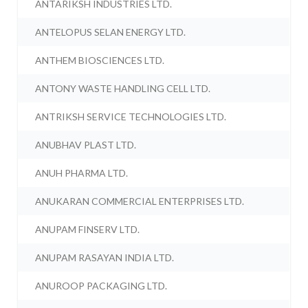
ANTARIKSH INDUSTRIES LTD.
ANTELOPUS SELAN ENERGY LTD.
ANTHEM BIOSCIENCES LTD.
ANTONY WASTE HANDLING CELL LTD.
ANTRIKSH SERVICE TECHNOLOGIES LTD.
ANUBHAV PLAST LTD.
ANUH PHARMA LTD.
ANUKARAN COMMERCIAL ENTERPRISES LTD.
ANUPAM FINSERV LTD.
ANUPAM RASAYAN INDIA LTD.
ANUROOP PACKAGING LTD.