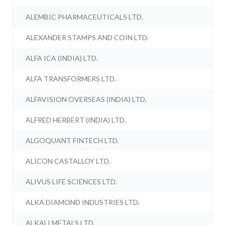
ALEMBIC PHARMACEUTICALS LTD.
ALEXANDER STAMPS AND COIN LTD.
ALFA ICA (INDIA) LTD.
ALFA TRANSFORMERS LTD.
ALFAVISION OVERSEAS (INDIA) LTD.
ALFRED HERBERT (INDIA) LTD.
ALGOQUANT FINTECH LTD.
ALICON CASTALLOY LTD.
ALIVUS LIFE SCIENCES LTD.
ALKA DIAMOND INDUSTRIES LTD.
ALKALI METALS LTD.