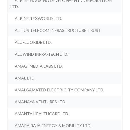
ALPINE HOUSING DEVELOPMENT CORPORATION
LTD.
ALPINE TEXWORLD LTD.
ALTIUS TELECOM INFRASTRUCTURE TRUST
ALUFLUORIDE LTD.
ALUWIND INFRA-TECH LTD.
AMAGI MEDIA LABS LTD.
AMAL LTD.
AMALGAMATED ELECTRICITY COMPANY LTD.
AMANAYA VENTURES LTD.
AMANTA HEALTHCARE LTD.
AMARA RAJA ENERGY & MOBILITY LTD.