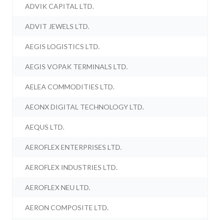
ADVIK CAPITAL LTD.
ADVIT JEWELS LTD.
AEGIS LOGISTICS LTD.
AEGIS VOPAK TERMINALS LTD.
AELEA COMMODITIES LTD.
AEONX DIGITAL TECHNOLOGY LTD.
AEQUS LTD.
AEROFLEX ENTERPRISES LTD.
AEROFLEX INDUSTRIES LTD.
AEROFLEX NEU LTD.
AERON COMPOSITE LTD.