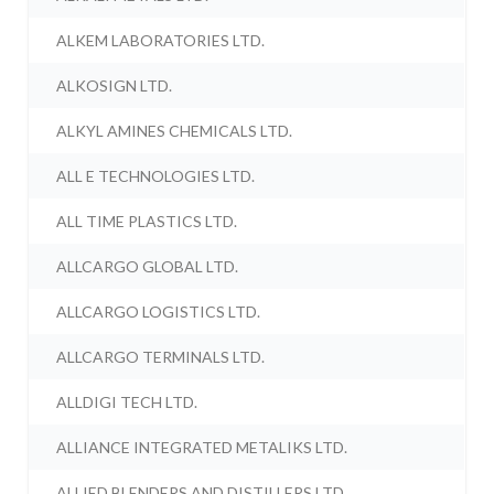
ALKEM LABORATORIES LTD.
ALKOSIGN LTD.
ALKYL AMINES CHEMICALS LTD.
ALL E TECHNOLOGIES LTD.
ALL TIME PLASTICS LTD.
ALLCARGO GLOBAL LTD.
ALLCARGO LOGISTICS LTD.
ALLCARGO TERMINALS LTD.
ALLDIGI TECH LTD.
ALLIANCE INTEGRATED METALIKS LTD.
ALLIED BLENDERS AND DISTILLERS LTD.