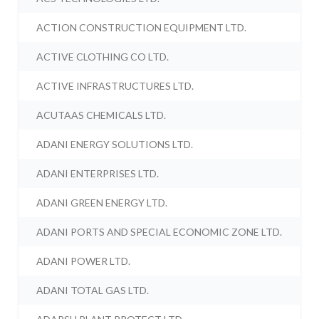
ACTION CONSTRUCTION EQUIPMENT LTD.
ACTIVE CLOTHING CO LTD.
ACTIVE INFRASTRUCTURES LTD.
ACUTAAS CHEMICALS LTD.
ADANI ENERGY SOLUTIONS LTD.
ADANI ENTERPRISES LTD.
ADANI GREEN ENERGY LTD.
ADANI PORTS AND SPECIAL ECONOMIC ZONE LTD.
ADANI POWER LTD.
ADANI TOTAL GAS LTD.