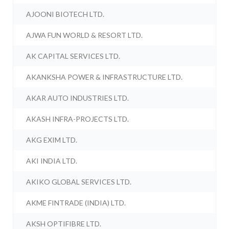
AJOONI BIOTECH LTD.
AJWA FUN WORLD & RESORT LTD.
AK CAPITAL SERVICES LTD.
AKANKSHA POWER & INFRASTRUCTURE LTD.
AKAR AUTO INDUSTRIES LTD.
AKASH INFRA-PROJECTS LTD.
AKG EXIM LTD.
AKI INDIA LTD.
AKIKO GLOBAL SERVICES LTD.
AKME FINTRADE (INDIA) LTD.
AKSH OPTIFIBRE LTD.