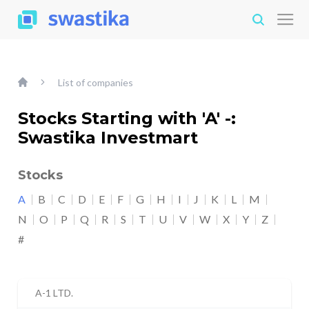
List of companies
Stocks Starting with 'A' -:
Swastika Investmart
Stocks
A
B
C
D
E
F
G
H
I
J
K
L
M
N
O
P
Q
R
S
T
U
V
W
X
Y
Z
#
A-1 LTD.