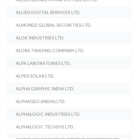
ALLIED DIGITAL SERVICES LTD.
ALMONDZ GLOBAL SECURITIES LTD.
ALOK INDUSTRIES LTD.
ALORA TRADING COMPANY LTD.
ALPA LABORATORIES LTD.
ALPEX SOLAR LTD.
ALPHA GRAPHIC INDIA LTD.
ALPHAGEO (INDIA) LTD.
ALPHALOGIC INDUSTRIES LTD.
ALPHALOGIC TECHSYS LTD.