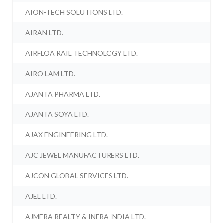
AION-TECH SOLUTIONS LTD.
AIRAN LTD.
AIRFLOA RAIL TECHNOLOGY LTD.
AIRO LAM LTD.
AJANTA PHARMA LTD.
AJANTA SOYA LTD.
AJAX ENGINEERING LTD.
AJC JEWEL MANUFACTURERS LTD.
AJCON GLOBAL SERVICES LTD.
AJEL LTD.
AJMERA REALTY & INFRA INDIA LTD.