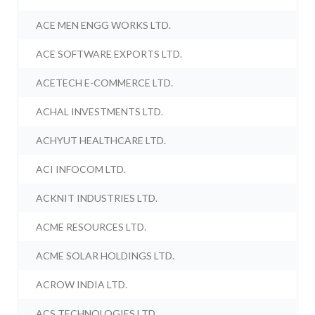
ACE MEN ENGG WORKS LTD.
ACE SOFTWARE EXPORTS LTD.
ACETECH E-COMMERCE LTD.
ACHAL INVESTMENTS LTD.
ACHYUT HEALTHCARE LTD.
ACI INFOCOM LTD.
ACKNIT INDUSTRIES LTD.
ACME RESOURCES LTD.
ACME SOLAR HOLDINGS LTD.
ACROW INDIA LTD.
ACS TECHNOLOGIES LTD.