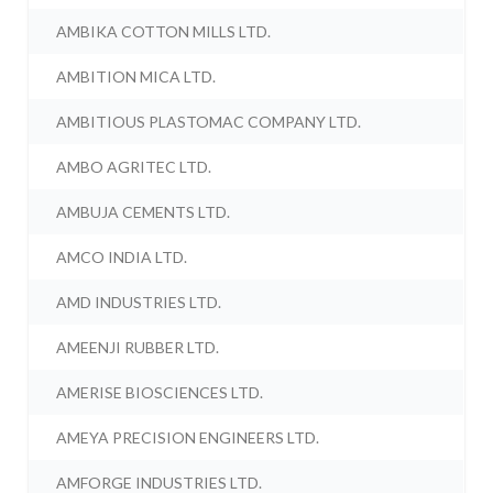
AMBIKA COTTON MILLS LTD.
AMBITION MICA LTD.
AMBITIOUS PLASTOMAC COMPANY LTD.
AMBO AGRITEC LTD.
AMBUJA CEMENTS LTD.
AMCO INDIA LTD.
AMD INDUSTRIES LTD.
AMEENJI RUBBER LTD.
AMERISE BIOSCIENCES LTD.
AMEYA PRECISION ENGINEERS LTD.
AMFORGE INDUSTRIES LTD.