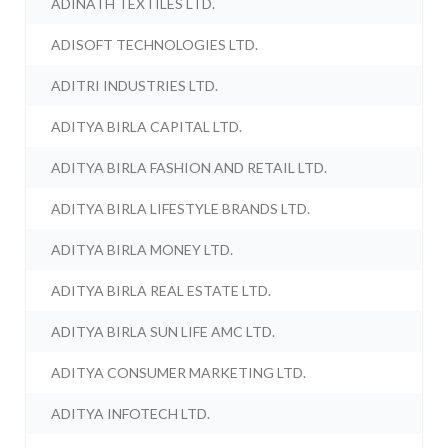
ADINATH TEXTILES LTD.
ADISOFT TECHNOLOGIES LTD.
ADITRI INDUSTRIES LTD.
ADITYA BIRLA CAPITAL LTD.
ADITYA BIRLA FASHION AND RETAIL LTD.
ADITYA BIRLA LIFESTYLE BRANDS LTD.
ADITYA BIRLA MONEY LTD.
ADITYA BIRLA REAL ESTATE LTD.
ADITYA BIRLA SUN LIFE AMC LTD.
ADITYA CONSUMER MARKETING LTD.
ADITYA INFOTECH LTD.