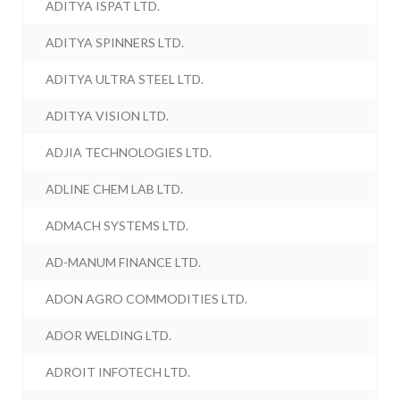
ADITYA ISPAT LTD.
ADITYA SPINNERS LTD.
ADITYA ULTRA STEEL LTD.
ADITYA VISION LTD.
ADJIA TECHNOLOGIES LTD.
ADLINE CHEM LAB LTD.
ADMACH SYSTEMS LTD.
AD-MANUM FINANCE LTD.
ADON AGRO COMMODITIES LTD.
ADOR WELDING LTD.
ADROIT INFOTECH LTD.