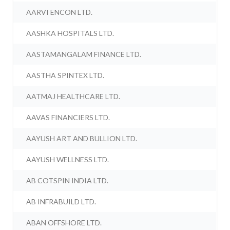
AARVI ENCON LTD.
AASHKA HOSPITALS LTD.
AASTAMANGALAM FINANCE LTD.
AASTHA SPINTEX LTD.
AATMAJ HEALTHCARE LTD.
AAVAS FINANCIERS LTD.
AAYUSH ART AND BULLION LTD.
AAYUSH WELLNESS LTD.
AB COTSPIN INDIA LTD.
AB INFRABUILD LTD.
ABAN OFFSHORE LTD.