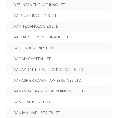
A2Z INFRA ENGINEERING LTD.
AA PLUS TRADELINK LTD.
AAA TECHNOLOGIES LTD.
AADHAR HOUSING FINANCE LTD.
AADI INDUSTRIES LTD.
AAGAM CAPITAL LTD.
AAKAAR MEDICAL TECHNOLOGIES LTD.
AAKASH EXPLORATION SERVICES LTD.
AANANDA LAKSHMI SPINNING MILLS LTD.
AANCHAL ISPAT LTD.
AANJAAY INDUSTRIES LTD.