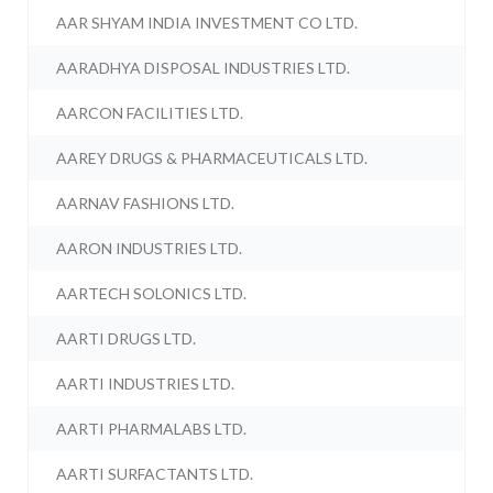
AAR SHYAM INDIA INVESTMENT CO LTD.
AARADHYA DISPOSAL INDUSTRIES LTD.
AARCON FACILITIES LTD.
AAREY DRUGS & PHARMACEUTICALS LTD.
AARNAV FASHIONS LTD.
AARON INDUSTRIES LTD.
AARTECH SOLONICS LTD.
AARTI DRUGS LTD.
AARTI INDUSTRIES LTD.
AARTI PHARMALABS LTD.
AARTI SURFACTANTS LTD.