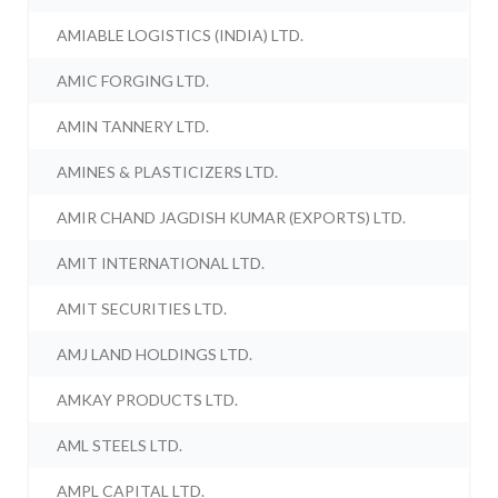
AMIABLE LOGISTICS (INDIA) LTD.
AMIC FORGING LTD.
AMIN TANNERY LTD.
AMINES & PLASTICIZERS LTD.
AMIR CHAND JAGDISH KUMAR (EXPORTS) LTD.
AMIT INTERNATIONAL LTD.
AMIT SECURITIES LTD.
AMJ LAND HOLDINGS LTD.
AMKAY PRODUCTS LTD.
AML STEELS LTD.
AMPL CAPITAL LTD.