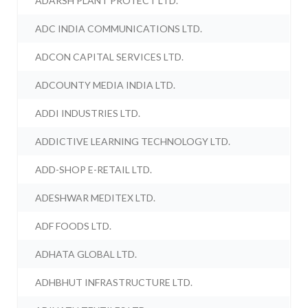
ADARSH PLANT PROTECT LTD.
ADC INDIA COMMUNICATIONS LTD.
ADCON CAPITAL SERVICES LTD.
ADCOUNTY MEDIA INDIA LTD.
ADDI INDUSTRIES LTD.
ADDICTIVE LEARNING TECHNOLOGY LTD.
ADD-SHOP E-RETAIL LTD.
ADESHWAR MEDITEX LTD.
ADF FOODS LTD.
ADHATA GLOBAL LTD.
ADHBHUT INFRASTRUCTURE LTD.