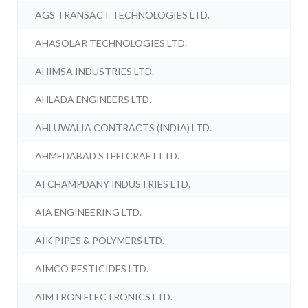
AGS TRANSACT TECHNOLOGIES LTD.
AHASOLAR TECHNOLOGIES LTD.
AHIMSA INDUSTRIES LTD.
AHLADA ENGINEERS LTD.
AHLUWALIA CONTRACTS (INDIA) LTD.
AHMEDABAD STEELCRAFT LTD.
AI CHAMPDANY INDUSTRIES LTD.
AIA ENGINEERING LTD.
AIK PIPES & POLYMERS LTD.
AIMCO PESTICIDES LTD.
AIMTRON ELECTRONICS LTD.