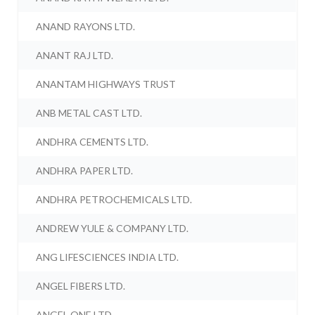
ANAND RAYONS LTD.
ANANT RAJ LTD.
ANANTAM HIGHWAYS TRUST
ANB METAL CAST LTD.
ANDHRA CEMENTS LTD.
ANDHRA PAPER LTD.
ANDHRA PETROCHEMICALS LTD.
ANDREW YULE & COMPANY LTD.
ANG LIFESCIENCES INDIA LTD.
ANGEL FIBERS LTD.
ANGEL ONE LTD.