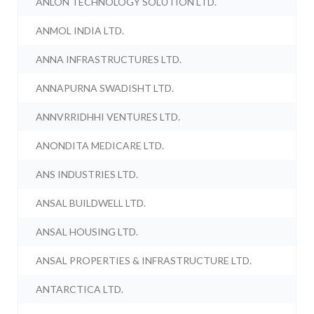
ANLON TECHNOLOGY SOLUTION LTD.
ANMOL INDIA LTD.
ANNA INFRASTRUCTURES LTD.
ANNAPURNA SWADISHT LTD.
ANNVRRIDHHI VENTURES LTD.
ANONDITA MEDICARE LTD.
ANS INDUSTRIES LTD.
ANSAL BUILDWELL LTD.
ANSAL HOUSING LTD.
ANSAL PROPERTIES & INFRASTRUCTURE LTD.
ANTARCTICA LTD.