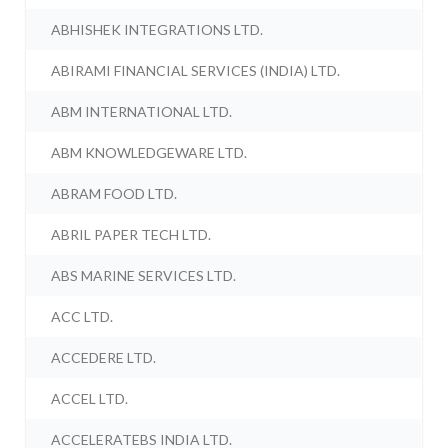
ABHISHEK INTEGRATIONS LTD.
ABIRAMI FINANCIAL SERVICES (INDIA) LTD.
ABM INTERNATIONAL LTD.
ABM KNOWLEDGEWARE LTD.
ABRAM FOOD LTD.
ABRIL PAPER TECH LTD.
ABS MARINE SERVICES LTD.
ACC LTD.
ACCEDERE LTD.
ACCEL LTD.
ACCELERATEBS INDIA LTD.