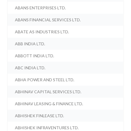
ABANS ENTERPRISES LTD.
ABANS FINANCIAL SERVICES LTD.
ABATE AS INDUSTRIES LTD.
ABB INDIA LTD.
ABBOTT INDIA LTD.
ABC INDIA LTD.
ABHA POWER AND STEEL LTD.
ABHINAV CAPITAL SERVICES LTD.
ABHINAV LEASING & FINANCE LTD.
ABHISHEK FINLEASE LTD.
ABHISHEK INFRAVENTURES LTD.