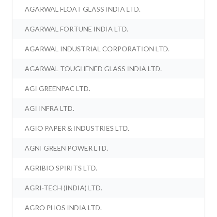
AGARWAL FLOAT GLASS INDIA LTD.
AGARWAL FORTUNE INDIA LTD.
AGARWAL INDUSTRIAL CORPORATION LTD.
AGARWAL TOUGHENED GLASS INDIA LTD.
AGI GREENPAC LTD.
AGI INFRA LTD.
AGIO PAPER & INDUSTRIES LTD.
AGNI GREEN POWER LTD.
AGRIBIO SPIRITS LTD.
AGRI-TECH (INDIA) LTD.
AGRO PHOS INDIA LTD.