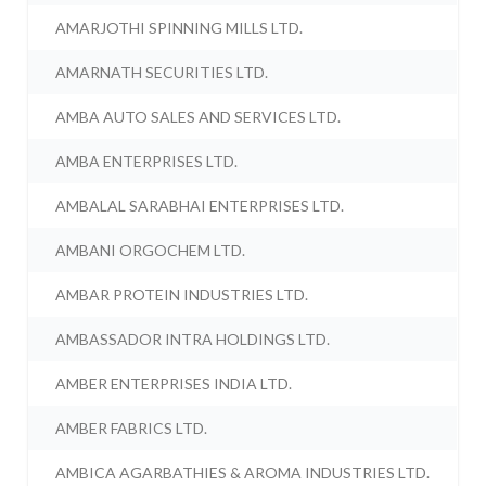
AMARJOTHI SPINNING MILLS LTD.
AMARNATH SECURITIES LTD.
AMBA AUTO SALES AND SERVICES LTD.
AMBA ENTERPRISES LTD.
AMBALAL SARABHAI ENTERPRISES LTD.
AMBANI ORGOCHEM LTD.
AMBAR PROTEIN INDUSTRIES LTD.
AMBASSADOR INTRA HOLDINGS LTD.
AMBER ENTERPRISES INDIA LTD.
AMBER FABRICS LTD.
AMBICA AGARBATHIES & AROMA INDUSTRIES LTD.