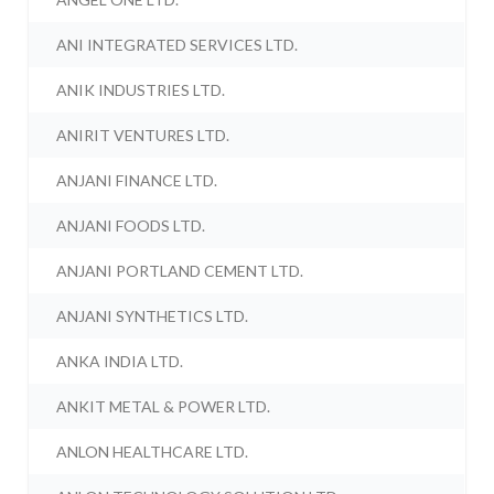
ANI INTEGRATED SERVICES LTD.
ANIK INDUSTRIES LTD.
ANIRIT VENTURES LTD.
ANJANI FINANCE LTD.
ANJANI FOODS LTD.
ANJANI PORTLAND CEMENT LTD.
ANJANI SYNTHETICS LTD.
ANKA INDIA LTD.
ANKIT METAL & POWER LTD.
ANLON HEALTHCARE LTD.