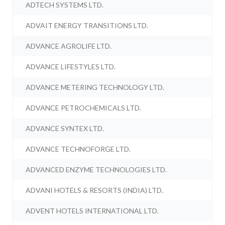
ADTECH SYSTEMS LTD.
ADVAIT ENERGY TRANSITIONS LTD.
ADVANCE AGROLIFE LTD.
ADVANCE LIFESTYLES LTD.
ADVANCE METERING TECHNOLOGY LTD.
ADVANCE PETROCHEMICALS LTD.
ADVANCE SYNTEX LTD.
ADVANCE TECHNOFORGE LTD.
ADVANCED ENZYME TECHNOLOGIES LTD.
ADVANI HOTELS & RESORTS (INDIA) LTD.
ADVENT HOTELS INTERNATIONAL LTD.