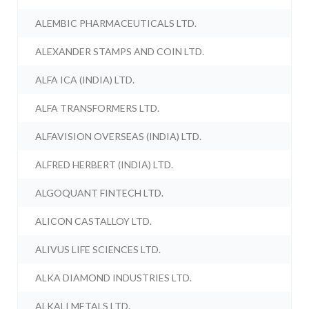
ALEMBIC PHARMACEUTICALS LTD.
ALEXANDER STAMPS AND COIN LTD.
ALFA ICA (INDIA) LTD.
ALFA TRANSFORMERS LTD.
ALFAVISION OVERSEAS (INDIA) LTD.
ALFRED HERBERT (INDIA) LTD.
ALGOQUANT FINTECH LTD.
ALICON CASTALLOY LTD.
ALIVUS LIFE SCIENCES LTD.
ALKA DIAMOND INDUSTRIES LTD.
ALKALI METALS LTD.