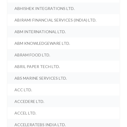
ABHISHEK INTEGRATIONS LTD.
ABIRAMI FINANCIAL SERVICES (INDIA) LTD.
ABM INTERNATIONAL LTD.
ABM KNOWLEDGEWARE LTD.
ABRAM FOOD LTD.
ABRIL PAPER TECH LTD.
ABS MARINE SERVICES LTD.
ACC LTD.
ACCEDERE LTD.
ACCEL LTD.
ACCELERATEBS INDIA LTD.