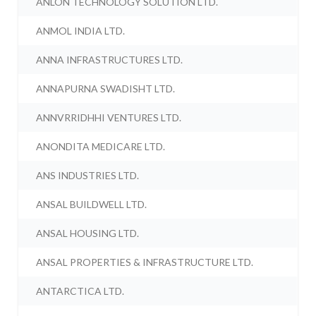
ANLON TECHNOLOGY SOLUTION LTD.
ANMOL INDIA LTD.
ANNA INFRASTRUCTURES LTD.
ANNAPURNA SWADISHT LTD.
ANNVRRIDHHI VENTURES LTD.
ANONDITA MEDICARE LTD.
ANS INDUSTRIES LTD.
ANSAL BUILDWELL LTD.
ANSAL HOUSING LTD.
ANSAL PROPERTIES & INFRASTRUCTURE LTD.
ANTARCTICA LTD.