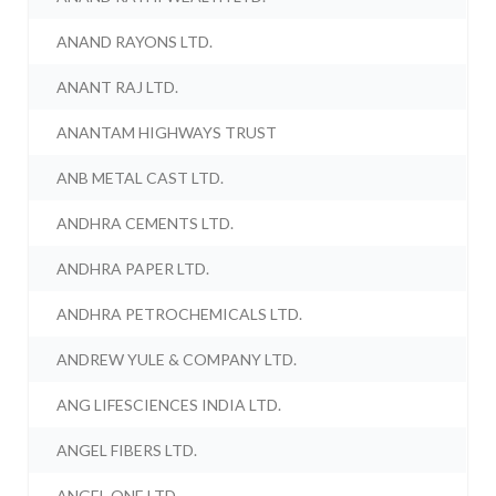
ANAND RAYONS LTD.
ANANT RAJ LTD.
ANANTAM HIGHWAYS TRUST
ANB METAL CAST LTD.
ANDHRA CEMENTS LTD.
ANDHRA PAPER LTD.
ANDHRA PETROCHEMICALS LTD.
ANDREW YULE & COMPANY LTD.
ANG LIFESCIENCES INDIA LTD.
ANGEL FIBERS LTD.
ANGEL ONE LTD.