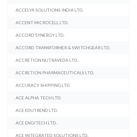
ACCELYA SOLUTIONS INDIA LTD.
ACCENT MICROCELL LTD.
ACCORD SYNERGY LTD.
ACCORD TRANSFORMER & SWITCHGEAR LTD.
ACCRETION NUTRAVEDA LTD.
ACCRETION PHARMACEUTICALS LTD.
ACCURACY SHIPPING LTD.
ACE ALPHA TECH LTD.
ACE EDUTREND LTD.
ACE ENGITECH LTD.
ACE INTEGRATED SOLUTIONS LTD.