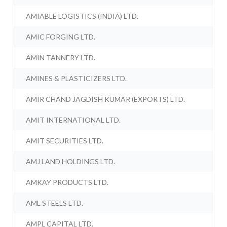
AMIABLE LOGISTICS (INDIA) LTD.
AMIC FORGING LTD.
AMIN TANNERY LTD.
AMINES & PLASTICIZERS LTD.
AMIR CHAND JAGDISH KUMAR (EXPORTS) LTD.
AMIT INTERNATIONAL LTD.
AMIT SECURITIES LTD.
AMJ LAND HOLDINGS LTD.
AMKAY PRODUCTS LTD.
AML STEELS LTD.
AMPL CAPITAL LTD.