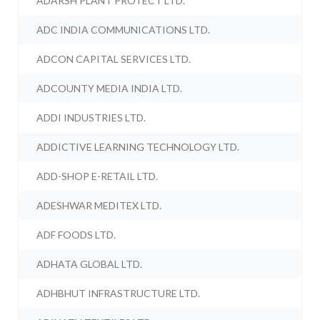
ADARSH PLANT PROTECT LTD.
ADC INDIA COMMUNICATIONS LTD.
ADCON CAPITAL SERVICES LTD.
ADCOUNTY MEDIA INDIA LTD.
ADDI INDUSTRIES LTD.
ADDICTIVE LEARNING TECHNOLOGY LTD.
ADD-SHOP E-RETAIL LTD.
ADESHWAR MEDITEX LTD.
ADF FOODS LTD.
ADHATA GLOBAL LTD.
ADHBHUT INFRASTRUCTURE LTD.