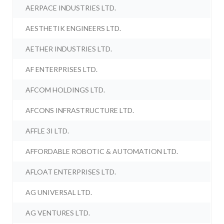
AERPACE INDUSTRIES LTD.
AESTHETIK ENGINEERS LTD.
AETHER INDUSTRIES LTD.
AF ENTERPRISES LTD.
AFCOM HOLDINGS LTD.
AFCONS INFRASTRUCTURE LTD.
AFFLE 3I LTD.
AFFORDABLE ROBOTIC & AUTOMATION LTD.
AFLOAT ENTERPRISES LTD.
AG UNIVERSAL LTD.
AG VENTURES LTD.