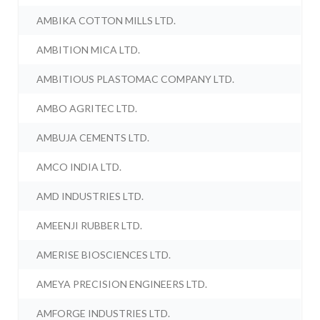
AMBIKA COTTON MILLS LTD.
AMBITION MICA LTD.
AMBITIOUS PLASTOMAC COMPANY LTD.
AMBO AGRITEC LTD.
AMBUJA CEMENTS LTD.
AMCO INDIA LTD.
AMD INDUSTRIES LTD.
AMEENJI RUBBER LTD.
AMERISE BIOSCIENCES LTD.
AMEYA PRECISION ENGINEERS LTD.
AMFORGE INDUSTRIES LTD.