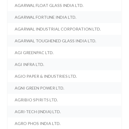
AGARWAL FLOAT GLASS INDIA LTD.
AGARWAL FORTUNE INDIA LTD.
AGARWAL INDUSTRIAL CORPORATION LTD.
AGARWAL TOUGHENED GLASS INDIA LTD.
AGI GREENPAC LTD.
AGI INFRA LTD.
AGIO PAPER & INDUSTRIES LTD.
AGNI GREEN POWER LTD.
AGRIBIO SPIRITS LTD.
AGRI-TECH (INDIA) LTD.
AGRO PHOS INDIA LTD.