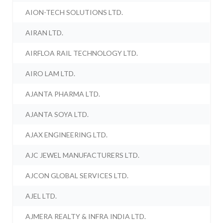
AION-TECH SOLUTIONS LTD.
AIRAN LTD.
AIRFLOA RAIL TECHNOLOGY LTD.
AIRO LAM LTD.
AJANTA PHARMA LTD.
AJANTA SOYA LTD.
AJAX ENGINEERING LTD.
AJC JEWEL MANUFACTURERS LTD.
AJCON GLOBAL SERVICES LTD.
AJEL LTD.
AJMERA REALTY & INFRA INDIA LTD.