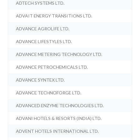
ADTECH SYSTEMS LTD.
ADVAIT ENERGY TRANSITIONS LTD.
ADVANCE AGROLIFE LTD.
ADVANCE LIFESTYLES LTD.
ADVANCE METERING TECHNOLOGY LTD.
ADVANCE PETROCHEMICALS LTD.
ADVANCE SYNTEX LTD.
ADVANCE TECHNOFORGE LTD.
ADVANCED ENZYME TECHNOLOGIES LTD.
ADVANI HOTELS & RESORTS (INDIA) LTD.
ADVENT HOTELS INTERNATIONAL LTD.