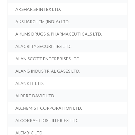
AKSHAR SPINTEX LTD.
AKSHARCHEM (INDIA) LTD.
AKUMS DRUGS & PHARMACEUTICALS LTD.
ALACRITY SECURITIES LTD.
ALAN SCOTT ENTERPRISES LTD.
ALANG INDUSTRIAL GASES LTD.
ALANKIT LTD.
ALBERT DAVID LTD.
ALCHEMIST CORPORATION LTD.
ALCOKRAFT DISTILLERIES LTD.
ALEMBIC LTD.