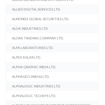
ALLIED DIGITAL SERVICES LTD.
ALMONDZ GLOBAL SECURITIES LTD.
ALOK INDUSTRIES LTD.
ALORA TRADING COMPANY LTD.
ALPA LABORATORIES LTD.
ALPEX SOLAR LTD.
ALPHA GRAPHIC INDIA LTD.
ALPHAGEO (INDIA) LTD.
ALPHALOGIC INDUSTRIES LTD.
ALPHALOGIC TECHSYS LTD.