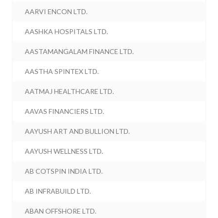
AARVI ENCON LTD.
AASHKA HOSPITALS LTD.
AASTAMANGALAM FINANCE LTD.
AASTHA SPINTEX LTD.
AATMAJ HEALTHCARE LTD.
AAVAS FINANCIERS LTD.
AAYUSH ART AND BULLION LTD.
AAYUSH WELLNESS LTD.
AB COTSPIN INDIA LTD.
AB INFRABUILD LTD.
ABAN OFFSHORE LTD.