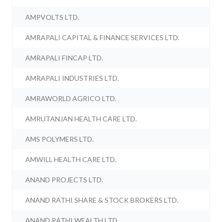
AMPVOLTS LTD.
AMRAPALI CAPITAL & FINANCE SERVICES LTD.
AMRAPALI FINCAP LTD.
AMRAPALI INDUSTRIES LTD.
AMRAWORLD AGRICO LTD.
AMRUTANJAN HEALTH CARE LTD.
AMS POLYMERS LTD.
AMWILL HEALTH CARE LTD.
ANAND PROJECTS LTD.
ANAND RATHI SHARE & STOCK BROKERS LTD.
ANAND RATHI WEALTH LTD.