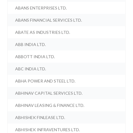
ABANS ENTERPRISES LTD.
ABANS FINANCIAL SERVICES LTD.
ABATE AS INDUSTRIES LTD.
ABB INDIA LTD.
ABBOTT INDIA LTD.
ABC INDIA LTD.
ABHA POWER AND STEEL LTD.
ABHINAV CAPITAL SERVICES LTD.
ABHINAV LEASING & FINANCE LTD.
ABHISHEK FINLEASE LTD.
ABHISHEK INFRAVENTURES LTD.