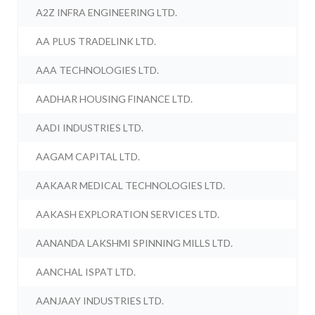
A2Z INFRA ENGINEERING LTD.
AA PLUS TRADELINK LTD.
AAA TECHNOLOGIES LTD.
AADHAR HOUSING FINANCE LTD.
AADI INDUSTRIES LTD.
AAGAM CAPITAL LTD.
AAKAAR MEDICAL TECHNOLOGIES LTD.
AAKASH EXPLORATION SERVICES LTD.
AANANDA LAKSHMI SPINNING MILLS LTD.
AANCHAL ISPAT LTD.
AANJAAY INDUSTRIES LTD.