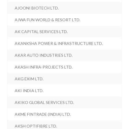
AJOONI BIOTECH LTD.
AJWA FUN WORLD & RESORT LTD.
AK CAPITAL SERVICES LTD.
AKANKSHA POWER & INFRASTRUCTURE LTD.
AKAR AUTO INDUSTRIES LTD.
AKASH INFRA-PROJECTS LTD.
AKG EXIM LTD.
AKI INDIA LTD.
AKIKO GLOBAL SERVICES LTD.
AKME FINTRADE (INDIA) LTD.
AKSH OPTIFIBRE LTD.