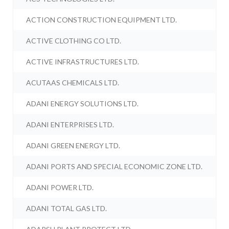
ACTION CONSTRUCTION EQUIPMENT LTD.
ACTIVE CLOTHING CO LTD.
ACTIVE INFRASTRUCTURES LTD.
ACUTAAS CHEMICALS LTD.
ADANI ENERGY SOLUTIONS LTD.
ADANI ENTERPRISES LTD.
ADANI GREEN ENERGY LTD.
ADANI PORTS AND SPECIAL ECONOMIC ZONE LTD.
ADANI POWER LTD.
ADANI TOTAL GAS LTD.