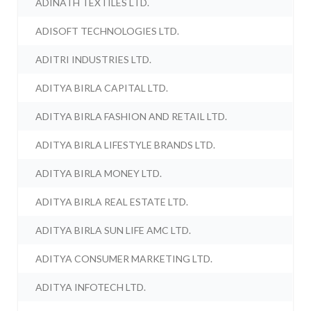
ADINATH TEXTILES LTD.
ADISOFT TECHNOLOGIES LTD.
ADITRI INDUSTRIES LTD.
ADITYA BIRLA CAPITAL LTD.
ADITYA BIRLA FASHION AND RETAIL LTD.
ADITYA BIRLA LIFESTYLE BRANDS LTD.
ADITYA BIRLA MONEY LTD.
ADITYA BIRLA REAL ESTATE LTD.
ADITYA BIRLA SUN LIFE AMC LTD.
ADITYA CONSUMER MARKETING LTD.
ADITYA INFOTECH LTD.