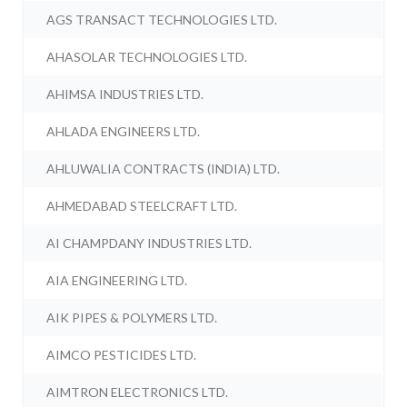
AGS TRANSACT TECHNOLOGIES LTD.
AHASOLAR TECHNOLOGIES LTD.
AHIMSA INDUSTRIES LTD.
AHLADA ENGINEERS LTD.
AHLUWALIA CONTRACTS (INDIA) LTD.
AHMEDABAD STEELCRAFT LTD.
AI CHAMPDANY INDUSTRIES LTD.
AIA ENGINEERING LTD.
AIK PIPES & POLYMERS LTD.
AIMCO PESTICIDES LTD.
AIMTRON ELECTRONICS LTD.