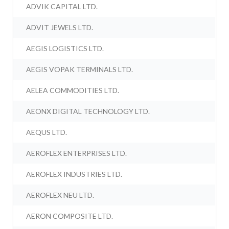
ADVIK CAPITAL LTD.
ADVIT JEWELS LTD.
AEGIS LOGISTICS LTD.
AEGIS VOPAK TERMINALS LTD.
AELEA COMMODITIES LTD.
AEONX DIGITAL TECHNOLOGY LTD.
AEQUS LTD.
AEROFLEX ENTERPRISES LTD.
AEROFLEX INDUSTRIES LTD.
AEROFLEX NEU LTD.
AERON COMPOSITE LTD.