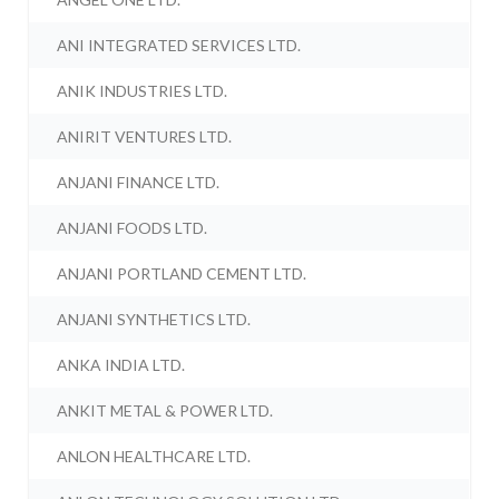
ANI INTEGRATED SERVICES LTD.
ANIK INDUSTRIES LTD.
ANIRIT VENTURES LTD.
ANJANI FINANCE LTD.
ANJANI FOODS LTD.
ANJANI PORTLAND CEMENT LTD.
ANJANI SYNTHETICS LTD.
ANKA INDIA LTD.
ANKIT METAL & POWER LTD.
ANLON HEALTHCARE LTD.