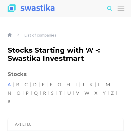
List of companies
Stocks Starting with 'A' -:
Swastika Investmart
Stocks
A
B
C
D
E
F
G
H
I
J
K
L
M
N
O
P
Q
R
S
T
U
V
W
X
Y
Z
#
A-1 LTD.