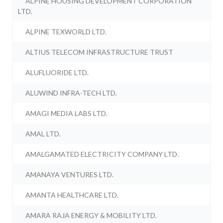
ALPINE HOUSING DEVELOPMENT CORPORATION
LTD.
ALPINE TEXWORLD LTD.
ALTIUS TELECOM INFRASTRUCTURE TRUST
ALUFLUORIDE LTD.
ALUWIND INFRA-TECH LTD.
AMAGI MEDIA LABS LTD.
AMAL LTD.
AMALGAMATED ELECTRICITY COMPANY LTD.
AMANAYA VENTURES LTD.
AMANTA HEALTHCARE LTD.
AMARA RAJA ENERGY & MOBILITY LTD.