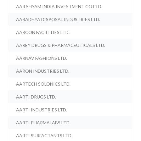
AAR SHYAM INDIA INVESTMENT CO LTD.
AARADHYA DISPOSAL INDUSTRIES LTD.
AARCON FACILITIES LTD.
AAREY DRUGS & PHARMACEUTICALS LTD.
AARNAV FASHIONS LTD.
AARON INDUSTRIES LTD.
AARTECH SOLONICS LTD.
AARTI DRUGS LTD.
AARTI INDUSTRIES LTD.
AARTI PHARMALABS LTD.
AARTI SURFACTANTS LTD.