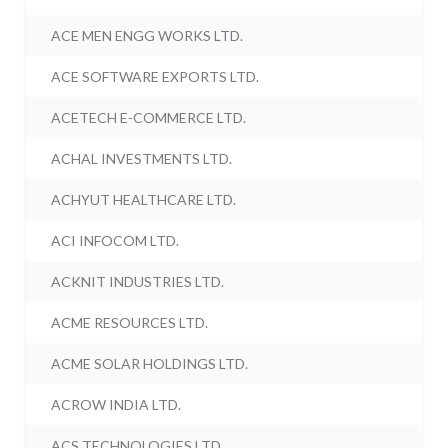
ACE MEN ENGG WORKS LTD.
ACE SOFTWARE EXPORTS LTD.
ACETECH E-COMMERCE LTD.
ACHAL INVESTMENTS LTD.
ACHYUT HEALTHCARE LTD.
ACI INFOCOM LTD.
ACKNIT INDUSTRIES LTD.
ACME RESOURCES LTD.
ACME SOLAR HOLDINGS LTD.
ACROW INDIA LTD.
ACS TECHNOLOGIES LTD.