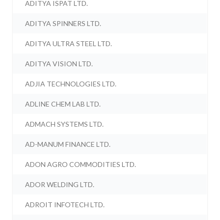
ADITYA ISPAT LTD.
ADITYA SPINNERS LTD.
ADITYA ULTRA STEEL LTD.
ADITYA VISION LTD.
ADJIA TECHNOLOGIES LTD.
ADLINE CHEM LAB LTD.
ADMACH SYSTEMS LTD.
AD-MANUM FINANCE LTD.
ADON AGRO COMMODITIES LTD.
ADOR WELDING LTD.
ADROIT INFOTECH LTD.