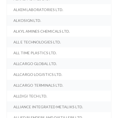
ALKEM LABORATORIES LTD.
ALKOSIGN LTD.
ALKYL AMINES CHEMICALS LTD.
ALL E TECHNOLOGIES LTD.
ALL TIME PLASTICS LTD.
ALLCARGO GLOBAL LTD.
ALLCARGO LOGISTICS LTD.
ALLCARGO TERMINALS LTD.
ALLDIGI TECH LTD.
ALLIANCE INTEGRATED METALIKS LTD.
ALLIED BLENDERS AND DISTILLERS LTD.