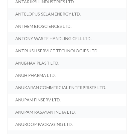
ANTARIKSH INDUSTRIES LTD.
ANTELOPUS SELAN ENERGY LTD.
ANTHEM BIOSCIENCES LTD.
ANTONY WASTE HANDLING CELL LTD.
ANTRIKSH SERVICE TECHNOLOGIES LTD.
ANUBHAV PLAST LTD.
ANUH PHARMA LTD.
ANUKARAN COMMERCIAL ENTERPRISES LTD.
ANUPAM FINSERV LTD.
ANUPAM RASAYAN INDIA LTD.
ANUROOP PACKAGING LTD.