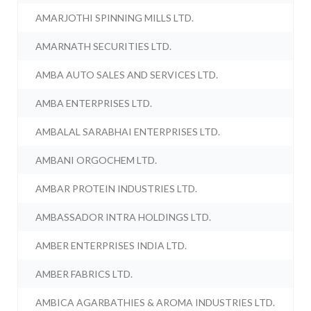
AMARJOTHI SPINNING MILLS LTD.
AMARNATH SECURITIES LTD.
AMBA AUTO SALES AND SERVICES LTD.
AMBA ENTERPRISES LTD.
AMBALAL SARABHAI ENTERPRISES LTD.
AMBANI ORGOCHEM LTD.
AMBAR PROTEIN INDUSTRIES LTD.
AMBASSADOR INTRA HOLDINGS LTD.
AMBER ENTERPRISES INDIA LTD.
AMBER FABRICS LTD.
AMBICA AGARBATHIES & AROMA INDUSTRIES LTD.