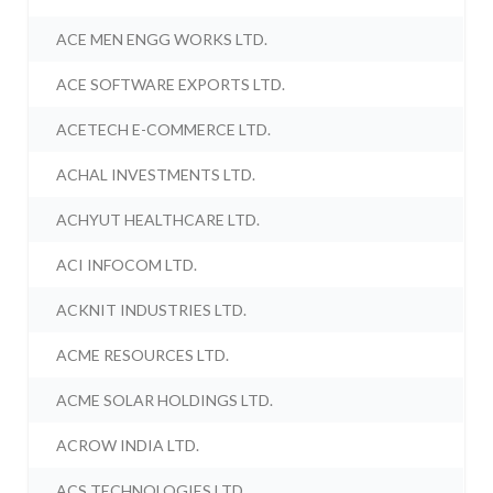
ACE MEN ENGG WORKS LTD.
ACE SOFTWARE EXPORTS LTD.
ACETECH E-COMMERCE LTD.
ACHAL INVESTMENTS LTD.
ACHYUT HEALTHCARE LTD.
ACI INFOCOM LTD.
ACKNIT INDUSTRIES LTD.
ACME RESOURCES LTD.
ACME SOLAR HOLDINGS LTD.
ACROW INDIA LTD.
ACS TECHNOLOGIES LTD.