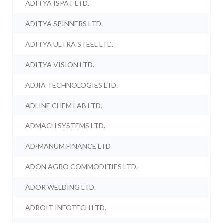
ADITYA ISPAT LTD.
ADITYA SPINNERS LTD.
ADITYA ULTRA STEEL LTD.
ADITYA VISION LTD.
ADJIA TECHNOLOGIES LTD.
ADLINE CHEM LAB LTD.
ADMACH SYSTEMS LTD.
AD-MANUM FINANCE LTD.
ADON AGRO COMMODITIES LTD.
ADOR WELDING LTD.
ADROIT INFOTECH LTD.