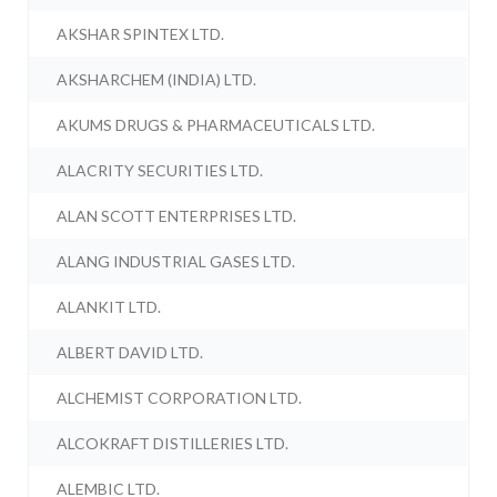
AKSHAR SPINTEX LTD.
AKSHARCHEM (INDIA) LTD.
AKUMS DRUGS & PHARMACEUTICALS LTD.
ALACRITY SECURITIES LTD.
ALAN SCOTT ENTERPRISES LTD.
ALANG INDUSTRIAL GASES LTD.
ALANKIT LTD.
ALBERT DAVID LTD.
ALCHEMIST CORPORATION LTD.
ALCOKRAFT DISTILLERIES LTD.
ALEMBIC LTD.