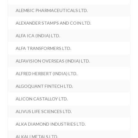
ALEMBIC PHARMACEUTICALS LTD.
ALEXANDER STAMPS AND COIN LTD.
ALFA ICA (INDIA) LTD.
ALFA TRANSFORMERS LTD.
ALFAVISION OVERSEAS (INDIA) LTD.
ALFRED HERBERT (INDIA) LTD.
ALGOQUANT FINTECH LTD.
ALICON CASTALLOY LTD.
ALIVUS LIFE SCIENCES LTD.
ALKA DIAMOND INDUSTRIES LTD.
ALKALI METALS LTD.