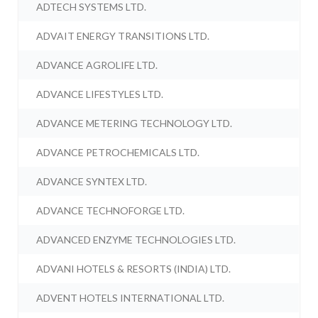
ADTECH SYSTEMS LTD.
ADVAIT ENERGY TRANSITIONS LTD.
ADVANCE AGROLIFE LTD.
ADVANCE LIFESTYLES LTD.
ADVANCE METERING TECHNOLOGY LTD.
ADVANCE PETROCHEMICALS LTD.
ADVANCE SYNTEX LTD.
ADVANCE TECHNOFORGE LTD.
ADVANCED ENZYME TECHNOLOGIES LTD.
ADVANI HOTELS & RESORTS (INDIA) LTD.
ADVENT HOTELS INTERNATIONAL LTD.