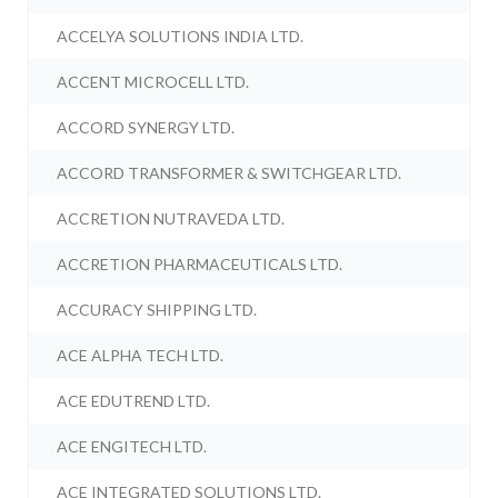
ACCELYA SOLUTIONS INDIA LTD.
ACCENT MICROCELL LTD.
ACCORD SYNERGY LTD.
ACCORD TRANSFORMER & SWITCHGEAR LTD.
ACCRETION NUTRAVEDA LTD.
ACCRETION PHARMACEUTICALS LTD.
ACCURACY SHIPPING LTD.
ACE ALPHA TECH LTD.
ACE EDUTREND LTD.
ACE ENGITECH LTD.
ACE INTEGRATED SOLUTIONS LTD.