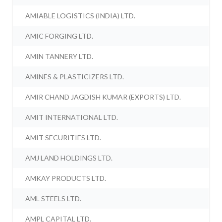
AMIABLE LOGISTICS (INDIA) LTD.
AMIC FORGING LTD.
AMIN TANNERY LTD.
AMINES & PLASTICIZERS LTD.
AMIR CHAND JAGDISH KUMAR (EXPORTS) LTD.
AMIT INTERNATIONAL LTD.
AMIT SECURITIES LTD.
AMJ LAND HOLDINGS LTD.
AMKAY PRODUCTS LTD.
AML STEELS LTD.
AMPL CAPITAL LTD.