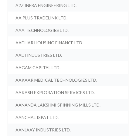
A2Z INFRA ENGINEERING LTD.
AA PLUS TRADELINK LTD.
AAA TECHNOLOGIES LTD.
AADHAR HOUSING FINANCE LTD.
AADI INDUSTRIES LTD.
AAGAM CAPITAL LTD.
AAKAAR MEDICAL TECHNOLOGIES LTD.
AAKASH EXPLORATION SERVICES LTD.
AANANDA LAKSHMI SPINNING MILLS LTD.
AANCHAL ISPAT LTD.
AANJAAY INDUSTRIES LTD.