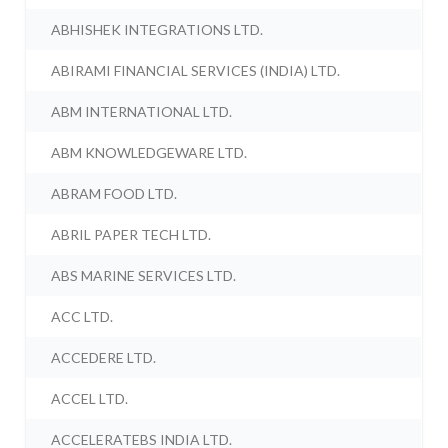
ABHISHEK INTEGRATIONS LTD.
ABIRAMI FINANCIAL SERVICES (INDIA) LTD.
ABM INTERNATIONAL LTD.
ABM KNOWLEDGEWARE LTD.
ABRAM FOOD LTD.
ABRIL PAPER TECH LTD.
ABS MARINE SERVICES LTD.
ACC LTD.
ACCEDERE LTD.
ACCEL LTD.
ACCELERATEBS INDIA LTD.