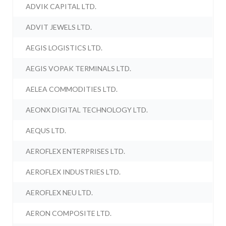
ADVIK CAPITAL LTD.
ADVIT JEWELS LTD.
AEGIS LOGISTICS LTD.
AEGIS VOPAK TERMINALS LTD.
AELEA COMMODITIES LTD.
AEONX DIGITAL TECHNOLOGY LTD.
AEQUS LTD.
AEROFLEX ENTERPRISES LTD.
AEROFLEX INDUSTRIES LTD.
AEROFLEX NEU LTD.
AERON COMPOSITE LTD.