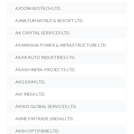
AJOONI BIOTECH LTD.
AJWA FUN WORLD & RESORT LTD.
AK CAPITAL SERVICES LTD.
AKANKSHA POWER & INFRASTRUCTURE LTD.
AKAR AUTO INDUSTRIES LTD.
AKASH INFRA-PROJECTS LTD.
AKG EXIM LTD.
AKI INDIA LTD.
AKIKO GLOBAL SERVICES LTD.
AKME FINTRADE (INDIA) LTD.
AKSH OPTIFIBRE LTD.