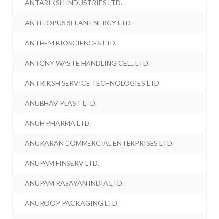
ANTARIKSH INDUSTRIES LTD.
ANTELOPUS SELAN ENERGY LTD.
ANTHEM BIOSCIENCES LTD.
ANTONY WASTE HANDLING CELL LTD.
ANTRIKSH SERVICE TECHNOLOGIES LTD.
ANUBHAV PLAST LTD.
ANUH PHARMA LTD.
ANUKARAN COMMERCIAL ENTERPRISES LTD.
ANUPAM FINSERV LTD.
ANUPAM RASAYAN INDIA LTD.
ANUROOP PACKAGING LTD.