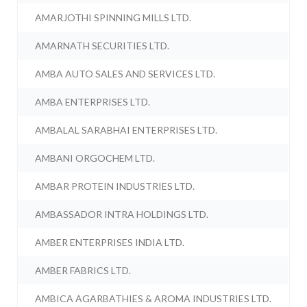
AMARJOTHI SPINNING MILLS LTD.
AMARNATH SECURITIES LTD.
AMBA AUTO SALES AND SERVICES LTD.
AMBA ENTERPRISES LTD.
AMBALAL SARABHAI ENTERPRISES LTD.
AMBANI ORGOCHEM LTD.
AMBAR PROTEIN INDUSTRIES LTD.
AMBASSADOR INTRA HOLDINGS LTD.
AMBER ENTERPRISES INDIA LTD.
AMBER FABRICS LTD.
AMBICA AGARBATHIES & AROMA INDUSTRIES LTD.