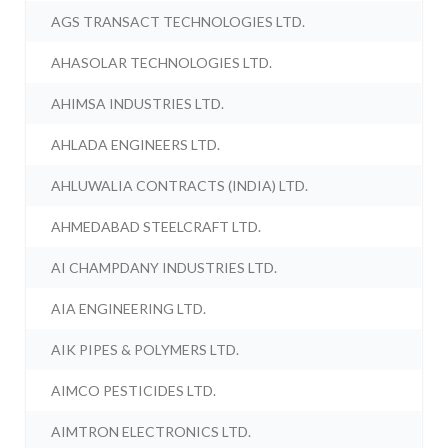
AGS TRANSACT TECHNOLOGIES LTD.
AHASOLAR TECHNOLOGIES LTD.
AHIMSA INDUSTRIES LTD.
AHLADA ENGINEERS LTD.
AHLUWALIA CONTRACTS (INDIA) LTD.
AHMEDABAD STEELCRAFT LTD.
AI CHAMPDANY INDUSTRIES LTD.
AIA ENGINEERING LTD.
AIK PIPES & POLYMERS LTD.
AIMCO PESTICIDES LTD.
AIMTRON ELECTRONICS LTD.