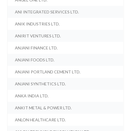
ANI INTEGRATED SERVICES LTD.
ANIK INDUSTRIES LTD.
ANIRIT VENTURES LTD.
ANJANI FINANCE LTD.
ANJANI FOODS LTD.
ANJANI PORTLAND CEMENT LTD.
ANJANI SYNTHETICS LTD.
ANKA INDIA LTD.
ANKIT METAL & POWER LTD.
ANLON HEALTHCARE LTD.