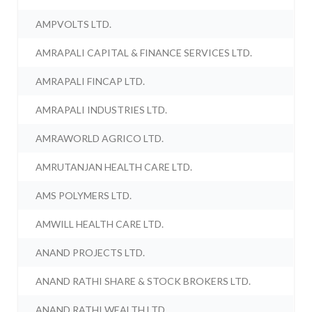
AMPVOLTS LTD.
AMRAPALI CAPITAL & FINANCE SERVICES LTD.
AMRAPALI FINCAP LTD.
AMRAPALI INDUSTRIES LTD.
AMRAWORLD AGRICO LTD.
AMRUTANJAN HEALTH CARE LTD.
AMS POLYMERS LTD.
AMWILL HEALTH CARE LTD.
ANAND PROJECTS LTD.
ANAND RATHI SHARE & STOCK BROKERS LTD.
ANAND RATHI WEALTH LTD.