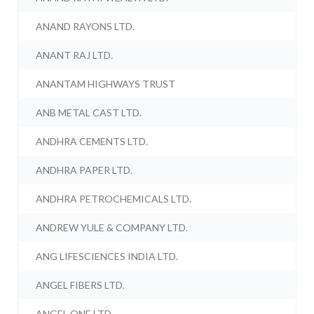
ANAND RAYONS LTD.
ANANT RAJ LTD.
ANANTAM HIGHWAYS TRUST
ANB METAL CAST LTD.
ANDHRA CEMENTS LTD.
ANDHRA PAPER LTD.
ANDHRA PETROCHEMICALS LTD.
ANDREW YULE & COMPANY LTD.
ANG LIFESCIENCES INDIA LTD.
ANGEL FIBERS LTD.
ANGEL ONE LTD.