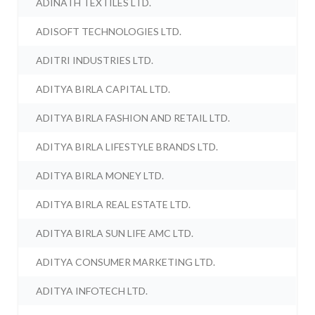
ADINATH TEXTILES LTD.
ADISOFT TECHNOLOGIES LTD.
ADITRI INDUSTRIES LTD.
ADITYA BIRLA CAPITAL LTD.
ADITYA BIRLA FASHION AND RETAIL LTD.
ADITYA BIRLA LIFESTYLE BRANDS LTD.
ADITYA BIRLA MONEY LTD.
ADITYA BIRLA REAL ESTATE LTD.
ADITYA BIRLA SUN LIFE AMC LTD.
ADITYA CONSUMER MARKETING LTD.
ADITYA INFOTECH LTD.