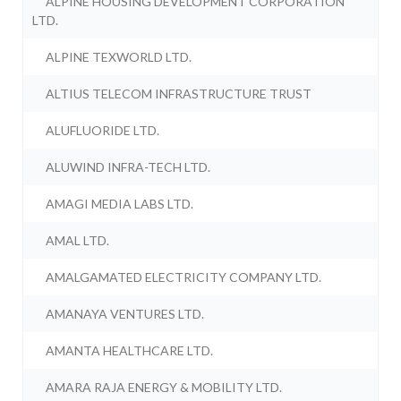
ALPINE HOUSING DEVELOPMENT CORPORATION
LTD.
ALPINE TEXWORLD LTD.
ALTIUS TELECOM INFRASTRUCTURE TRUST
ALUFLUORIDE LTD.
ALUWIND INFRA-TECH LTD.
AMAGI MEDIA LABS LTD.
AMAL LTD.
AMALGAMATED ELECTRICITY COMPANY LTD.
AMANAYA VENTURES LTD.
AMANTA HEALTHCARE LTD.
AMARA RAJA ENERGY & MOBILITY LTD.