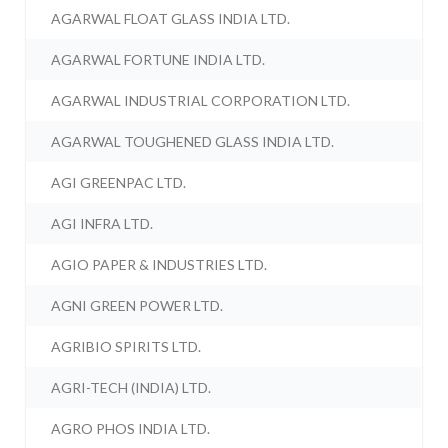
AGARWAL FLOAT GLASS INDIA LTD.
AGARWAL FORTUNE INDIA LTD.
AGARWAL INDUSTRIAL CORPORATION LTD.
AGARWAL TOUGHENED GLASS INDIA LTD.
AGI GREENPAC LTD.
AGI INFRA LTD.
AGIO PAPER & INDUSTRIES LTD.
AGNI GREEN POWER LTD.
AGRIBIO SPIRITS LTD.
AGRI-TECH (INDIA) LTD.
AGRO PHOS INDIA LTD.