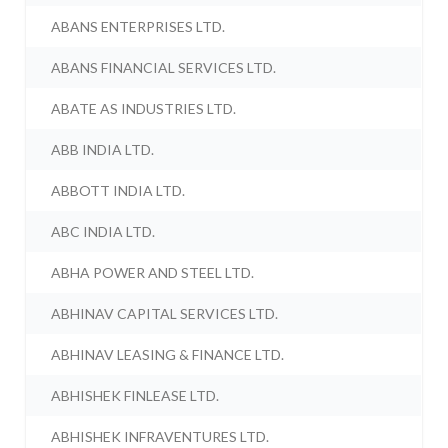
ABANS ENTERPRISES LTD.
ABANS FINANCIAL SERVICES LTD.
ABATE AS INDUSTRIES LTD.
ABB INDIA LTD.
ABBOTT INDIA LTD.
ABC INDIA LTD.
ABHA POWER AND STEEL LTD.
ABHINAV CAPITAL SERVICES LTD.
ABHINAV LEASING & FINANCE LTD.
ABHISHEK FINLEASE LTD.
ABHISHEK INFRAVENTURES LTD.