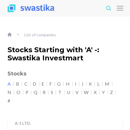
List of companies
Stocks Starting with 'A' -:
Swastika Investmart
Stocks
A
B
C
D
E
F
G
H
I
J
K
L
M
N
O
P
Q
R
S
T
U
V
W
X
Y
Z
#
A-1 LTD.