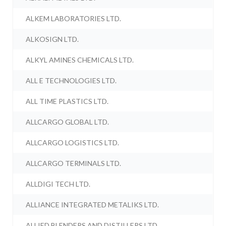
ALKEM LABORATORIES LTD.
ALKOSIGN LTD.
ALKYL AMINES CHEMICALS LTD.
ALL E TECHNOLOGIES LTD.
ALL TIME PLASTICS LTD.
ALLCARGO GLOBAL LTD.
ALLCARGO LOGISTICS LTD.
ALLCARGO TERMINALS LTD.
ALLDIGI TECH LTD.
ALLIANCE INTEGRATED METALIKS LTD.
ALLIED BLENDERS AND DISTILLERS LTD.