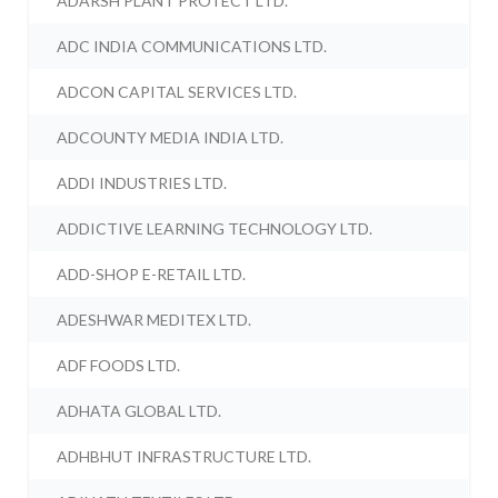
ADARSH PLANT PROTECT LTD.
ADC INDIA COMMUNICATIONS LTD.
ADCON CAPITAL SERVICES LTD.
ADCOUNTY MEDIA INDIA LTD.
ADDI INDUSTRIES LTD.
ADDICTIVE LEARNING TECHNOLOGY LTD.
ADD-SHOP E-RETAIL LTD.
ADESHWAR MEDITEX LTD.
ADF FOODS LTD.
ADHATA GLOBAL LTD.
ADHBHUT INFRASTRUCTURE LTD.