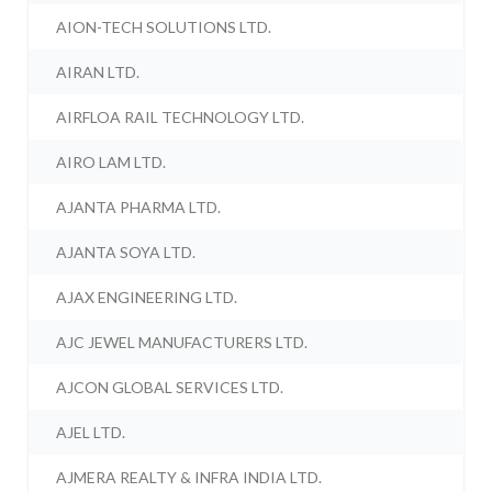
AION-TECH SOLUTIONS LTD.
AIRAN LTD.
AIRFLOA RAIL TECHNOLOGY LTD.
AIRO LAM LTD.
AJANTA PHARMA LTD.
AJANTA SOYA LTD.
AJAX ENGINEERING LTD.
AJC JEWEL MANUFACTURERS LTD.
AJCON GLOBAL SERVICES LTD.
AJEL LTD.
AJMERA REALTY & INFRA INDIA LTD.