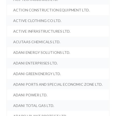
ACTION CONSTRUCTION EQUIPMENT LTD.
ACTIVE CLOTHING CO LTD.
ACTIVE INFRASTRUCTURES LTD.
ACUTAAS CHEMICALS LTD.
ADANI ENERGY SOLUTIONS LTD.
ADANI ENTERPRISES LTD.
ADANI GREEN ENERGY LTD.
ADANI PORTS AND SPECIAL ECONOMIC ZONE LTD.
ADANI POWER LTD.
ADANI TOTAL GAS LTD.