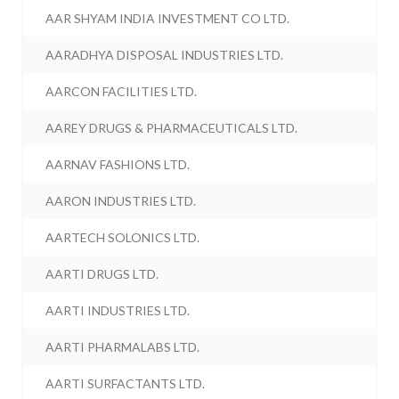
AAR SHYAM INDIA INVESTMENT CO LTD.
AARADHYA DISPOSAL INDUSTRIES LTD.
AARCON FACILITIES LTD.
AAREY DRUGS & PHARMACEUTICALS LTD.
AARNAV FASHIONS LTD.
AARON INDUSTRIES LTD.
AARTECH SOLONICS LTD.
AARTI DRUGS LTD.
AARTI INDUSTRIES LTD.
AARTI PHARMALABS LTD.
AARTI SURFACTANTS LTD.