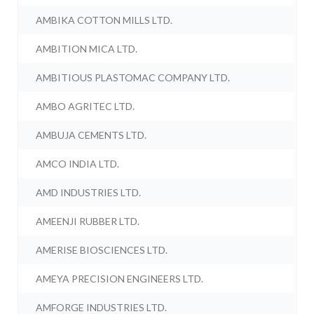
AMBIKA COTTON MILLS LTD.
AMBITION MICA LTD.
AMBITIOUS PLASTOMAC COMPANY LTD.
AMBO AGRITEC LTD.
AMBUJA CEMENTS LTD.
AMCO INDIA LTD.
AMD INDUSTRIES LTD.
AMEENJI RUBBER LTD.
AMERISE BIOSCIENCES LTD.
AMEYA PRECISION ENGINEERS LTD.
AMFORGE INDUSTRIES LTD.