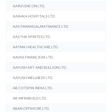
AARVI ENCON LTD.
AASHKA HOSPITALS LTD.
AASTAMANGALAM FINANCE LTD.
AASTHA SPINTEX LTD.
AATMAJ HEALTHCARE LTD.
AAVAS FINANCIERS LTD.
AAYUSH ART AND BULLION LTD.
AAYUSH WELLNESS LTD.
AB COTSPIN INDIA LTD.
AB INFRABUILD LTD.
ABAN OFFSHORE LTD.