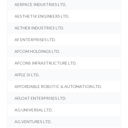
AERPACE INDUSTRIES LTD.
AESTHETIK ENGINEERS LTD.
AETHER INDUSTRIES LTD.
AF ENTERPRISES LTD.
AFCOM HOLDINGS LTD.
AFCONS INFRASTRUCTURE LTD.
AFFLE 3I LTD.
AFFORDABLE ROBOTIC & AUTOMATION LTD.
AFLOAT ENTERPRISES LTD.
AG UNIVERSAL LTD.
AG VENTURES LTD.