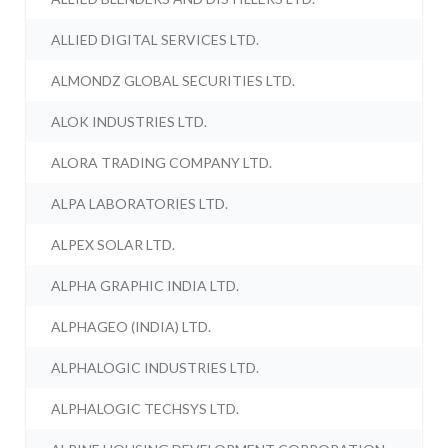
ALLIED DIGITAL SERVICES LTD.
ALMONDZ GLOBAL SECURITIES LTD.
ALOK INDUSTRIES LTD.
ALORA TRADING COMPANY LTD.
ALPA LABORATORIES LTD.
ALPEX SOLAR LTD.
ALPHA GRAPHIC INDIA LTD.
ALPHAGEO (INDIA) LTD.
ALPHALOGIC INDUSTRIES LTD.
ALPHALOGIC TECHSYS LTD.