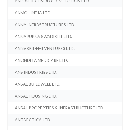
ANLON TECHNOLOGY SOLUTION LTD.
ANMOL INDIA LTD.
ANNA INFRASTRUCTURES LTD.
ANNAPURNA SWADISHT LTD.
ANNVRRIDHHI VENTURES LTD.
ANONDITA MEDICARE LTD.
ANS INDUSTRIES LTD.
ANSAL BUILDWELL LTD.
ANSAL HOUSING LTD.
ANSAL PROPERTIES & INFRASTRUCTURE LTD.
ANTARCTICA LTD.