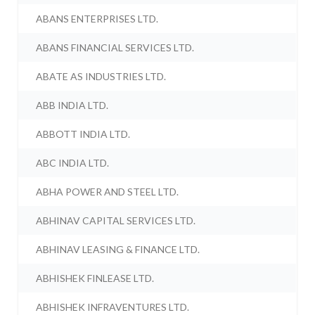
ABANS ENTERPRISES LTD.
ABANS FINANCIAL SERVICES LTD.
ABATE AS INDUSTRIES LTD.
ABB INDIA LTD.
ABBOTT INDIA LTD.
ABC INDIA LTD.
ABHA POWER AND STEEL LTD.
ABHINAV CAPITAL SERVICES LTD.
ABHINAV LEASING & FINANCE LTD.
ABHISHEK FINLEASE LTD.
ABHISHEK INFRAVENTURES LTD.