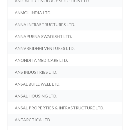
ANLON TECHNOLOGY SOLUTION LTD.
ANMOL INDIA LTD.
ANNA INFRASTRUCTURES LTD.
ANNAPURNA SWADISHT LTD.
ANNVRRIDHHI VENTURES LTD.
ANONDITA MEDICARE LTD.
ANS INDUSTRIES LTD.
ANSAL BUILDWELL LTD.
ANSAL HOUSING LTD.
ANSAL PROPERTIES & INFRASTRUCTURE LTD.
ANTARCTICA LTD.