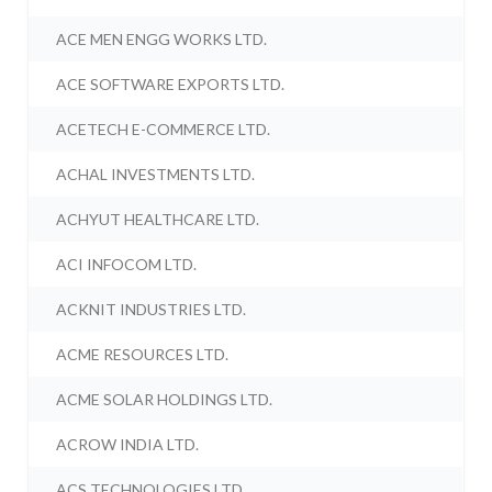
ACE MEN ENGG WORKS LTD.
ACE SOFTWARE EXPORTS LTD.
ACETECH E-COMMERCE LTD.
ACHAL INVESTMENTS LTD.
ACHYUT HEALTHCARE LTD.
ACI INFOCOM LTD.
ACKNIT INDUSTRIES LTD.
ACME RESOURCES LTD.
ACME SOLAR HOLDINGS LTD.
ACROW INDIA LTD.
ACS TECHNOLOGIES LTD.