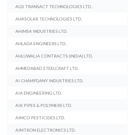
AGS TRANSACT TECHNOLOGIES LTD.
AHASOLAR TECHNOLOGIES LTD.
AHIMSA INDUSTRIES LTD.
AHLADA ENGINEERS LTD.
AHLUWALIA CONTRACTS (INDIA) LTD.
AHMEDABAD STEELCRAFT LTD.
AI CHAMPDANY INDUSTRIES LTD.
AIA ENGINEERING LTD.
AIK PIPES & POLYMERS LTD.
AIMCO PESTICIDES LTD.
AIMTRON ELECTRONICS LTD.