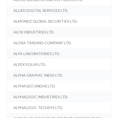
ALLIED DIGITAL SERVICES LTD.
ALMONDZ GLOBAL SECURITIES LTD.
ALOK INDUSTRIES LTD.
ALORA TRADING COMPANY LTD.
ALPA LABORATORIES LTD.
ALPEX SOLAR LTD.
ALPHA GRAPHIC INDIA LTD.
ALPHAGEO (INDIA) LTD.
ALPHALOGIC INDUSTRIES LTD.
ALPHALOGIC TECHSYS LTD.