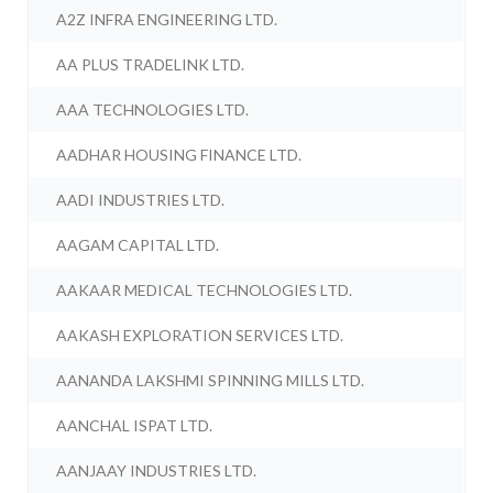
A2Z INFRA ENGINEERING LTD.
AA PLUS TRADELINK LTD.
AAA TECHNOLOGIES LTD.
AADHAR HOUSING FINANCE LTD.
AADI INDUSTRIES LTD.
AAGAM CAPITAL LTD.
AAKAAR MEDICAL TECHNOLOGIES LTD.
AAKASH EXPLORATION SERVICES LTD.
AANANDA LAKSHMI SPINNING MILLS LTD.
AANCHAL ISPAT LTD.
AANJAAY INDUSTRIES LTD.