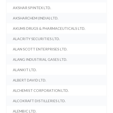
AKSHAR SPINTEX LTD.
AKSHARCHEM (INDIA) LTD.
AKUMS DRUGS & PHARMACEUTICALS LTD.
ALACRITY SECURITIES LTD.
ALAN SCOTT ENTERPRISES LTD.
ALANG INDUSTRIAL GASES LTD.
ALANKIT LTD.
ALBERT DAVID LTD.
ALCHEMIST CORPORATION LTD.
ALCOKRAFT DISTILLERIES LTD.
ALEMBIC LTD.