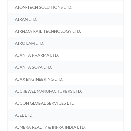
AION-TECH SOLUTIONS LTD.
AIRAN LTD.
AIRFLOA RAIL TECHNOLOGY LTD.
AIRO LAM LTD.
AJANTA PHARMA LTD.
AJANTA SOYA LTD.
AJAX ENGINEERING LTD.
AJC JEWEL MANUFACTURERS LTD.
AJCON GLOBAL SERVICES LTD.
AJEL LTD.
AJMERA REALTY & INFRA INDIA LTD.