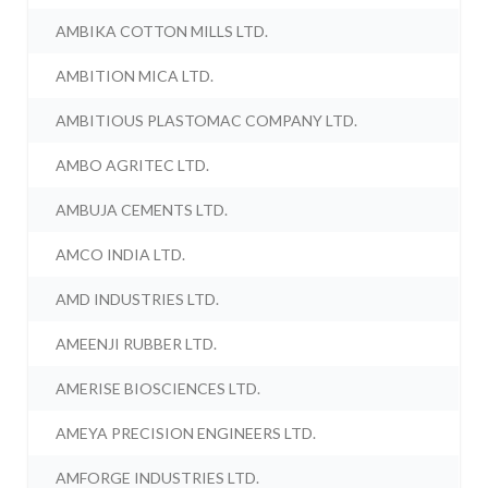
AMBIKA COTTON MILLS LTD.
AMBITION MICA LTD.
AMBITIOUS PLASTOMAC COMPANY LTD.
AMBO AGRITEC LTD.
AMBUJA CEMENTS LTD.
AMCO INDIA LTD.
AMD INDUSTRIES LTD.
AMEENJI RUBBER LTD.
AMERISE BIOSCIENCES LTD.
AMEYA PRECISION ENGINEERS LTD.
AMFORGE INDUSTRIES LTD.