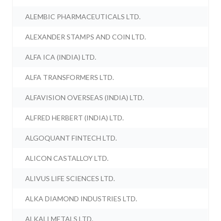
ALEMBIC PHARMACEUTICALS LTD.
ALEXANDER STAMPS AND COIN LTD.
ALFA ICA (INDIA) LTD.
ALFA TRANSFORMERS LTD.
ALFAVISION OVERSEAS (INDIA) LTD.
ALFRED HERBERT (INDIA) LTD.
ALGOQUANT FINTECH LTD.
ALICON CASTALLOY LTD.
ALIVUS LIFE SCIENCES LTD.
ALKA DIAMOND INDUSTRIES LTD.
ALKALI METALS LTD.