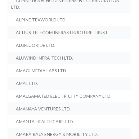
ALPINE HOUSING DEVELOPMENT CORPORATION
LTD.
ALPINE TEXWORLD LTD.
ALTIUS TELECOM INFRASTRUCTURE TRUST
ALUFLUORIDE LTD.
ALUWIND INFRA-TECH LTD.
AMAGI MEDIA LABS LTD.
AMAL LTD.
AMALGAMATED ELECTRICITY COMPANY LTD.
AMANAYA VENTURES LTD.
AMANTA HEALTHCARE LTD.
AMARA RAJA ENERGY & MOBILITY LTD.