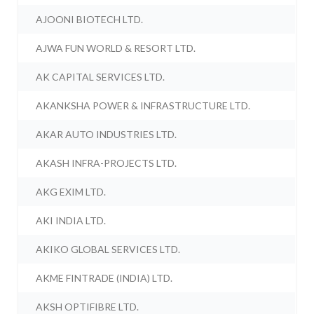
AJOONI BIOTECH LTD.
AJWA FUN WORLD & RESORT LTD.
AK CAPITAL SERVICES LTD.
AKANKSHA POWER & INFRASTRUCTURE LTD.
AKAR AUTO INDUSTRIES LTD.
AKASH INFRA-PROJECTS LTD.
AKG EXIM LTD.
AKI INDIA LTD.
AKIKO GLOBAL SERVICES LTD.
AKME FINTRADE (INDIA) LTD.
AKSH OPTIFIBRE LTD.