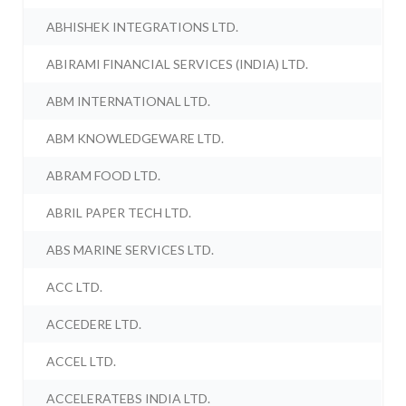
ABHISHEK INTEGRATIONS LTD.
ABIRAMI FINANCIAL SERVICES (INDIA) LTD.
ABM INTERNATIONAL LTD.
ABM KNOWLEDGEWARE LTD.
ABRAM FOOD LTD.
ABRIL PAPER TECH LTD.
ABS MARINE SERVICES LTD.
ACC LTD.
ACCEDERE LTD.
ACCEL LTD.
ACCELERATEBS INDIA LTD.