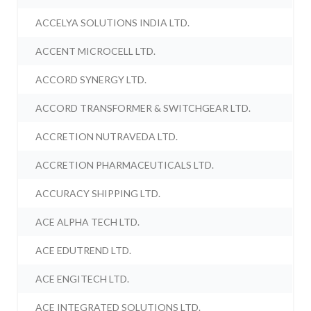
ACCELYA SOLUTIONS INDIA LTD.
ACCENT MICROCELL LTD.
ACCORD SYNERGY LTD.
ACCORD TRANSFORMER & SWITCHGEAR LTD.
ACCRETION NUTRAVEDA LTD.
ACCRETION PHARMACEUTICALS LTD.
ACCURACY SHIPPING LTD.
ACE ALPHA TECH LTD.
ACE EDUTREND LTD.
ACE ENGITECH LTD.
ACE INTEGRATED SOLUTIONS LTD.