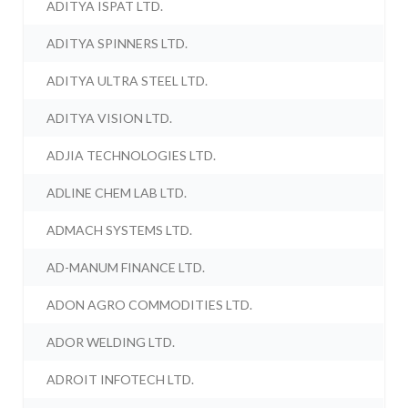
ADITYA ISPAT LTD.
ADITYA SPINNERS LTD.
ADITYA ULTRA STEEL LTD.
ADITYA VISION LTD.
ADJIA TECHNOLOGIES LTD.
ADLINE CHEM LAB LTD.
ADMACH SYSTEMS LTD.
AD-MANUM FINANCE LTD.
ADON AGRO COMMODITIES LTD.
ADOR WELDING LTD.
ADROIT INFOTECH LTD.