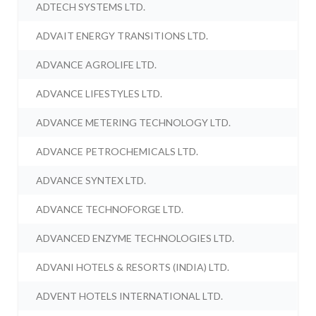
ADTECH SYSTEMS LTD.
ADVAIT ENERGY TRANSITIONS LTD.
ADVANCE AGROLIFE LTD.
ADVANCE LIFESTYLES LTD.
ADVANCE METERING TECHNOLOGY LTD.
ADVANCE PETROCHEMICALS LTD.
ADVANCE SYNTEX LTD.
ADVANCE TECHNOFORGE LTD.
ADVANCED ENZYME TECHNOLOGIES LTD.
ADVANI HOTELS & RESORTS (INDIA) LTD.
ADVENT HOTELS INTERNATIONAL LTD.