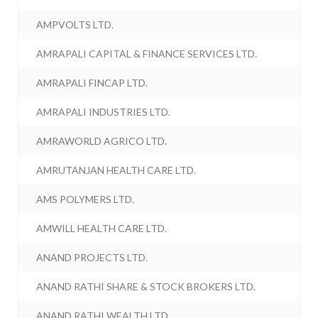
AMPVOLTS LTD.
AMRAPALI CAPITAL & FINANCE SERVICES LTD.
AMRAPALI FINCAP LTD.
AMRAPALI INDUSTRIES LTD.
AMRAWORLD AGRICO LTD.
AMRUTANJAN HEALTH CARE LTD.
AMS POLYMERS LTD.
AMWILL HEALTH CARE LTD.
ANAND PROJECTS LTD.
ANAND RATHI SHARE & STOCK BROKERS LTD.
ANAND RATHI WEALTH LTD.