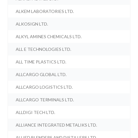
ALKEM LABORATORIES LTD.
ALKOSIGN LTD.
ALKYL AMINES CHEMICALS LTD.
ALL E TECHNOLOGIES LTD.
ALL TIME PLASTICS LTD.
ALLCARGO GLOBAL LTD.
ALLCARGO LOGISTICS LTD.
ALLCARGO TERMINALS LTD.
ALLDIGI TECH LTD.
ALLIANCE INTEGRATED METALIKS LTD.
ALLIED BLENDERS AND DISTILLERS LTD.