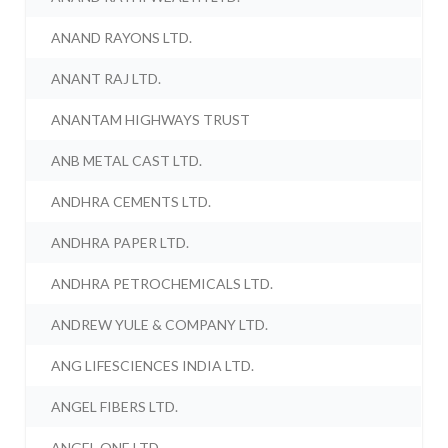
ANAND RAYONS LTD.
ANANT RAJ LTD.
ANANTAM HIGHWAYS TRUST
ANB METAL CAST LTD.
ANDHRA CEMENTS LTD.
ANDHRA PAPER LTD.
ANDHRA PETROCHEMICALS LTD.
ANDREW YULE & COMPANY LTD.
ANG LIFESCIENCES INDIA LTD.
ANGEL FIBERS LTD.
ANGEL ONE LTD.