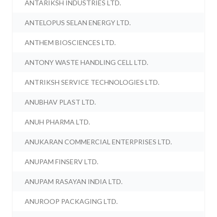
ANTARIKSH INDUSTRIES LTD.
ANTELOPUS SELAN ENERGY LTD.
ANTHEM BIOSCIENCES LTD.
ANTONY WASTE HANDLING CELL LTD.
ANTRIKSH SERVICE TECHNOLOGIES LTD.
ANUBHAV PLAST LTD.
ANUH PHARMA LTD.
ANUKARAN COMMERCIAL ENTERPRISES LTD.
ANUPAM FINSERV LTD.
ANUPAM RASAYAN INDIA LTD.
ANUROOP PACKAGING LTD.