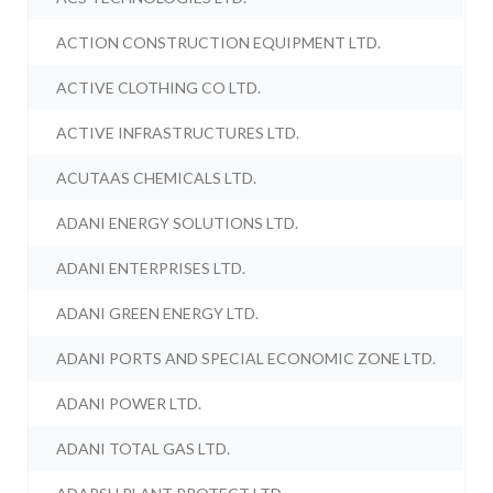
ACTION CONSTRUCTION EQUIPMENT LTD.
ACTIVE CLOTHING CO LTD.
ACTIVE INFRASTRUCTURES LTD.
ACUTAAS CHEMICALS LTD.
ADANI ENERGY SOLUTIONS LTD.
ADANI ENTERPRISES LTD.
ADANI GREEN ENERGY LTD.
ADANI PORTS AND SPECIAL ECONOMIC ZONE LTD.
ADANI POWER LTD.
ADANI TOTAL GAS LTD.