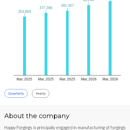
391.307
391.307
377.386
377.386
353.803
353.803
Mar, 2025
Mar, 2025
Mar, 2025
Mar, 2026
Mar, 2026
Quarterly
Yearly
About the company
Happy Forgings is principally engaged in manufacturing of forgings