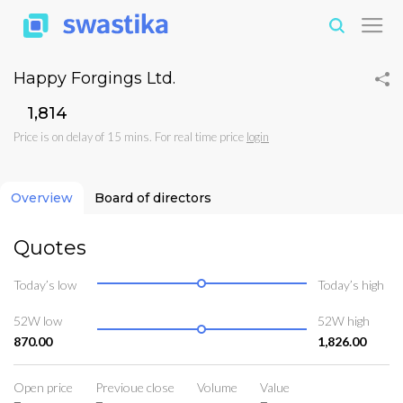
Happy Forgings Ltd.
₹1,814
Price is on delay of 15 mins. For real time price
login
Overview
Board of directors
Quotes
Today’s low
Today’s high
52W low
52W high
870.00
1,826.00
Open price
Previoue close
Volume
Value