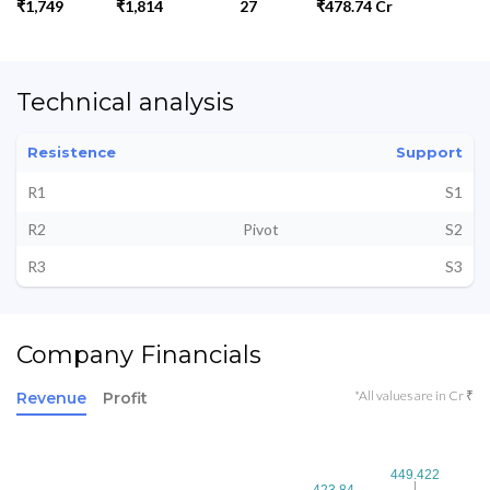
₹1,749
₹1,814
27
₹478.74 Cr
Technical analysis
Resistence
Support
R1
S1
R2
Pivot
S2
R3
S3
Company Financials
*All values are in Cr ₹
Revenue
Profit
449.422
449.422
423.84
423.84