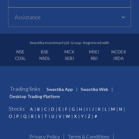
Assistance
Swastika Investmart Ltd. Group : Registered with
NSE
BSE
MCX
MSEI
NCDEX
CDSL
NSDL
SEBI
RBI
IRDA
Trading links
Swastika App
Swastika Web
Desktop Trading Platform
Stocks
A
B
C
D
E
F
G
H
I
J
K
L
M
N
O
P
Q
R
S
T
U
V
W
X
Y
Z
#
Privacy Policy
Terms & Conditions