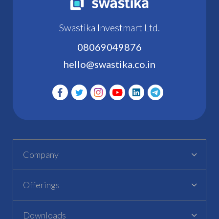
Swastika Investmart Ltd.
08069049876
hello@swastika.co.in
Company
Offerings
Downloads