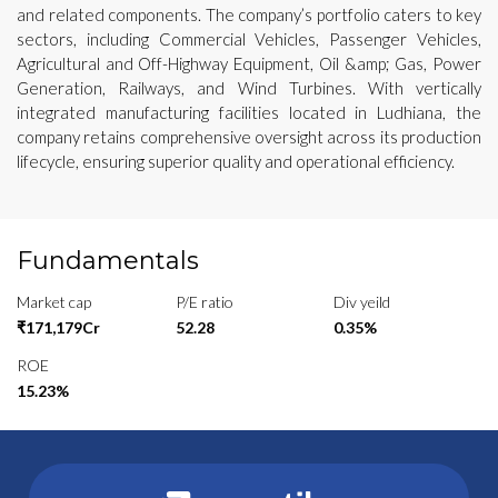
and related components. The company’s portfolio caters to key
sectors, including Commercial Vehicles, Passenger Vehicles,
Agricultural and Off-Highway Equipment, Oil &amp; Gas, Power
Generation, Railways, and Wind Turbines. With vertically
integrated manufacturing facilities located in Ludhiana, the
company retains comprehensive oversight across its production
lifecycle, ensuring superior quality and operational efficiency.
Fundamentals
Market cap
P/E ratio
Div yeild
₹171,179Cr
52.28
0.35%
ROE
15.23%