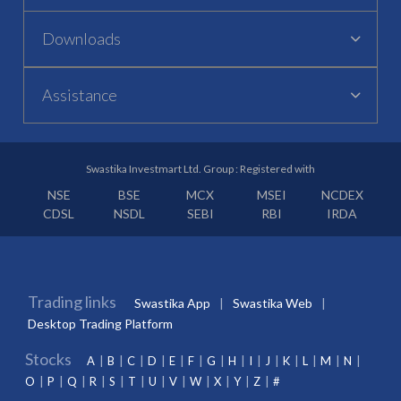
Downloads
Assistance
Swastika Investmart Ltd. Group : Registered with
NSE
BSE
MCX
MSEI
NCDEX
CDSL
NSDL
SEBI
RBI
IRDA
Trading links
Swastika App
Swastika Web
Desktop Trading Platform
Stocks
A
B
C
D
E
F
G
H
I
J
K
L
M
N
O
P
Q
R
S
T
U
V
W
X
Y
Z
#