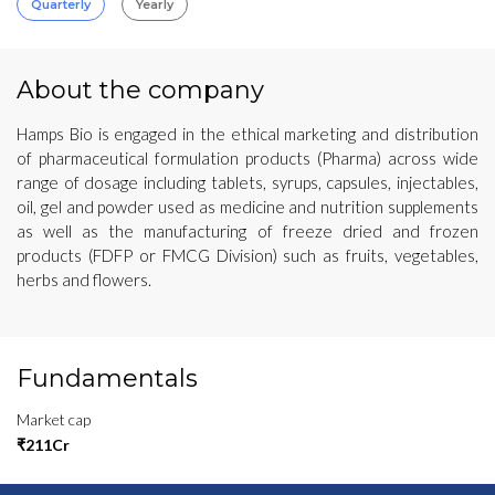
Quarterly
Yearly
About the company
Hamps Bio is engaged in the ethical marketing and distribution
of pharmaceutical formulation products (Pharma) across wide
range of dosage including tablets, syrups, capsules, injectables,
oil, gel and powder used as medicine and nutrition supplements
as well as the manufacturing of freeze dried and frozen
products (FDFP or FMCG Division) such as fruits, vegetables,
herbs and flowers.
Fundamentals
Market cap
₹211Cr