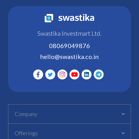
Swastika Investmart Ltd.
08069049876
hello@swastika.co.in
Company
Offerings