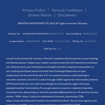
Privacy Policy
Terms & Conditions
Broker Norms
Disclaimers
SWASTIKA INVESTMART LTD. 2022 All rights reserved. |
Sitemap
SEBI Reg. No. :
NSE/BSE/MSEI/MCX/NCDEX:
INZ000192732
Merchant Banking:
INM000012102
Investment Adviser:
INA000009843
CDSL/NSDL:
IN-DP-115-2015
RBI Reg. No.:
B-03-00174
IRDA Reg. No.:
713
Issued in the interest of investors: Prevent Unauthorised transactions in your trading
and Demat account. Update your mobile numbers/email IDs with Swastika Investmart
Ltd.. Receive alerts and information of all debit and other important transactions in
your trading and Demat account directly from Exchange/Depository on your
mobile/email at the end of the day. KYC is a onetime exercise while dealing in
securities markets. Once KYC is done through a SEBI registered intermediary (broker,
DP, Mutual Fund etc.), you need not undergo the same process again when you
approach another intermediary. For any grievances or queries related to Swastika
Investmart Ltd., please drop an email at compliance@swastika.co.in. To see the investor
charter : NSDL-
https://nsdl.co.in/publications/investor_charter.php
, CDSL-
https://www.cdslindia.com/Investors/InvestorCharter.html
. You can also register your
complaint with NSE - www. nse-investorhelpline.com/NICE PLUS, BSE -