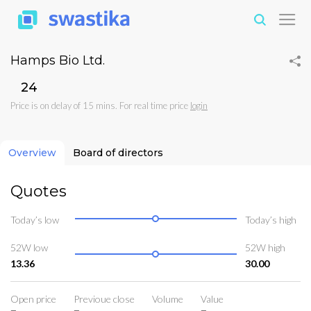
Hamps Bio Ltd.
₹24
Price is on delay of 15 mins. For real time price
login
Overview
Board of directors
Quotes
Today’s low
Today’s high
52W low
52W high
13.36
30.00
Open price
Previoue close
Volume
Value