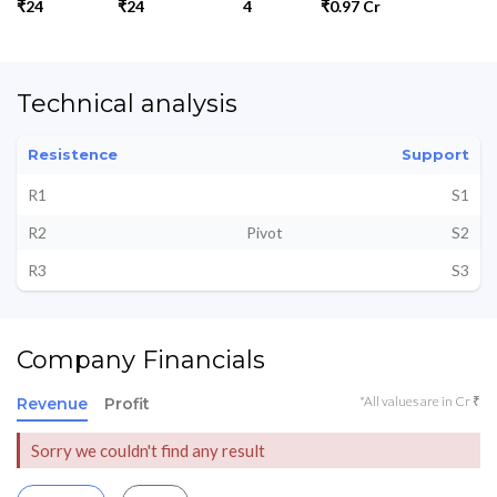
₹24
₹24
4
₹0.97 Cr
Technical analysis
Resistence
Support
R1
S1
R2
Pivot
S2
R3
S3
Company Financials
*All values are in Cr ₹
Revenue
Profit
Sorry we couldn't find any result