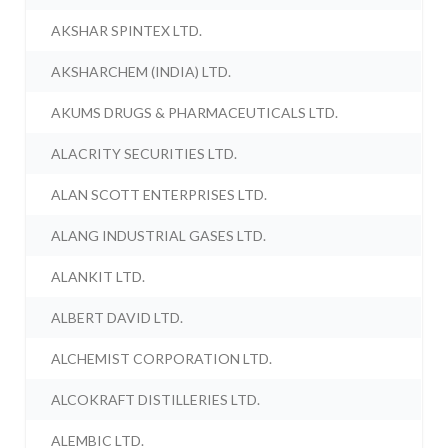
AKSHAR SPINTEX LTD.
AKSHARCHEM (INDIA) LTD.
AKUMS DRUGS & PHARMACEUTICALS LTD.
ALACRITY SECURITIES LTD.
ALAN SCOTT ENTERPRISES LTD.
ALANG INDUSTRIAL GASES LTD.
ALANKIT LTD.
ALBERT DAVID LTD.
ALCHEMIST CORPORATION LTD.
ALCOKRAFT DISTILLERIES LTD.
ALEMBIC LTD.