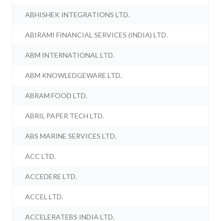
ABHISHEK INTEGRATIONS LTD.
ABIRAMI FINANCIAL SERVICES (INDIA) LTD.
ABM INTERNATIONAL LTD.
ABM KNOWLEDGEWARE LTD.
ABRAM FOOD LTD.
ABRIL PAPER TECH LTD.
ABS MARINE SERVICES LTD.
ACC LTD.
ACCEDERE LTD.
ACCEL LTD.
ACCELERATEBS INDIA LTD.