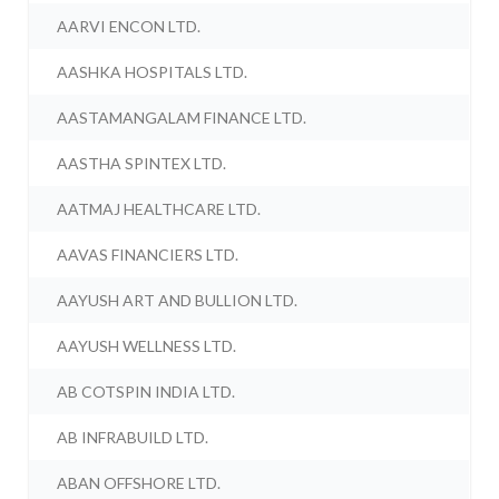
AARVI ENCON LTD.
AASHKA HOSPITALS LTD.
AASTAMANGALAM FINANCE LTD.
AASTHA SPINTEX LTD.
AATMAJ HEALTHCARE LTD.
AAVAS FINANCIERS LTD.
AAYUSH ART AND BULLION LTD.
AAYUSH WELLNESS LTD.
AB COTSPIN INDIA LTD.
AB INFRABUILD LTD.
ABAN OFFSHORE LTD.