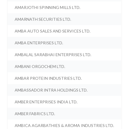
AMARJOTHI SPINNING MILLS LTD.
AMARNATH SECURITIES LTD.
AMBA AUTO SALES AND SERVICES LTD.
AMBA ENTERPRISES LTD.
AMBALAL SARABHAI ENTERPRISES LTD.
AMBANI ORGOCHEM LTD.
AMBAR PROTEIN INDUSTRIES LTD.
AMBASSADOR INTRA HOLDINGS LTD.
AMBER ENTERPRISES INDIA LTD.
AMBER FABRICS LTD.
AMBICA AGARBATHIES & AROMA INDUSTRIES LTD.