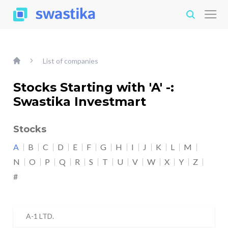
List of companies
Stocks Starting with 'A' -:
Swastika Investmart
Stocks
A
B
C
D
E
F
G
H
I
J
K
L
M
N
O
P
Q
R
S
T
U
V
W
X
Y
Z
#
A-1 LTD.