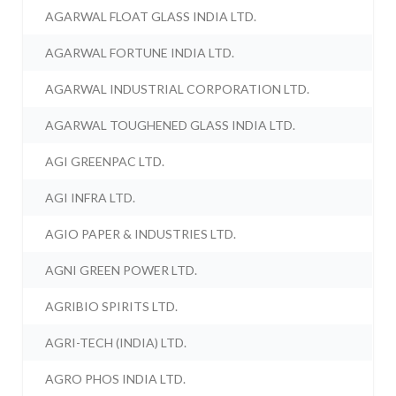
AGARWAL FLOAT GLASS INDIA LTD.
AGARWAL FORTUNE INDIA LTD.
AGARWAL INDUSTRIAL CORPORATION LTD.
AGARWAL TOUGHENED GLASS INDIA LTD.
AGI GREENPAC LTD.
AGI INFRA LTD.
AGIO PAPER & INDUSTRIES LTD.
AGNI GREEN POWER LTD.
AGRIBIO SPIRITS LTD.
AGRI-TECH (INDIA) LTD.
AGRO PHOS INDIA LTD.