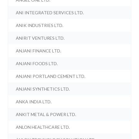
ANI INTEGRATED SERVICES LTD.
ANIK INDUSTRIES LTD.
ANIRIT VENTURES LTD.
ANJANI FINANCE LTD.
ANJANI FOODS LTD.
ANJANI PORTLAND CEMENT LTD.
ANJANI SYNTHETICS LTD.
ANKA INDIA LTD.
ANKIT METAL & POWER LTD.
ANLON HEALTHCARE LTD.