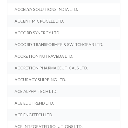
ACCELYA SOLUTIONS INDIA LTD.
ACCENT MICROCELL LTD.
ACCORD SYNERGY LTD.
ACCORD TRANSFORMER & SWITCHGEAR LTD.
ACCRETION NUTRAVEDA LTD.
ACCRETION PHARMACEUTICALS LTD.
ACCURACY SHIPPING LTD.
ACE ALPHA TECH LTD.
ACE EDUTREND LTD.
ACE ENGITECH LTD.
ACE INTEGRATED SOLUTIONS LTD.