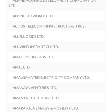
ALPINE HOUSING DEVELOPMENT CORPORATION
LTD.
ALPINE TEXWORLD LTD.
ALTIUS TELECOM INFRASTRUCTURE TRUST
ALUFLUORIDE LTD.
ALUWIND INFRA-TECH LTD.
AMAGI MEDIA LABS LTD.
AMAL LTD.
AMALGAMATED ELECTRICITY COMPANY LTD.
AMANAYA VENTURES LTD.
AMANTA HEALTHCARE LTD.
AMARA RAJA ENERGY & MOBILITY LTD.