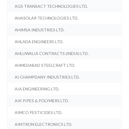
AGS TRANSACT TECHNOLOGIES LTD.
AHASOLAR TECHNOLOGIES LTD.
AHIMSA INDUSTRIES LTD.
AHLADA ENGINEERS LTD.
AHLUWALIA CONTRACTS (INDIA) LTD.
AHMEDABAD STEELCRAFT LTD.
AI CHAMPDANY INDUSTRIES LTD.
AIA ENGINEERING LTD.
AIK PIPES & POLYMERS LTD.
AIMCO PESTICIDES LTD.
AIMTRON ELECTRONICS LTD.