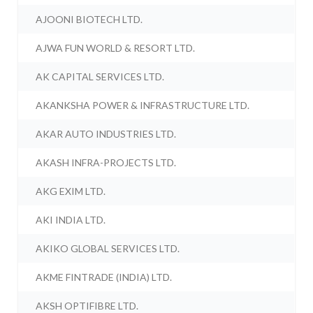
AJOONI BIOTECH LTD.
AJWA FUN WORLD & RESORT LTD.
AK CAPITAL SERVICES LTD.
AKANKSHA POWER & INFRASTRUCTURE LTD.
AKAR AUTO INDUSTRIES LTD.
AKASH INFRA-PROJECTS LTD.
AKG EXIM LTD.
AKI INDIA LTD.
AKIKO GLOBAL SERVICES LTD.
AKME FINTRADE (INDIA) LTD.
AKSH OPTIFIBRE LTD.