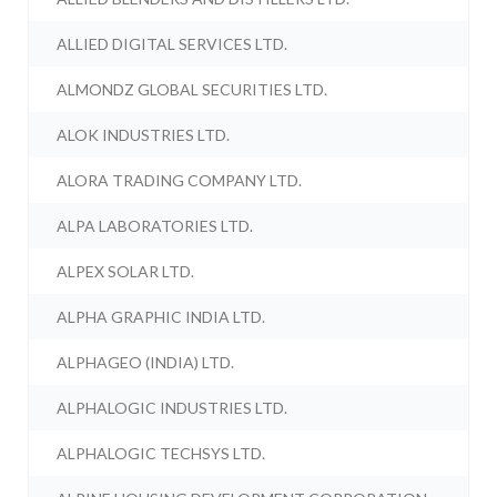
ALLIED DIGITAL SERVICES LTD.
ALMONDZ GLOBAL SECURITIES LTD.
ALOK INDUSTRIES LTD.
ALORA TRADING COMPANY LTD.
ALPA LABORATORIES LTD.
ALPEX SOLAR LTD.
ALPHA GRAPHIC INDIA LTD.
ALPHAGEO (INDIA) LTD.
ALPHALOGIC INDUSTRIES LTD.
ALPHALOGIC TECHSYS LTD.