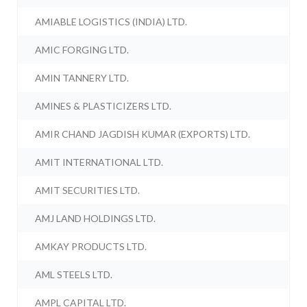
AMIABLE LOGISTICS (INDIA) LTD.
AMIC FORGING LTD.
AMIN TANNERY LTD.
AMINES & PLASTICIZERS LTD.
AMIR CHAND JAGDISH KUMAR (EXPORTS) LTD.
AMIT INTERNATIONAL LTD.
AMIT SECURITIES LTD.
AMJ LAND HOLDINGS LTD.
AMKAY PRODUCTS LTD.
AML STEELS LTD.
AMPL CAPITAL LTD.