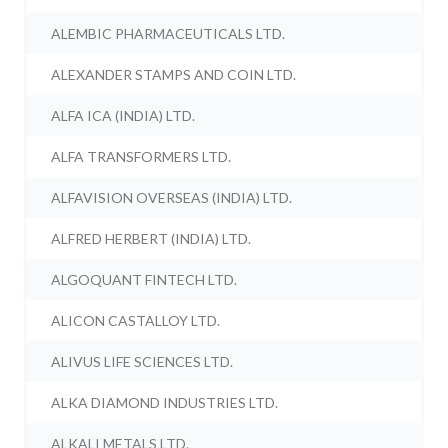
ALEMBIC PHARMACEUTICALS LTD.
ALEXANDER STAMPS AND COIN LTD.
ALFA ICA (INDIA) LTD.
ALFA TRANSFORMERS LTD.
ALFAVISION OVERSEAS (INDIA) LTD.
ALFRED HERBERT (INDIA) LTD.
ALGOQUANT FINTECH LTD.
ALICON CASTALLOY LTD.
ALIVUS LIFE SCIENCES LTD.
ALKA DIAMOND INDUSTRIES LTD.
ALKALI METALS LTD.