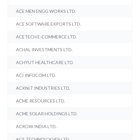
ACE MEN ENGG WORKS LTD.
ACE SOFTWARE EXPORTS LTD.
ACETECH E-COMMERCE LTD.
ACHAL INVESTMENTS LTD.
ACHYUT HEALTHCARE LTD.
ACI INFOCOM LTD.
ACKNIT INDUSTRIES LTD.
ACME RESOURCES LTD.
ACME SOLAR HOLDINGS LTD.
ACROW INDIA LTD.
ACS TECHNOLOGIES LTD.