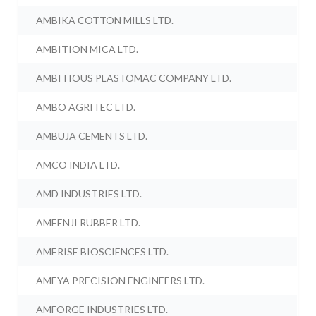
AMBIKA COTTON MILLS LTD.
AMBITION MICA LTD.
AMBITIOUS PLASTOMAC COMPANY LTD.
AMBO AGRITEC LTD.
AMBUJA CEMENTS LTD.
AMCO INDIA LTD.
AMD INDUSTRIES LTD.
AMEENJI RUBBER LTD.
AMERISE BIOSCIENCES LTD.
AMEYA PRECISION ENGINEERS LTD.
AMFORGE INDUSTRIES LTD.