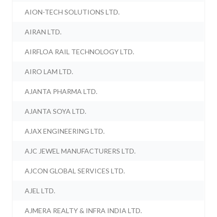
AION-TECH SOLUTIONS LTD.
AIRAN LTD.
AIRFLOA RAIL TECHNOLOGY LTD.
AIRO LAM LTD.
AJANTA PHARMA LTD.
AJANTA SOYA LTD.
AJAX ENGINEERING LTD.
AJC JEWEL MANUFACTURERS LTD.
AJCON GLOBAL SERVICES LTD.
AJEL LTD.
AJMERA REALTY & INFRA INDIA LTD.