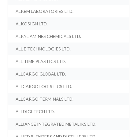
ALKEM LABORATORIES LTD.
ALKOSIGN LTD.
ALKYL AMINES CHEMICALS LTD.
ALL E TECHNOLOGIES LTD.
ALL TIME PLASTICS LTD.
ALLCARGO GLOBAL LTD.
ALLCARGO LOGISTICS LTD.
ALLCARGO TERMINALS LTD.
ALLDIGI TECH LTD.
ALLIANCE INTEGRATED METALIKS LTD.
ALLIED BLENDERS AND DISTILLERS LTD.