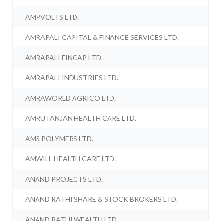
AMPVOLTS LTD.
AMRAPALI CAPITAL & FINANCE SERVICES LTD.
AMRAPALI FINCAP LTD.
AMRAPALI INDUSTRIES LTD.
AMRAWORLD AGRICO LTD.
AMRUTANJAN HEALTH CARE LTD.
AMS POLYMERS LTD.
AMWILL HEALTH CARE LTD.
ANAND PROJECTS LTD.
ANAND RATHI SHARE & STOCK BROKERS LTD.
ANAND RATHI WEALTH LTD.