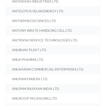
ANTARIKSH INDUSTRIES LTD.
ANTELOPUS SELAN ENERGY LTD.
ANTHEM BIOSCIENCES LTD.
ANTONY WASTE HANDLING CELL LTD.
ANTRIKSH SERVICE TECHNOLOGIES LTD.
ANUBHAV PLAST LTD.
ANUH PHARMA LTD.
ANUKARAN COMMERCIAL ENTERPRISES LTD.
ANUPAM FINSERV LTD.
ANUPAM RASAYAN INDIA LTD.
ANUROOP PACKAGING LTD.