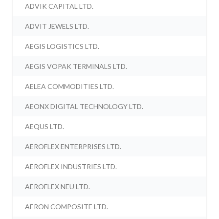
ADVIK CAPITAL LTD.
ADVIT JEWELS LTD.
AEGIS LOGISTICS LTD.
AEGIS VOPAK TERMINALS LTD.
AELEA COMMODITIES LTD.
AEONX DIGITAL TECHNOLOGY LTD.
AEQUS LTD.
AEROFLEX ENTERPRISES LTD.
AEROFLEX INDUSTRIES LTD.
AEROFLEX NEU LTD.
AERON COMPOSITE LTD.