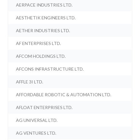
AERPACE INDUSTRIES LTD.
AESTHETIK ENGINEERS LTD.
AETHER INDUSTRIES LTD.
AF ENTERPRISES LTD.
AFCOM HOLDINGS LTD.
AFCONS INFRASTRUCTURE LTD.
AFFLE 3I LTD.
AFFORDABLE ROBOTIC & AUTOMATION LTD.
AFLOAT ENTERPRISES LTD.
AG UNIVERSAL LTD.
AG VENTURES LTD.