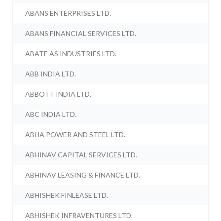
ABANS ENTERPRISES LTD.
ABANS FINANCIAL SERVICES LTD.
ABATE AS INDUSTRIES LTD.
ABB INDIA LTD.
ABBOTT INDIA LTD.
ABC INDIA LTD.
ABHA POWER AND STEEL LTD.
ABHINAV CAPITAL SERVICES LTD.
ABHINAV LEASING & FINANCE LTD.
ABHISHEK FINLEASE LTD.
ABHISHEK INFRAVENTURES LTD.