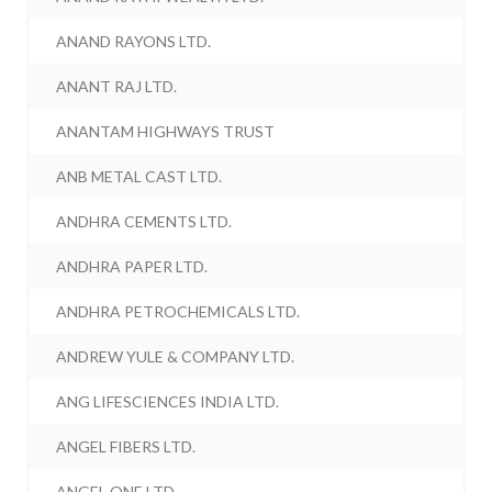
ANAND RAYONS LTD.
ANANT RAJ LTD.
ANANTAM HIGHWAYS TRUST
ANB METAL CAST LTD.
ANDHRA CEMENTS LTD.
ANDHRA PAPER LTD.
ANDHRA PETROCHEMICALS LTD.
ANDREW YULE & COMPANY LTD.
ANG LIFESCIENCES INDIA LTD.
ANGEL FIBERS LTD.
ANGEL ONE LTD.