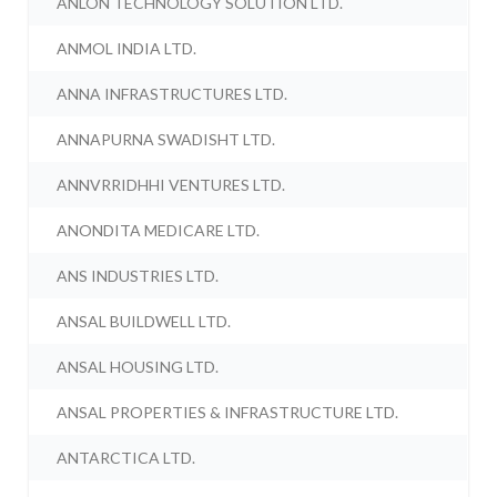
ANLON TECHNOLOGY SOLUTION LTD.
ANMOL INDIA LTD.
ANNA INFRASTRUCTURES LTD.
ANNAPURNA SWADISHT LTD.
ANNVRRIDHHI VENTURES LTD.
ANONDITA MEDICARE LTD.
ANS INDUSTRIES LTD.
ANSAL BUILDWELL LTD.
ANSAL HOUSING LTD.
ANSAL PROPERTIES & INFRASTRUCTURE LTD.
ANTARCTICA LTD.