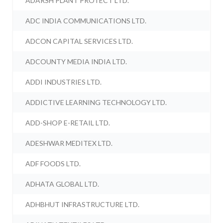
ADARSH PLANT PROTECT LTD.
ADC INDIA COMMUNICATIONS LTD.
ADCON CAPITAL SERVICES LTD.
ADCOUNTY MEDIA INDIA LTD.
ADDI INDUSTRIES LTD.
ADDICTIVE LEARNING TECHNOLOGY LTD.
ADD-SHOP E-RETAIL LTD.
ADESHWAR MEDITEX LTD.
ADF FOODS LTD.
ADHATA GLOBAL LTD.
ADHBHUT INFRASTRUCTURE LTD.