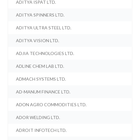
ADITYA ISPAT LTD.
ADITYA SPINNERS LTD.
ADITYA ULTRA STEEL LTD.
ADITYA VISION LTD.
ADJIA TECHNOLOGIES LTD.
ADLINE CHEM LAB LTD.
ADMACH SYSTEMS LTD.
AD-MANUM FINANCE LTD.
ADON AGRO COMMODITIES LTD.
ADOR WELDING LTD.
ADROIT INFOTECH LTD.