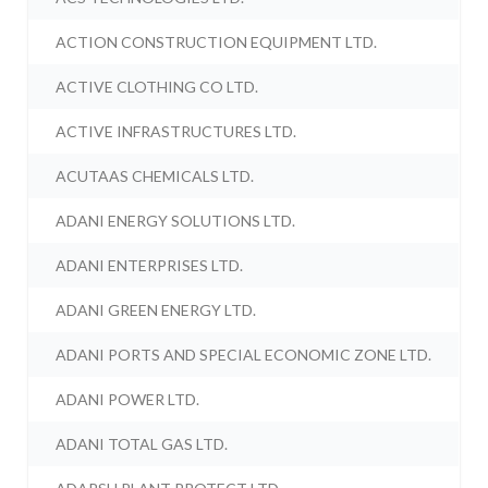
ACTION CONSTRUCTION EQUIPMENT LTD.
ACTIVE CLOTHING CO LTD.
ACTIVE INFRASTRUCTURES LTD.
ACUTAAS CHEMICALS LTD.
ADANI ENERGY SOLUTIONS LTD.
ADANI ENTERPRISES LTD.
ADANI GREEN ENERGY LTD.
ADANI PORTS AND SPECIAL ECONOMIC ZONE LTD.
ADANI POWER LTD.
ADANI TOTAL GAS LTD.