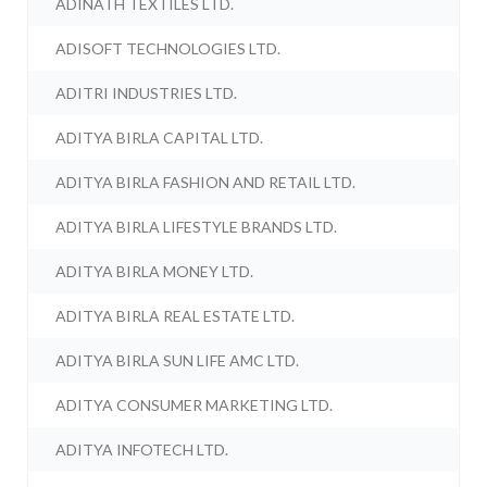
ADINATH TEXTILES LTD.
ADISOFT TECHNOLOGIES LTD.
ADITRI INDUSTRIES LTD.
ADITYA BIRLA CAPITAL LTD.
ADITYA BIRLA FASHION AND RETAIL LTD.
ADITYA BIRLA LIFESTYLE BRANDS LTD.
ADITYA BIRLA MONEY LTD.
ADITYA BIRLA REAL ESTATE LTD.
ADITYA BIRLA SUN LIFE AMC LTD.
ADITYA CONSUMER MARKETING LTD.
ADITYA INFOTECH LTD.