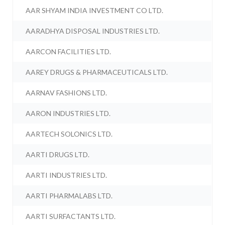
AAR SHYAM INDIA INVESTMENT CO LTD.
AARADHYA DISPOSAL INDUSTRIES LTD.
AARCON FACILITIES LTD.
AAREY DRUGS & PHARMACEUTICALS LTD.
AARNAV FASHIONS LTD.
AARON INDUSTRIES LTD.
AARTECH SOLONICS LTD.
AARTI DRUGS LTD.
AARTI INDUSTRIES LTD.
AARTI PHARMALABS LTD.
AARTI SURFACTANTS LTD.