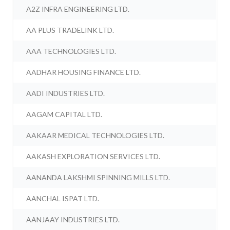
A2Z INFRA ENGINEERING LTD.
AA PLUS TRADELINK LTD.
AAA TECHNOLOGIES LTD.
AADHAR HOUSING FINANCE LTD.
AADI INDUSTRIES LTD.
AAGAM CAPITAL LTD.
AAKAAR MEDICAL TECHNOLOGIES LTD.
AAKASH EXPLORATION SERVICES LTD.
AANANDA LAKSHMI SPINNING MILLS LTD.
AANCHAL ISPAT LTD.
AANJAAY INDUSTRIES LTD.