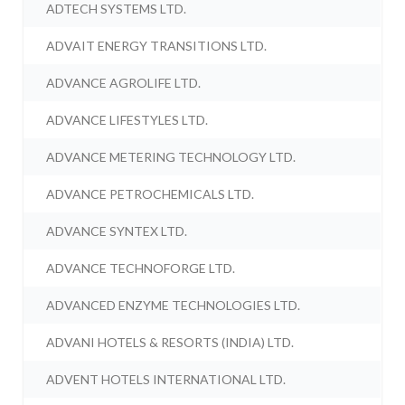
ADTECH SYSTEMS LTD.
ADVAIT ENERGY TRANSITIONS LTD.
ADVANCE AGROLIFE LTD.
ADVANCE LIFESTYLES LTD.
ADVANCE METERING TECHNOLOGY LTD.
ADVANCE PETROCHEMICALS LTD.
ADVANCE SYNTEX LTD.
ADVANCE TECHNOFORGE LTD.
ADVANCED ENZYME TECHNOLOGIES LTD.
ADVANI HOTELS & RESORTS (INDIA) LTD.
ADVENT HOTELS INTERNATIONAL LTD.