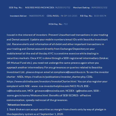
SEBI Reg. No. :
NSE/BSE/MSEI/MCX/NCDEX:
INZ000192732
Merchant Banking:
INM000012102
Investment Adviser:
INA000009843
CDSL/NSDL:
IN-DP-115-2015
RBI Reg. No.:
B-03-00174
IRDA Reg. No.:
713
Issued in the interest of investors: Prevent Unauthorised transactions in your trading
and Demat account. Update your mobile numbers/email IDs with Swastika Investmart
Ltd.. Receive alerts and information of all debit and other important transactions in
your trading and Demat account directly from Exchange/Depository on your
mobile/email at the end of the day. KYC is a onetime exercise while dealing in
securities markets. Once KYC is done through a SEBI registered intermediary (broker,
DP, Mutual Fund etc.), you need not undergo the same process again when you
approach another intermediary. For any grievances or queries related to Swastika
Investmart Ltd., please drop an email at compliance@swastika.co.in. To see the investor
charter : NSDL-
https://nsdl.co.in/publications/investor_charter.php
, CDSL-
https://www.cdslindia.com/Investors/InvestorCharter.html
. You can also register your
complaint with NSE - www. nse-investorhelpline.com/NICE PLUS, BSE -
is@bseindia.com, MCX - grievance@mcxindia.com, NCDEX - ig@ncdex.com, SEBI -
scores.gov.in/scores/Welcome.html. Benefits of SEBI SCORES - effective
communication, speedy redressal of the grievances.
“
Attention Investors
1. Stock Brokers can accept securities as margin from clients only by way of pledge in
the depository system w.e.f. September 1, 2020.