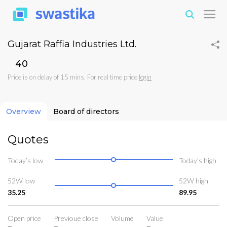
Gujarat Raffia Industries Ltd.
₹40
Price is on delay of 15 mins. For real time price
login
Overview
Board of directors
Quotes
Today’s low
Today’s high
52W low
52W high
35.25
89.95
Open price
Previoue close
Volume
Value