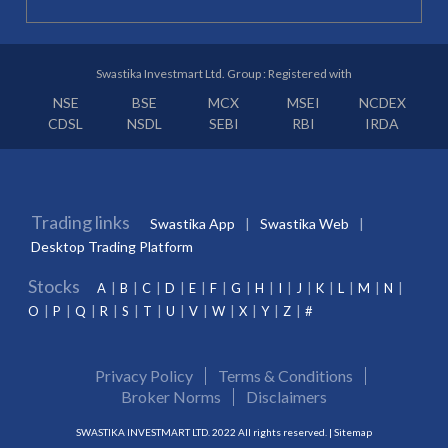
Swastika Investmart Ltd. Group : Registered with
NSE
BSE
MCX
MSEI
NCDEX
CDSL
NSDL
SEBI
RBI
IRDA
Trading links
Swastika App
Swastika Web
Desktop Trading Platform
Stocks
A
B
C
D
E
F
G
H
I
J
K
L
M
N
O
P
Q
R
S
T
U
V
W
X
Y
Z
#
Privacy Policy
Terms & Conditions
Broker Norms
Disclaimers
SWASTIKA INVESTMART LTD. 2022 All rights reserved. |
Sitemap