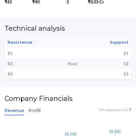
₹42
₹40
1
₹0.33 Cr
Technical analysis
Resistence
Support
R1
S1
R2
Pivot
S2
R3
S3
Company Financials
*All values are in Cr ₹
Revenue
Profit
26.992
26.992
26.108
26.108