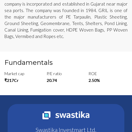
company is incorporated and established in Gujarat near major
sea ports. The company was founded in 1984. GRIL is one of
the major manufacturers of PE Tarpaulin, Plastic Sheeting,
Ground Sheeting, Geomembrane, Tents, Shelters, Pond Lining,
Canal Lining, Fumigation cover, HDPE Woven Bags, PP Woven
Bags, Vermibed and Ropes etc.
Fundamentals
Market cap
P/E ratio
ROE
₹217Cr
20.74
2.50%
Swastika Investmart Ltd.