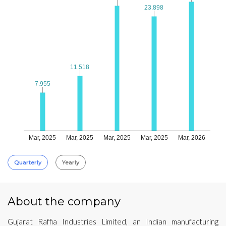
23.898
23.898
11.518
11.518
7.955
7.955
Mar, 2025
Mar, 2025
Mar, 2025
Mar, 2025
Mar, 2026
Quarterly
Yearly
About the company
Gujarat Raffia Industries Limited, an Indian manufacturing