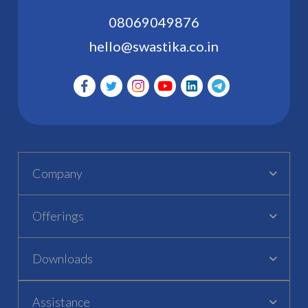
08069049876
hello@swastika.co.in
Company
Offerings
Downloads
Assistance