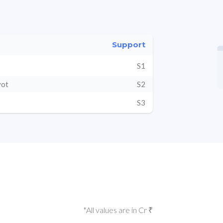
Support
S1
vot
S2
S3
*All values are in Cr ₹