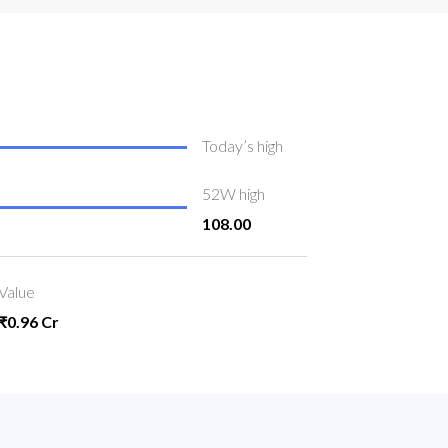
Today’s high
52W high
108.00
Value
₹0.96 Cr