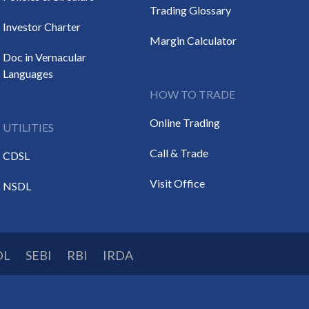
Trading Glossary
Investor Charter
Margin Calculator
Doc in Vernacular
Languages
HOW TO TRADE
Online Trading
UTILITIES
Call & Trade
CDSL
Visit Office
NSDL
DL
SEBI
RBI
IRDA