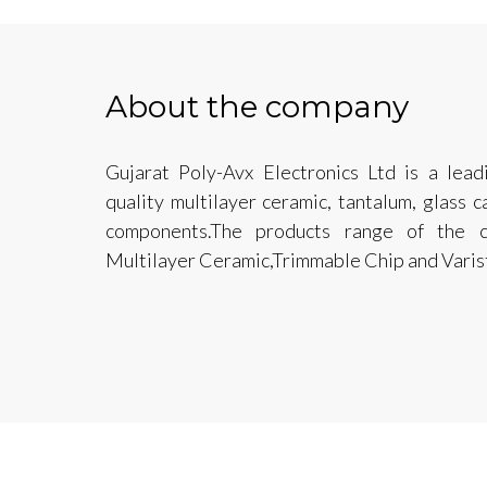
About the company
Gujarat Poly-Avx Electronics Ltd is a lead
quality multilayer ceramic, tantalum, glass 
components.The products range of the c
Multilayer Ceramic,Trimmable Chip and Varis