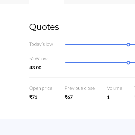
Quotes
Today’s low
52W low
43.00
Open price
Previoue close
Volume
₹71
₹67
1