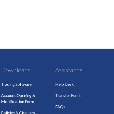
Downloads
Assistance
Trading Software
Help Desk
Account Opening &
Transfer Funds
Modification Form
FAQs
Policies & Circulars