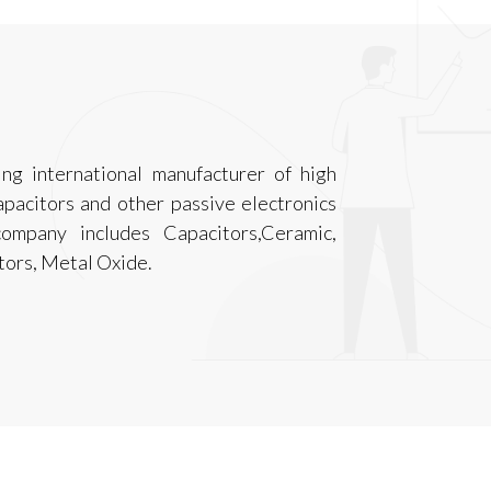
ing international manufacturer of high
capacitors and other passive electronics
ompany includes Capacitors,Ceramic,
tors, Metal Oxide.