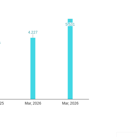
5.531
5.531
4.227
4.227
5
5
025
Mar, 2026
Mar, 2026