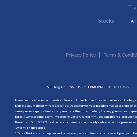
Tra
Stocks
A
Privacy Policy
Terms & Condit
SEBI Reg. No. :
NSE/BSE/MSEI/MCX/NCDEX:
INZ000192732
Issued in the interest of investors: Prevent Unauthorised transactions in your trading 
Demat account directly from Exchange/Depository on your mobile/email at the end of the
same process again when you approach another intermediary. For any grievances or querie
https://www.cdslindia.com/Investors/InvestorCharter.html
. You can also register you
Benefits of SEBI SCORES - effective communication, speedy redressal of the grievances.
“
Attention Investors
1. Stock Brokers can accept securities as margin from clients only by way of pledge in t