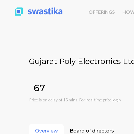
OFFERINGS
HOW
Gujarat Poly Electronics Ltd
₹67
Price is on delay of 15 mins. For real time price
login
Overview
Board of directors