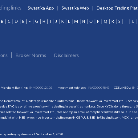
ding links
Swastika App
Swastika Web
Desktop Trading Pla
B
C
D
E
F
G
H
I
J
K
L
M
N
O
P
Q
R
S
T
U
ions
Broker Norms
Disclaimers
Merchant Banking:
INM000012102
Investment Adviser:
INA000009843
CDSL/NSDL:
IN-
and Demat account. Update your mobile numbers/email IDs with Swastika Investmart Ltd.. Receive al
 day. KYC is a onetime exercise while dealing in securities markets. Once KYC is done through a S
s related to Swastika Investmart Ltd., please drop an email at compliance@swastika.co.in. To see 
r complaint with NSE - www. nse-investorhelpline.com/NICE PLUS, BSE - is@bseindia.com, MCX - gri
he depository system w.e.f. September 1, 2020.