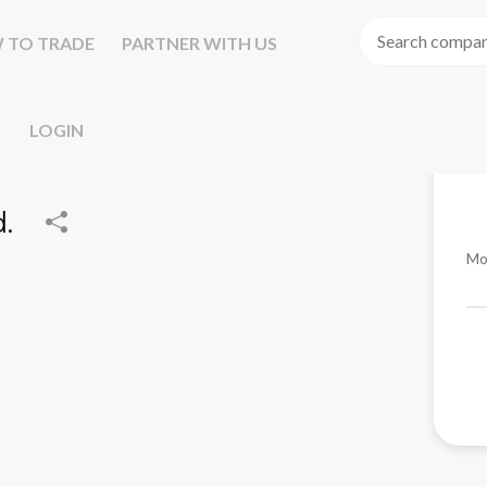
 TO TRADE
PARTNER WITH US
LOGIN
.
Mo