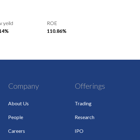
v yeild
ROE
.14%
110.86%
Company
Offerings
About Us
Trading
People
Research
Careers
IPO