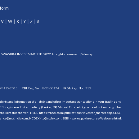
tform
V
W
X
Y
Z
#
SWASTIKA INVESTMART LTD. 2022 All rights reserved. |
Sitemap
DP-115-2015
RBI Reg. No.:
B-03-00174
IRDA Reg. No.:
713
erts and information of all debit and other important transactions in your trading and
EBI registered intermediary (broker, DP, Mutual Fund etc.), you need not undergo the
the investor charter : NSDL-
https://nsdl.co.in/publications/investor_charter.php
, CDSL-
evance@mcxindia.com, NCDEX - ig@ncdex.com, SEBI - scores.gov.in/scores/Welcome.html.