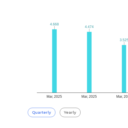
4.668
4.668
4.474
4.474
3.52
3.52
Mar, 2025
Mar, 2025
Mar, 2
Quarterly
Yearly