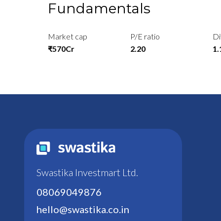
Fundamentals
Market cap
P/E ratio
Di
₹570Cr
2.20
1
Swastika Investmart Ltd.
08069049876
hello@swastika.co.in