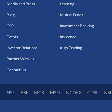
Media and Press
Learning
Blog
Mutual Funds
CSR
Investment Banking
Events
Insurance
Investor Relations
Algo Trading
Partner With Us
Contact Us
NSE
BSE
MCX
MSEI
NCDEX
CDSL
NS