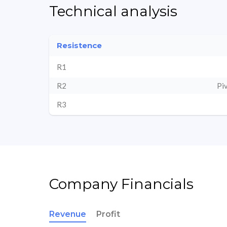
Technical analysis
Resistence
R1
R2
Pi
R3
Company Financials
Revenue
Profit