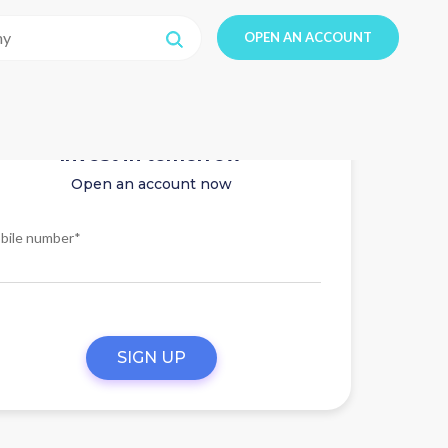
OPEN AN ACCOUNT
Invest in tomorrow
Open an account now
bile number*
SIGN UP