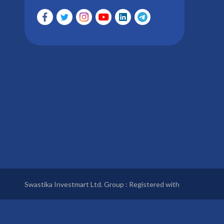
Swastika Investmart Ltd. Group : Registered with