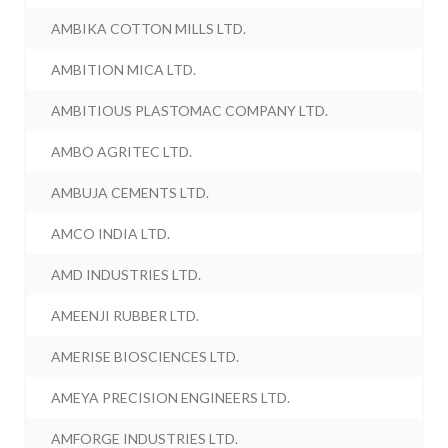
AMBIKA COTTON MILLS LTD.
AMBITION MICA LTD.
AMBITIOUS PLASTOMAC COMPANY LTD.
AMBO AGRITEC LTD.
AMBUJA CEMENTS LTD.
AMCO INDIA LTD.
AMD INDUSTRIES LTD.
AMEENJI RUBBER LTD.
AMERISE BIOSCIENCES LTD.
AMEYA PRECISION ENGINEERS LTD.
AMFORGE INDUSTRIES LTD.