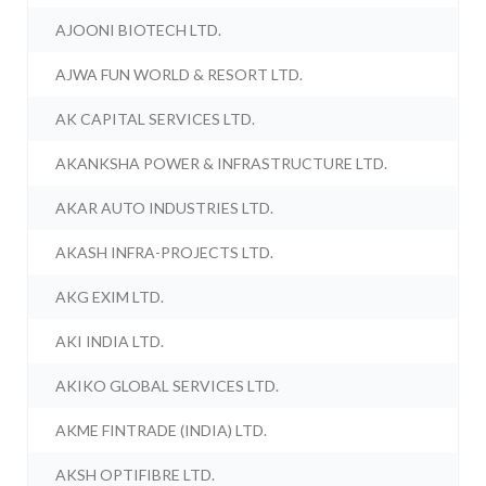
AJOONI BIOTECH LTD.
AJWA FUN WORLD & RESORT LTD.
AK CAPITAL SERVICES LTD.
AKANKSHA POWER & INFRASTRUCTURE LTD.
AKAR AUTO INDUSTRIES LTD.
AKASH INFRA-PROJECTS LTD.
AKG EXIM LTD.
AKI INDIA LTD.
AKIKO GLOBAL SERVICES LTD.
AKME FINTRADE (INDIA) LTD.
AKSH OPTIFIBRE LTD.