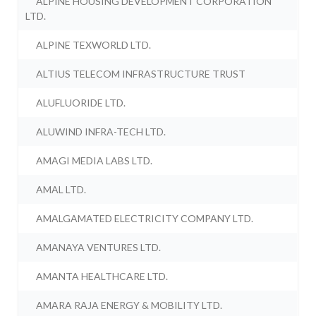
ALPINE HOUSING DEVELOPMENT CORPORATION
LTD.
ALPINE TEXWORLD LTD.
ALTIUS TELECOM INFRASTRUCTURE TRUST
ALUFLUORIDE LTD.
ALUWIND INFRA-TECH LTD.
AMAGI MEDIA LABS LTD.
AMAL LTD.
AMALGAMATED ELECTRICITY COMPANY LTD.
AMANAYA VENTURES LTD.
AMANTA HEALTHCARE LTD.
AMARA RAJA ENERGY & MOBILITY LTD.