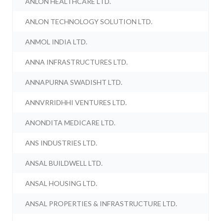
ANLON HEALTHCARE LTD.
ANLON TECHNOLOGY SOLUTION LTD.
ANMOL INDIA LTD.
ANNA INFRASTRUCTURES LTD.
ANNAPURNA SWADISHT LTD.
ANNVRRIDHHI VENTURES LTD.
ANONDITA MEDICARE LTD.
ANS INDUSTRIES LTD.
ANSAL BUILDWELL LTD.
ANSAL HOUSING LTD.
ANSAL PROPERTIES & INFRASTRUCTURE LTD.