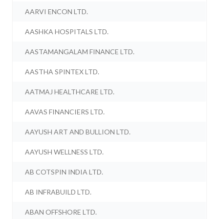
AARVI ENCON LTD.
AASHKA HOSPITALS LTD.
AASTAMANGALAM FINANCE LTD.
AASTHA SPINTEX LTD.
AATMAJ HEALTHCARE LTD.
AAVAS FINANCIERS LTD.
AAYUSH ART AND BULLION LTD.
AAYUSH WELLNESS LTD.
AB COTSPIN INDIA LTD.
AB INFRABUILD LTD.
ABAN OFFSHORE LTD.