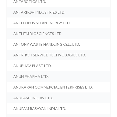
ANTARCTICA LTD.
ANTARIKSH INDUSTRIES LTD.
ANTELOPUS SELAN ENERGY LTD.
ANTHEM BIOSCIENCES LTD.
ANTONY WASTE HANDLING CELL LTD.
ANTRIKSH SERVICE TECHNOLOGIES LTD.
ANUBHAV PLAST LTD.
ANUH PHARMA LTD.
ANUKARAN COMMERCIAL ENTERPRISES LTD.
ANUPAM FINSERV LTD.
ANUPAM RASAYAN INDIA LTD.