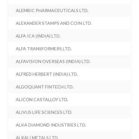
ALEMBIC PHARMACEUTICALS LTD.
ALEXANDER STAMPS AND COIN LTD.
ALFA ICA (INDIA) LTD.
ALFA TRANSFORMERS LTD.
ALFAVISION OVERSEAS (INDIA) LTD.
ALFRED HERBERT (INDIA) LTD.
ALGOQUANT FINTECH LTD.
ALICON CASTALLOY LTD.
ALIVUS LIFE SCIENCES LTD.
ALKA DIAMOND INDUSTRIES LTD.
ALKALI METALS LTD.