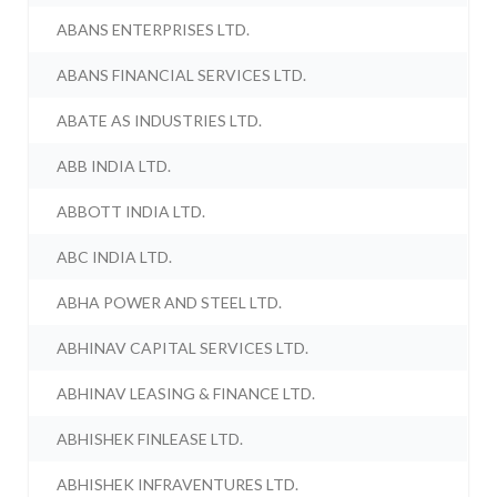
ABANS ENTERPRISES LTD.
ABANS FINANCIAL SERVICES LTD.
ABATE AS INDUSTRIES LTD.
ABB INDIA LTD.
ABBOTT INDIA LTD.
ABC INDIA LTD.
ABHA POWER AND STEEL LTD.
ABHINAV CAPITAL SERVICES LTD.
ABHINAV LEASING & FINANCE LTD.
ABHISHEK FINLEASE LTD.
ABHISHEK INFRAVENTURES LTD.