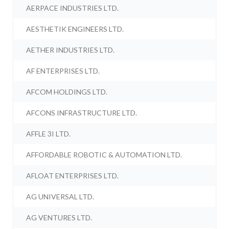
AERPACE INDUSTRIES LTD.
AESTHETIK ENGINEERS LTD.
AETHER INDUSTRIES LTD.
AF ENTERPRISES LTD.
AFCOM HOLDINGS LTD.
AFCONS INFRASTRUCTURE LTD.
AFFLE 3I LTD.
AFFORDABLE ROBOTIC & AUTOMATION LTD.
AFLOAT ENTERPRISES LTD.
AG UNIVERSAL LTD.
AG VENTURES LTD.