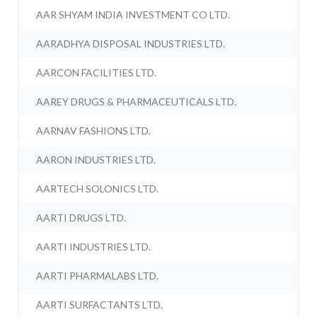
AAR SHYAM INDIA INVESTMENT CO LTD.
AARADHYA DISPOSAL INDUSTRIES LTD.
AARCON FACILITIES LTD.
AAREY DRUGS & PHARMACEUTICALS LTD.
AARNAV FASHIONS LTD.
AARON INDUSTRIES LTD.
AARTECH SOLONICS LTD.
AARTI DRUGS LTD.
AARTI INDUSTRIES LTD.
AARTI PHARMALABS LTD.
AARTI SURFACTANTS LTD.