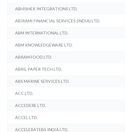
ABHISHEK INTEGRATIONS LTD.
ABIRAMI FINANCIAL SERVICES (INDIA) LTD.
ABM INTERNATIONAL LTD.
ABM KNOWLEDGEWARE LTD.
ABRAM FOOD LTD.
ABRIL PAPER TECH LTD.
ABS MARINE SERVICES LTD.
ACC LTD.
ACCEDERE LTD.
ACCEL LTD.
ACCELERATEBS INDIA LTD.