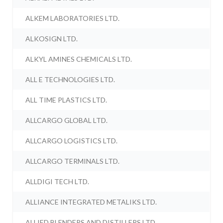
ALKEM LABORATORIES LTD.
ALKOSIGN LTD.
ALKYL AMINES CHEMICALS LTD.
ALL E TECHNOLOGIES LTD.
ALL TIME PLASTICS LTD.
ALLCARGO GLOBAL LTD.
ALLCARGO LOGISTICS LTD.
ALLCARGO TERMINALS LTD.
ALLDIGI TECH LTD.
ALLIANCE INTEGRATED METALIKS LTD.
ALLIED BLENDERS AND DISTILLERS LTD.