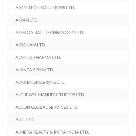
AION-TECH SOLUTIONS LTD.
AIRAN LTD.
AIRFLOA RAIL TECHNOLOGY LTD.
AIRO LAM LTD.
AJANTA PHARMA LTD.
AJANTA SOYA LTD.
AJAX ENGINEERING LTD.
AJC JEWEL MANUFACTURERS LTD.
AJCON GLOBAL SERVICES LTD.
AJEL LTD.
AJMERA REALTY & INFRA INDIA LTD.