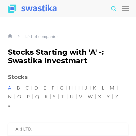
List of companies
Stocks Starting with 'A' -:
Swastika Investmart
Stocks
A
B
C
D
E
F
G
H
I
J
K
L
M
N
O
P
Q
R
S
T
U
V
W
X
Y
Z
#
A-1 LTD.