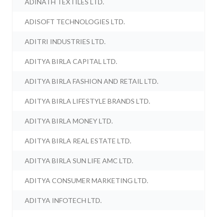
ADINATH TEXTILES LTD.
ADISOFT TECHNOLOGIES LTD.
ADITRI INDUSTRIES LTD.
ADITYA BIRLA CAPITAL LTD.
ADITYA BIRLA FASHION AND RETAIL LTD.
ADITYA BIRLA LIFESTYLE BRANDS LTD.
ADITYA BIRLA MONEY LTD.
ADITYA BIRLA REAL ESTATE LTD.
ADITYA BIRLA SUN LIFE AMC LTD.
ADITYA CONSUMER MARKETING LTD.
ADITYA INFOTECH LTD.