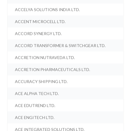
ACCELYA SOLUTIONS INDIA LTD.
ACCENT MICROCELL LTD.
ACCORD SYNERGY LTD.
ACCORD TRANSFORMER & SWITCHGEAR LTD.
ACCRETION NUTRAVEDA LTD.
ACCRETION PHARMACEUTICALS LTD.
ACCURACY SHIPPING LTD.
ACE ALPHA TECH LTD.
ACE EDUTREND LTD.
ACE ENGITECH LTD.
ACE INTEGRATED SOLUTIONS LTD.