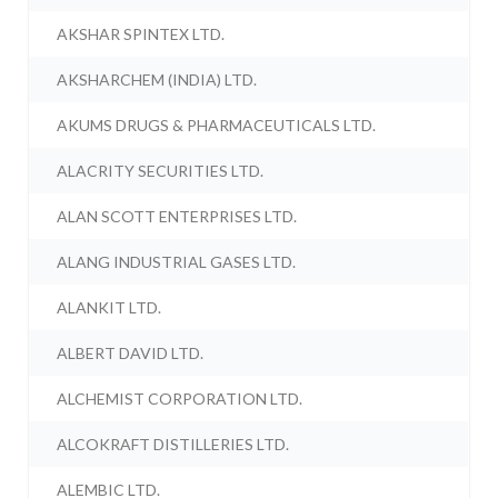
AKSHAR SPINTEX LTD.
AKSHARCHEM (INDIA) LTD.
AKUMS DRUGS & PHARMACEUTICALS LTD.
ALACRITY SECURITIES LTD.
ALAN SCOTT ENTERPRISES LTD.
ALANG INDUSTRIAL GASES LTD.
ALANKIT LTD.
ALBERT DAVID LTD.
ALCHEMIST CORPORATION LTD.
ALCOKRAFT DISTILLERIES LTD.
ALEMBIC LTD.