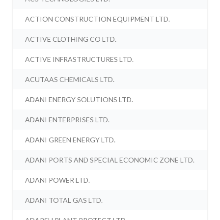
ACTION CONSTRUCTION EQUIPMENT LTD.
ACTIVE CLOTHING CO LTD.
ACTIVE INFRASTRUCTURES LTD.
ACUTAAS CHEMICALS LTD.
ADANI ENERGY SOLUTIONS LTD.
ADANI ENTERPRISES LTD.
ADANI GREEN ENERGY LTD.
ADANI PORTS AND SPECIAL ECONOMIC ZONE LTD.
ADANI POWER LTD.
ADANI TOTAL GAS LTD.