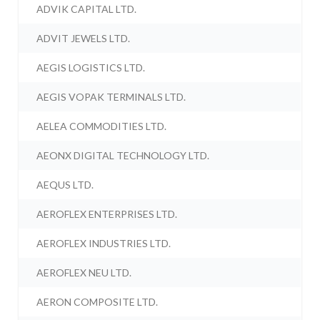
ADVIK CAPITAL LTD.
ADVIT JEWELS LTD.
AEGIS LOGISTICS LTD.
AEGIS VOPAK TERMINALS LTD.
AELEA COMMODITIES LTD.
AEONX DIGITAL TECHNOLOGY LTD.
AEQUS LTD.
AEROFLEX ENTERPRISES LTD.
AEROFLEX INDUSTRIES LTD.
AEROFLEX NEU LTD.
AERON COMPOSITE LTD.