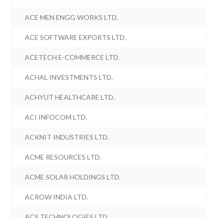
ACE MEN ENGG WORKS LTD.
ACE SOFTWARE EXPORTS LTD.
ACETECH E-COMMERCE LTD.
ACHAL INVESTMENTS LTD.
ACHYUT HEALTHCARE LTD.
ACI INFOCOM LTD.
ACKNIT INDUSTRIES LTD.
ACME RESOURCES LTD.
ACME SOLAR HOLDINGS LTD.
ACROW INDIA LTD.
ACS TECHNOLOGIES LTD.