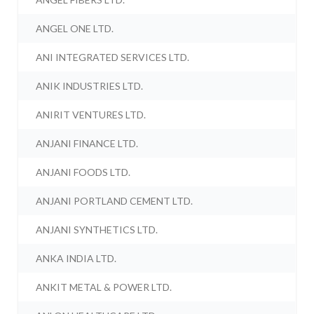
ANGEL ONE LTD.
ANI INTEGRATED SERVICES LTD.
ANIK INDUSTRIES LTD.
ANIRIT VENTURES LTD.
ANJANI FINANCE LTD.
ANJANI FOODS LTD.
ANJANI PORTLAND CEMENT LTD.
ANJANI SYNTHETICS LTD.
ANKA INDIA LTD.
ANKIT METAL & POWER LTD.