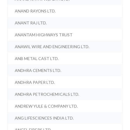
ANAND RAYONS LTD.
ANANT RAJ LTD.
ANANTAM HIGHWAYS TRUST
ANAWIL WIRE AND ENGINEERING LTD.
ANB METAL CAST LTD.
ANDHRA CEMENTS LTD.
ANDHRA PAPER LTD.
ANDHRA PETROCHEMICALS LTD.
ANDREW YULE & COMPANY LTD.
ANG LIFESCIENCES INDIA LTD.
ANGEL FIBERS LTD.