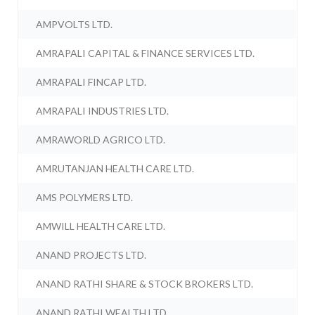
AMPVOLTS LTD.
AMRAPALI CAPITAL & FINANCE SERVICES LTD.
AMRAPALI FINCAP LTD.
AMRAPALI INDUSTRIES LTD.
AMRAWORLD AGRICO LTD.
AMRUTANJAN HEALTH CARE LTD.
AMS POLYMERS LTD.
AMWILL HEALTH CARE LTD.
ANAND PROJECTS LTD.
ANAND RATHI SHARE & STOCK BROKERS LTD.
ANAND RATHI WEALTH LTD.