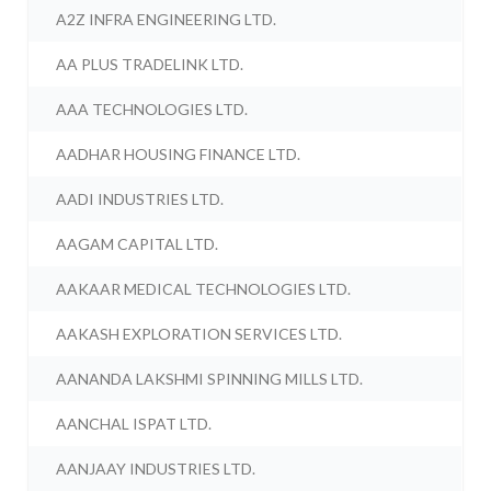
A2Z INFRA ENGINEERING LTD.
AA PLUS TRADELINK LTD.
AAA TECHNOLOGIES LTD.
AADHAR HOUSING FINANCE LTD.
AADI INDUSTRIES LTD.
AAGAM CAPITAL LTD.
AAKAAR MEDICAL TECHNOLOGIES LTD.
AAKASH EXPLORATION SERVICES LTD.
AANANDA LAKSHMI SPINNING MILLS LTD.
AANCHAL ISPAT LTD.
AANJAAY INDUSTRIES LTD.