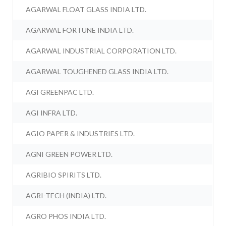
AGARWAL FLOAT GLASS INDIA LTD.
AGARWAL FORTUNE INDIA LTD.
AGARWAL INDUSTRIAL CORPORATION LTD.
AGARWAL TOUGHENED GLASS INDIA LTD.
AGI GREENPAC LTD.
AGI INFRA LTD.
AGIO PAPER & INDUSTRIES LTD.
AGNI GREEN POWER LTD.
AGRIBIO SPIRITS LTD.
AGRI-TECH (INDIA) LTD.
AGRO PHOS INDIA LTD.