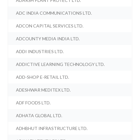
ADARSH PLANT PROTECT LTD.
ADC INDIA COMMUNICATIONS LTD.
ADCON CAPITAL SERVICES LTD.
ADCOUNTY MEDIA INDIA LTD.
ADDI INDUSTRIES LTD.
ADDICTIVE LEARNING TECHNOLOGY LTD.
ADD-SHOP E-RETAIL LTD.
ADESHWAR MEDITEX LTD.
ADF FOODS LTD.
ADHATA GLOBAL LTD.
ADHBHUT INFRASTRUCTURE LTD.