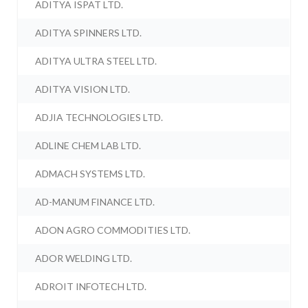
ADITYA ISPAT LTD.
ADITYA SPINNERS LTD.
ADITYA ULTRA STEEL LTD.
ADITYA VISION LTD.
ADJIA TECHNOLOGIES LTD.
ADLINE CHEM LAB LTD.
ADMACH SYSTEMS LTD.
AD-MANUM FINANCE LTD.
ADON AGRO COMMODITIES LTD.
ADOR WELDING LTD.
ADROIT INFOTECH LTD.