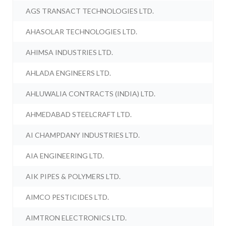
AGS TRANSACT TECHNOLOGIES LTD.
AHASOLAR TECHNOLOGIES LTD.
AHIMSA INDUSTRIES LTD.
AHLADA ENGINEERS LTD.
AHLUWALIA CONTRACTS (INDIA) LTD.
AHMEDABAD STEELCRAFT LTD.
AI CHAMPDANY INDUSTRIES LTD.
AIA ENGINEERING LTD.
AIK PIPES & POLYMERS LTD.
AIMCO PESTICIDES LTD.
AIMTRON ELECTRONICS LTD.