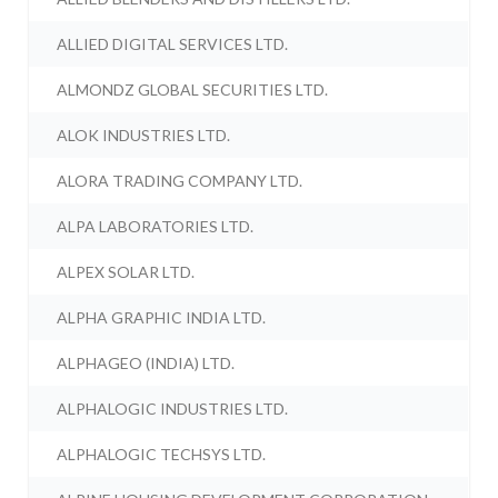
ALLIED DIGITAL SERVICES LTD.
ALMONDZ GLOBAL SECURITIES LTD.
ALOK INDUSTRIES LTD.
ALORA TRADING COMPANY LTD.
ALPA LABORATORIES LTD.
ALPEX SOLAR LTD.
ALPHA GRAPHIC INDIA LTD.
ALPHAGEO (INDIA) LTD.
ALPHALOGIC INDUSTRIES LTD.
ALPHALOGIC TECHSYS LTD.