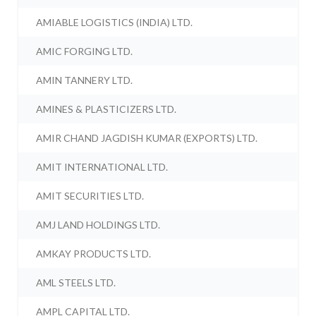
AMIABLE LOGISTICS (INDIA) LTD.
AMIC FORGING LTD.
AMIN TANNERY LTD.
AMINES & PLASTICIZERS LTD.
AMIR CHAND JAGDISH KUMAR (EXPORTS) LTD.
AMIT INTERNATIONAL LTD.
AMIT SECURITIES LTD.
AMJ LAND HOLDINGS LTD.
AMKAY PRODUCTS LTD.
AML STEELS LTD.
AMPL CAPITAL LTD.