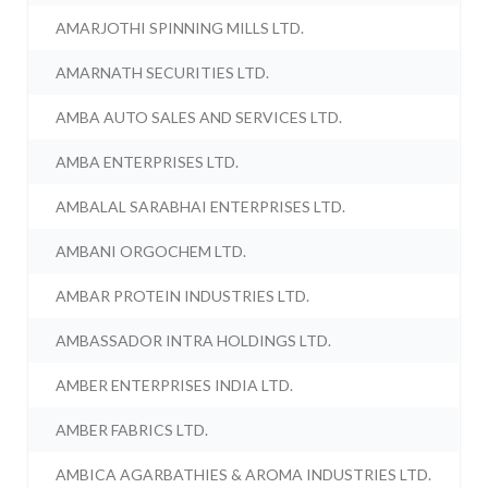
AMARJOTHI SPINNING MILLS LTD.
AMARNATH SECURITIES LTD.
AMBA AUTO SALES AND SERVICES LTD.
AMBA ENTERPRISES LTD.
AMBALAL SARABHAI ENTERPRISES LTD.
AMBANI ORGOCHEM LTD.
AMBAR PROTEIN INDUSTRIES LTD.
AMBASSADOR INTRA HOLDINGS LTD.
AMBER ENTERPRISES INDIA LTD.
AMBER FABRICS LTD.
AMBICA AGARBATHIES & AROMA INDUSTRIES LTD.