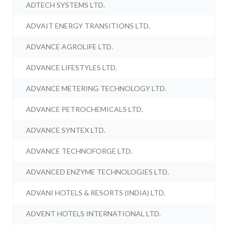
ADTECH SYSTEMS LTD.
ADVAIT ENERGY TRANSITIONS LTD.
ADVANCE AGROLIFE LTD.
ADVANCE LIFESTYLES LTD.
ADVANCE METERING TECHNOLOGY LTD.
ADVANCE PETROCHEMICALS LTD.
ADVANCE SYNTEX LTD.
ADVANCE TECHNOFORGE LTD.
ADVANCED ENZYME TECHNOLOGIES LTD.
ADVANI HOTELS & RESORTS (INDIA) LTD.
ADVENT HOTELS INTERNATIONAL LTD.