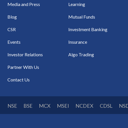
Media and Press
Learning
Blog
Mutual Funds
CSR
Investment Banking
Events
Insurance
Investor Relations
Algo Trading
Partner With Us
Contact Us
NSE
BSE
MCX
MSEI
NCDEX
CDSL
NS