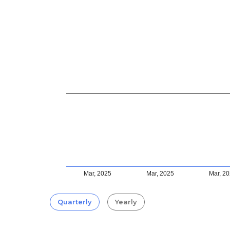
Mar, 2025
Mar, 2025
Mar, 2
Quarterly
Yearly