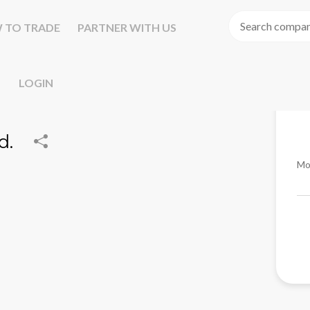
 TO TRADE
PARTNER WITH US
LOGIN
d.
Mo