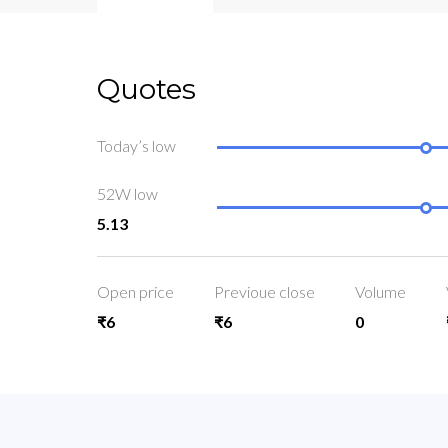
Quotes
Today’s low
52W low
5.13
Open price
Previoue close
Volume
₹6
₹6
0