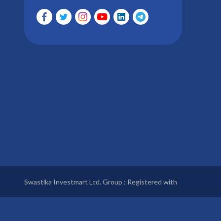
Swastika Investmart Ltd. Group : Registered with