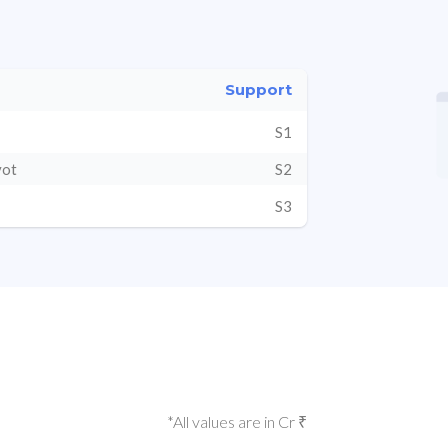
Support
S1
vot
S2
S3
*All values are in Cr ₹