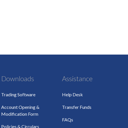
Downloads
Assistance
Trading Software
Help Desk
Account Opening &
Transfer Funds
Modification Form
FAQs
Policies & Circulars