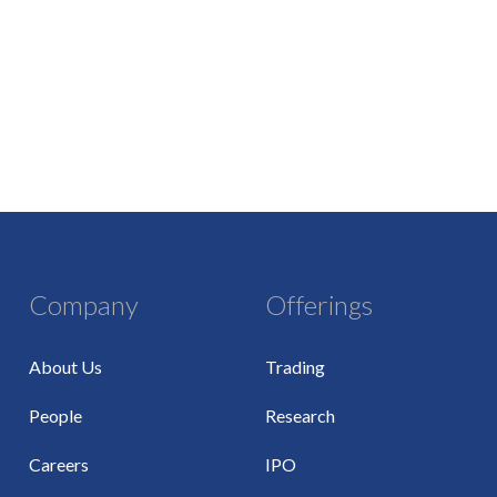
Company
Offerings
About Us
Trading
People
Research
Careers
IPO