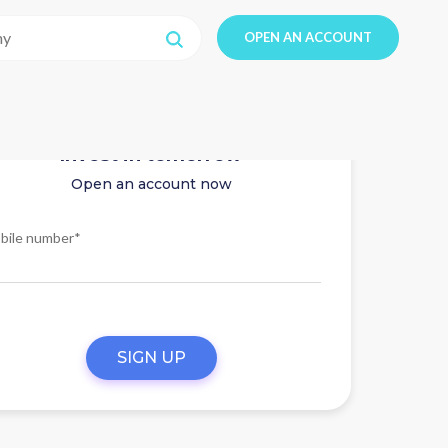
OPEN AN ACCOUNT
Invest in tomorrow
Open an account now
bile number*
SIGN UP