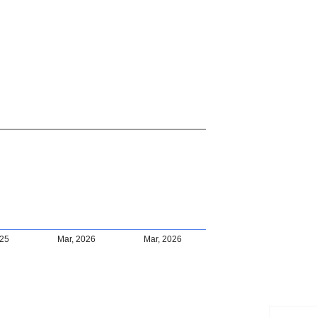
025
Mar, 2026
Mar, 2026