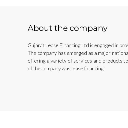
About the company
Gujarat Lease Financing Ltd is engaged in pro
The company has emerged as a major national p
offering a variety of services and products 
of the company was lease financing.