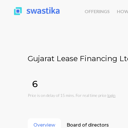
OFFERINGS
HOW
Gujarat Lease Financing Lt
₹6
Price is on delay of 15 mins. For real time price
login
Overview
Board of directors