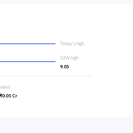
Today’s high
52W high
9.05
Value
₹0.01 Cr