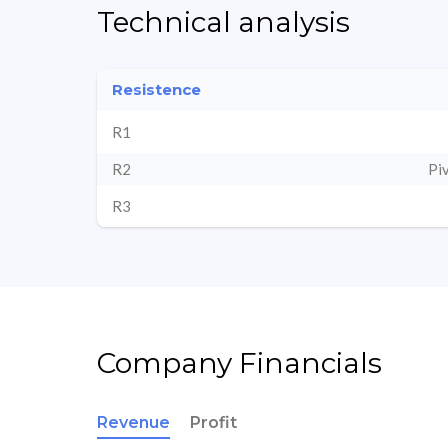
Technical analysis
Resistence
R1
R2
Pi
R3
Company Financials
Revenue
Profit