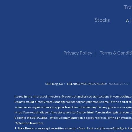
Tra
Stocks
A
Privacy Policy
Terms & Condit
SEBI Reg. No. :
NSE/BSE/MSEI/MCX/NCDEX:
INZ000192732
Issued in the interest of investors: Prevent Unauthorised transactions in your trading 
Demat account directly from Exchange/Depository on your mobile/email at the end of the
same process again when you approach another intermediary. For any grievances or querie
https://www.cdslindia.com/Investors/InvestorCharter.html
. You can also register you
Benefits of SEBI SCORES - effective communication, speedy redressal of the grievances.
“
Attention Investors
1. Stock Brokers can accept securities as margin from clients only by way of pledge in t