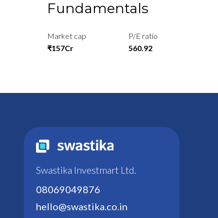
Fundamentals
Market cap
P/E ratio
₹157Cr
560.92
Swastika Investmart Ltd.
08069049876
hello@swastika.co.in