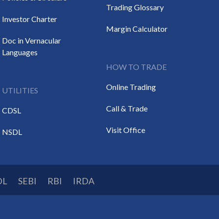
Trading Glossary
Investor Charter
Margin Calculator
Doc in Vernacular
Languages
HOW TO TRADE
Online Trading
UTILITIES
Call & Trade
CDSL
Visit Office
NSDL
DL
SEBI
RBI
IRDA