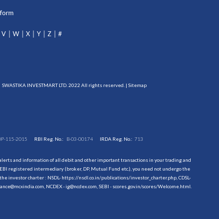
tform
V
W
X
Y
Z
#
SWASTIKA INVESTMART LTD. 2022 All rights reserved. |
Sitemap
DP-115-2015
RBI Reg. No.:
B-03-00174
IRDA Reg. No.:
713
erts and information of all debit and other important transactions in your trading and
EBI registered intermediary (broker, DP, Mutual Fund etc.), you need not undergo the
the investor charter : NSDL-
https://nsdl.co.in/publications/investor_charter.php
, CDSL-
evance@mcxindia.com, NCDEX - ig@ncdex.com, SEBI - scores.gov.in/scores/Welcome.html.