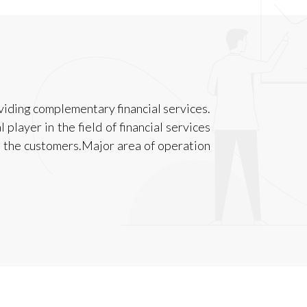
viding complementary financial services.
layer in the field of financial services
to the customers.Major area of operation