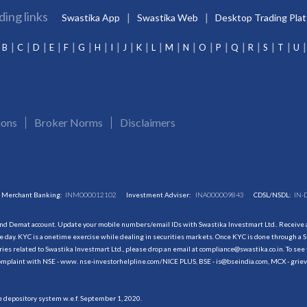
ding links
Swastika App
Swastika Web
Desktop Trading Pla
B
C
D
E
F
G
H
I
J
K
L
M
N
O
P
Q
R
S
T
U
ions
Broker Norms
Disclaimers
Merchant Banking:
INM000012102
Investment Adviser:
INA000009843
CDSL/NSDL:
IN-
and Demat account. Update your mobile numbers/email IDs with Swastika Investmart Ltd.. Receive al
 day. KYC is a onetime exercise while dealing in securities markets. Once KYC is done through a S
s related to Swastika Investmart Ltd., please drop an email at compliance@swastika.co.in. To see 
r complaint with NSE - www. nse-investorhelpline.com/NICE PLUS, BSE - is@bseindia.com, MCX - gri
he depository system w.e.f. September 1, 2020.