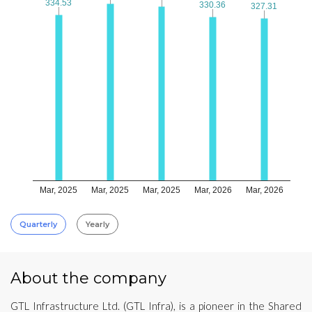
334.53
334.53
330.36
330.36
327.31
327.31
Mar, 2025
Mar, 2025
Mar, 2025
Mar, 2026
Mar, 2026
Quarterly
Yearly
About the company
GTL Infrastructure Ltd. (GTL Infra), is a pioneer in the Shared