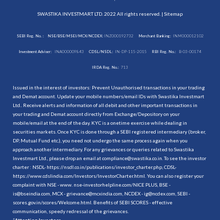
SWASTIKA INVESTMART LTD. 2022 All rights reserved. |
Sitemap
SEBI Reg. No. :
NSE/BSE/MSEI/MCX/NCDEX:
INZ000192732
Merchant Banking:
INM000012102
Investment Adviser:
INA000009843
CDSL/NSDL:
IN-DP-115-2015
RBI Reg. No.:
B-03-00174
IRDA Reg. No.:
713
Issued in the interest of investors: Prevent Unauthorised transactions in your trading
and Demat account. Update your mobile numbers/email IDs with Swastika Investmart
Ltd.. Receive alerts and information of all debit and other important transactions in
your trading and Demat account directly from Exchange/Depository on your
mobile/email at the end of the day. KYC is a onetime exercise while dealing in
securities markets. Once KYC is done through a SEBI registered intermediary (broker,
DP, Mutual Fund etc.), you need not undergo the same process again when you
approach another intermediary. For any grievances or queries related to Swastika
Investmart Ltd., please drop an email at compliance@swastika.co.in. To see the investor
charter : NSDL-
https://nsdl.co.in/publications/investor_charter.php
, CDSL-
https://www.cdslindia.com/Investors/InvestorCharter.html
. You can also register your
complaint with NSE - www. nse-investorhelpline.com/NICE PLUS, BSE -
is@bseindia.com, MCX - grievance@mcxindia.com, NCDEX - ig@ncdex.com, SEBI -
scores.gov.in/scores/Welcome.html. Benefits of SEBI SCORES - effective
communication, speedy redressal of the grievances.
“
Attention Investors