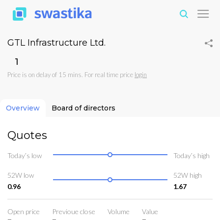
GTL Infrastructure Ltd.
₹1
Price is on delay of 15 mins. For real time price
login
Overview
Board of directors
Quotes
Today’s low
Today’s high
52W low
52W high
0.96
1.67
Open price
Previoue close
Volume
Value