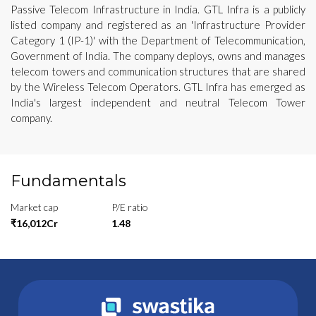
Passive Telecom Infrastructure in India. GTL Infra is a publicly
listed company and registered as an 'Infrastructure Provider
Category 1 (IP-1)' with the Department of Telecommunication,
Government of India. The company deploys, owns and manages
telecom towers and communication structures that are shared
by the Wireless Telecom Operators. GTL Infra has emerged as
India's largest independent and neutral Telecom Tower
company.
Fundamentals
Market cap
P/E ratio
₹16,012Cr
1.48