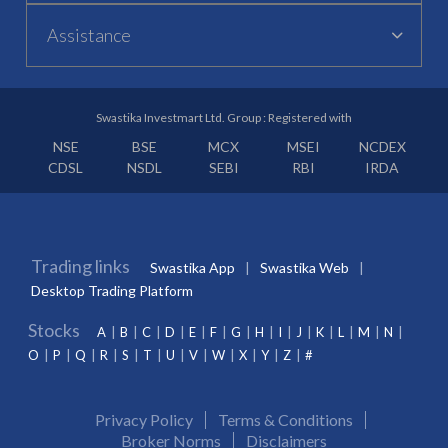
Assistance
Swastika Investmart Ltd. Group : Registered with
NSE
BSE
MCX
MSEI
NCDEX
CDSL
NSDL
SEBI
RBI
IRDA
Trading links
Swastika App
Swastika Web
Desktop Trading Platform
Stocks
A
B
C
D
E
F
G
H
I
J
K
L
M
N
O
P
Q
R
S
T
U
V
W
X
Y
Z
#
Privacy Policy
Terms & Conditions
Broker Norms
Disclaimers