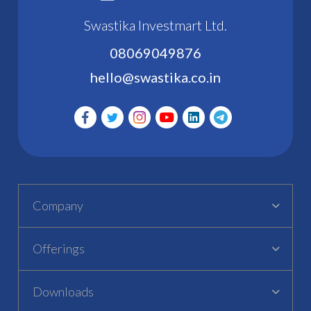
Swastika Investmart Ltd.
08069049876
hello@swastika.co.in
Company
Offerings
Downloads