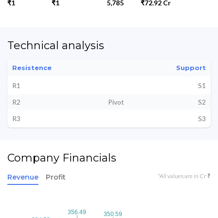
₹1
₹1
5,785
₹72.92 Cr
Technical analysis
Resistence
Support
R1
S1
R2
Pivot
S2
R3
S3
Company Financials
*All values are in Cr ₹
Revenue
Profit
356.49
356.49
350.59
350.59