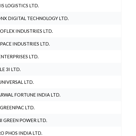
IS LOGISTICS LTD.
NX DIGITAL TECHNOLOGY LTD.
OFLEX INDUSTRIES LTD.
PACE INDUSTRIES LTD.
ENTERPRISES LTD.
LE 3I LTD.
UNIVERSAL LTD.
RWAL FORTUNE INDIA LTD.
 GREENPAC LTD.
I GREEN POWER LTD.
O PHOS INDIA LTD.