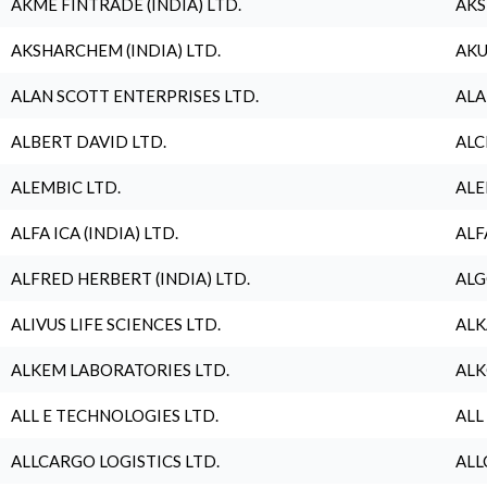
AKME FINTRADE (INDIA) LTD.
AKS
AKSHARCHEM (INDIA) LTD.
AKU
ALAN SCOTT ENTERPRISES LTD.
ALA
ALBERT DAVID LTD.
ALC
ALEMBIC LTD.
ALE
ALFA ICA (INDIA) LTD.
ALF
ALFRED HERBERT (INDIA) LTD.
ALG
ALIVUS LIFE SCIENCES LTD.
ALK
ALKEM LABORATORIES LTD.
ALK
ALL E TECHNOLOGIES LTD.
ALL
ALLCARGO LOGISTICS LTD.
ALL