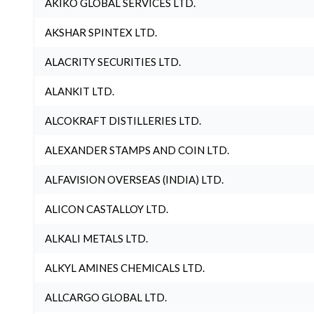
AKIKO GLOBAL SERVICES LTD.
AKSHAR SPINTEX LTD.
ALACRITY SECURITIES LTD.
ALANKIT LTD.
ALCOKRAFT DISTILLERIES LTD.
ALEXANDER STAMPS AND COIN LTD.
ALFAVISION OVERSEAS (INDIA) LTD.
ALICON CASTALLOY LTD.
ALKALI METALS LTD.
ALKYL AMINES CHEMICALS LTD.
ALLCARGO GLOBAL LTD.