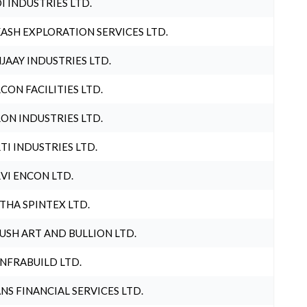
I INDUSTRIES LTD.
ASH EXPLORATION SERVICES LTD.
JAAY INDUSTRIES LTD.
CON FACILITIES LTD.
ON INDUSTRIES LTD.
TI INDUSTRIES LTD.
VI ENCON LTD.
THA SPINTEX LTD.
USH ART AND BULLION LTD.
INFRABUILD LTD.
NS FINANCIAL SERVICES LTD.