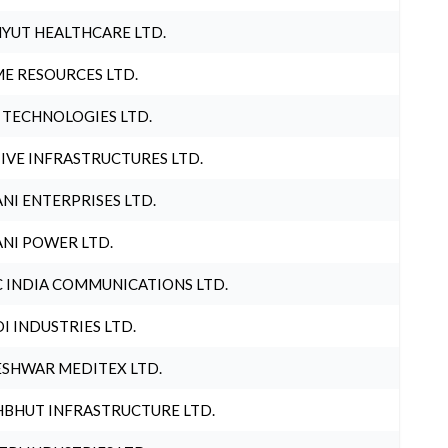
YUT HEALTHCARE LTD.
E RESOURCES LTD.
 TECHNOLOGIES LTD.
IVE INFRASTRUCTURES LTD.
NI ENTERPRISES LTD.
NI POWER LTD.
 INDIA COMMUNICATIONS LTD.
I INDUSTRIES LTD.
SHWAR MEDITEX LTD.
BHUT INFRASTRUCTURE LTD.