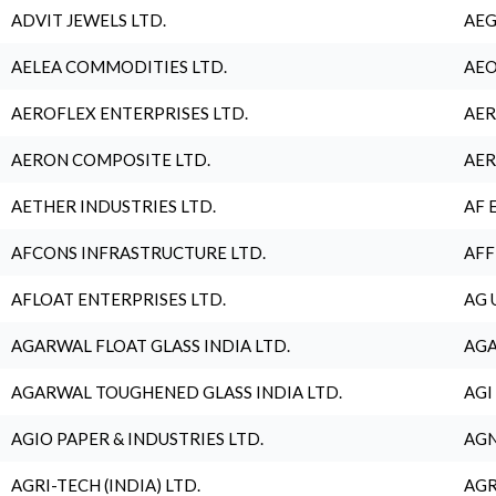
ADVIT JEWELS LTD.
AEG
AELEA COMMODITIES LTD.
AEO
AEROFLEX ENTERPRISES LTD.
AER
AERON COMPOSITE LTD.
AER
AETHER INDUSTRIES LTD.
AF 
AFCONS INFRASTRUCTURE LTD.
AFF
AFLOAT ENTERPRISES LTD.
AG 
AGARWAL FLOAT GLASS INDIA LTD.
AGA
AGARWAL TOUGHENED GLASS INDIA LTD.
AGI
AGIO PAPER & INDUSTRIES LTD.
AGN
AGRI-TECH (INDIA) LTD.
AGR