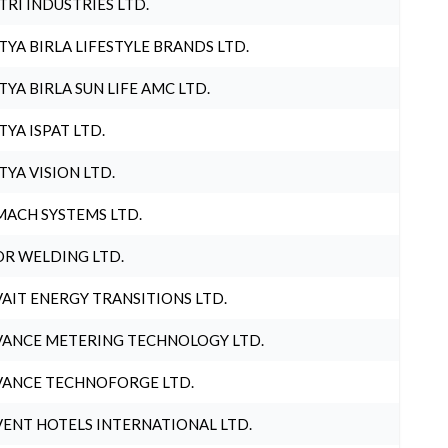
TRI INDUSTRIES LTD.
TYA BIRLA LIFESTYLE BRANDS LTD.
TYA BIRLA SUN LIFE AMC LTD.
TYA ISPAT LTD.
TYA VISION LTD.
ACH SYSTEMS LTD.
R WELDING LTD.
AIT ENERGY TRANSITIONS LTD.
ANCE METERING TECHNOLOGY LTD.
ANCE TECHNOFORGE LTD.
ENT HOTELS INTERNATIONAL LTD.