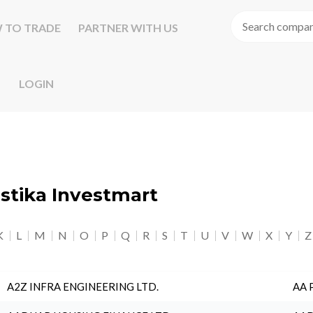
 TO TRADE
PARTNER WITH US
LOGIN
astika Investmart
K
L
M
N
O
P
Q
R
S
T
U
V
W
X
Y
Z
A2Z INFRA ENGINEERING LTD.
AA 