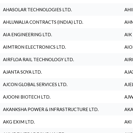
AHASOLAR TECHNOLOGIES LTD.
AHI
AHLUWALIA CONTRACTS (INDIA) LTD.
AHM
AIA ENGINEERING LTD.
AIK
AIMTRON ELECTRONICS LTD.
AIO
AIRFLOA RAIL TECHNOLOGY LTD.
AIR
AJANTA SOYA LTD.
AJA
AJCON GLOBAL SERVICES LTD.
AJE
AJOONI BIOTECH LTD.
AJW
AKANKSHA POWER & INFRASTRUCTURE LTD.
AKA
AKG EXIM LTD.
AKI