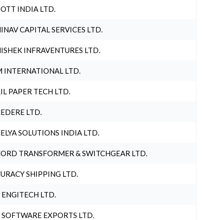
OTT INDIA LTD.
INAV CAPITAL SERVICES LTD.
ISHEK INFRAVENTURES LTD.
 INTERNATIONAL LTD.
IL PAPER TECH LTD.
EDERE LTD.
ELYA SOLUTIONS INDIA LTD.
ORD TRANSFORMER & SWITCHGEAR LTD.
URACY SHIPPING LTD.
 ENGITECH LTD.
 SOFTWARE EXPORTS LTD.