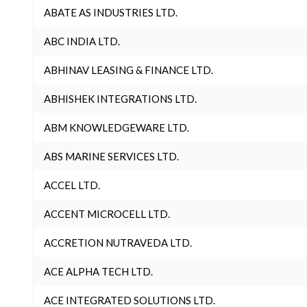
ABATE AS INDUSTRIES LTD.
ABC INDIA LTD.
ABHINAV LEASING & FINANCE LTD.
ABHISHEK INTEGRATIONS LTD.
ABM KNOWLEDGEWARE LTD.
ABS MARINE SERVICES LTD.
ACCEL LTD.
ACCENT MICROCELL LTD.
ACCRETION NUTRAVEDA LTD.
ACE ALPHA TECH LTD.
ACE INTEGRATED SOLUTIONS LTD.