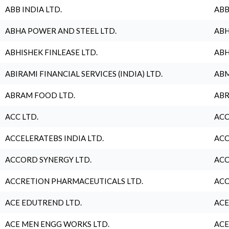
ABB INDIA LTD.
ABB
ABHA POWER AND STEEL LTD.
ABH
ABHISHEK FINLEASE LTD.
ABH
ABIRAMI FINANCIAL SERVICES (INDIA) LTD.
ABM
ABRAM FOOD LTD.
ABR
ACC LTD.
ACC
ACCELERATEBS INDIA LTD.
ACC
ACCORD SYNERGY LTD.
ACC
ACCRETION PHARMACEUTICALS LTD.
ACC
ACE EDUTREND LTD.
ACE
ACE MEN ENGG WORKS LTD.
ACE