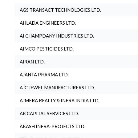
AGS TRANSACT TECHNOLOGIES LTD.
AHLADA ENGINEERS LTD.
AI CHAMPDANY INDUSTRIES LTD.
AIMCO PESTICIDES LTD.
AIRAN LTD.
AJANTA PHARMA LTD.
AJC JEWEL MANUFACTURERS LTD.
AJMERA REALTY & INFRA INDIA LTD.
AK CAPITAL SERVICES LTD.
AKASH INFRA-PROJECTS LTD.