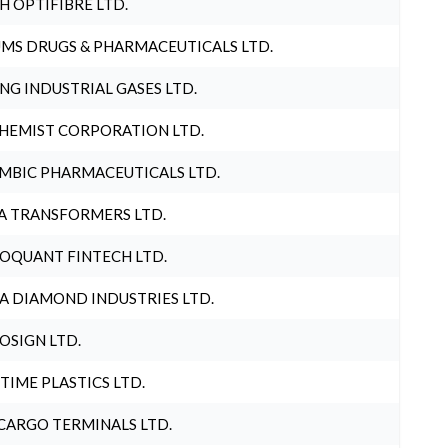
H OPTIFIBRE LTD.
MS DRUGS & PHARMACEUTICALS LTD.
NG INDUSTRIAL GASES LTD.
HEMIST CORPORATION LTD.
MBIC PHARMACEUTICALS LTD.
A TRANSFORMERS LTD.
OQUANT FINTECH LTD.
A DIAMOND INDUSTRIES LTD.
OSIGN LTD.
 TIME PLASTICS LTD.
CARGO TERMINALS LTD.