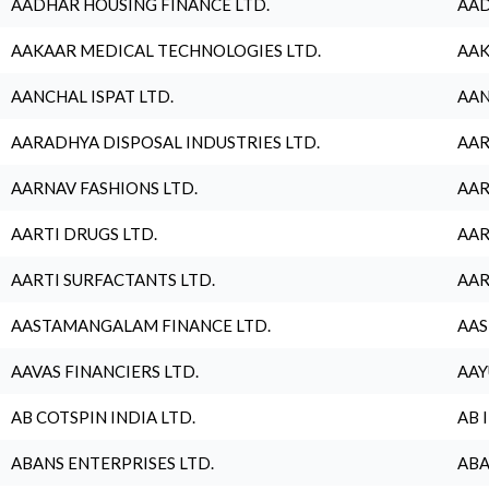
AADHAR HOUSING FINANCE LTD.
AAD
AAKAAR MEDICAL TECHNOLOGIES LTD.
AAK
AANCHAL ISPAT LTD.
AAN
AARADHYA DISPOSAL INDUSTRIES LTD.
AAR
AARNAV FASHIONS LTD.
AAR
AARTI DRUGS LTD.
AAR
AARTI SURFACTANTS LTD.
AAR
AASTAMANGALAM FINANCE LTD.
AAS
AAVAS FINANCIERS LTD.
AAY
AB COTSPIN INDIA LTD.
AB 
ABANS ENTERPRISES LTD.
ABA