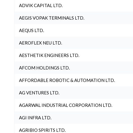
ADVIK CAPITAL LTD.
AEGIS VOPAK TERMINALS LTD.
AEQUS LTD.
AEROFLEX NEU LTD.
AESTHETIK ENGINEERS LTD.
AFCOM HOLDINGS LTD.
AFFORDABLE ROBOTIC & AUTOMATION LTD.
AG VENTURES LTD.
AGARWAL INDUSTRIAL CORPORATION LTD.
AGI INFRA LTD.
AGRIBIO SPIRITS LTD.