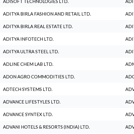
ADISOFT TECHNOLOGIES LTD.
ADI
ADITYA BIRLA FASHION AND RETAIL LTD.
ADI
ADITYA BIRLA REAL ESTATE LTD.
ADI
ADITYA INFOTECH LTD.
ADI
ADITYA ULTRA STEEL LTD.
ADI
ADLINE CHEM LAB LTD.
ADM
ADON AGRO COMMODITIES LTD.
ADO
ADTECH SYSTEMS LTD.
ADV
ADVANCE LIFESTYLES LTD.
ADV
ADVANCE SYNTEX LTD.
ADV
ADVANI HOTELS & RESORTS (INDIA) LTD.
ADV