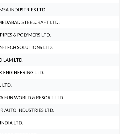
MSA INDUSTRIES LTD.
EDABAD STEELCRAFT LTD.
 PIPES & POLYMERS LTD.
N-TECH SOLUTIONS LTD.
O LAM LTD.
X ENGINEERING LTD.
L LTD.
A FUN WORLD & RESORT LTD.
R AUTO INDUSTRIES LTD.
 INDIA LTD.