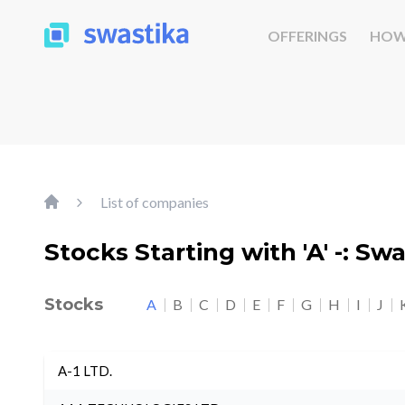
OFFERINGS
HOW
List of companies
Stocks Starting with 'A' -: Sw
Stocks
A
B
C
D
E
F
G
H
I
J
A-1 LTD.