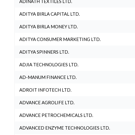
ADINATH TEXTILES LTD.
ADITYA BIRLA CAPITAL LTD.
ADITYA BIRLA MONEY LTD.
ADITYA CONSUMER MARKETING LTD.
ADITYA SPINNERS LTD.
ADJIA TECHNOLOGIES LTD.
AD-MANUM FINANCE LTD.
ADROIT INFOTECH LTD.
ADVANCE AGROLIFE LTD.
ADVANCE PETROCHEMICALS LTD.
ADVANCED ENZYME TECHNOLOGIES LTD.