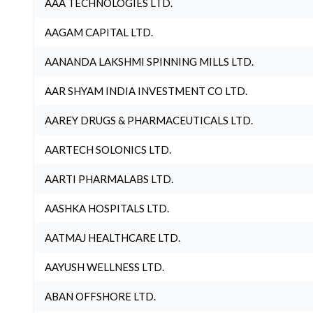
AAA TECHNOLOGIES LTD.
AAGAM CAPITAL LTD.
AANANDA LAKSHMI SPINNING MILLS LTD.
AAR SHYAM INDIA INVESTMENT CO LTD.
AAREY DRUGS & PHARMACEUTICALS LTD.
AARTECH SOLONICS LTD.
AARTI PHARMALABS LTD.
AASHKA HOSPITALS LTD.
AATMAJ HEALTHCARE LTD.
AAYUSH WELLNESS LTD.
ABAN OFFSHORE LTD.