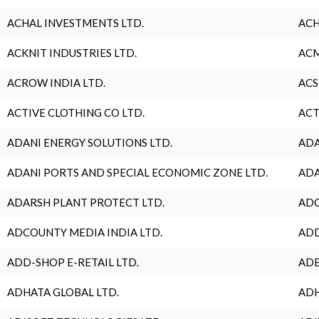
ACHAL INVESTMENTS LTD.
ACH
ACKNIT INDUSTRIES LTD.
ACM
ACROW INDIA LTD.
ACS
ACTIVE CLOTHING CO LTD.
ACT
ADANI ENERGY SOLUTIONS LTD.
ADA
ADANI PORTS AND SPECIAL ECONOMIC ZONE LTD.
ADA
ADARSH PLANT PROTECT LTD.
ADC
ADCOUNTY MEDIA INDIA LTD.
ADD
ADD-SHOP E-RETAIL LTD.
ADE
ADHATA GLOBAL LTD.
ADH