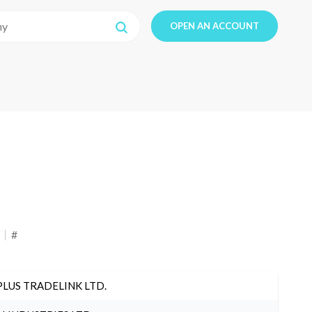
OPEN AN ACCOUNT
#
PLUS TRADELINK LTD.