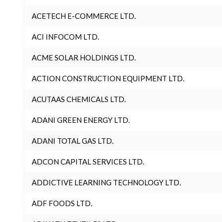
ACETECH E-COMMERCE LTD.
ACI INFOCOM LTD.
ACME SOLAR HOLDINGS LTD.
ACTION CONSTRUCTION EQUIPMENT LTD.
ACUTAAS CHEMICALS LTD.
ADANI GREEN ENERGY LTD.
ADANI TOTAL GAS LTD.
ADCON CAPITAL SERVICES LTD.
ADDICTIVE LEARNING TECHNOLOGY LTD.
ADF FOODS LTD.