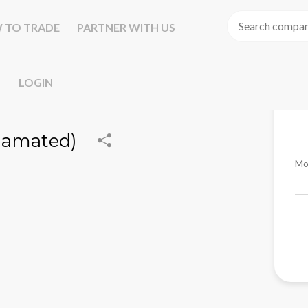
 TO TRADE
PARTNER WITH US
LOGIN
gamated)
Mo