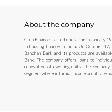
About the company
Gruh Finance started operation in January 19
in housing finance in India. On October 1
Bandhan Bank and its products are availa
Bank. The company offers loans to individua
renovation of dwelling units. The company 
segment where in formal income proofs are no