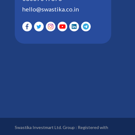
hello@swastika.co.in
Swastika Investmart Ltd. Group : Registered with