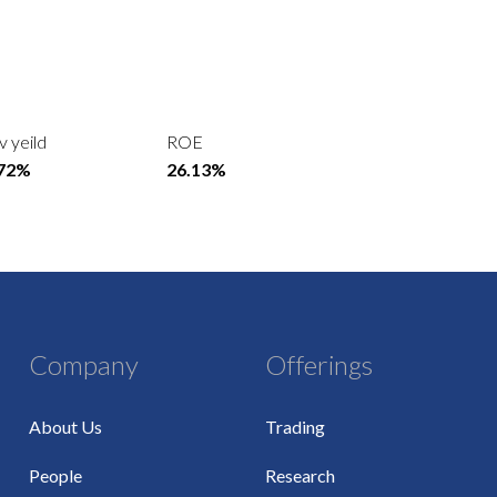
v yeild
ROE
.72%
26.13%
Company
Offerings
About Us
Trading
People
Research