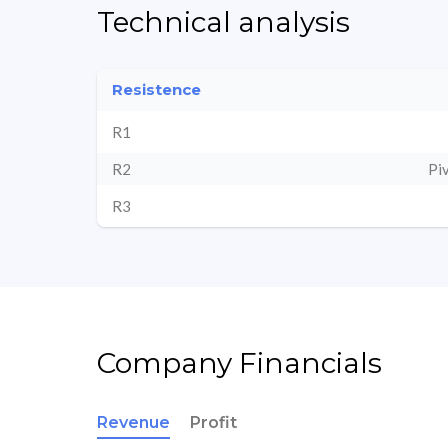
Technical analysis
Resistence
R1
R2
Pi
R3
Company Financials
Revenue
Profit