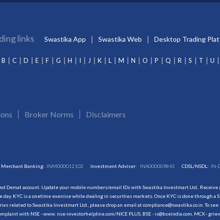
ding links
Swastika App
Swastika Web
Desktop Trading Pla
B
C
D
E
F
G
H
I
J
K
L
M
N
O
P
Q
R
S
T
U
ions
Broker Norms
Disclaimers
Merchant Banking:
INM000012102
Investment Adviser:
INA000009843
CDSL/NSDL:
IN-
and Demat account. Update your mobile numbers/email IDs with Swastika Investmart Ltd.. Receive al
 day. KYC is a onetime exercise while dealing in securities markets. Once KYC is done through a S
s related to Swastika Investmart Ltd., please drop an email at compliance@swastika.co.in. To see 
r complaint with NSE - www. nse-investorhelpline.com/NICE PLUS, BSE - is@bseindia.com, MCX - gri