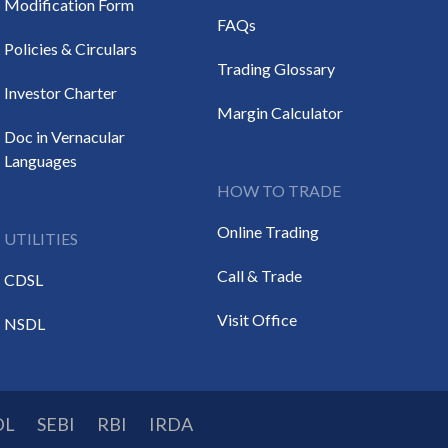
Modification Form
FAQs
Policies & Circulars
Trading Glossary
Investor Charter
Margin Calculator
Doc in Vernacular
Languages
HOW TO TRADE
Online Trading
UTILITIES
Call & Trade
CDSL
Visit Office
NSDL
DL
SEBI
RBI
IRDA