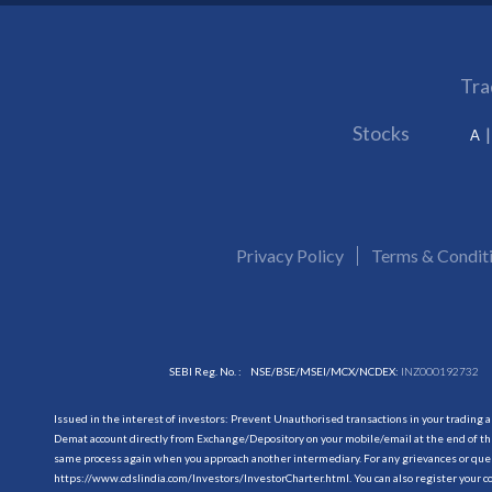
Tra
Stocks
A
Privacy Policy
Terms & Condit
SEBI Reg. No. :
NSE/BSE/MSEI/MCX/NCDEX:
INZ000192732
Issued in the interest of investors: Prevent Unauthorised transactions in your trading 
Demat account directly from Exchange/Depository on your mobile/email at the end of the
same process again when you approach another intermediary. For any grievances or querie
https://www.cdslindia.com/Investors/InvestorCharter.html
. You can also register you