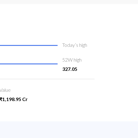
Today’s high
52W high
327.05
Value
₹1,198.95 Cr