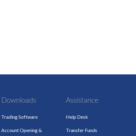
Downloads
Assistance
Trading Software
Help Desk
Account Opening &
Transfer Funds