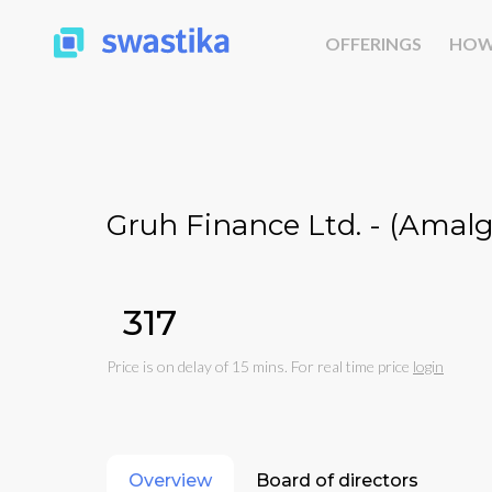
OFFERINGS
HOW
Gruh Finance Ltd. - (Amal
₹317
Price is on delay of 15 mins. For real time price
login
Overview
Board of directors