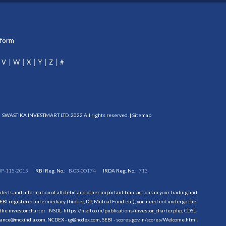
tform
V
W
X
Y
Z
#
SWASTIKA INVESTMART LTD. 2022 All rights reserved. |
Sitemap
DP-115-2015
RBI Reg. No.:
B-03-00174
IRDA Reg. No.:
713
erts and information of all debit and other important transactions in your trading and
EBI registered intermediary (broker, DP, Mutual Fund etc.), you need not undergo the
the investor charter : NSDL-
https://nsdl.co.in/publications/investor_charter.php
, CDSL-
evance@mcxindia.com, NCDEX - ig@ncdex.com, SEBI - scores.gov.in/scores/Welcome.html.