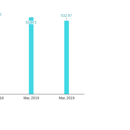
6
6
532.97
532.97
557.72
557.72
018
Mar, 2019
Mar, 2019