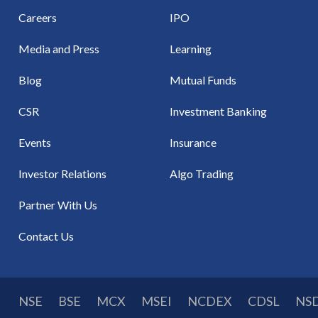
Careers
IPO
Media and Press
Learning
Blog
Mutual Funds
CSR
Investment Banking
Events
Insurance
Investor Relations
Algo Trading
Partner With Us
Contact Us
NSE
BSE
MCX
MSEI
NCDEX
CDSL
NS