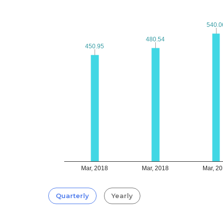
540.0
540.0
480.54
480.54
450.95
450.95
Mar, 2018
Mar, 2018
Mar, 2
Quarterly
Yearly