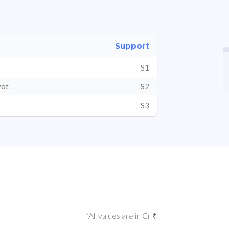
Support
S1
vot
S2
S3
*All values are in Cr ₹