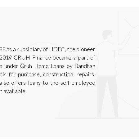
88 as a subsidiary of HDFC, the pioneer
7, 2019 GRUH Finance became a part of
ble under Gruh Home Loans by Bandhan
ls for purchase, construction, repairs,
also offers loans to the self employed
t available.