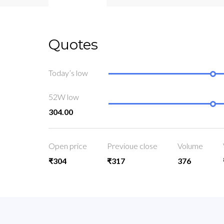
Quotes
Today’s low
52W low
304.00
Open price
Previoue close
Volume
₹304
₹317
376