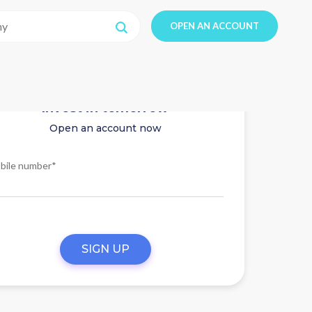
OPEN AN ACCOUNT
Invest in tomorrow
Open an account now
bile number*
SIGN UP