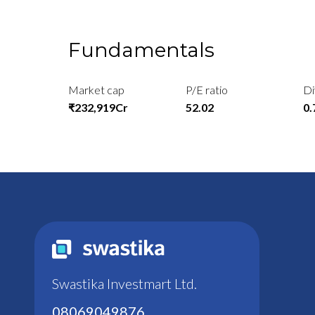
Fundamentals
Market cap
P/E ratio
Di
₹232,919Cr
52.02
0
Swastika Investmart Ltd.
08069049876