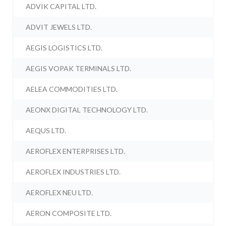
ADVIK CAPITAL LTD.
ADVIT JEWELS LTD.
AEGIS LOGISTICS LTD.
AEGIS VOPAK TERMINALS LTD.
AELEA COMMODITIES LTD.
AEONX DIGITAL TECHNOLOGY LTD.
AEQUS LTD.
AEROFLEX ENTERPRISES LTD.
AEROFLEX INDUSTRIES LTD.
AEROFLEX NEU LTD.
AERON COMPOSITE LTD.