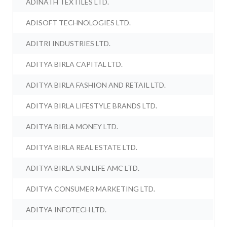
ADINATH TEXTILES LTD.
ADISOFT TECHNOLOGIES LTD.
ADITRI INDUSTRIES LTD.
ADITYA BIRLA CAPITAL LTD.
ADITYA BIRLA FASHION AND RETAIL LTD.
ADITYA BIRLA LIFESTYLE BRANDS LTD.
ADITYA BIRLA MONEY LTD.
ADITYA BIRLA REAL ESTATE LTD.
ADITYA BIRLA SUN LIFE AMC LTD.
ADITYA CONSUMER MARKETING LTD.
ADITYA INFOTECH LTD.