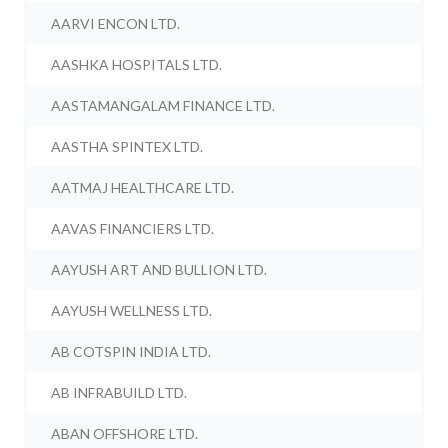
AARVI ENCON LTD.
AASHKA HOSPITALS LTD.
AASTAMANGALAM FINANCE LTD.
AASTHA SPINTEX LTD.
AATMAJ HEALTHCARE LTD.
AAVAS FINANCIERS LTD.
AAYUSH ART AND BULLION LTD.
AAYUSH WELLNESS LTD.
AB COTSPIN INDIA LTD.
AB INFRABUILD LTD.
ABAN OFFSHORE LTD.