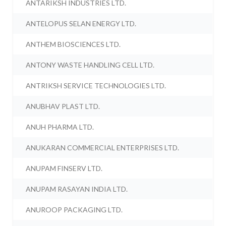
ANTARIKSH INDUSTRIES LTD.
ANTELOPUS SELAN ENERGY LTD.
ANTHEM BIOSCIENCES LTD.
ANTONY WASTE HANDLING CELL LTD.
ANTRIKSH SERVICE TECHNOLOGIES LTD.
ANUBHAV PLAST LTD.
ANUH PHARMA LTD.
ANUKARAN COMMERCIAL ENTERPRISES LTD.
ANUPAM FINSERV LTD.
ANUPAM RASAYAN INDIA LTD.
ANUROOP PACKAGING LTD.