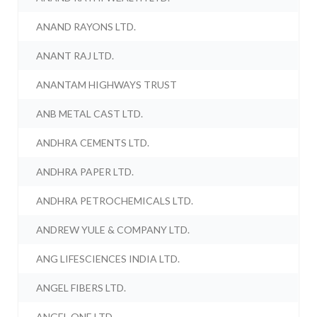
ANAND RAYONS LTD.
ANANT RAJ LTD.
ANANTAM HIGHWAYS TRUST
ANB METAL CAST LTD.
ANDHRA CEMENTS LTD.
ANDHRA PAPER LTD.
ANDHRA PETROCHEMICALS LTD.
ANDREW YULE & COMPANY LTD.
ANG LIFESCIENCES INDIA LTD.
ANGEL FIBERS LTD.
ANGEL ONE LTD.