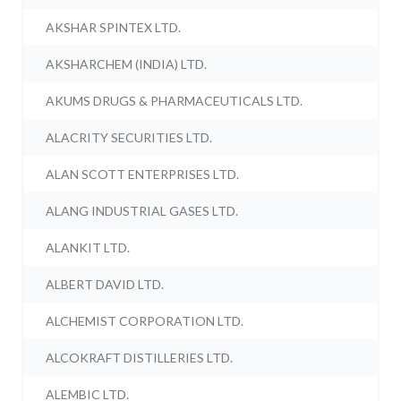
AKSHAR SPINTEX LTD.
AKSHARCHEM (INDIA) LTD.
AKUMS DRUGS & PHARMACEUTICALS LTD.
ALACRITY SECURITIES LTD.
ALAN SCOTT ENTERPRISES LTD.
ALANG INDUSTRIAL GASES LTD.
ALANKIT LTD.
ALBERT DAVID LTD.
ALCHEMIST CORPORATION LTD.
ALCOKRAFT DISTILLERIES LTD.
ALEMBIC LTD.