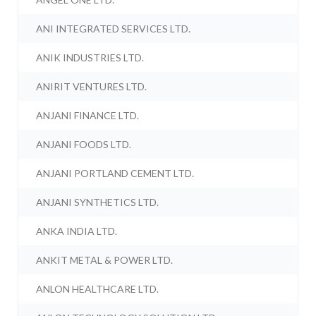
ANI INTEGRATED SERVICES LTD.
ANIK INDUSTRIES LTD.
ANIRIT VENTURES LTD.
ANJANI FINANCE LTD.
ANJANI FOODS LTD.
ANJANI PORTLAND CEMENT LTD.
ANJANI SYNTHETICS LTD.
ANKA INDIA LTD.
ANKIT METAL & POWER LTD.
ANLON HEALTHCARE LTD.