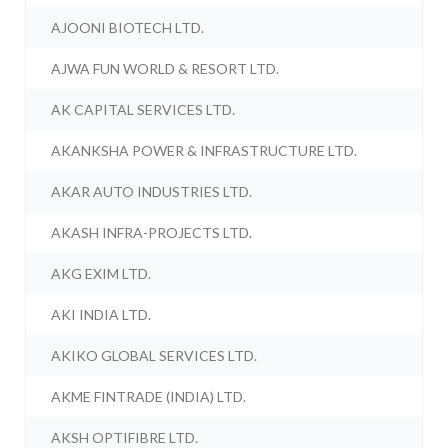
AJOONI BIOTECH LTD.
AJWA FUN WORLD & RESORT LTD.
AK CAPITAL SERVICES LTD.
AKANKSHA POWER & INFRASTRUCTURE LTD.
AKAR AUTO INDUSTRIES LTD.
AKASH INFRA-PROJECTS LTD.
AKG EXIM LTD.
AKI INDIA LTD.
AKIKO GLOBAL SERVICES LTD.
AKME FINTRADE (INDIA) LTD.
AKSH OPTIFIBRE LTD.