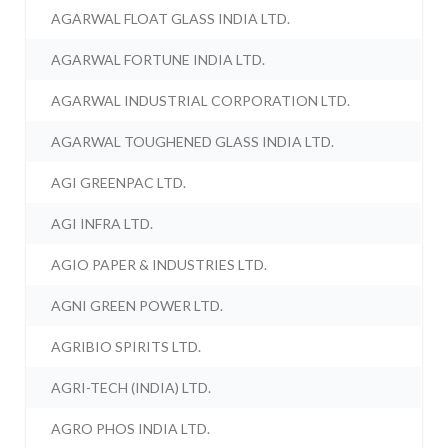
AGARWAL FLOAT GLASS INDIA LTD.
AGARWAL FORTUNE INDIA LTD.
AGARWAL INDUSTRIAL CORPORATION LTD.
AGARWAL TOUGHENED GLASS INDIA LTD.
AGI GREENPAC LTD.
AGI INFRA LTD.
AGIO PAPER & INDUSTRIES LTD.
AGNI GREEN POWER LTD.
AGRIBIO SPIRITS LTD.
AGRI-TECH (INDIA) LTD.
AGRO PHOS INDIA LTD.