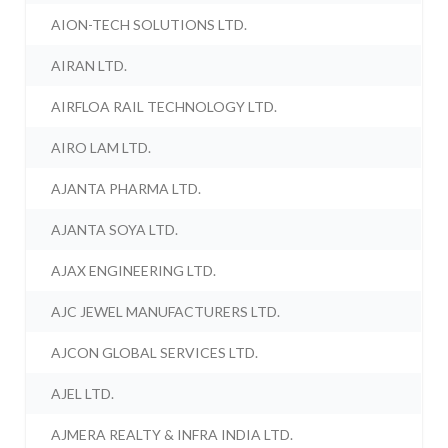
AION-TECH SOLUTIONS LTD.
AIRAN LTD.
AIRFLOA RAIL TECHNOLOGY LTD.
AIRO LAM LTD.
AJANTA PHARMA LTD.
AJANTA SOYA LTD.
AJAX ENGINEERING LTD.
AJC JEWEL MANUFACTURERS LTD.
AJCON GLOBAL SERVICES LTD.
AJEL LTD.
AJMERA REALTY & INFRA INDIA LTD.