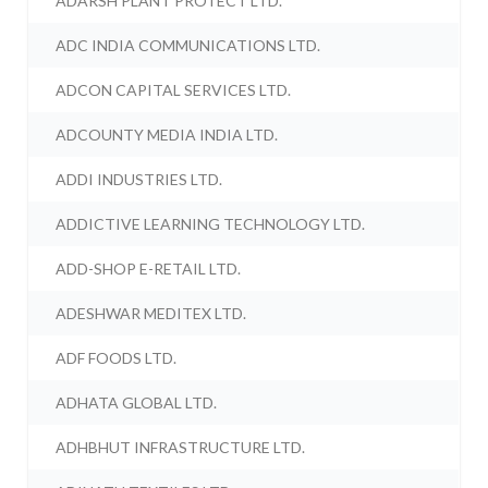
ADARSH PLANT PROTECT LTD.
ADC INDIA COMMUNICATIONS LTD.
ADCON CAPITAL SERVICES LTD.
ADCOUNTY MEDIA INDIA LTD.
ADDI INDUSTRIES LTD.
ADDICTIVE LEARNING TECHNOLOGY LTD.
ADD-SHOP E-RETAIL LTD.
ADESHWAR MEDITEX LTD.
ADF FOODS LTD.
ADHATA GLOBAL LTD.
ADHBHUT INFRASTRUCTURE LTD.