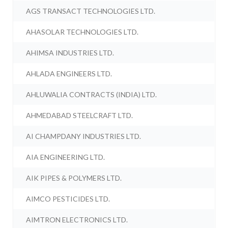
AGS TRANSACT TECHNOLOGIES LTD.
AHASOLAR TECHNOLOGIES LTD.
AHIMSA INDUSTRIES LTD.
AHLADA ENGINEERS LTD.
AHLUWALIA CONTRACTS (INDIA) LTD.
AHMEDABAD STEELCRAFT LTD.
AI CHAMPDANY INDUSTRIES LTD.
AIA ENGINEERING LTD.
AIK PIPES & POLYMERS LTD.
AIMCO PESTICIDES LTD.
AIMTRON ELECTRONICS LTD.