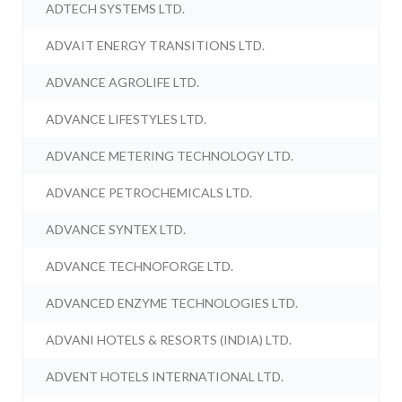
ADTECH SYSTEMS LTD.
ADVAIT ENERGY TRANSITIONS LTD.
ADVANCE AGROLIFE LTD.
ADVANCE LIFESTYLES LTD.
ADVANCE METERING TECHNOLOGY LTD.
ADVANCE PETROCHEMICALS LTD.
ADVANCE SYNTEX LTD.
ADVANCE TECHNOFORGE LTD.
ADVANCED ENZYME TECHNOLOGIES LTD.
ADVANI HOTELS & RESORTS (INDIA) LTD.
ADVENT HOTELS INTERNATIONAL LTD.