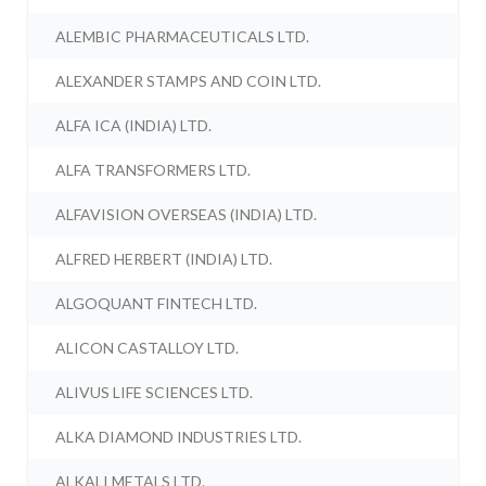
ALEMBIC PHARMACEUTICALS LTD.
ALEXANDER STAMPS AND COIN LTD.
ALFA ICA (INDIA) LTD.
ALFA TRANSFORMERS LTD.
ALFAVISION OVERSEAS (INDIA) LTD.
ALFRED HERBERT (INDIA) LTD.
ALGOQUANT FINTECH LTD.
ALICON CASTALLOY LTD.
ALIVUS LIFE SCIENCES LTD.
ALKA DIAMOND INDUSTRIES LTD.
ALKALI METALS LTD.