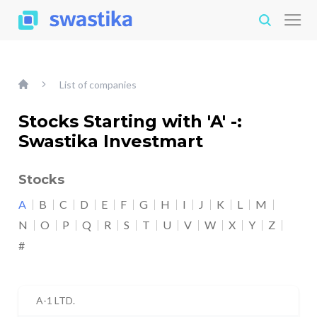
List of companies
Stocks Starting with 'A' -:
Swastika Investmart
Stocks
A
B
C
D
E
F
G
H
I
J
K
L
M
N
O
P
Q
R
S
T
U
V
W
X
Y
Z
#
A-1 LTD.