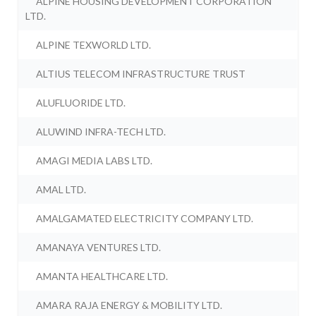
ALPINE HOUSING DEVELOPMENT CORPORATION
LTD.
ALPINE TEXWORLD LTD.
ALTIUS TELECOM INFRASTRUCTURE TRUST
ALUFLUORIDE LTD.
ALUWIND INFRA-TECH LTD.
AMAGI MEDIA LABS LTD.
AMAL LTD.
AMALGAMATED ELECTRICITY COMPANY LTD.
AMANAYA VENTURES LTD.
AMANTA HEALTHCARE LTD.
AMARA RAJA ENERGY & MOBILITY LTD.