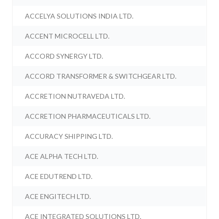
ACCELYA SOLUTIONS INDIA LTD.
ACCENT MICROCELL LTD.
ACCORD SYNERGY LTD.
ACCORD TRANSFORMER & SWITCHGEAR LTD.
ACCRETION NUTRAVEDA LTD.
ACCRETION PHARMACEUTICALS LTD.
ACCURACY SHIPPING LTD.
ACE ALPHA TECH LTD.
ACE EDUTREND LTD.
ACE ENGITECH LTD.
ACE INTEGRATED SOLUTIONS LTD.