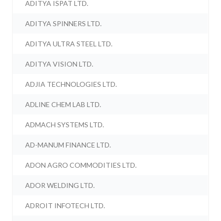
ADITYA ISPAT LTD.
ADITYA SPINNERS LTD.
ADITYA ULTRA STEEL LTD.
ADITYA VISION LTD.
ADJIA TECHNOLOGIES LTD.
ADLINE CHEM LAB LTD.
ADMACH SYSTEMS LTD.
AD-MANUM FINANCE LTD.
ADON AGRO COMMODITIES LTD.
ADOR WELDING LTD.
ADROIT INFOTECH LTD.