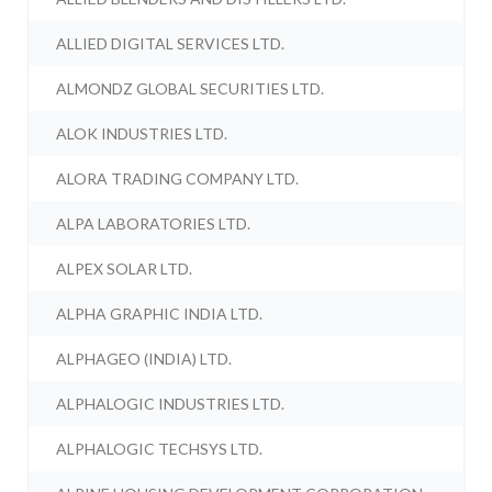
ALLIED DIGITAL SERVICES LTD.
ALMONDZ GLOBAL SECURITIES LTD.
ALOK INDUSTRIES LTD.
ALORA TRADING COMPANY LTD.
ALPA LABORATORIES LTD.
ALPEX SOLAR LTD.
ALPHA GRAPHIC INDIA LTD.
ALPHAGEO (INDIA) LTD.
ALPHALOGIC INDUSTRIES LTD.
ALPHALOGIC TECHSYS LTD.