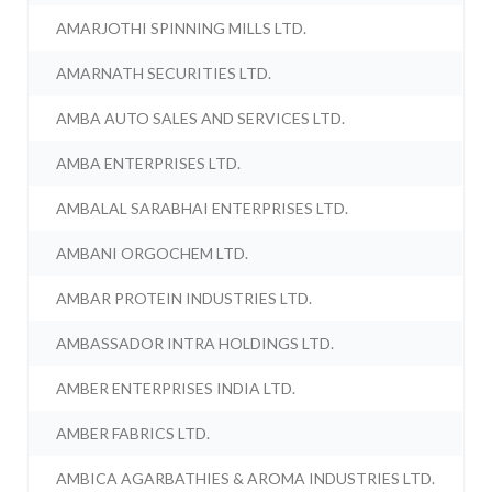
AMARJOTHI SPINNING MILLS LTD.
AMARNATH SECURITIES LTD.
AMBA AUTO SALES AND SERVICES LTD.
AMBA ENTERPRISES LTD.
AMBALAL SARABHAI ENTERPRISES LTD.
AMBANI ORGOCHEM LTD.
AMBAR PROTEIN INDUSTRIES LTD.
AMBASSADOR INTRA HOLDINGS LTD.
AMBER ENTERPRISES INDIA LTD.
AMBER FABRICS LTD.
AMBICA AGARBATHIES & AROMA INDUSTRIES LTD.