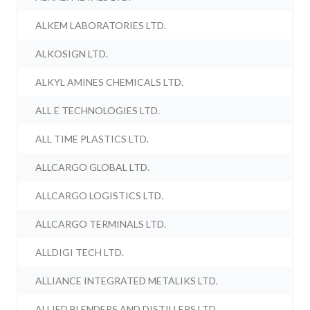
ALKEM LABORATORIES LTD.
ALKOSIGN LTD.
ALKYL AMINES CHEMICALS LTD.
ALL E TECHNOLOGIES LTD.
ALL TIME PLASTICS LTD.
ALLCARGO GLOBAL LTD.
ALLCARGO LOGISTICS LTD.
ALLCARGO TERMINALS LTD.
ALLDIGI TECH LTD.
ALLIANCE INTEGRATED METALIKS LTD.
ALLIED BLENDERS AND DISTILLERS LTD.