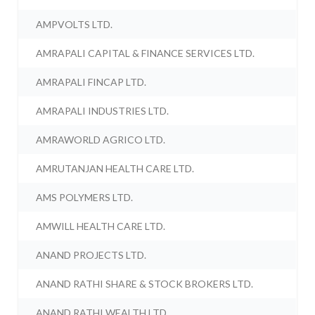
AMPVOLTS LTD.
AMRAPALI CAPITAL & FINANCE SERVICES LTD.
AMRAPALI FINCAP LTD.
AMRAPALI INDUSTRIES LTD.
AMRAWORLD AGRICO LTD.
AMRUTANJAN HEALTH CARE LTD.
AMS POLYMERS LTD.
AMWILL HEALTH CARE LTD.
ANAND PROJECTS LTD.
ANAND RATHI SHARE & STOCK BROKERS LTD.
ANAND RATHI WEALTH LTD.