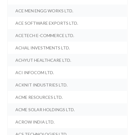
ACE MEN ENGG WORKS LTD.
ACE SOFTWARE EXPORTS LTD.
ACETECH E-COMMERCE LTD.
ACHAL INVESTMENTS LTD.
ACHYUT HEALTHCARE LTD.
ACI INFOCOM LTD.
ACKNIT INDUSTRIES LTD.
ACME RESOURCES LTD.
ACME SOLAR HOLDINGS LTD.
ACROW INDIA LTD.
ACS TECHNOLOGIES LTD.