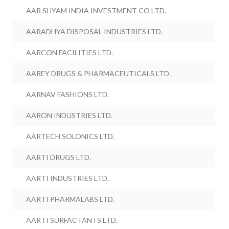
AAR SHYAM INDIA INVESTMENT CO LTD.
AARADHYA DISPOSAL INDUSTRIES LTD.
AARCON FACILITIES LTD.
AAREY DRUGS & PHARMACEUTICALS LTD.
AARNAV FASHIONS LTD.
AARON INDUSTRIES LTD.
AARTECH SOLONICS LTD.
AARTI DRUGS LTD.
AARTI INDUSTRIES LTD.
AARTI PHARMALABS LTD.
AARTI SURFACTANTS LTD.