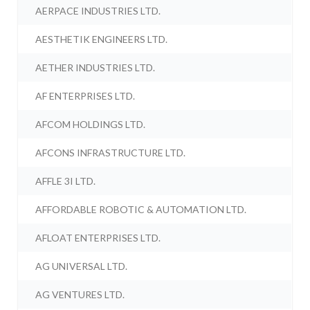
AERPACE INDUSTRIES LTD.
AESTHETIK ENGINEERS LTD.
AETHER INDUSTRIES LTD.
AF ENTERPRISES LTD.
AFCOM HOLDINGS LTD.
AFCONS INFRASTRUCTURE LTD.
AFFLE 3I LTD.
AFFORDABLE ROBOTIC & AUTOMATION LTD.
AFLOAT ENTERPRISES LTD.
AG UNIVERSAL LTD.
AG VENTURES LTD.