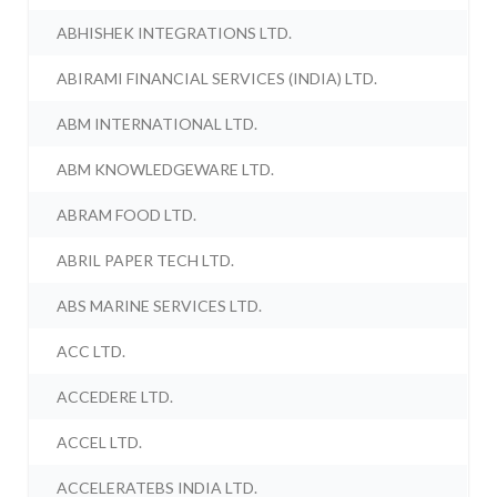
ABHISHEK INTEGRATIONS LTD.
ABIRAMI FINANCIAL SERVICES (INDIA) LTD.
ABM INTERNATIONAL LTD.
ABM KNOWLEDGEWARE LTD.
ABRAM FOOD LTD.
ABRIL PAPER TECH LTD.
ABS MARINE SERVICES LTD.
ACC LTD.
ACCEDERE LTD.
ACCEL LTD.
ACCELERATEBS INDIA LTD.