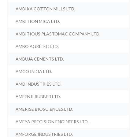
AMBIKA COTTON MILLS LTD.
AMBITION MICA LTD.
AMBITIOUS PLASTOMAC COMPANY LTD.
AMBO AGRITEC LTD.
AMBUJA CEMENTS LTD.
AMCO INDIA LTD.
AMD INDUSTRIES LTD.
AMEENJI RUBBER LTD.
AMERISE BIOSCIENCES LTD.
AMEYA PRECISION ENGINEERS LTD.
AMFORGE INDUSTRIES LTD.