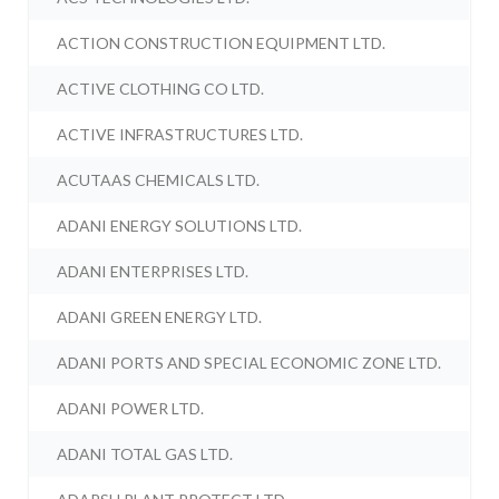
ACTION CONSTRUCTION EQUIPMENT LTD.
ACTIVE CLOTHING CO LTD.
ACTIVE INFRASTRUCTURES LTD.
ACUTAAS CHEMICALS LTD.
ADANI ENERGY SOLUTIONS LTD.
ADANI ENTERPRISES LTD.
ADANI GREEN ENERGY LTD.
ADANI PORTS AND SPECIAL ECONOMIC ZONE LTD.
ADANI POWER LTD.
ADANI TOTAL GAS LTD.