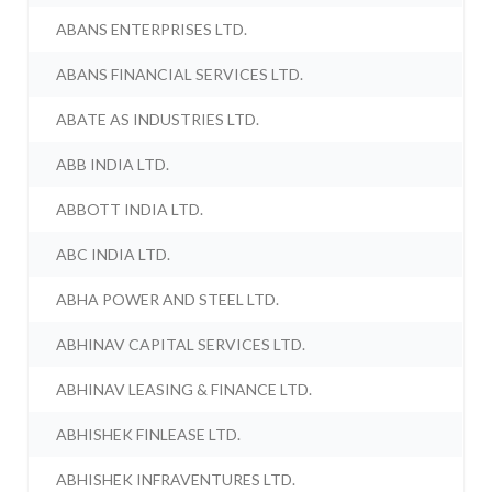
ABANS ENTERPRISES LTD.
ABANS FINANCIAL SERVICES LTD.
ABATE AS INDUSTRIES LTD.
ABB INDIA LTD.
ABBOTT INDIA LTD.
ABC INDIA LTD.
ABHA POWER AND STEEL LTD.
ABHINAV CAPITAL SERVICES LTD.
ABHINAV LEASING & FINANCE LTD.
ABHISHEK FINLEASE LTD.
ABHISHEK INFRAVENTURES LTD.