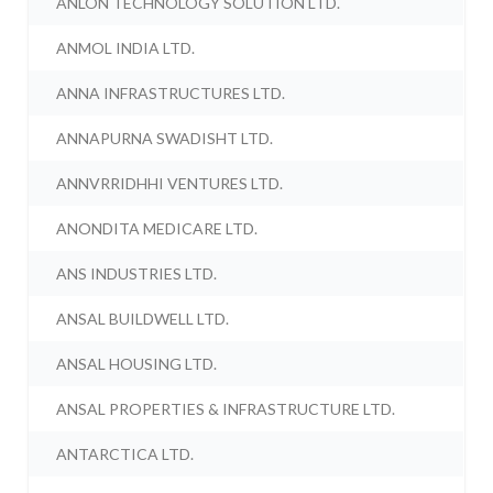
ANLON TECHNOLOGY SOLUTION LTD.
ANMOL INDIA LTD.
ANNA INFRASTRUCTURES LTD.
ANNAPURNA SWADISHT LTD.
ANNVRRIDHHI VENTURES LTD.
ANONDITA MEDICARE LTD.
ANS INDUSTRIES LTD.
ANSAL BUILDWELL LTD.
ANSAL HOUSING LTD.
ANSAL PROPERTIES & INFRASTRUCTURE LTD.
ANTARCTICA LTD.