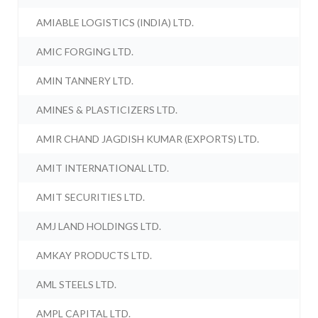
AMIABLE LOGISTICS (INDIA) LTD.
AMIC FORGING LTD.
AMIN TANNERY LTD.
AMINES & PLASTICIZERS LTD.
AMIR CHAND JAGDISH KUMAR (EXPORTS) LTD.
AMIT INTERNATIONAL LTD.
AMIT SECURITIES LTD.
AMJ LAND HOLDINGS LTD.
AMKAY PRODUCTS LTD.
AML STEELS LTD.
AMPL CAPITAL LTD.