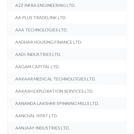
A2Z INFRA ENGINEERING LTD.
AA PLUS TRADELINK LTD.
AAA TECHNOLOGIES LTD.
AADHAR HOUSING FINANCE LTD.
AADI INDUSTRIES LTD.
AAGAM CAPITAL LTD.
AAKAAR MEDICAL TECHNOLOGIES LTD.
AAKASH EXPLORATION SERVICES LTD.
AANANDA LAKSHMI SPINNING MILLS LTD.
AANCHAL ISPAT LTD.
AANJAAY INDUSTRIES LTD.