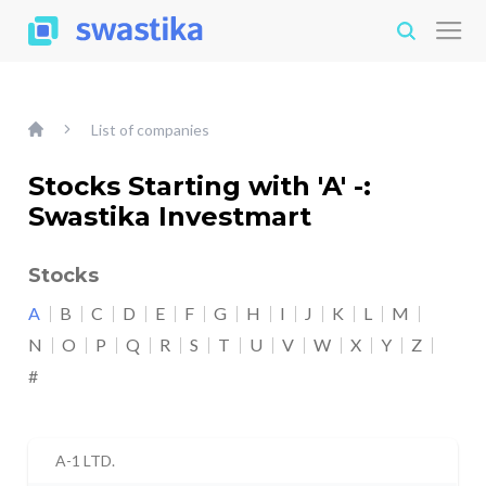
List of companies
Stocks Starting with 'A' -:
Swastika Investmart
Stocks
A
B
C
D
E
F
G
H
I
J
K
L
M
N
O
P
Q
R
S
T
U
V
W
X
Y
Z
#
A-1 LTD.