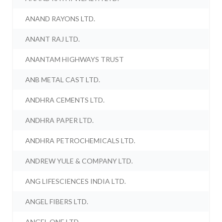
ANAND RAYONS LTD.
ANANT RAJ LTD.
ANANTAM HIGHWAYS TRUST
ANB METAL CAST LTD.
ANDHRA CEMENTS LTD.
ANDHRA PAPER LTD.
ANDHRA PETROCHEMICALS LTD.
ANDREW YULE & COMPANY LTD.
ANG LIFESCIENCES INDIA LTD.
ANGEL FIBERS LTD.
ANGEL ONE LTD.