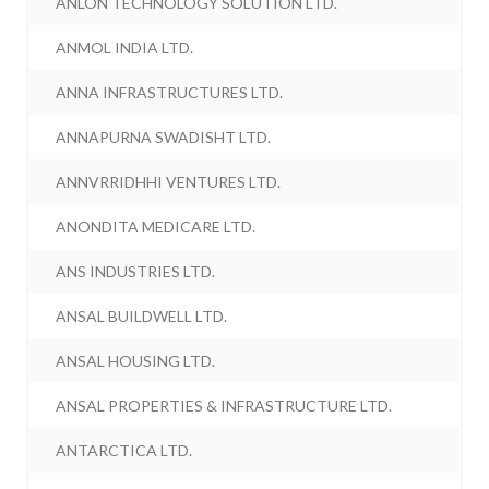
ANLON TECHNOLOGY SOLUTION LTD.
ANMOL INDIA LTD.
ANNA INFRASTRUCTURES LTD.
ANNAPURNA SWADISHT LTD.
ANNVRRIDHHI VENTURES LTD.
ANONDITA MEDICARE LTD.
ANS INDUSTRIES LTD.
ANSAL BUILDWELL LTD.
ANSAL HOUSING LTD.
ANSAL PROPERTIES & INFRASTRUCTURE LTD.
ANTARCTICA LTD.