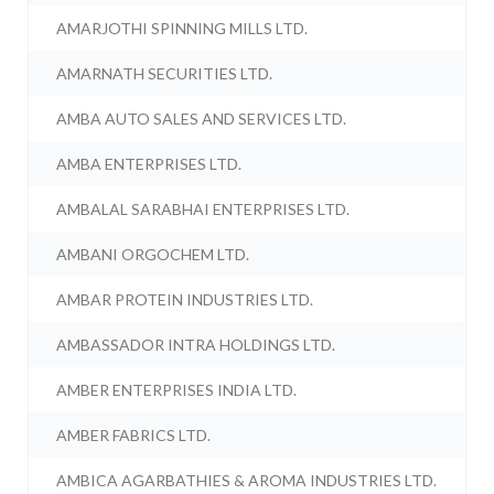
AMARJOTHI SPINNING MILLS LTD.
AMARNATH SECURITIES LTD.
AMBA AUTO SALES AND SERVICES LTD.
AMBA ENTERPRISES LTD.
AMBALAL SARABHAI ENTERPRISES LTD.
AMBANI ORGOCHEM LTD.
AMBAR PROTEIN INDUSTRIES LTD.
AMBASSADOR INTRA HOLDINGS LTD.
AMBER ENTERPRISES INDIA LTD.
AMBER FABRICS LTD.
AMBICA AGARBATHIES & AROMA INDUSTRIES LTD.