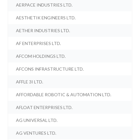
AERPACE INDUSTRIES LTD.
AESTHETIK ENGINEERS LTD.
AETHER INDUSTRIES LTD.
AF ENTERPRISES LTD.
AFCOM HOLDINGS LTD.
AFCONS INFRASTRUCTURE LTD.
AFFLE 3I LTD.
AFFORDABLE ROBOTIC & AUTOMATION LTD.
AFLOAT ENTERPRISES LTD.
AG UNIVERSAL LTD.
AG VENTURES LTD.