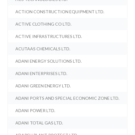
ACTION CONSTRUCTION EQUIPMENT LTD.
ACTIVE CLOTHING CO LTD.
ACTIVE INFRASTRUCTURES LTD.
ACUTAAS CHEMICALS LTD.
ADANI ENERGY SOLUTIONS LTD.
ADANI ENTERPRISES LTD.
ADANI GREEN ENERGY LTD.
ADANI PORTS AND SPECIAL ECONOMIC ZONE LTD.
ADANI POWER LTD.
ADANI TOTAL GAS LTD.