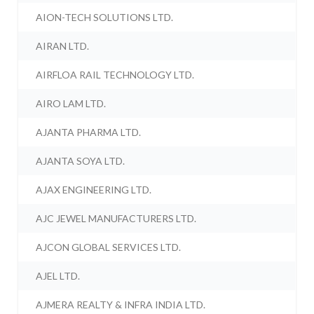
AION-TECH SOLUTIONS LTD.
AIRAN LTD.
AIRFLOA RAIL TECHNOLOGY LTD.
AIRO LAM LTD.
AJANTA PHARMA LTD.
AJANTA SOYA LTD.
AJAX ENGINEERING LTD.
AJC JEWEL MANUFACTURERS LTD.
AJCON GLOBAL SERVICES LTD.
AJEL LTD.
AJMERA REALTY & INFRA INDIA LTD.