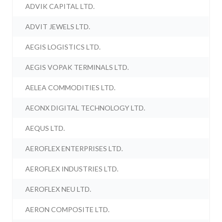
ADVIK CAPITAL LTD.
ADVIT JEWELS LTD.
AEGIS LOGISTICS LTD.
AEGIS VOPAK TERMINALS LTD.
AELEA COMMODITIES LTD.
AEONX DIGITAL TECHNOLOGY LTD.
AEQUS LTD.
AEROFLEX ENTERPRISES LTD.
AEROFLEX INDUSTRIES LTD.
AEROFLEX NEU LTD.
AERON COMPOSITE LTD.