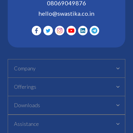
08069049876
hello@swastika.co.in
Company
Offerings
Downloads
Assistance