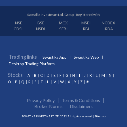
Swastika Investmart Ltd. Group : Registered with
NSE
BSE
MCX
MSEI
NCDEX
CDSL
NSDL
SEBI
RBI
IRDA
Trading links
Swastika App
Swastika Web
Desktop Trading Platform
Stocks
A
B
C
D
E
F
G
H
I
J
K
L
M
N
O
P
Q
R
S
T
U
V
W
X
Y
Z
#
Privacy Policy
Terms & Conditions
Broker Norms
Disclaimers
SWASTIKA INVESTMART LTD. 2022 All rights reserved. |
Sitemap