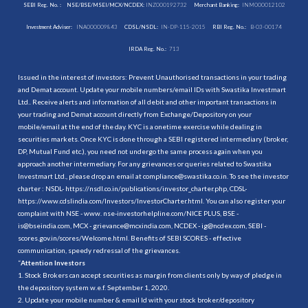
SEBI Reg. No. :
NSE/BSE/MSEI/MCX/NCDEX:
INZ000192732
Merchant Banking:
INM000012102
Investment Adviser:
INA000009843
CDSL/NSDL:
IN-DP-115-2015
RBI Reg. No.:
B-03-00174
IRDA Reg. No.:
713
Issued in the interest of investors: Prevent Unauthorised transactions in your trading
and Demat account. Update your mobile numbers/email IDs with Swastika Investmart
Ltd.. Receive alerts and information of all debit and other important transactions in
your trading and Demat account directly from Exchange/Depository on your
mobile/email at the end of the day. KYC is a onetime exercise while dealing in
securities markets. Once KYC is done through a SEBI registered intermediary (broker,
DP, Mutual Fund etc.), you need not undergo the same process again when you
approach another intermediary. For any grievances or queries related to Swastika
Investmart Ltd., please drop an email at compliance@swastika.co.in. To see the investor
charter : NSDL-
https://nsdl.co.in/publications/investor_charter.php
, CDSL-
https://www.cdslindia.com/Investors/InvestorCharter.html
. You can also register your
complaint with NSE - www. nse-investorhelpline.com/NICE PLUS, BSE -
is@bseindia.com, MCX - grievance@mcxindia.com, NCDEX - ig@ncdex.com, SEBI -
scores.gov.in/scores/Welcome.html. Benefits of SEBI SCORES - effective
communication, speedy redressal of the grievances.
“
Attention Investors
1. Stock Brokers can accept securities as margin from clients only by way of pledge in
the depository system w.e.f. September 1, 2020.
2. Update your mobile number & email Id with your stock broker/depository