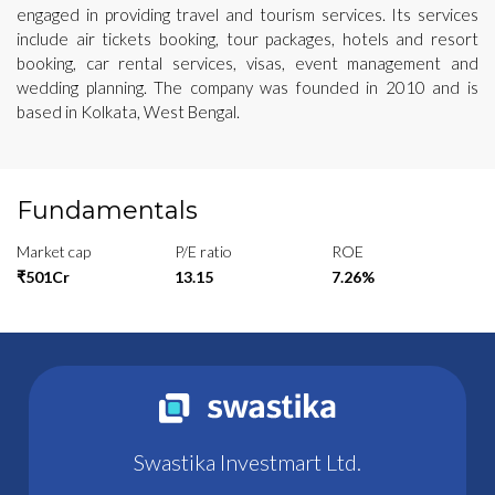
engaged in providing travel and tourism services. Its services
include air tickets booking, tour packages, hotels and resort
booking, car rental services, visas, event management and
wedding planning. The company was founded in 2010 and is
based in Kolkata, West Bengal.
Fundamentals
Market cap
P/E ratio
ROE
₹501Cr
13.15
7.26%
Swastika Investmart Ltd.