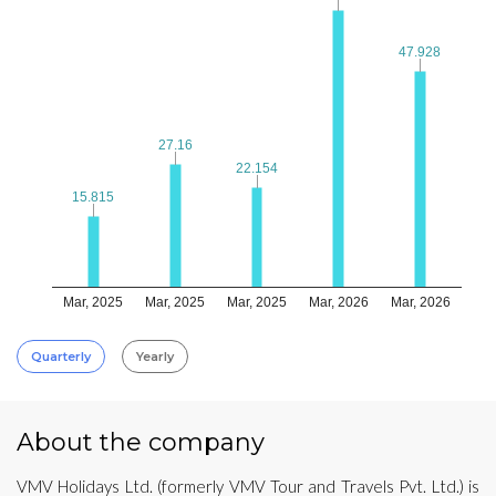
47.928
47.928
27.16
27.16
22.154
22.154
15.815
15.815
Mar, 2025
Mar, 2025
Mar, 2025
Mar, 2026
Mar, 2026
Quarterly
Yearly
About the company
VMV Holidays Ltd. (formerly VMV Tour and Travels Pvt. Ltd.) is