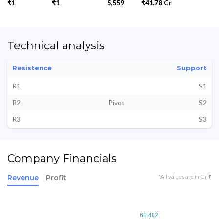
₹1
₹1
5,559
₹41.78 Cr
Technical analysis
Resistence
Support
R1
S1
R2
Pivot
S2
R3
S3
Company Financials
*All values are in Cr ₹
Revenue
Profit
61.402
61.402