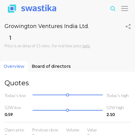
Growington Ventures India Ltd.
₹1
Price is on delay of 15 mins. For real time price
login
Overview
Board of directors
Quotes
Today’s low
Today’s high
52W low
52W high
0.59
2.10
Open price
Previoue close
Volume
Value