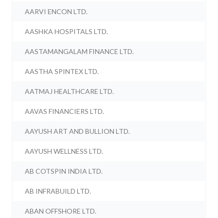
AARVI ENCON LTD.
AASHKA HOSPITALS LTD.
AASTAMANGALAM FINANCE LTD.
AASTHA SPINTEX LTD.
AATMAJ HEALTHCARE LTD.
AAVAS FINANCIERS LTD.
AAYUSH ART AND BULLION LTD.
AAYUSH WELLNESS LTD.
AB COTSPIN INDIA LTD.
AB INFRABUILD LTD.
ABAN OFFSHORE LTD.