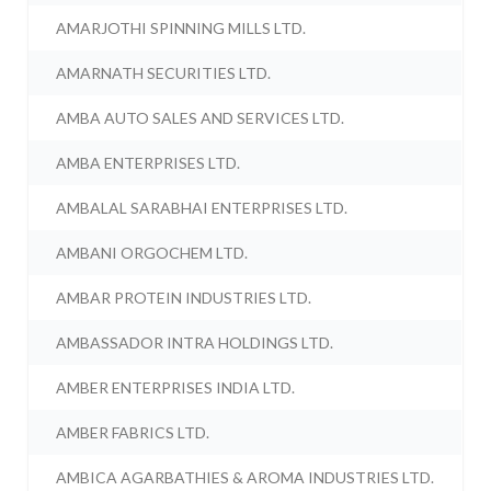
AMARJOTHI SPINNING MILLS LTD.
AMARNATH SECURITIES LTD.
AMBA AUTO SALES AND SERVICES LTD.
AMBA ENTERPRISES LTD.
AMBALAL SARABHAI ENTERPRISES LTD.
AMBANI ORGOCHEM LTD.
AMBAR PROTEIN INDUSTRIES LTD.
AMBASSADOR INTRA HOLDINGS LTD.
AMBER ENTERPRISES INDIA LTD.
AMBER FABRICS LTD.
AMBICA AGARBATHIES & AROMA INDUSTRIES LTD.