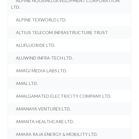
ALPINE HOUSING DEVELOPMENT CORPORATION
LTD.
ALPINE TEXWORLD LTD.
ALTIUS TELECOM INFRASTRUCTURE TRUST
ALUFLUORIDE LTD.
ALUWIND INFRA-TECH LTD.
AMAGI MEDIA LABS LTD.
AMAL LTD.
AMALGAMATED ELECTRICITY COMPANY LTD.
AMANAYA VENTURES LTD.
AMANTA HEALTHCARE LTD.
AMARA RAJA ENERGY & MOBILITY LTD.