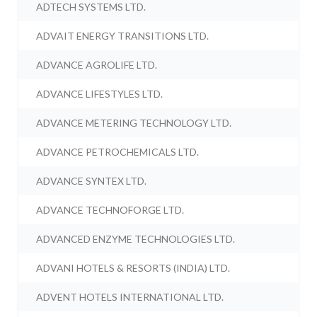
ADTECH SYSTEMS LTD.
ADVAIT ENERGY TRANSITIONS LTD.
ADVANCE AGROLIFE LTD.
ADVANCE LIFESTYLES LTD.
ADVANCE METERING TECHNOLOGY LTD.
ADVANCE PETROCHEMICALS LTD.
ADVANCE SYNTEX LTD.
ADVANCE TECHNOFORGE LTD.
ADVANCED ENZYME TECHNOLOGIES LTD.
ADVANI HOTELS & RESORTS (INDIA) LTD.
ADVENT HOTELS INTERNATIONAL LTD.