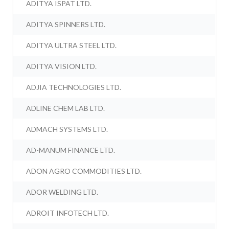
ADITYA ISPAT LTD.
ADITYA SPINNERS LTD.
ADITYA ULTRA STEEL LTD.
ADITYA VISION LTD.
ADJIA TECHNOLOGIES LTD.
ADLINE CHEM LAB LTD.
ADMACH SYSTEMS LTD.
AD-MANUM FINANCE LTD.
ADON AGRO COMMODITIES LTD.
ADOR WELDING LTD.
ADROIT INFOTECH LTD.