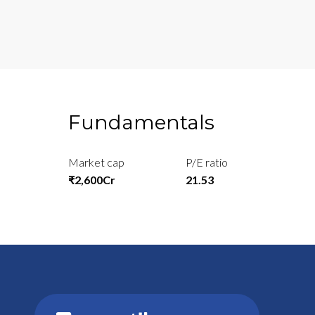
Fundamentals
Market cap
P/E ratio
₹2,600Cr
21.53