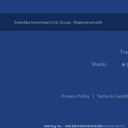
Swastika Investmart Ltd. Group : Registered with
Tra
Stocks
A
Privacy Policy
Terms & Condit
SEBI Reg. No. :
NSE/BSE/MSEI/MCX/NCDEX:
INZ000192732