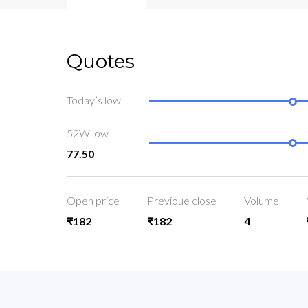
Quotes
Today’s low
52W low
77.50
Open price
Previoue close
Volume
₹182
₹182
4