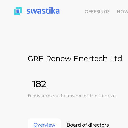
OFFERINGS
HOW
GRE Renew Enertech Ltd.
₹182
Price is on delay of 15 mins. For real time price
login
Overview
Board of directors