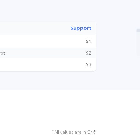
Support
S1
vot
S2
S3
*All values are in Cr ₹