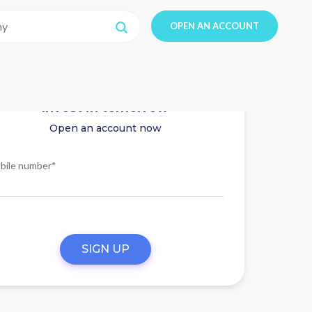
OPEN AN ACCOUNT
Invest in tomorrow
Open an account now
bile number*
SIGN UP