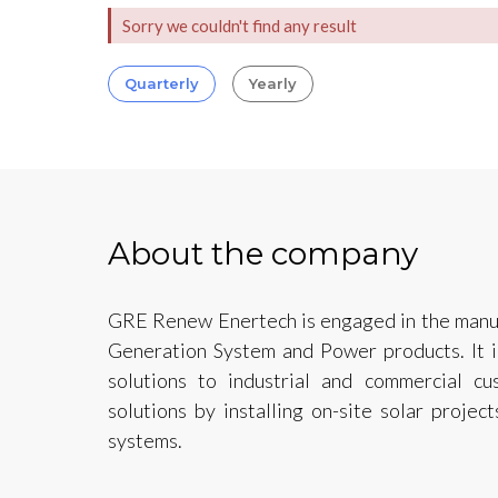
Sorry we couldn't find any result
Quarterly
Yearly
About the company
GRE Renew Enertech is engaged in the manuf
Generation System and Power products. It is
solutions to industrial and commercial cu
solutions by installing on-site solar proje
systems.