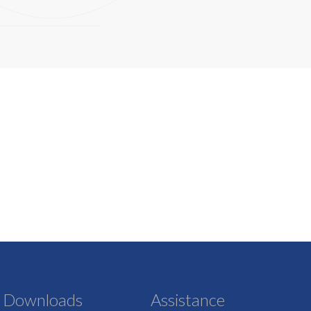
Downloads
Assistance