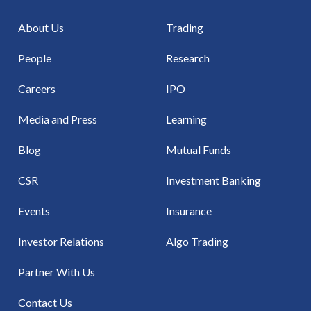
About Us
Trading
People
Research
Careers
IPO
Media and Press
Learning
Blog
Mutual Funds
CSR
Investment Banking
Events
Insurance
Investor Relations
Algo Trading
Partner With Us
Contact Us