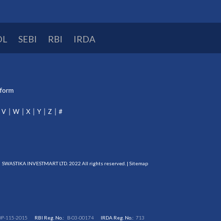
DL
SEBI
RBI
IRDA
tform
V
W
X
Y
Z
#
SWASTIKA INVESTMART LTD. 2022 All rights reserved. |
Sitemap
DP-115-2015
RBI Reg. No.:
B-03-00174
IRDA Reg. No.:
713