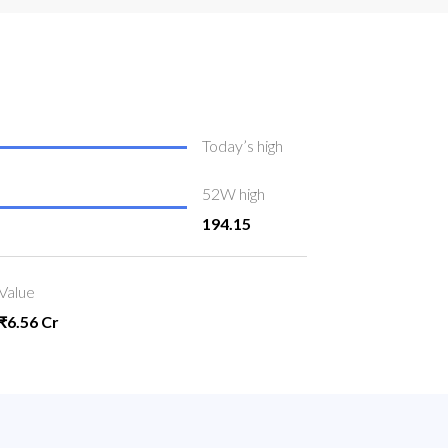
Today’s high
52W high
194.15
Value
₹6.56 Cr