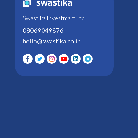
Swastika Investmart Ltd.
08069049876
hello@swastika.co.in