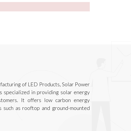
acturing of LED Products, Solar Power
 specialized in providing solar energy
stomers. It offers low carbon energy
cts such as rooftop and ground-mounted