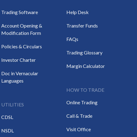
Trading Software
Help Desk
Account Opening &
Transfer Funds
Modification Form
FAQs
Policies & Circulars
Trading Glossary
Investor Charter
Margin Calculator
Doc in Vernacular
Languages
HOW TO TRADE
Online Trading
UTILITIES
Call & Trade
CDSL
Visit Office
NSDL