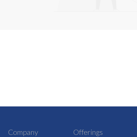
Company
Offerings