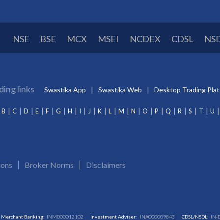
NSE
BSE
MCX
MSEI
NCDEX
CDSL
NS
ding links
Swastika App
Swastika Web
Desktop Trading Pla
B
C
D
E
F
G
H
I
J
K
L
M
N
O
P
Q
R
S
T
U
ions
Broker Norms
Disclaimers
Merchant Banking:
INM000012102
Investment Adviser:
INA000009843
CDSL/NSDL:
IN-