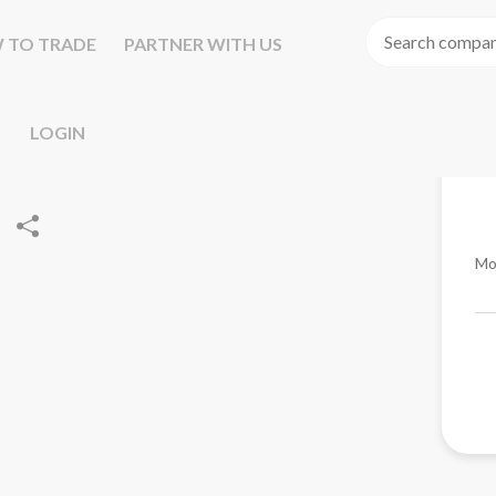
 TO TRADE
PARTNER WITH US
LOGIN
Mo