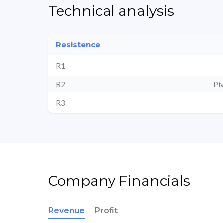
Technical analysis
Resistence
R1
R2
Pi
R3
Company Financials
Revenue
Profit