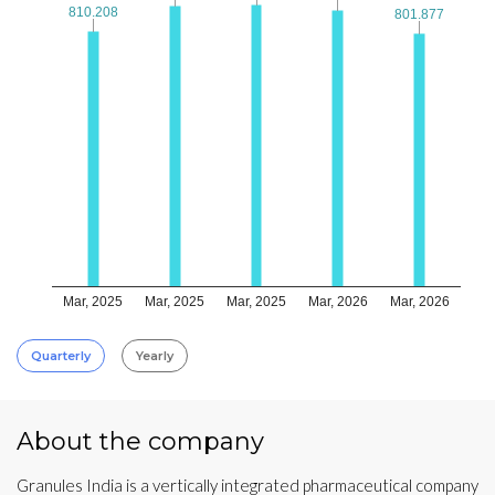
810.208
810.208
801.877
801.877
Mar, 2025
Mar, 2025
Mar, 2025
Mar, 2026
Mar, 2026
Quarterly
Yearly
About the company
Granules India is a vertically integrated pharmaceutical company