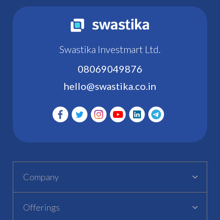
Swastika Investmart Ltd.
08069049876
hello@swastika.co.in
Company
Offerings