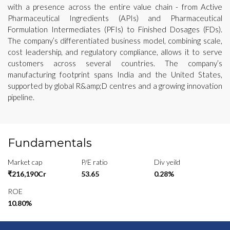
with a presence across the entire value chain - from Active
Pharmaceutical Ingredients (APIs) and Pharmaceutical
Formulation Intermediates (PFIs) to Finished Dosages (FDs).
The company’s differentiated business model, combining scale,
cost leadership, and regulatory compliance, allows it to serve
customers across several countries. The company’s
manufacturing footprint spans India and the United States,
supported by global R&amp;D centres and a growing innovation
pipeline.
Fundamentals
Market cap
P/E ratio
Div yeild
₹216,190Cr
53.65
0.28%
ROE
10.80%