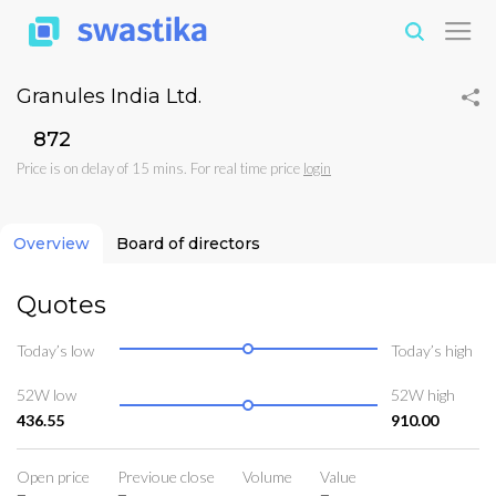
Granules India Ltd.
₹872
Price is on delay of 15 mins. For real time price
login
Overview
Board of directors
Quotes
Today’s low
Today’s high
52W low
52W high
436.55
910.00
Open price
Previoue close
Volume
Value