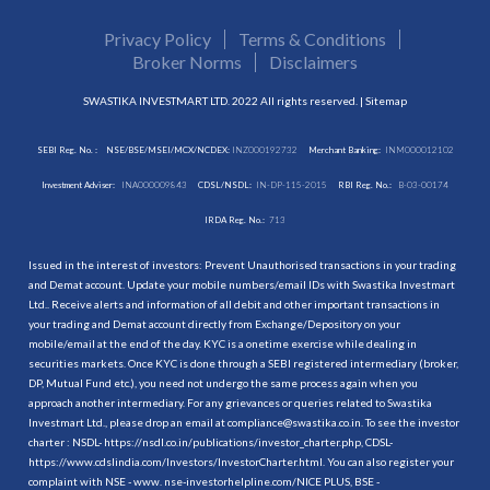
Privacy Policy
Terms & Conditions
Broker Norms
Disclaimers
SWASTIKA INVESTMART LTD. 2022 All rights reserved. |
Sitemap
SEBI Reg. No. :
NSE/BSE/MSEI/MCX/NCDEX:
INZ000192732
Merchant Banking:
INM000012102
Investment Adviser:
INA000009843
CDSL/NSDL:
IN-DP-115-2015
RBI Reg. No.:
B-03-00174
IRDA Reg. No.:
713
Issued in the interest of investors: Prevent Unauthorised transactions in your trading
and Demat account. Update your mobile numbers/email IDs with Swastika Investmart
Ltd.. Receive alerts and information of all debit and other important transactions in
your trading and Demat account directly from Exchange/Depository on your
mobile/email at the end of the day. KYC is a onetime exercise while dealing in
securities markets. Once KYC is done through a SEBI registered intermediary (broker,
DP, Mutual Fund etc.), you need not undergo the same process again when you
approach another intermediary. For any grievances or queries related to Swastika
Investmart Ltd., please drop an email at compliance@swastika.co.in. To see the investor
charter : NSDL-
https://nsdl.co.in/publications/investor_charter.php
, CDSL-
https://www.cdslindia.com/Investors/InvestorCharter.html
. You can also register your
complaint with NSE - www. nse-investorhelpline.com/NICE PLUS, BSE -