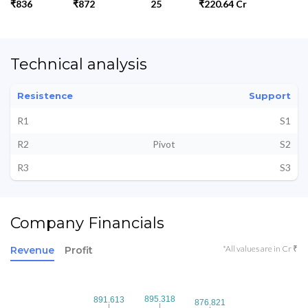
₹836
₹872
25
₹220.64 Cr
Technical analysis
Resistence
Support
R1
S1
R2
Pivot
S2
R3
S3
Company Financials
*All values are in Cr ₹
Revenue
Profit
895.318
895.318
891.613
891.613
876.821
876.821