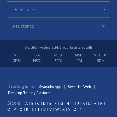
Downloads
Assistance
Swastika Investmart Ltd. Group : Registered with
NSE
BSE
MCX
MSEI
NCDEX
CDSL
NSDL
SEBI
RBI
IRDA
Trading links
Swastika App
Swastika Web
Desktop Trading Platform
Stocks
A
B
C
D
E
F
G
H
I
J
K
L
M
N
O
P
Q
R
S
T
U
V
W
X
Y
Z
#