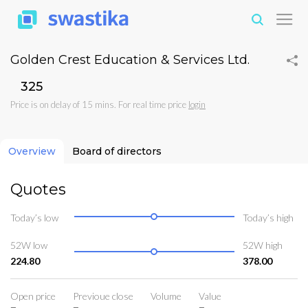
Golden Crest Education & Services Ltd.
₹325
Price is on delay of 15 mins. For real time price
login
Overview
Board of directors
Quotes
Today’s low
Today’s high
52W low
52W high
224.80
378.00
Open price
Previoue close
Volume
Value