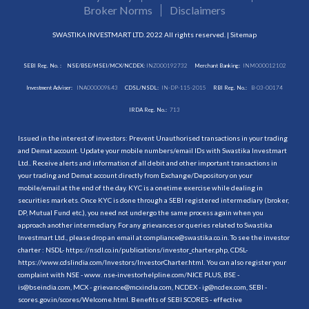
Broker Norms
Disclaimers
SWASTIKA INVESTMART LTD. 2022 All rights reserved. |
Sitemap
SEBI Reg. No. :
NSE/BSE/MSEI/MCX/NCDEX:
INZ000192732
Merchant Banking:
INM000012102
Investment Adviser:
INA000009843
CDSL/NSDL:
IN-DP-115-2015
RBI Reg. No.:
B-03-00174
IRDA Reg. No.:
713
Issued in the interest of investors: Prevent Unauthorised transactions in your trading
and Demat account. Update your mobile numbers/email IDs with Swastika Investmart
Ltd.. Receive alerts and information of all debit and other important transactions in
your trading and Demat account directly from Exchange/Depository on your
mobile/email at the end of the day. KYC is a onetime exercise while dealing in
securities markets. Once KYC is done through a SEBI registered intermediary (broker,
DP, Mutual Fund etc.), you need not undergo the same process again when you
approach another intermediary. For any grievances or queries related to Swastika
Investmart Ltd., please drop an email at compliance@swastika.co.in. To see the investor
charter : NSDL-
https://nsdl.co.in/publications/investor_charter.php
, CDSL-
https://www.cdslindia.com/Investors/InvestorCharter.html
. You can also register your
complaint with NSE - www. nse-investorhelpline.com/NICE PLUS, BSE -
is@bseindia.com, MCX - grievance@mcxindia.com, NCDEX - ig@ncdex.com, SEBI -
scores.gov.in/scores/Welcome.html. Benefits of SEBI SCORES - effective