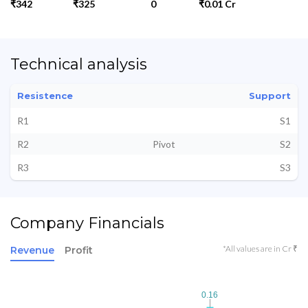
₹342
₹325
0
₹0.01 Cr
Technical analysis
Resistence
Support
R1
S1
R2
Pivot
S2
R3
S3
Company Financials
*All values are in Cr ₹
Revenue
Profit
0.16
0.16