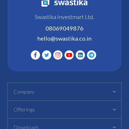
Swastika Investmart Ltd.
08069049876
hello@swastika.co.in
Company
Offerings
Downloads