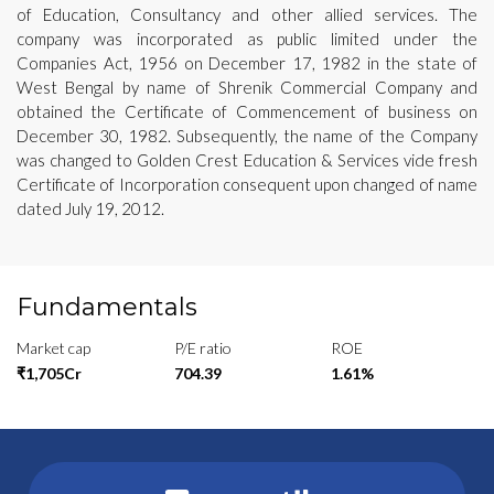
of Education, Consultancy and other allied services. The
company was incorporated as public limited under the
Companies Act, 1956 on December 17, 1982 in the state of
West Bengal by name of Shrenik Commercial Company and
obtained the Certificate of Commencement of business on
December 30, 1982. Subsequently, the name of the Company
was changed to Golden Crest Education & Services vide fresh
Certificate of Incorporation consequent upon changed of name
dated July 19, 2012.
Fundamentals
Market cap
P/E ratio
ROE
₹1,705Cr
704.39
1.61%