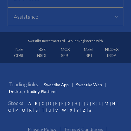
Assistance
Swastika Investmart Ltd. Group : Registered with
NSE
BSE
MCX
MSEI
NCDEX
CDSL
NSDL
SEBI
RBI
IRDA
Trading links
Swastika App
Swastika Web
Desktop Trading Platform
Stocks
A
B
C
D
E
F
G
H
I
J
K
L
M
N
O
P
Q
R
S
T
U
V
W
X
Y
Z
#
Privacy Policy
Terms & Conditions