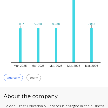
0.088
0.088
0.088
0.088
0.088
0.088
0.087
0.087
Mar, 2025
Mar, 2025
Mar, 2025
Mar, 2026
Mar, 2026
Quarterly
Yearly
About the company
Golden Crest Education & Services is engaged in the business