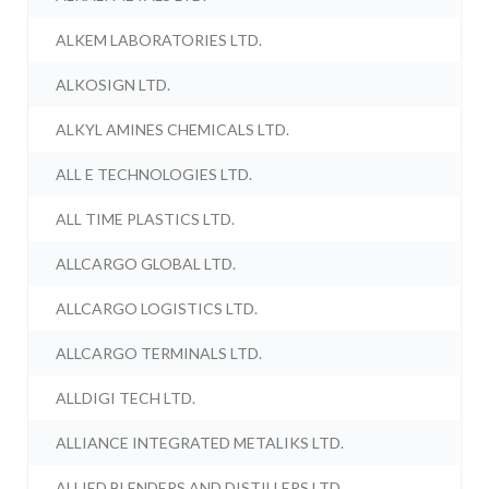
ALKEM LABORATORIES LTD.
ALKOSIGN LTD.
ALKYL AMINES CHEMICALS LTD.
ALL E TECHNOLOGIES LTD.
ALL TIME PLASTICS LTD.
ALLCARGO GLOBAL LTD.
ALLCARGO LOGISTICS LTD.
ALLCARGO TERMINALS LTD.
ALLDIGI TECH LTD.
ALLIANCE INTEGRATED METALIKS LTD.
ALLIED BLENDERS AND DISTILLERS LTD.