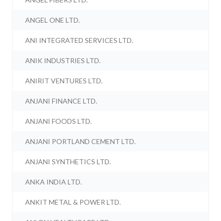
ANGEL ONE LTD.
ANI INTEGRATED SERVICES LTD.
ANIK INDUSTRIES LTD.
ANIRIT VENTURES LTD.
ANJANI FINANCE LTD.
ANJANI FOODS LTD.
ANJANI PORTLAND CEMENT LTD.
ANJANI SYNTHETICS LTD.
ANKA INDIA LTD.
ANKIT METAL & POWER LTD.