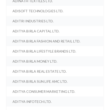
ADINATH TEXTILES LTD.
ADISOFT TECHNOLOGIES LTD.
ADITRI INDUSTRIES LTD.
ADITYA BIRLA CAPITAL LTD.
ADITYA BIRLA FASHION AND RETAIL LTD.
ADITYA BIRLA LIFESTYLE BRANDS LTD.
ADITYA BIRLA MONEY LTD.
ADITYA BIRLA REAL ESTATE LTD.
ADITYA BIRLA SUN LIFE AMC LTD.
ADITYA CONSUMER MARKETING LTD.
ADITYA INFOTECH LTD.