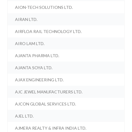
AION-TECH SOLUTIONS LTD.
AIRAN LTD.
AIRFLOA RAIL TECHNOLOGY LTD.
AIRO LAM LTD.
AJANTA PHARMA LTD.
AJANTA SOYA LTD.
AJAX ENGINEERING LTD.
AJC JEWEL MANUFACTURERS LTD.
AJCON GLOBAL SERVICES LTD.
AJEL LTD.
AJMERA REALTY & INFRA INDIA LTD.