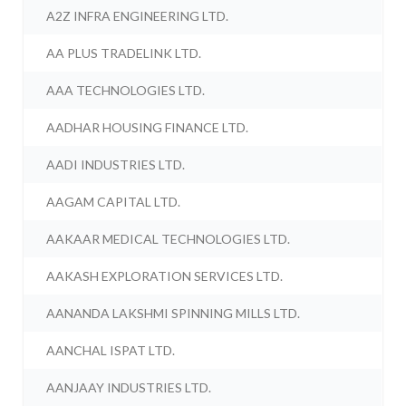
A2Z INFRA ENGINEERING LTD.
AA PLUS TRADELINK LTD.
AAA TECHNOLOGIES LTD.
AADHAR HOUSING FINANCE LTD.
AADI INDUSTRIES LTD.
AAGAM CAPITAL LTD.
AAKAAR MEDICAL TECHNOLOGIES LTD.
AAKASH EXPLORATION SERVICES LTD.
AANANDA LAKSHMI SPINNING MILLS LTD.
AANCHAL ISPAT LTD.
AANJAAY INDUSTRIES LTD.