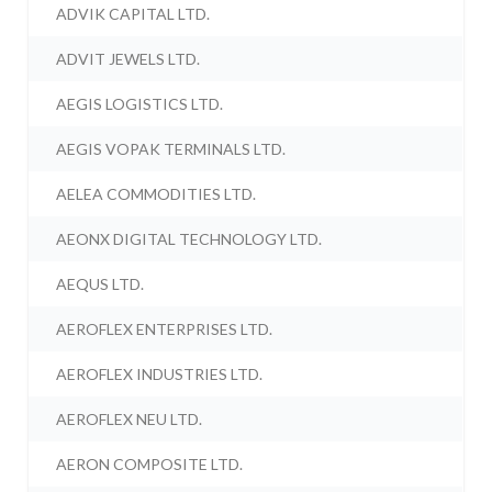
ADVIK CAPITAL LTD.
ADVIT JEWELS LTD.
AEGIS LOGISTICS LTD.
AEGIS VOPAK TERMINALS LTD.
AELEA COMMODITIES LTD.
AEONX DIGITAL TECHNOLOGY LTD.
AEQUS LTD.
AEROFLEX ENTERPRISES LTD.
AEROFLEX INDUSTRIES LTD.
AEROFLEX NEU LTD.
AERON COMPOSITE LTD.