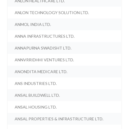
ANLON HEALTHCARE LTD.
ANLON TECHNOLOGY SOLUTION LTD.
ANMOL INDIA LTD.
ANNA INFRASTRUCTURES LTD.
ANNAPURNA SWADISHT LTD.
ANNVRRIDHHI VENTURES LTD.
ANONDITA MEDICARE LTD.
ANS INDUSTRIES LTD.
ANSAL BUILDWELL LTD.
ANSAL HOUSING LTD.
ANSAL PROPERTIES & INFRASTRUCTURE LTD.