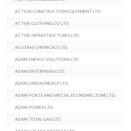
ACTION CONSTRUCTION EQUIPMENT LTD.
ACTIVE CLOTHING CO LTD.
ACTIVE INFRASTRUCTURES LTD.
ACUTAAS CHEMICALS LTD.
ADANI ENERGY SOLUTIONS LTD.
ADANI ENTERPRISES LTD.
ADANI GREEN ENERGY LTD.
ADANI PORTS AND SPECIAL ECONOMIC ZONE LTD.
ADANI POWER LTD.
ADANI TOTAL GAS LTD.