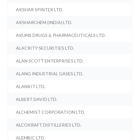
AKSHAR SPINTEX LTD.
AKSHARCHEM (INDIA) LTD.
AKUMS DRUGS & PHARMACEUTICALS LTD.
ALACRITY SECURITIES LTD.
ALAN SCOTT ENTERPRISES LTD.
ALANG INDUSTRIAL GASES LTD.
ALANKIT LTD.
ALBERT DAVID LTD.
ALCHEMIST CORPORATION LTD.
ALCOKRAFT DISTILLERIES LTD.
ALEMBIC LTD.