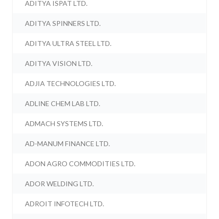
ADITYA ISPAT LTD.
ADITYA SPINNERS LTD.
ADITYA ULTRA STEEL LTD.
ADITYA VISION LTD.
ADJIA TECHNOLOGIES LTD.
ADLINE CHEM LAB LTD.
ADMACH SYSTEMS LTD.
AD-MANUM FINANCE LTD.
ADON AGRO COMMODITIES LTD.
ADOR WELDING LTD.
ADROIT INFOTECH LTD.