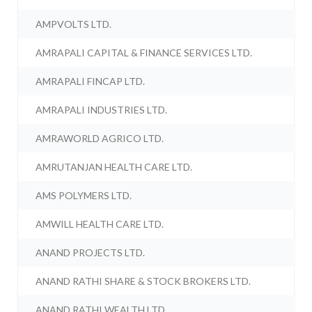
AMPVOLTS LTD.
AMRAPALI CAPITAL & FINANCE SERVICES LTD.
AMRAPALI FINCAP LTD.
AMRAPALI INDUSTRIES LTD.
AMRAWORLD AGRICO LTD.
AMRUTANJAN HEALTH CARE LTD.
AMS POLYMERS LTD.
AMWILL HEALTH CARE LTD.
ANAND PROJECTS LTD.
ANAND RATHI SHARE & STOCK BROKERS LTD.
ANAND RATHI WEALTH LTD.