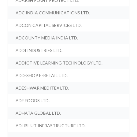
ADARSH PLANT PROTECT LTD.
ADC INDIA COMMUNICATIONS LTD.
ADCON CAPITAL SERVICES LTD.
ADCOUNTY MEDIA INDIA LTD.
ADDI INDUSTRIES LTD.
ADDICTIVE LEARNING TECHNOLOGY LTD.
ADD-SHOP E-RETAIL LTD.
ADESHWAR MEDITEX LTD.
ADF FOODS LTD.
ADHATA GLOBAL LTD.
ADHBHUT INFRASTRUCTURE LTD.