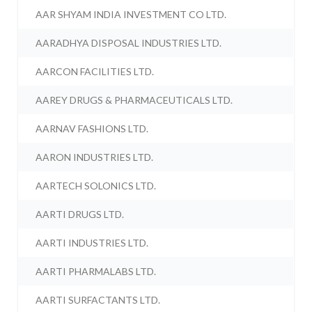
AAR SHYAM INDIA INVESTMENT CO LTD.
AARADHYA DISPOSAL INDUSTRIES LTD.
AARCON FACILITIES LTD.
AAREY DRUGS & PHARMACEUTICALS LTD.
AARNAV FASHIONS LTD.
AARON INDUSTRIES LTD.
AARTECH SOLONICS LTD.
AARTI DRUGS LTD.
AARTI INDUSTRIES LTD.
AARTI PHARMALABS LTD.
AARTI SURFACTANTS LTD.