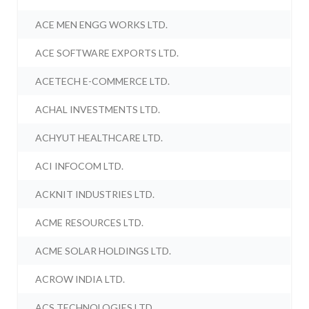
ACE MEN ENGG WORKS LTD.
ACE SOFTWARE EXPORTS LTD.
ACETECH E-COMMERCE LTD.
ACHAL INVESTMENTS LTD.
ACHYUT HEALTHCARE LTD.
ACI INFOCOM LTD.
ACKNIT INDUSTRIES LTD.
ACME RESOURCES LTD.
ACME SOLAR HOLDINGS LTD.
ACROW INDIA LTD.
ACS TECHNOLOGIES LTD.