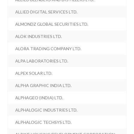
ALLIED DIGITAL SERVICES LTD.
ALMONDZ GLOBAL SECURITIES LTD.
ALOK INDUSTRIES LTD.
ALORA TRADING COMPANY LTD.
ALPA LABORATORIES LTD.
ALPEX SOLAR LTD.
ALPHA GRAPHIC INDIA LTD.
ALPHAGEO (INDIA) LTD.
ALPHALOGIC INDUSTRIES LTD.
ALPHALOGIC TECHSYS LTD.