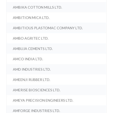
AMBIKA COTTON MILLS LTD.
AMBITION MICA LTD.
AMBITIOUS PLASTOMAC COMPANY LTD.
AMBO AGRITEC LTD.
AMBUJA CEMENTS LTD.
AMCO INDIA LTD.
AMD INDUSTRIES LTD.
AMEENJI RUBBER LTD.
AMERISE BIOSCIENCES LTD.
AMEYA PRECISION ENGINEERS LTD.
AMFORGE INDUSTRIES LTD.