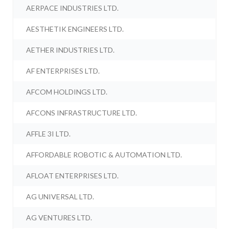
AERPACE INDUSTRIES LTD.
AESTHETIK ENGINEERS LTD.
AETHER INDUSTRIES LTD.
AF ENTERPRISES LTD.
AFCOM HOLDINGS LTD.
AFCONS INFRASTRUCTURE LTD.
AFFLE 3I LTD.
AFFORDABLE ROBOTIC & AUTOMATION LTD.
AFLOAT ENTERPRISES LTD.
AG UNIVERSAL LTD.
AG VENTURES LTD.