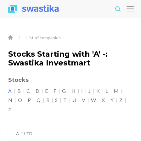
List of companies
Stocks Starting with 'A' -:
Swastika Investmart
Stocks
A
B
C
D
E
F
G
H
I
J
K
L
M
N
O
P
Q
R
S
T
U
V
W
X
Y
Z
#
A-1 LTD.