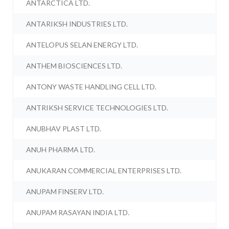
ANTARCTICA LTD.
ANTARIKSH INDUSTRIES LTD.
ANTELOPUS SELAN ENERGY LTD.
ANTHEM BIOSCIENCES LTD.
ANTONY WASTE HANDLING CELL LTD.
ANTRIKSH SERVICE TECHNOLOGIES LTD.
ANUBHAV PLAST LTD.
ANUH PHARMA LTD.
ANUKARAN COMMERCIAL ENTERPRISES LTD.
ANUPAM FINSERV LTD.
ANUPAM RASAYAN INDIA LTD.