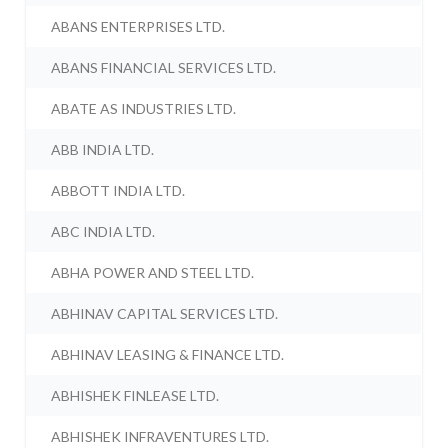
ABANS ENTERPRISES LTD.
ABANS FINANCIAL SERVICES LTD.
ABATE AS INDUSTRIES LTD.
ABB INDIA LTD.
ABBOTT INDIA LTD.
ABC INDIA LTD.
ABHA POWER AND STEEL LTD.
ABHINAV CAPITAL SERVICES LTD.
ABHINAV LEASING & FINANCE LTD.
ABHISHEK FINLEASE LTD.
ABHISHEK INFRAVENTURES LTD.