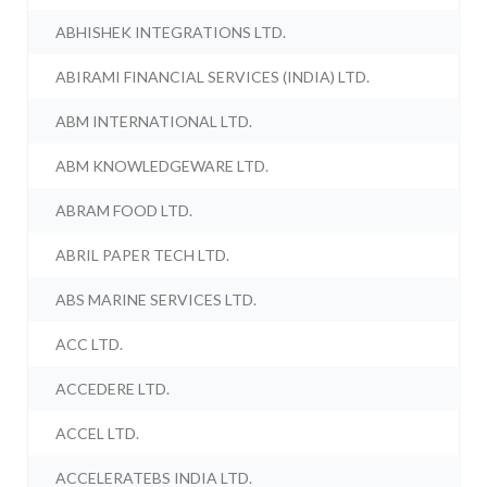
ABHISHEK INTEGRATIONS LTD.
ABIRAMI FINANCIAL SERVICES (INDIA) LTD.
ABM INTERNATIONAL LTD.
ABM KNOWLEDGEWARE LTD.
ABRAM FOOD LTD.
ABRIL PAPER TECH LTD.
ABS MARINE SERVICES LTD.
ACC LTD.
ACCEDERE LTD.
ACCEL LTD.
ACCELERATEBS INDIA LTD.