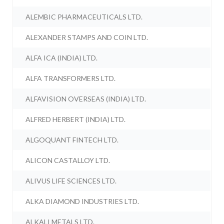
ALEMBIC PHARMACEUTICALS LTD.
ALEXANDER STAMPS AND COIN LTD.
ALFA ICA (INDIA) LTD.
ALFA TRANSFORMERS LTD.
ALFAVISION OVERSEAS (INDIA) LTD.
ALFRED HERBERT (INDIA) LTD.
ALGOQUANT FINTECH LTD.
ALICON CASTALLOY LTD.
ALIVUS LIFE SCIENCES LTD.
ALKA DIAMOND INDUSTRIES LTD.
ALKALI METALS LTD.