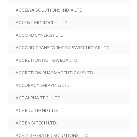
ACCELYA SOLUTIONS INDIA LTD.
ACCENT MICROCELL LTD.
ACCORD SYNERGY LTD.
ACCORD TRANSFORMER & SWITCHGEAR LTD.
ACCRETION NUTRAVEDA LTD.
ACCRETION PHARMACEUTICALS LTD.
ACCURACY SHIPPING LTD.
ACE ALPHA TECH LTD.
ACE EDUTREND LTD.
ACE ENGITECH LTD.
ACE INTEGRATED SOLUTIONS LTD.