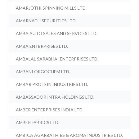
AMARJOTHI SPINNING MILLS LTD.
AMARNATH SECURITIES LTD.
AMBA AUTO SALES AND SERVICES LTD.
AMBA ENTERPRISES LTD.
AMBALAL SARABHAI ENTERPRISES LTD.
AMBANI ORGOCHEM LTD.
AMBAR PROTEIN INDUSTRIES LTD.
AMBASSADOR INTRA HOLDINGS LTD.
AMBER ENTERPRISES INDIA LTD.
AMBER FABRICS LTD.
AMBICA AGARBATHIES & AROMA INDUSTRIES LTD.