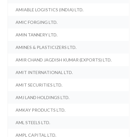
AMIABLE LOGISTICS (INDIA) LTD.
AMIC FORGING LTD.
AMIN TANNERY LTD.
AMINES & PLASTICIZERS LTD.
AMIR CHAND JAGDISH KUMAR (EXPORTS) LTD.
AMIT INTERNATIONAL LTD.
AMIT SECURITIES LTD.
AMJ LAND HOLDINGS LTD.
AMKAY PRODUCTS LTD.
AML STEELS LTD.
AMPL CAPITAL LTD.