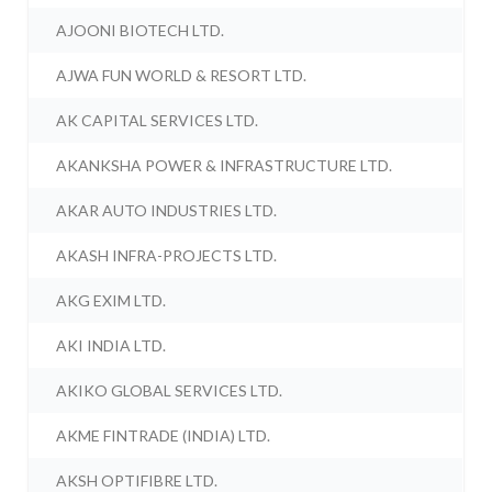
AJOONI BIOTECH LTD.
AJWA FUN WORLD & RESORT LTD.
AK CAPITAL SERVICES LTD.
AKANKSHA POWER & INFRASTRUCTURE LTD.
AKAR AUTO INDUSTRIES LTD.
AKASH INFRA-PROJECTS LTD.
AKG EXIM LTD.
AKI INDIA LTD.
AKIKO GLOBAL SERVICES LTD.
AKME FINTRADE (INDIA) LTD.
AKSH OPTIFIBRE LTD.