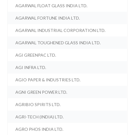
AGARWAL FLOAT GLASS INDIA LTD.
AGARWAL FORTUNE INDIA LTD.
AGARWAL INDUSTRIAL CORPORATION LTD.
AGARWAL TOUGHENED GLASS INDIA LTD.
AGI GREENPAC LTD.
AGI INFRA LTD.
AGIO PAPER & INDUSTRIES LTD.
AGNI GREEN POWER LTD.
AGRIBIO SPIRITS LTD.
AGRI-TECH (INDIA) LTD.
AGRO PHOS INDIA LTD.