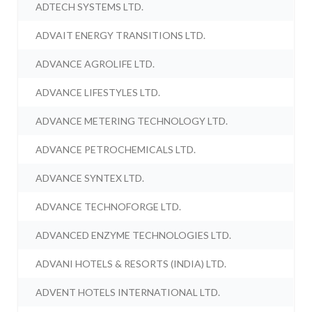
ADTECH SYSTEMS LTD.
ADVAIT ENERGY TRANSITIONS LTD.
ADVANCE AGROLIFE LTD.
ADVANCE LIFESTYLES LTD.
ADVANCE METERING TECHNOLOGY LTD.
ADVANCE PETROCHEMICALS LTD.
ADVANCE SYNTEX LTD.
ADVANCE TECHNOFORGE LTD.
ADVANCED ENZYME TECHNOLOGIES LTD.
ADVANI HOTELS & RESORTS (INDIA) LTD.
ADVENT HOTELS INTERNATIONAL LTD.