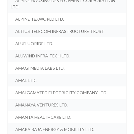
ALPINE HOUSING DEVELOPMENT CORPORATION
LTD.
ALPINE TEXWORLD LTD.
ALTIUS TELECOM INFRASTRUCTURE TRUST
ALUFLUORIDE LTD.
ALUWIND INFRA-TECH LTD.
AMAGI MEDIA LABS LTD.
AMAL LTD.
AMALGAMATED ELECTRICITY COMPANY LTD.
AMANAYA VENTURES LTD.
AMANTA HEALTHCARE LTD.
AMARA RAJA ENERGY & MOBILITY LTD.