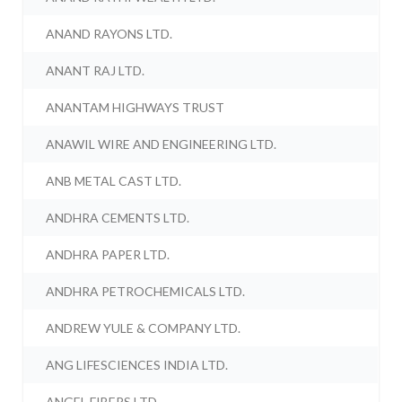
ANAND RAYONS LTD.
ANANT RAJ LTD.
ANANTAM HIGHWAYS TRUST
ANAWIL WIRE AND ENGINEERING LTD.
ANB METAL CAST LTD.
ANDHRA CEMENTS LTD.
ANDHRA PAPER LTD.
ANDHRA PETROCHEMICALS LTD.
ANDREW YULE & COMPANY LTD.
ANG LIFESCIENCES INDIA LTD.
ANGEL FIBERS LTD.