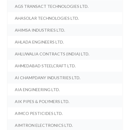
AGS TRANSACT TECHNOLOGIES LTD.
AHASOLAR TECHNOLOGIES LTD.
AHIMSA INDUSTRIES LTD.
AHLADA ENGINEERS LTD.
AHLUWALIA CONTRACTS (INDIA) LTD.
AHMEDABAD STEELCRAFT LTD.
AI CHAMPDANY INDUSTRIES LTD.
AIA ENGINEERING LTD.
AIK PIPES & POLYMERS LTD.
AIMCO PESTICIDES LTD.
AIMTRON ELECTRONICS LTD.