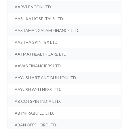
AARVI ENCON LTD.
AASHKA HOSPITALS LTD.
AASTAMANGALAM FINANCE LTD.
AASTHA SPINTEX LTD.
AATMAJ HEALTHCARE LTD.
AAVAS FINANCIERS LTD.
AAYUSH ART AND BULLION LTD.
AAYUSH WELLNESS LTD.
AB COTSPIN INDIA LTD.
AB INFRABUILD LTD.
ABAN OFFSHORE LTD.