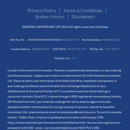
Privacy Policy
Terms & Conditions
Broker Norms
Disclaimers
SWASTIKA INVESTMART LTD. 2022 All rights reserved. |
Sitemap
SEBI Reg. No. :
NSE/BSE/MSEI/MCX/NCDEX:
INZ000192732
Merchant Banking:
INM000012102
Investment Adviser:
INA000009843
CDSL/NSDL:
IN-DP-115-2015
RBI Reg. No.:
B-03-00174
IRDA Reg. No.:
713
Issued in the interest of investors: Prevent Unauthorised transactions in your trading
and Demat account. Update your mobile numbers/email IDs with Swastika Investmart
Ltd.. Receive alerts and information of all debit and other important transactions in
your trading and Demat account directly from Exchange/Depository on your
mobile/email at the end of the day. KYC is a onetime exercise while dealing in
securities markets. Once KYC is done through a SEBI registered intermediary (broker,
DP, Mutual Fund etc.), you need not undergo the same process again when you
approach another intermediary. For any grievances or queries related to Swastika
Investmart Ltd., please drop an email at compliance@swastika.co.in. To see the investor
charter : NSDL-
https://nsdl.co.in/publications/investor_charter.php
, CDSL-
https://www.cdslindia.com/Investors/InvestorCharter.html
. You can also register your
complaint with NSE - www. nse-investorhelpline.com/NICE PLUS, BSE -