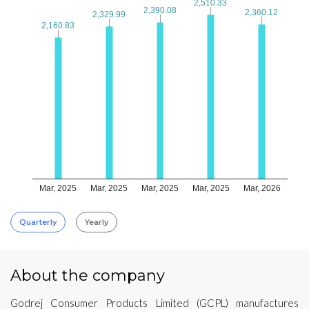
2,510.33
2,510.33
2,390.08
2,390.08
2,360.12
2,360.12
2,329.99
2,329.99
2,160.83
2,160.83
Mar, 2025
Mar, 2025
Mar, 2025
Mar, 2025
Mar, 2026
Quarterly
Yearly
About the company
Godrej Consumer Products Limited (GCPL) manufactures