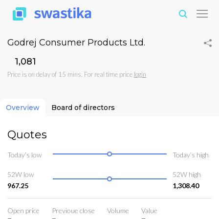
Godrej Consumer Products Ltd.
₹1,081
Price is on delay of 15 mins. For real time price
login
Overview
Board of directors
Quotes
Today’s low
Today’s high
52W low
52W high
967.25
1,308.40
Open price
Previoue close
Volume
Value