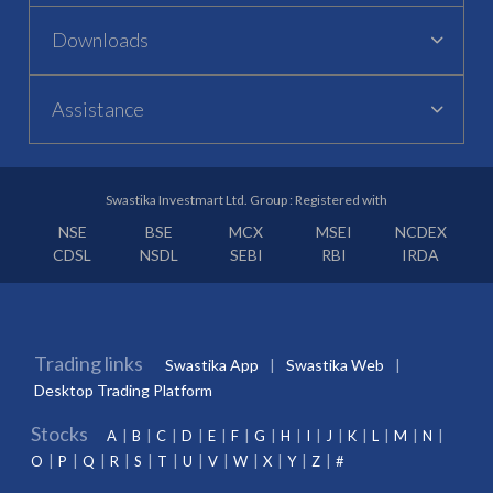
Downloads
Assistance
Swastika Investmart Ltd. Group : Registered with
NSE
BSE
MCX
MSEI
NCDEX
CDSL
NSDL
SEBI
RBI
IRDA
Trading links
Swastika App
Swastika Web
Desktop Trading Platform
Stocks
A
B
C
D
E
F
G
H
I
J
K
L
M
N
O
P
Q
R
S
T
U
V
W
X
Y
Z
#