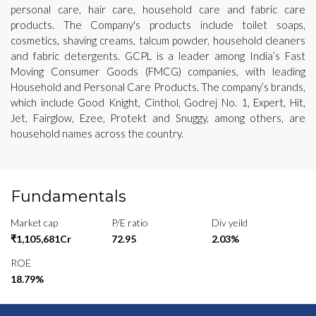
personal care, hair care, household care and fabric care
products. The Company's products include toilet soaps,
cosmetics, shaving creams, talcum powder, household cleaners
and fabric detergents. GCPL is a leader among India’s Fast
Moving Consumer Goods (FMCG) companies, with leading
Household and Personal Care Products. The company’s brands,
which include Good Knight, Cinthol, Godrej No. 1, Expert, Hit,
Jet, Fairglow, Ezee, Protekt and Snuggy, among others, are
household names across the country.
Fundamentals
Market cap
P/E ratio
Div yeild
₹1,105,681Cr
72.95
2.03%
ROE
18.79%