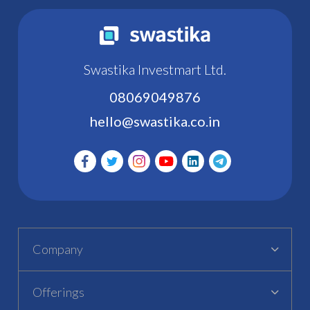
Swastika Investmart Ltd.
08069049876
hello@swastika.co.in
Company
Offerings