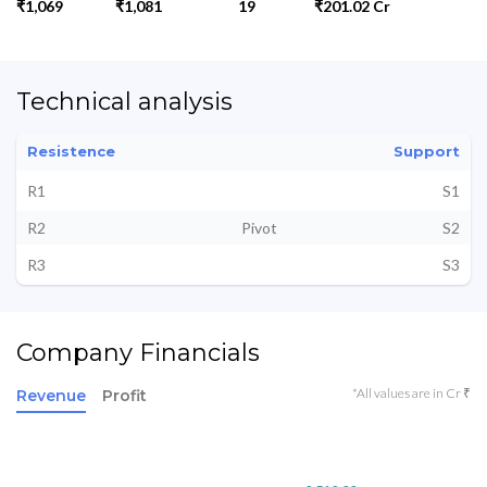
₹1,069
₹1,081
19
₹201.02 Cr
Technical analysis
Resistence
Support
R1
S1
R2
Pivot
S2
R3
S3
Company Financials
*All values are in Cr ₹
Revenue
Profit