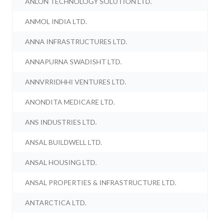
ANLON TECHNOLOGY SOLUTION LTD.
ANMOL INDIA LTD.
ANNA INFRASTRUCTURES LTD.
ANNAPURNA SWADISHT LTD.
ANNVRRIDHHI VENTURES LTD.
ANONDITA MEDICARE LTD.
ANS INDUSTRIES LTD.
ANSAL BUILDWELL LTD.
ANSAL HOUSING LTD.
ANSAL PROPERTIES & INFRASTRUCTURE LTD.
ANTARCTICA LTD.