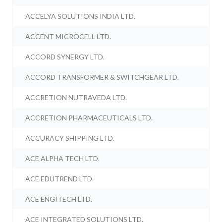
ACCELYA SOLUTIONS INDIA LTD.
ACCENT MICROCELL LTD.
ACCORD SYNERGY LTD.
ACCORD TRANSFORMER & SWITCHGEAR LTD.
ACCRETION NUTRAVEDA LTD.
ACCRETION PHARMACEUTICALS LTD.
ACCURACY SHIPPING LTD.
ACE ALPHA TECH LTD.
ACE EDUTREND LTD.
ACE ENGITECH LTD.
ACE INTEGRATED SOLUTIONS LTD.