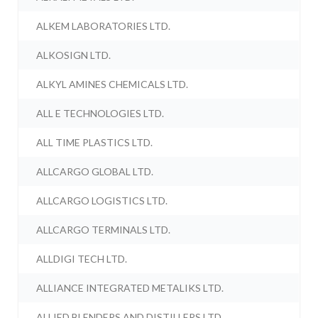
ALKEM LABORATORIES LTD.
ALKOSIGN LTD.
ALKYL AMINES CHEMICALS LTD.
ALL E TECHNOLOGIES LTD.
ALL TIME PLASTICS LTD.
ALLCARGO GLOBAL LTD.
ALLCARGO LOGISTICS LTD.
ALLCARGO TERMINALS LTD.
ALLDIGI TECH LTD.
ALLIANCE INTEGRATED METALIKS LTD.
ALLIED BLENDERS AND DISTILLERS LTD.