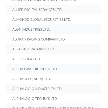
ALLIED DIGITAL SERVICES LTD.
ALMONDZ GLOBAL SECURITIES LTD.
ALOK INDUSTRIES LTD.
ALORA TRADING COMPANY LTD.
ALPA LABORATORIES LTD.
ALPEX SOLAR LTD.
ALPHA GRAPHIC INDIA LTD.
ALPHAGEO (INDIA) LTD.
ALPHALOGIC INDUSTRIES LTD.
ALPHALOGIC TECHSYS LTD.