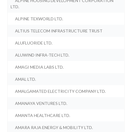
ALPINE HOUSING DEVELOPMENT CORPORATION
LTD.
ALPINE TEXWORLD LTD.
ALTIUS TELECOM INFRASTRUCTURE TRUST
ALUFLUORIDE LTD.
ALUWIND INFRA-TECH LTD.
AMAGI MEDIA LABS LTD.
AMAL LTD.
AMALGAMATED ELECTRICITY COMPANY LTD.
AMANAYA VENTURES LTD.
AMANTA HEALTHCARE LTD.
AMARA RAJA ENERGY & MOBILITY LTD.