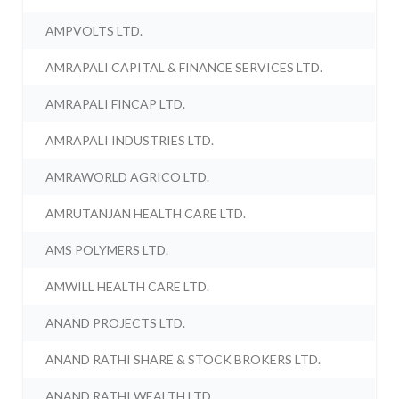
AMPVOLTS LTD.
AMRAPALI CAPITAL & FINANCE SERVICES LTD.
AMRAPALI FINCAP LTD.
AMRAPALI INDUSTRIES LTD.
AMRAWORLD AGRICO LTD.
AMRUTANJAN HEALTH CARE LTD.
AMS POLYMERS LTD.
AMWILL HEALTH CARE LTD.
ANAND PROJECTS LTD.
ANAND RATHI SHARE & STOCK BROKERS LTD.
ANAND RATHI WEALTH LTD.