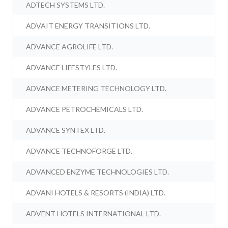
ADTECH SYSTEMS LTD.
ADVAIT ENERGY TRANSITIONS LTD.
ADVANCE AGROLIFE LTD.
ADVANCE LIFESTYLES LTD.
ADVANCE METERING TECHNOLOGY LTD.
ADVANCE PETROCHEMICALS LTD.
ADVANCE SYNTEX LTD.
ADVANCE TECHNOFORGE LTD.
ADVANCED ENZYME TECHNOLOGIES LTD.
ADVANI HOTELS & RESORTS (INDIA) LTD.
ADVENT HOTELS INTERNATIONAL LTD.