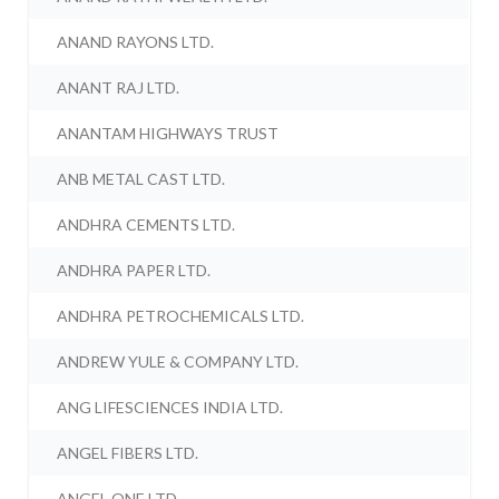
ANAND RAYONS LTD.
ANANT RAJ LTD.
ANANTAM HIGHWAYS TRUST
ANB METAL CAST LTD.
ANDHRA CEMENTS LTD.
ANDHRA PAPER LTD.
ANDHRA PETROCHEMICALS LTD.
ANDREW YULE & COMPANY LTD.
ANG LIFESCIENCES INDIA LTD.
ANGEL FIBERS LTD.
ANGEL ONE LTD.