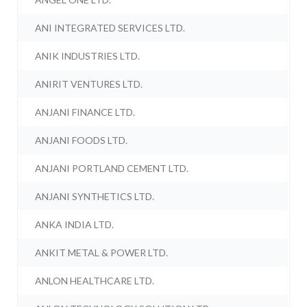
ANI INTEGRATED SERVICES LTD.
ANIK INDUSTRIES LTD.
ANIRIT VENTURES LTD.
ANJANI FINANCE LTD.
ANJANI FOODS LTD.
ANJANI PORTLAND CEMENT LTD.
ANJANI SYNTHETICS LTD.
ANKA INDIA LTD.
ANKIT METAL & POWER LTD.
ANLON HEALTHCARE LTD.