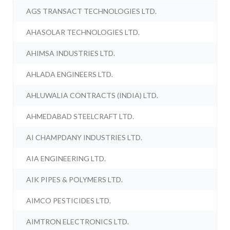
AGS TRANSACT TECHNOLOGIES LTD.
AHASOLAR TECHNOLOGIES LTD.
AHIMSA INDUSTRIES LTD.
AHLADA ENGINEERS LTD.
AHLUWALIA CONTRACTS (INDIA) LTD.
AHMEDABAD STEELCRAFT LTD.
AI CHAMPDANY INDUSTRIES LTD.
AIA ENGINEERING LTD.
AIK PIPES & POLYMERS LTD.
AIMCO PESTICIDES LTD.
AIMTRON ELECTRONICS LTD.