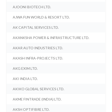
AJOONI BIOTECH LTD.
AJWA FUN WORLD & RESORT LTD.
AK CAPITAL SERVICES LTD.
AKANKSHA POWER & INFRASTRUCTURE LTD.
AKAR AUTO INDUSTRIES LTD.
AKASH INFRA-PROJECTS LTD.
AKG EXIM LTD.
AKI INDIA LTD.
AKIKO GLOBAL SERVICES LTD.
AKME FINTRADE (INDIA) LTD.
AKSH OPTIFIBRE LTD.