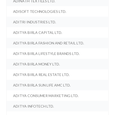
ADINATH TEXTILES LTD.
ADISOFT TECHNOLOGIES LTD.
ADITRI INDUSTRIES LTD.
ADITYA BIRLA CAPITAL LTD.
ADITYA BIRLA FASHION AND RETAIL LTD.
ADITYA BIRLA LIFESTYLE BRANDS LTD.
ADITYA BIRLA MONEY LTD.
ADITYA BIRLA REAL ESTATE LTD.
ADITYA BIRLA SUN LIFE AMC LTD.
ADITYA CONSUMER MARKETING LTD.
ADITYA INFOTECH LTD.