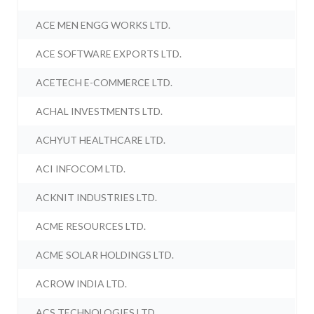
ACE MEN ENGG WORKS LTD.
ACE SOFTWARE EXPORTS LTD.
ACETECH E-COMMERCE LTD.
ACHAL INVESTMENTS LTD.
ACHYUT HEALTHCARE LTD.
ACI INFOCOM LTD.
ACKNIT INDUSTRIES LTD.
ACME RESOURCES LTD.
ACME SOLAR HOLDINGS LTD.
ACROW INDIA LTD.
ACS TECHNOLOGIES LTD.