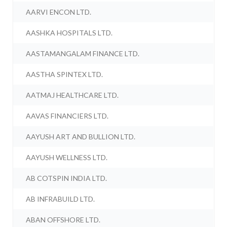
AARVI ENCON LTD.
AASHKA HOSPITALS LTD.
AASTAMANGALAM FINANCE LTD.
AASTHA SPINTEX LTD.
AATMAJ HEALTHCARE LTD.
AAVAS FINANCIERS LTD.
AAYUSH ART AND BULLION LTD.
AAYUSH WELLNESS LTD.
AB COTSPIN INDIA LTD.
AB INFRABUILD LTD.
ABAN OFFSHORE LTD.