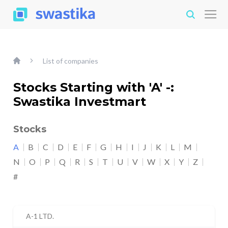
List of companies
Stocks Starting with 'A' -:
Swastika Investmart
Stocks
A
B
C
D
E
F
G
H
I
J
K
L
M
N
O
P
Q
R
S
T
U
V
W
X
Y
Z
#
A-1 LTD.