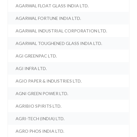
AGARWAL FLOAT GLASS INDIA LTD.
AGARWAL FORTUNE INDIA LTD.
AGARWAL INDUSTRIAL CORPORATION LTD.
AGARWAL TOUGHENED GLASS INDIA LTD.
AGI GREENPAC LTD.
AGI INFRA LTD.
AGIO PAPER & INDUSTRIES LTD.
AGNI GREEN POWER LTD.
AGRIBIO SPIRITS LTD.
AGRI-TECH (INDIA) LTD.
AGRO PHOS INDIA LTD.