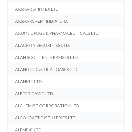
AKSHAR SPINTEX LTD.
AKSHARCHEM (INDIA) LTD.
AKUMS DRUGS & PHARMACEUTICALS LTD.
ALACRITY SECURITIES LTD.
ALAN SCOTT ENTERPRISES LTD.
ALANG INDUSTRIAL GASES LTD.
ALANKIT LTD.
ALBERT DAVID LTD.
ALCHEMIST CORPORATION LTD.
ALCOKRAFT DISTILLERIES LTD.
ALEMBIC LTD.