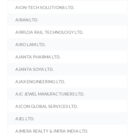
AION-TECH SOLUTIONS LTD.
AIRAN LTD.
AIRFLOA RAIL TECHNOLOGY LTD.
AIRO LAM LTD.
AJANTA PHARMA LTD.
AJANTA SOYA LTD.
AJAX ENGINEERING LTD.
AJC JEWEL MANUFACTURERS LTD.
AJCON GLOBAL SERVICES LTD.
AJEL LTD.
AJMERA REALTY & INFRA INDIA LTD.