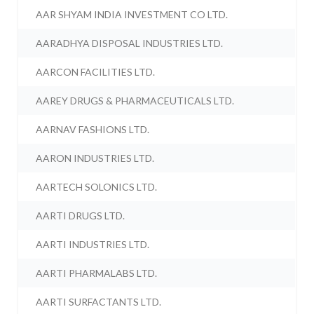
AAR SHYAM INDIA INVESTMENT CO LTD.
AARADHYA DISPOSAL INDUSTRIES LTD.
AARCON FACILITIES LTD.
AAREY DRUGS & PHARMACEUTICALS LTD.
AARNAV FASHIONS LTD.
AARON INDUSTRIES LTD.
AARTECH SOLONICS LTD.
AARTI DRUGS LTD.
AARTI INDUSTRIES LTD.
AARTI PHARMALABS LTD.
AARTI SURFACTANTS LTD.