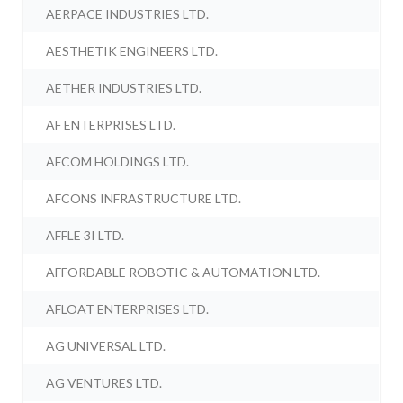
AERPACE INDUSTRIES LTD.
AESTHETIK ENGINEERS LTD.
AETHER INDUSTRIES LTD.
AF ENTERPRISES LTD.
AFCOM HOLDINGS LTD.
AFCONS INFRASTRUCTURE LTD.
AFFLE 3I LTD.
AFFORDABLE ROBOTIC & AUTOMATION LTD.
AFLOAT ENTERPRISES LTD.
AG UNIVERSAL LTD.
AG VENTURES LTD.