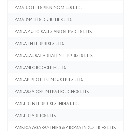
AMARJOTHI SPINNING MILLS LTD.
AMARNATH SECURITIES LTD.
AMBA AUTO SALES AND SERVICES LTD.
AMBA ENTERPRISES LTD.
AMBALAL SARABHAI ENTERPRISES LTD.
AMBANI ORGOCHEM LTD.
AMBAR PROTEIN INDUSTRIES LTD.
AMBASSADOR INTRA HOLDINGS LTD.
AMBER ENTERPRISES INDIA LTD.
AMBER FABRICS LTD.
AMBICA AGARBATHIES & AROMA INDUSTRIES LTD.