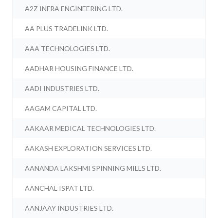
A2Z INFRA ENGINEERING LTD.
AA PLUS TRADELINK LTD.
AAA TECHNOLOGIES LTD.
AADHAR HOUSING FINANCE LTD.
AADI INDUSTRIES LTD.
AAGAM CAPITAL LTD.
AAKAAR MEDICAL TECHNOLOGIES LTD.
AAKASH EXPLORATION SERVICES LTD.
AANANDA LAKSHMI SPINNING MILLS LTD.
AANCHAL ISPAT LTD.
AANJAAY INDUSTRIES LTD.