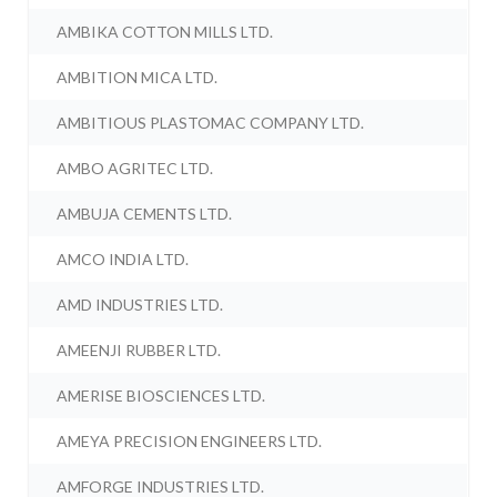
AMBIKA COTTON MILLS LTD.
AMBITION MICA LTD.
AMBITIOUS PLASTOMAC COMPANY LTD.
AMBO AGRITEC LTD.
AMBUJA CEMENTS LTD.
AMCO INDIA LTD.
AMD INDUSTRIES LTD.
AMEENJI RUBBER LTD.
AMERISE BIOSCIENCES LTD.
AMEYA PRECISION ENGINEERS LTD.
AMFORGE INDUSTRIES LTD.