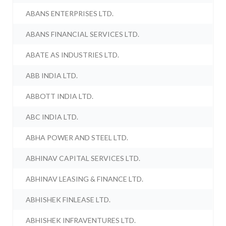
ABANS ENTERPRISES LTD.
ABANS FINANCIAL SERVICES LTD.
ABATE AS INDUSTRIES LTD.
ABB INDIA LTD.
ABBOTT INDIA LTD.
ABC INDIA LTD.
ABHA POWER AND STEEL LTD.
ABHINAV CAPITAL SERVICES LTD.
ABHINAV LEASING & FINANCE LTD.
ABHISHEK FINLEASE LTD.
ABHISHEK INFRAVENTURES LTD.