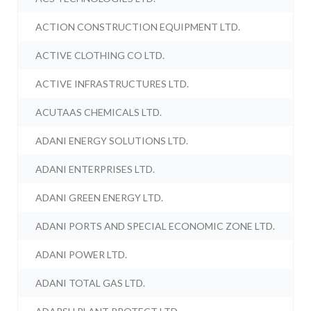
ACTION CONSTRUCTION EQUIPMENT LTD.
ACTIVE CLOTHING CO LTD.
ACTIVE INFRASTRUCTURES LTD.
ACUTAAS CHEMICALS LTD.
ADANI ENERGY SOLUTIONS LTD.
ADANI ENTERPRISES LTD.
ADANI GREEN ENERGY LTD.
ADANI PORTS AND SPECIAL ECONOMIC ZONE LTD.
ADANI POWER LTD.
ADANI TOTAL GAS LTD.