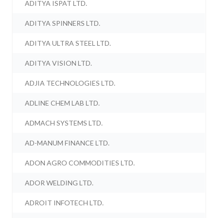
ADITYA ISPAT LTD.
ADITYA SPINNERS LTD.
ADITYA ULTRA STEEL LTD.
ADITYA VISION LTD.
ADJIA TECHNOLOGIES LTD.
ADLINE CHEM LAB LTD.
ADMACH SYSTEMS LTD.
AD-MANUM FINANCE LTD.
ADON AGRO COMMODITIES LTD.
ADOR WELDING LTD.
ADROIT INFOTECH LTD.