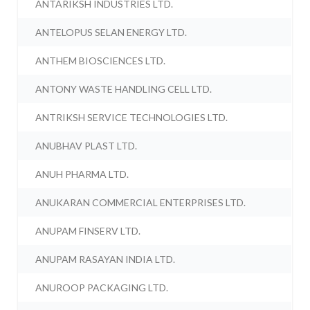
ANTARIKSH INDUSTRIES LTD.
ANTELOPUS SELAN ENERGY LTD.
ANTHEM BIOSCIENCES LTD.
ANTONY WASTE HANDLING CELL LTD.
ANTRIKSH SERVICE TECHNOLOGIES LTD.
ANUBHAV PLAST LTD.
ANUH PHARMA LTD.
ANUKARAN COMMERCIAL ENTERPRISES LTD.
ANUPAM FINSERV LTD.
ANUPAM RASAYAN INDIA LTD.
ANUROOP PACKAGING LTD.