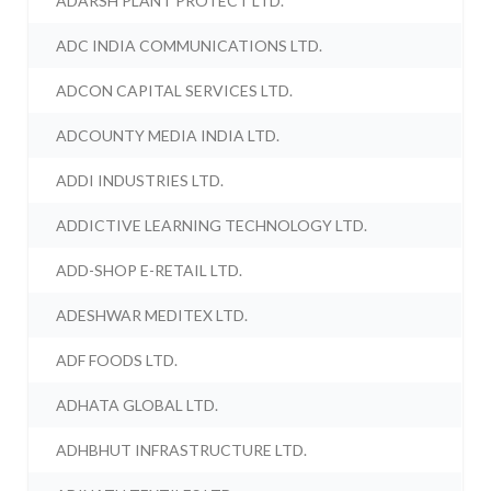
ADARSH PLANT PROTECT LTD.
ADC INDIA COMMUNICATIONS LTD.
ADCON CAPITAL SERVICES LTD.
ADCOUNTY MEDIA INDIA LTD.
ADDI INDUSTRIES LTD.
ADDICTIVE LEARNING TECHNOLOGY LTD.
ADD-SHOP E-RETAIL LTD.
ADESHWAR MEDITEX LTD.
ADF FOODS LTD.
ADHATA GLOBAL LTD.
ADHBHUT INFRASTRUCTURE LTD.