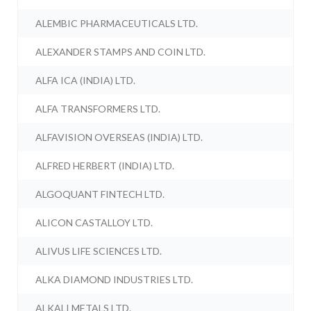
ALEMBIC PHARMACEUTICALS LTD.
ALEXANDER STAMPS AND COIN LTD.
ALFA ICA (INDIA) LTD.
ALFA TRANSFORMERS LTD.
ALFAVISION OVERSEAS (INDIA) LTD.
ALFRED HERBERT (INDIA) LTD.
ALGOQUANT FINTECH LTD.
ALICON CASTALLOY LTD.
ALIVUS LIFE SCIENCES LTD.
ALKA DIAMOND INDUSTRIES LTD.
ALKALI METALS LTD.