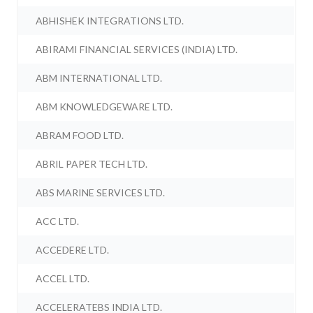
ABHISHEK INTEGRATIONS LTD.
ABIRAMI FINANCIAL SERVICES (INDIA) LTD.
ABM INTERNATIONAL LTD.
ABM KNOWLEDGEWARE LTD.
ABRAM FOOD LTD.
ABRIL PAPER TECH LTD.
ABS MARINE SERVICES LTD.
ACC LTD.
ACCEDERE LTD.
ACCEL LTD.
ACCELERATEBS INDIA LTD.