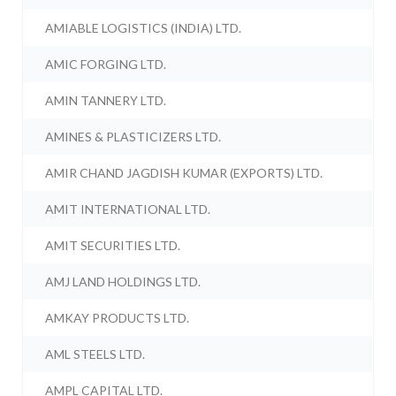
AMIABLE LOGISTICS (INDIA) LTD.
AMIC FORGING LTD.
AMIN TANNERY LTD.
AMINES & PLASTICIZERS LTD.
AMIR CHAND JAGDISH KUMAR (EXPORTS) LTD.
AMIT INTERNATIONAL LTD.
AMIT SECURITIES LTD.
AMJ LAND HOLDINGS LTD.
AMKAY PRODUCTS LTD.
AML STEELS LTD.
AMPL CAPITAL LTD.