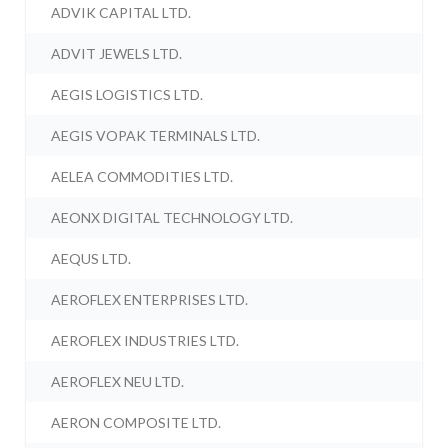
ADVIK CAPITAL LTD.
ADVIT JEWELS LTD.
AEGIS LOGISTICS LTD.
AEGIS VOPAK TERMINALS LTD.
AELEA COMMODITIES LTD.
AEONX DIGITAL TECHNOLOGY LTD.
AEQUS LTD.
AEROFLEX ENTERPRISES LTD.
AEROFLEX INDUSTRIES LTD.
AEROFLEX NEU LTD.
AERON COMPOSITE LTD.